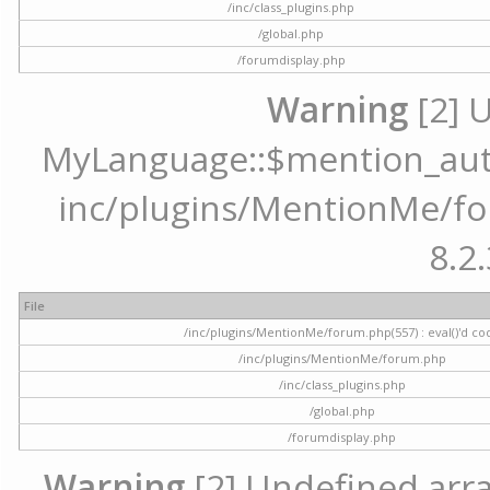
/inc/class_plugins.php
/global.php
/forumdisplay.php
Warning
[2] 
MyLanguage::$mention_autoc
inc/plugins/MentionMe/for
8.2.
File
/inc/plugins/MentionMe/forum.php(557) : eval()'d co
/inc/plugins/MentionMe/forum.php
/inc/class_plugins.php
/global.php
/forumdisplay.php
Warning
[2] Undefined array