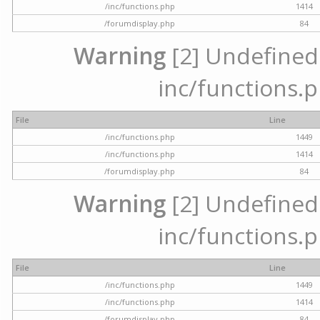
/inc/functions.php
1414
/forumdisplay.php
84
Warning
[2] Undefined a
inc/functions.p
File
Line
/inc/functions.php
1449
/inc/functions.php
1414
/forumdisplay.php
84
Warning
[2] Undefined a
inc/functions.p
File
Line
/inc/functions.php
1449
/inc/functions.php
1414
/forumdisplay.php
84