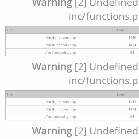
Warning
[2] Undefined a
inc/functions.p
File
Line
/inc/functions.php
1449
/inc/functions.php
1414
/forumdisplay.php
84
Warning
[2] Undefined a
inc/functions.p
File
Line
/inc/functions.php
1449
/inc/functions.php
1414
/forumdisplay.php
84
Warning
[2] Undefined a