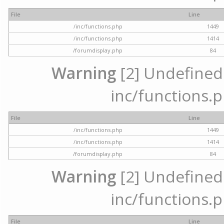
File
Line
/inc/functions.php
1449
/inc/functions.php
1414
/forumdisplay.php
84
Warning
[2] Undefined a
inc/functions.p
File
Line
/inc/functions.php
1449
/inc/functions.php
1414
/forumdisplay.php
84
Warning
[2] Undefined a
inc/functions.p
File
Line