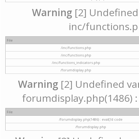
Warning
[2] Undefined a
inc/functions.p
File
/inc/functions.php
/inc/functions.php
/inc/functions_indicators.php
/forumdisplay.php
Warning
[2] Undefined vari
forumdisplay.php(1486) : 
File
/forumdisplay.php(1486) : eval()'d code
/forumdisplay.php