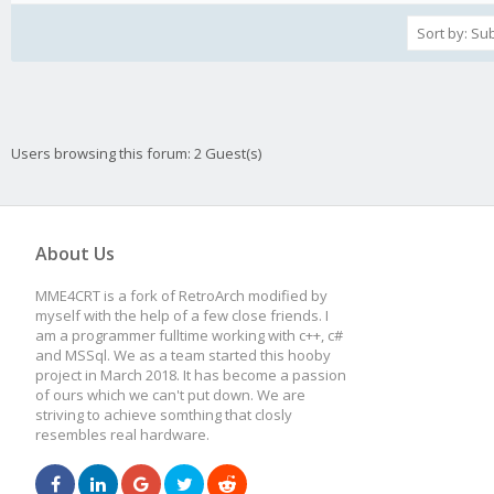
Users browsing this forum: 2 Guest(s)
About Us
MME4CRT is a fork of RetroArch modified by
myself with the help of a few close friends. I
am a programmer fulltime working with c++, c#
and MSSql. We as a team started this hooby
project in March 2018. It has become a passion
of ours which we can't put down. We are
striving to achieve somthing that closly
resembles real hardware.