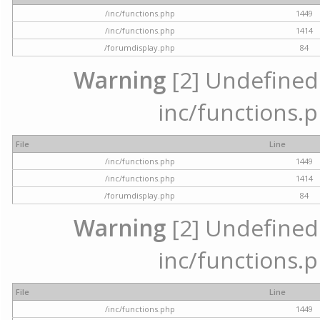
/inc/functions.php
1449
/inc/functions.php
1414
/forumdisplay.php
84
Warning
[2] Undefined a
inc/functions.p
File
Line
/inc/functions.php
1449
/inc/functions.php
1414
/forumdisplay.php
84
Warning
[2] Undefined a
inc/functions.p
File
Line
/inc/functions.php
1449