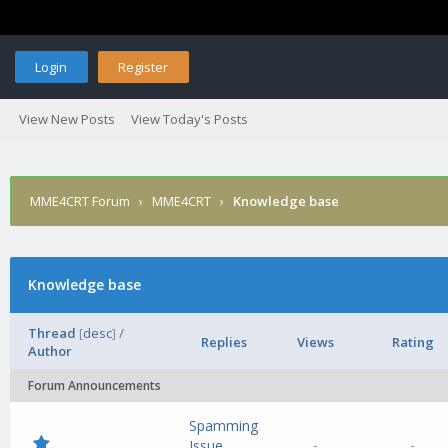
Login
Register
View New Posts
View Today's Posts
MME4CRT Forum
›
MME4CRT
›
Knowledge base
Knowledge base
Thread
[
desc
]
/
Replies
Views
Rating
Author
Forum Announcements
Spamming
-
-
Issue