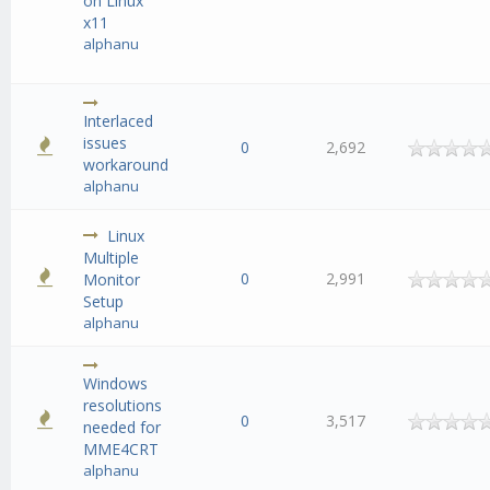
on Linux
x11
alphanu
Interlaced
issues
0
2,692
workaround
alphanu
Linux
Multiple
0
2,991
Monitor
Setup
alphanu
Windows
resolutions
0
3,517
needed for
MME4CRT
alphanu