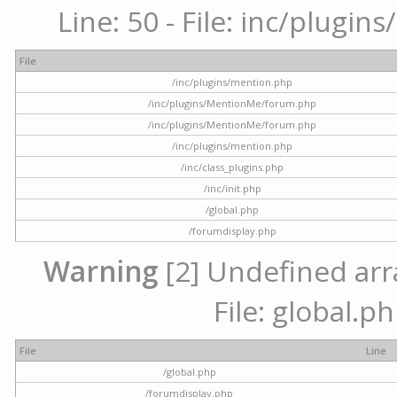
Line: 50 - File: inc/plugi
File
/inc/plugins/mention.php
/inc/plugins/MentionMe/forum.php
/inc/plugins/MentionMe/forum.php
/inc/plugins/mention.php
/inc/class_plugins.php
/inc/init.php
/global.php
/forumdisplay.php
Warning
[2] Undefined arra
File: global.p
File
Line
/global.php
/forumdisplay.php