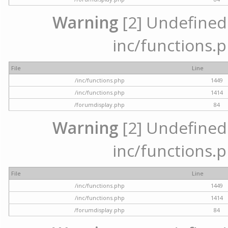
Warning
[2] Undefined a
inc/functions.p
File
Line
/inc/functions.php
1449
/inc/functions.php
1414
/forumdisplay.php
84
Warning
[2] Undefined a
inc/functions.p
File
Line
/inc/functions.php
1449
/inc/functions.php
1414
/forumdisplay.php
84