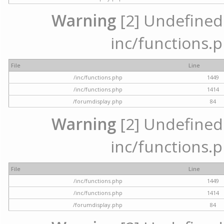
Warning
[2] Undefined a
inc/functions.p
File
Line
/inc/functions.php
1449
/inc/functions.php
1414
/forumdisplay.php
84
Warning
[2] Undefined a
inc/functions.p
File
Line
/inc/functions.php
1449
/inc/functions.php
1414
/forumdisplay.php
84