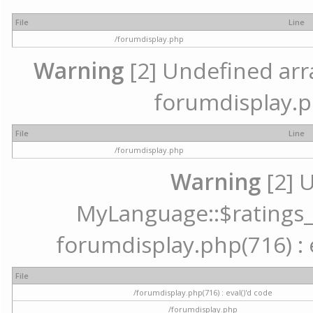
File
Line
/forumdisplay.php
Warning
[2] Undefined array
forumdisplay.p
File
Line
/forumdisplay.php
Warning
[2] 
MyLanguage::$ratings_up
forumdisplay.php(716) : e
File
/forumdisplay.php(716) : eval()'d code
/forumdisplay.php