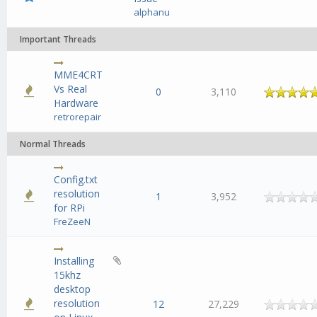
alphanu
Important Threads
MME4CRT
Vs Real
age
0
3,110
Hardware
retrorepair
Normal Threads
Config.txt
resolution
1
3,952
for RPi
FreZeeN
Installing
15khz
desktop
resolution
12
27,229