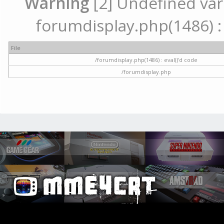
Warning
[2] Undefined vari
forumdisplay.php(1486) : 
File
/forumdisplay.php(1486) : eval()'d code
/forumdisplay.php