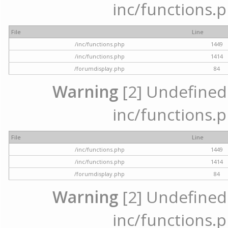
inc/functions.p
File
Line
/inc/functions.php
1449
/inc/functions.php
1414
/forumdisplay.php
84
Warning
[2] Undefined a
inc/functions.p
File
Line
/inc/functions.php
1449
/inc/functions.php
1414
/forumdisplay.php
84
Warning
[2] Undefined a
inc/functions.p