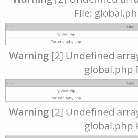
File: global.p
File
Line
/global.php
/forumdisplay.php
Warning
[2] Undefined array 
global.php 
File
Line
/global.php
/forumdisplay.php
Warning
[2] Undefined array 
global.php 