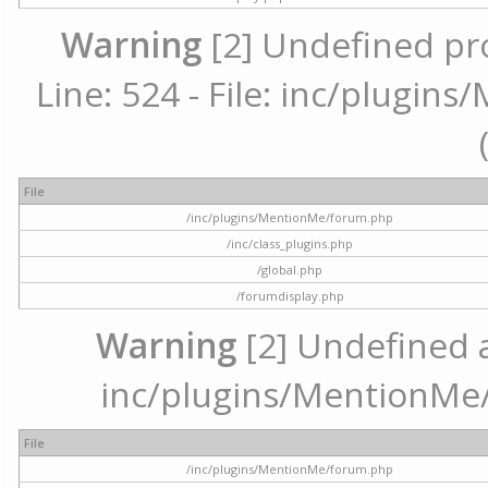
Warning
[2] Undefined pr
Line: 524 - File: inc/plugi
File
/inc/plugins/MentionMe/forum.php
/inc/class_plugins.php
/global.php
/forumdisplay.php
Warning
[2] Undefined ar
inc/plugins/MentionMe/
File
/inc/plugins/MentionMe/forum.php