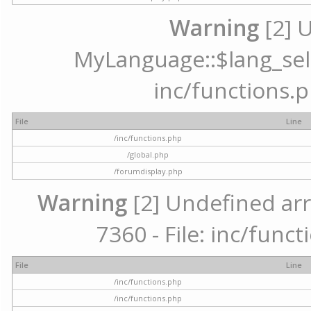
Warning
[2] 
MyLanguage::$lang_selec
inc/functions.p
File
Line
/inc/functions.php
/global.php
/forumdisplay.php
Warning
[2] Undefined arr
7360 - File: inc/func
File
Line
/inc/functions.php
/inc/functions.php