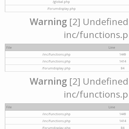
/global.php
/forumdisplay.php
Warning
[2] Undefined a
inc/functions.p
File
Line
/inc/functions.php
1449
/inc/functions.php
1414
/forumdisplay.php
84
Warning
[2] Undefined a
inc/functions.p
File
Line
/inc/functions.php
1449
/inc/functions.php
1414
/forumdisplay.php
84