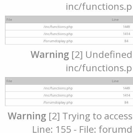
inc/functions.p
File
Line
/inc/functions.php
1449
/inc/functions.php
1414
/forumdisplay.php
84
Warning
[2] Undefined a
inc/functions.p
File
Line
/inc/functions.php
1449
/inc/functions.php
1414
/forumdisplay.php
84
Warning
[2] Trying to access
Line: 155 - File: forum