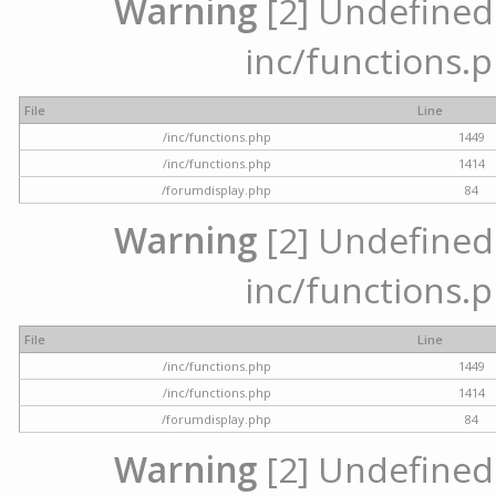
Warning
[2] Undefined a
inc/functions.p
File
Line
/inc/functions.php
1449
/inc/functions.php
1414
/forumdisplay.php
84
Warning
[2] Undefined a
inc/functions.p
File
Line
/inc/functions.php
1449
/inc/functions.php
1414
/forumdisplay.php
84
Warning
[2] Undefined a