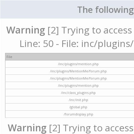
The following
Warning
[2] Trying to access 
Line: 50 - File: inc/plugi
File
/inc/plugins/mention.php
/inc/plugins/MentionMe/forum.php
/inc/plugins/MentionMe/forum.php
/inc/plugins/mention.php
/inc/class_plugins.php
/inc/init.php
/global.php
/forumdisplay.php
Warning
[2] Trying to access