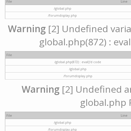
File
Line
/global.php
/forumdisplay.php
Warning
[2] Undefined variab
global.php(872) : eval
File
/global.php(872) : eval()'d code
/global.php
/forumdisplay.php
Warning
[2] Undefined arr
global.php 
File
Line
/global.php
/forumdisplay.php