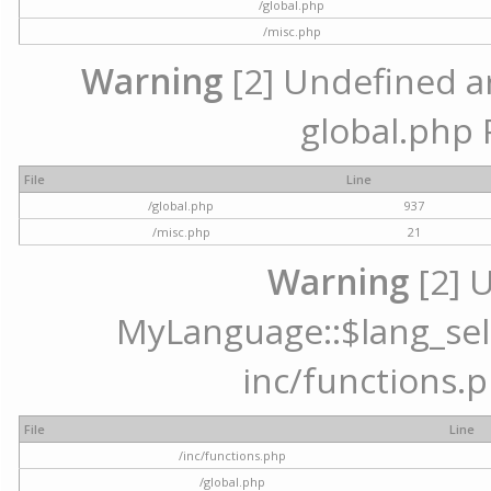
/global.php
/misc.php
Warning
[2] Undefined arr
global.php 
File
Line
/global.php
937
/misc.php
21
Warning
[2] 
MyLanguage::$lang_selec
inc/functions.p
File
Line
/inc/functions.php
/global.php