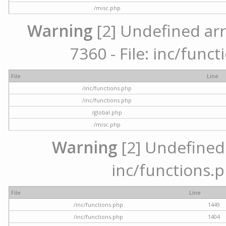
/misc.php
Warning
[2] Undefined arr
7360 - File: inc/func
File
Line
/inc/functions.php
/inc/functions.php
/global.php
/misc.php
Warning
[2] Undefined a
inc/functions.p
File
Line
/inc/functions.php
1449
/inc/functions.php
1404