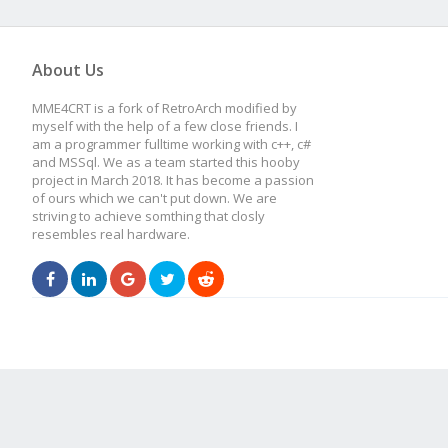
About Us
MME4CRT is a fork of RetroArch modified by
myself with the help of a few close friends. I
am a programmer fulltime working with c++, c#
and MSSql. We as a team started this hooby
project in March 2018. It has become a passion
of ours which we can't put down. We are
striving to achieve somthing that closly
resembles real hardware.