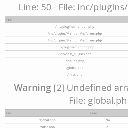
Line: 50 - File: inc/plugi
File
/inc/plugins/mention.php
/inc/plugins/MentionMe/forum.php
/inc/plugins/MentionMe/forum.php
/inc/plugins/mention.php
/inc/class_plugins.php
/inc/init.php
/global.php
/misc.php
Warning
[2] Undefined arra
File: global.p
File
Line
/global.php
94
/misc.php
21