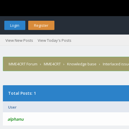
Login
Register
View New Posts
View Today's Posts
MME4CRT Forum
›
MME4CRT
›
Knowledge base
›
Interlaced iss
Total Posts: 1
User
alphanu