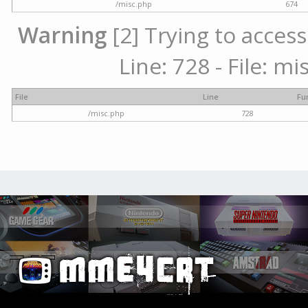
/misc.php
674
Warning
[2] Trying to access
Line: 728 - File: m
File
Line
Fu
/misc.php
728