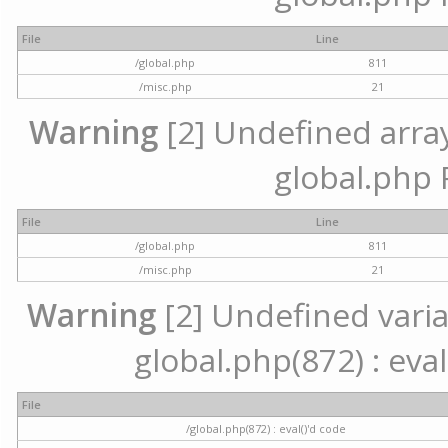
File
Line
/global.php
811
/misc.php
21
Warning
[2] Undefined array 
global.php 
File
Line
/global.php
811
/misc.php
21
Warning
[2] Undefined variab
global.php(872) : eval
File
/global.php(872) : eval()'d code