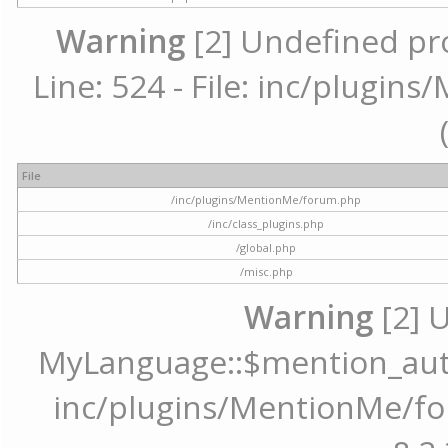
Warning
[2] Undefined pr
Line: 524 - File: inc/plugi
File
/inc/plugins/MentionMe/forum.php
/inc/class_plugins.php
/global.php
/misc.php
Warning
[2] 
MyLanguage::$mention_autoc
inc/plugins/MentionMe/for