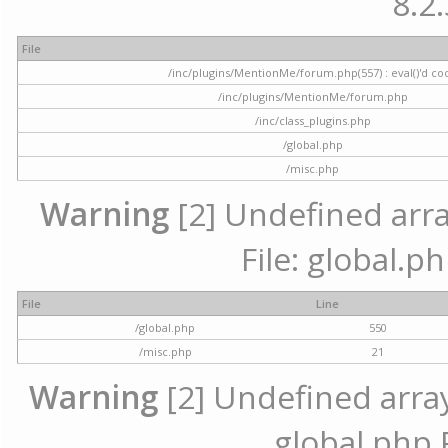
8.2.
File
/inc/plugins/MentionMe/forum.php(557) : eval()'d co
/inc/plugins/MentionMe/forum.php
/inc/class_plugins.php
/global.php
/misc.php
Warning
[2] Undefined array
File: global.p
File
Line
/global.php
550
/misc.php
21
Warning
[2] Undefined array 
global.php 