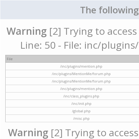
The following
Warning
[2] Trying to access 
Line: 50 - File: inc/plugi
File
/inc/plugins/mention.php
/inc/plugins/MentionMe/forum.php
/inc/plugins/MentionMe/forum.php
/inc/plugins/mention.php
/inc/class_plugins.php
/inc/init.php
/global.php
/misc.php
Warning
[2] Trying to access