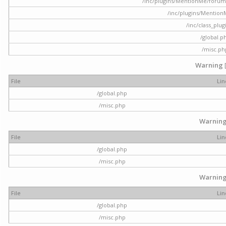
/inc/plugins/MentionMe/forum.p
/inc/plugins/Mentio
/inc/class_plu
/global.p
/misc.ph
Warning
File
Lin
/global.php
/misc.php
Warnin
File
Lin
/global.php
/misc.php
Warnin
File
Lin
/global.php
/misc.php