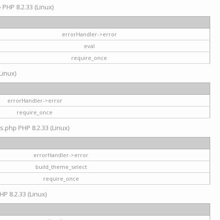
e PHP 8.2.33 (Linux)
errorHandler->error
eval
require_once
Linux)
errorHandler->error
require_once
s.php PHP 8.2.33 (Linux)
errorHandler->error
build_theme_select
require_once
HP 8.2.33 (Linux)