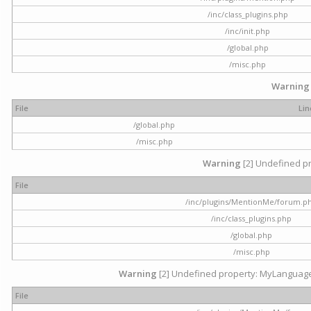
/inc/class_plugins.php
/inc/init.php
/global.php
/misc.php
Warning
File
Lin
/global.php
/misc.php
Warning
[2] Undefined pr
File
/inc/plugins/MentionMe/forum.p
/inc/class_plugins.php
/global.php
/misc.php
Warning
[2] Undefined property: MyLanguage::
File