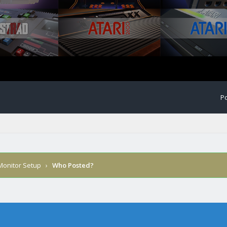
Po
 Monitor Setup
›
Who Posted?