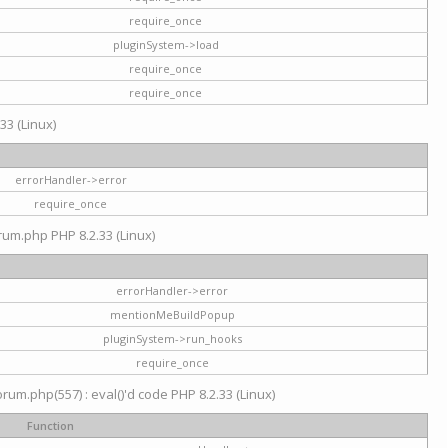
require_once
pluginSystem->load
require_once
require_once
33 (Linux)
errorHandler->error
require_once
rum.php PHP 8.2.33 (Linux)
errorHandler->error
mentionMeBuildPopup
pluginSystem->run_hooks
require_once
um.php(557) : eval()'d code PHP 8.2.33 (Linux)
Function