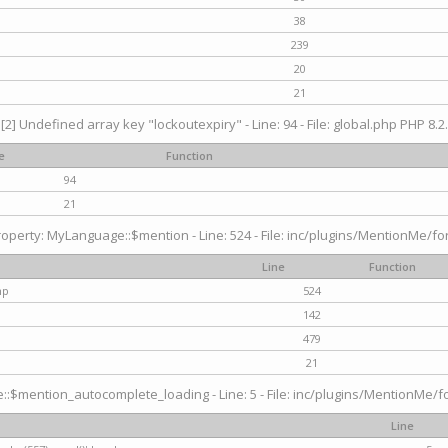
38
239
20
21
[2] Undefined array key "lockoutexpiry" - Line: 94 - File: global.php PHP 8.2.
e
Function
94
21
operty: MyLanguage::$mention - Line: 524 - File: inc/plugins/MentionMe/fo
Line
Function
hp
524
142
479
21
$mention_autocomplete_loading - Line: 5 - File: inc/plugins/MentionMe/for
Line