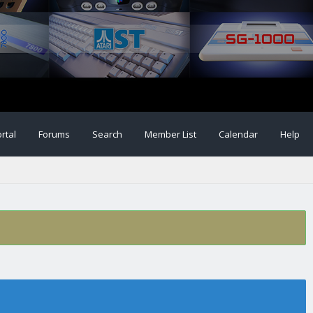
rtal
Forums
Search
Member List
Calendar
Help