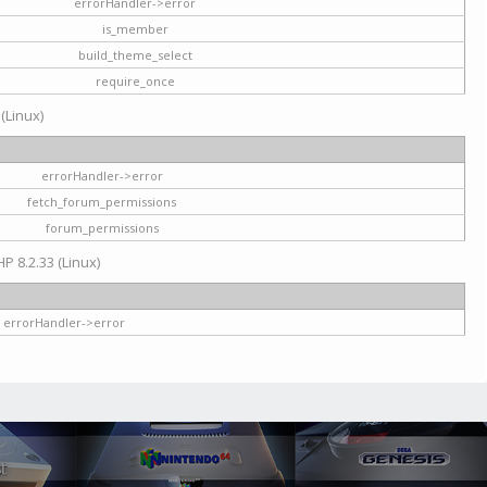
errorHandler->error
is_member
build_theme_select
require_once
 (Linux)
errorHandler->error
fetch_forum_permissions
forum_permissions
HP 8.2.33 (Linux)
errorHandler->error