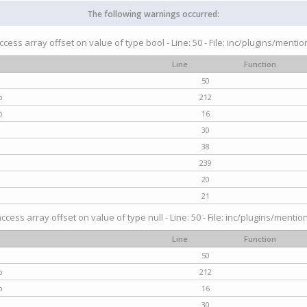
The following warnings occurred:
access array offset on value of type bool - Line: 50 - File: inc/plugins/menti
Line
Function
50
p
212
p
16
30
38
239
20
21
access array offset on value of type null - Line: 50 - File: inc/plugins/mentio
Line
Function
50
p
212
p
16
30