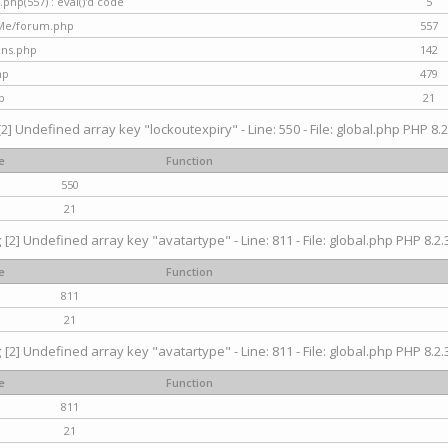
hp(557) : eval()'d code
5
nMe/forum.php
557
gins.php
142
hp
479
p
21
[2] Undefined array key "lockoutexpiry" - Line: 550 - File: global.php PHP 8.2
e
Function
550
21
g
[2] Undefined array key "avatartype" - Line: 811 - File: global.php PHP 8.2.3
e
Function
811
21
g
[2] Undefined array key "avatartype" - Line: 811 - File: global.php PHP 8.2.3
e
Function
811
21