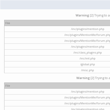
Warning
[2] Trying to 
File
/inc/plugins/mention.php
/inc/plugins/MentionMe/forum.ph
/inc/plugins/MentionMe/forum.ph
/inc/plugins/mention.php
/inc/class_plugins.php
/inc/init.php
/global.php
/misc.php
Warning
[2] Trying to 
File
/inc/plugins/mention.php
/inc/plugins/MentionMe/forum.ph
/inc/plugins/MentionMe/forum.ph
/inc/plugins/mention.php