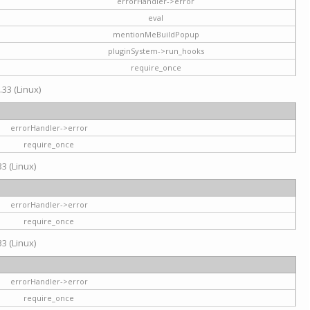
errorHandler->error
eval
mentionMeBuildPopup
pluginSystem->run_hooks
require_once
.33 (Linux)
errorHandler->error
require_once
3 (Linux)
errorHandler->error
require_once
3 (Linux)
errorHandler->error
require_once