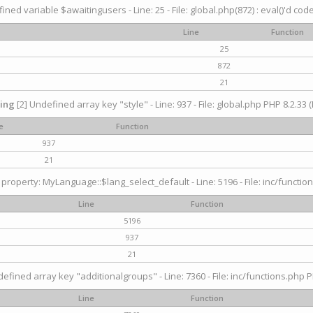
ined variable $awaitingusers - Line: 25 - File: global.php(872) : eval()'d cod
Line
Function
25
872
21
ing
[2] Undefined array key "style" - Line: 937 - File: global.php PHP 8.2.33 (
e
Function
937
21
property: MyLanguage::$lang_select_default - Line: 5196 - File: inc/function
Line
Function
5196
937
21
efined array key "additionalgroups" - Line: 7360 - File: inc/functions.php P
Line
Function