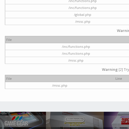
/inc/functions.php
/inc/functions.php
/global.php
/misc.php
Warni
File
/inc/functions.php
/inc/functions.php
/misc.php
Warning
[2] Tr
File
Line
/misc.php