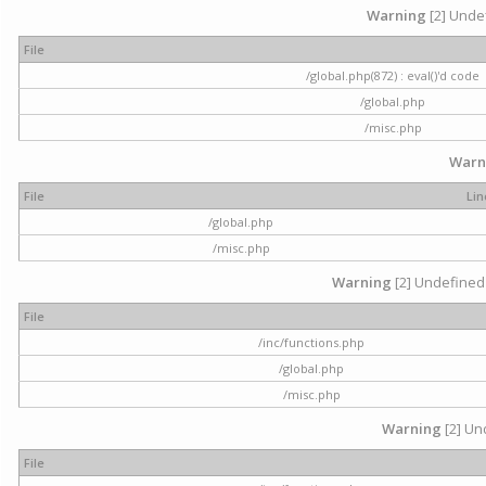
Warning
[2] Undef
File
/global.php(872) : eval()'d code
/global.php
/misc.php
Warn
File
Lin
/global.php
/misc.php
Warning
[2] Undefined 
File
/inc/functions.php
/global.php
/misc.php
Warning
[2] Und
File