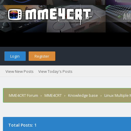
Login
Register
View New Posts
View Today's Posts
MME4CRT Forum
›
MME4CRT
›
Knowledge base
›
Linux Multiple
Total Posts: 1