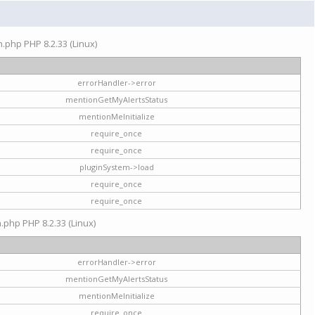
on.php PHP 8.2.33 (Linux)
errorHandler->error
mentionGetMyAlertsStatus
mentionMeInitialize
require_once
require_once
pluginSystem->load
require_once
require_once
n.php PHP 8.2.33 (Linux)
errorHandler->error
mentionGetMyAlertsStatus
mentionMeInitialize
require_once