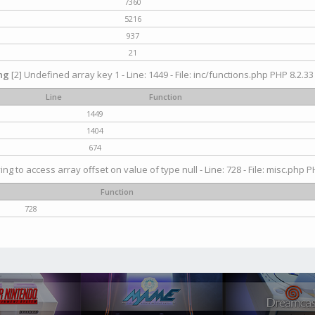
7360
5216
937
21
ng
[2] Undefined array key 1 - Line: 1449 - File: inc/functions.php PHP 8.2.33
Line
Function
1449
1404
674
ying to access array offset on value of type null - Line: 728 - File: misc.php P
Function
728