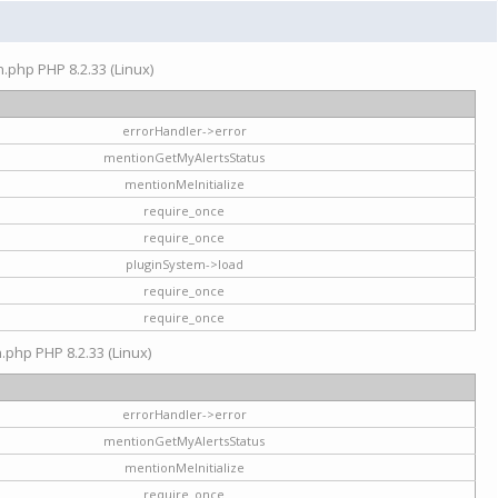
on.php PHP 8.2.33 (Linux)
errorHandler->error
mentionGetMyAlertsStatus
mentionMeInitialize
require_once
require_once
pluginSystem->load
require_once
require_once
n.php PHP 8.2.33 (Linux)
errorHandler->error
mentionGetMyAlertsStatus
mentionMeInitialize
require_once