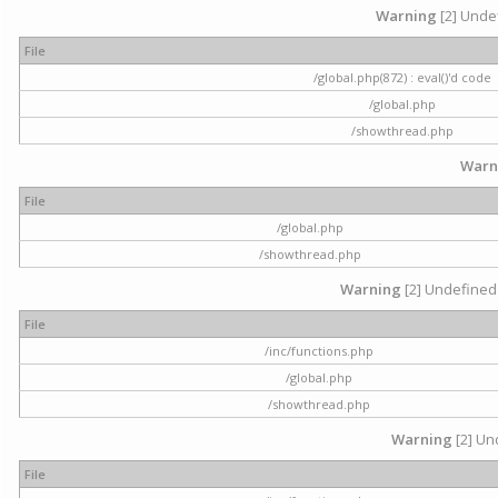
Warning
[2] Undef
File
/global.php(872) : eval()'d code
/global.php
/showthread.php
Warn
File
/global.php
/showthread.php
Warning
[2] Undefined 
File
/inc/functions.php
/global.php
/showthread.php
Warning
[2] Und
File