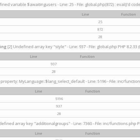
ined variable $awaitingusers - Line: 25 - File: global.php(872) : eval()'d cod
Line
Function
25
872
28
ing
[2] Undefined array key "style" - Line: 937 - File: global.php PHP 8.2.33 (
Line
Function
937
28
property: MyLanguage::$lang_select_default - Line: 5196 - File: inc/function
Line
Function
5196
937
28
efined array key "additionalgroups" - Line: 7360 - File: inc/functions.php P
Line
Function