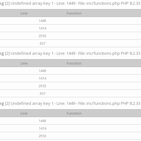
ng
[2] Undefined array key 1 - Line: 1449 - File: inc/functions.php PHP 8.2.33
Line
Function
1449
1414
2953
657
ng
[2] Undefined array key 1 - Line: 1449 - File: inc/functions.php PHP 8.2.33
Line
Function
1449
1414
2953
657
ng
[2] Undefined array key 1 - Line: 1449 - File: inc/functions.php PHP 8.2.33
Line
Function
1449
1414
2953