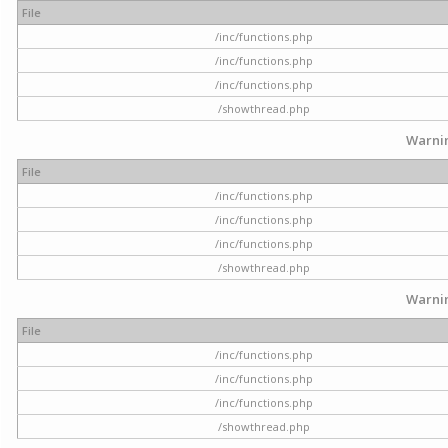
File
/inc/functions.php
/inc/functions.php
/inc/functions.php
/showthread.php
Warni
File
/inc/functions.php
/inc/functions.php
/inc/functions.php
/showthread.php
Warni
File
/inc/functions.php
/inc/functions.php
/inc/functions.php
/showthread.php