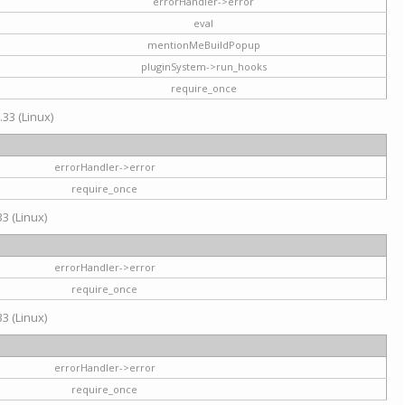
errorHandler->error
eval
mentionMeBuildPopup
pluginSystem->run_hooks
require_once
.33 (Linux)
errorHandler->error
require_once
3 (Linux)
errorHandler->error
require_once
3 (Linux)
errorHandler->error
require_once