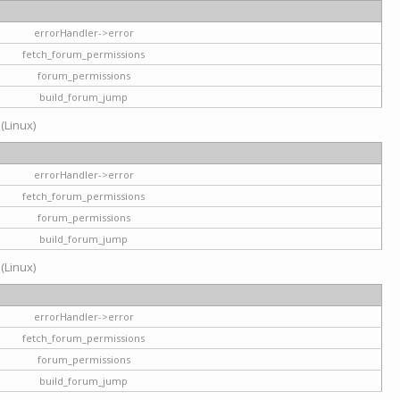
errorHandler->error
fetch_forum_permissions
forum_permissions
build_forum_jump
 (Linux)
errorHandler->error
fetch_forum_permissions
forum_permissions
build_forum_jump
 (Linux)
errorHandler->error
fetch_forum_permissions
forum_permissions
build_forum_jump