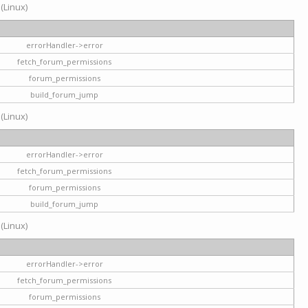
 (Linux)
errorHandler->error
fetch_forum_permissions
forum_permissions
build_forum_jump
 (Linux)
errorHandler->error
fetch_forum_permissions
forum_permissions
build_forum_jump
 (Linux)
errorHandler->error
fetch_forum_permissions
forum_permissions