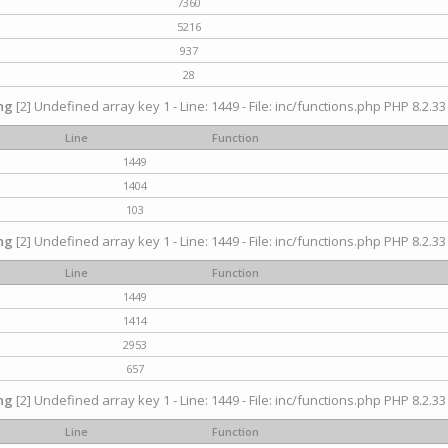
7360
5216
937
28
ng
[2] Undefined array key 1 - Line: 1449 - File: inc/functions.php PHP 8.2.33
Line
Function
1449
1404
103
ng
[2] Undefined array key 1 - Line: 1449 - File: inc/functions.php PHP 8.2.33
Line
Function
1449
1414
2953
657
ng
[2] Undefined array key 1 - Line: 1449 - File: inc/functions.php PHP 8.2.33
Line
Function