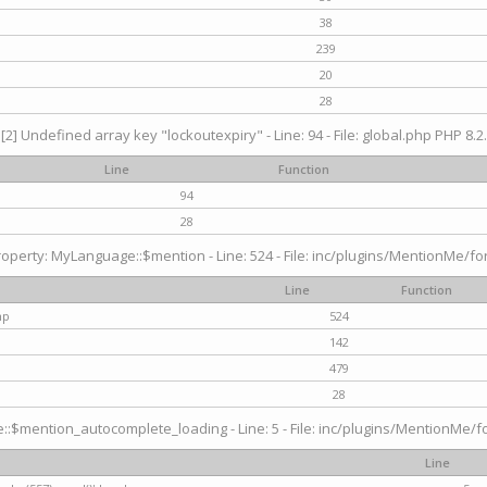
38
239
20
28
[2] Undefined array key "lockoutexpiry" - Line: 94 - File: global.php PHP 8.2.
Line
Function
94
28
operty: MyLanguage::$mention - Line: 524 - File: inc/plugins/MentionMe/fo
Line
Function
hp
524
142
479
28
$mention_autocomplete_loading - Line: 5 - File: inc/plugins/MentionMe/for
Line