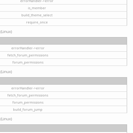
errorHandler->error
is_member
build_theme_select
require_once
 (Linux)
errorHandler->error
fetch_forum_permissions
forum_permissions
 (Linux)
errorHandler->error
fetch_forum_permissions
forum_permissions
build_forum_jump
 (Linux)