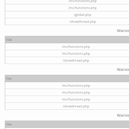
/inc/functions.php
/inc/functions.php
/global.php
/showthread.php
Warni
File
/inc/functions.php
/inc/functions.php
/showthread.php
Warni
File
/inc/functions.php
/inc/functions.php
/inc/functions.php
/showthread.php
Warni
File