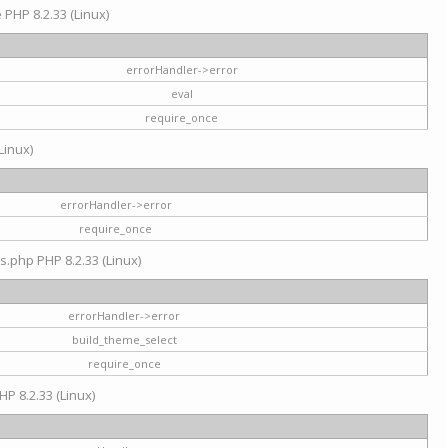
e PHP 8.2.33 (Linux)
errorHandler->error
eval
require_once
Linux)
errorHandler->error
require_once
s.php PHP 8.2.33 (Linux)
errorHandler->error
build_theme_select
require_once
HP 8.2.33 (Linux)