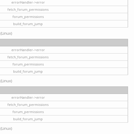
errorHandler->error
fetch_forum_permissions
forum_permissions
build_forum_jump
 (Linux)
errorHandler->error
fetch_forum_permissions
forum_permissions
build_forum_jump
 (Linux)
errorHandler->error
fetch_forum_permissions
forum_permissions
build_forum_jump
 (Linux)