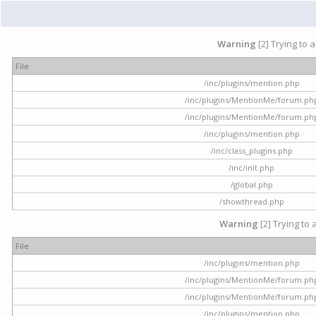
Warning
[2] Trying to 
File
/inc/plugins/mention.php
/inc/plugins/MentionMe/forum.ph
/inc/plugins/MentionMe/forum.ph
/inc/plugins/mention.php
/inc/class_plugins.php
/inc/init.php
/global.php
/showthread.php
Warning
[2] Trying to 
File
/inc/plugins/mention.php
/inc/plugins/MentionMe/forum.ph
/inc/plugins/MentionMe/forum.ph
/inc/plugins/mention.php