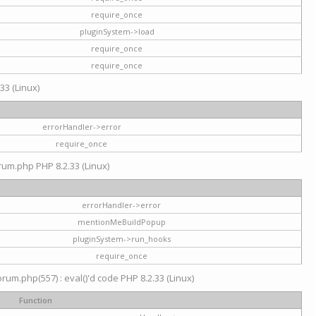
require_once
pluginSystem->load
require_once
require_once
33 (Linux)
errorHandler->error
require_once
rum.php PHP 8.2.33 (Linux)
errorHandler->error
mentionMeBuildPopup
pluginSystem->run_hooks
require_once
um.php(557) : eval()'d code PHP 8.2.33 (Linux)
Function