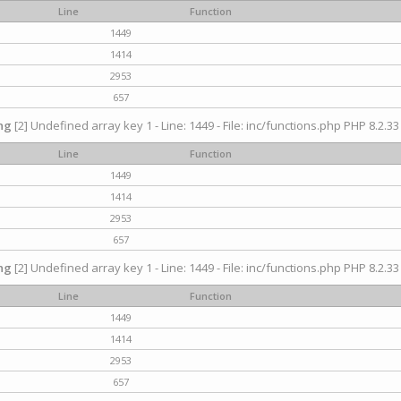
Line
Function
1449
1414
2953
657
ng
[2] Undefined array key 1 - Line: 1449 - File: inc/functions.php PHP 8.2.33
Line
Function
1449
1414
2953
657
ng
[2] Undefined array key 1 - Line: 1449 - File: inc/functions.php PHP 8.2.33
Line
Function
1449
1414
2953
657