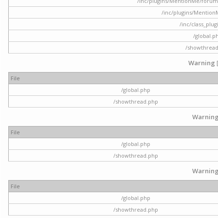
/inc/plugins/MentionMe/forum.p
/inc/plugins/Mentio
/inc/class_plu
/global.p
/showthrea
Warning
File
/global.php
/showthread.php
Warnin
File
/global.php
/showthread.php
Warnin
File
/global.php
/showthread.php