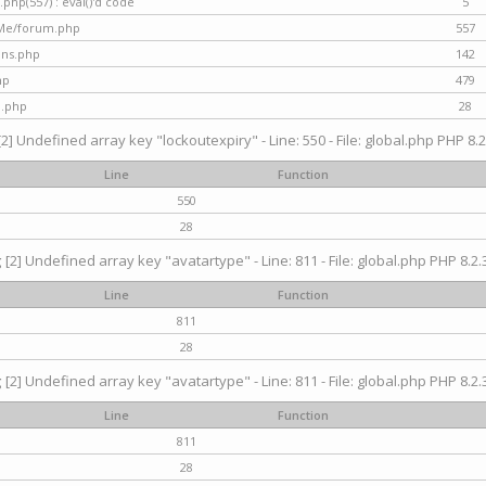
hp(557) : eval()'d code
5
nMe/forum.php
557
gins.php
142
hp
479
d.php
28
[2] Undefined array key "lockoutexpiry" - Line: 550 - File: global.php PHP 8.2
Line
Function
550
28
g
[2] Undefined array key "avatartype" - Line: 811 - File: global.php PHP 8.2.3
Line
Function
811
28
g
[2] Undefined array key "avatartype" - Line: 811 - File: global.php PHP 8.2.3
Line
Function
811
28