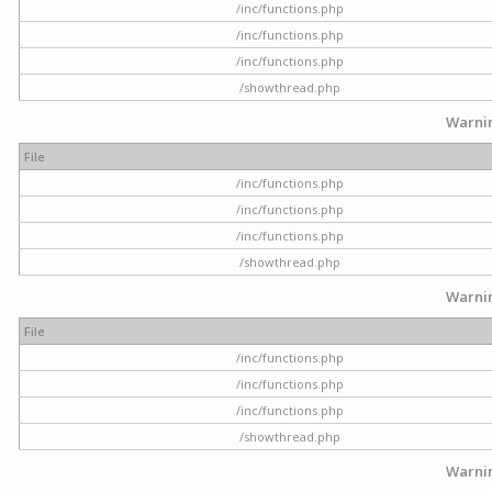
/inc/functions.php
/inc/functions.php
/inc/functions.php
/showthread.php
Warni
File
/inc/functions.php
/inc/functions.php
/inc/functions.php
/showthread.php
Warni
File
/inc/functions.php
/inc/functions.php
/inc/functions.php
/showthread.php
Warni