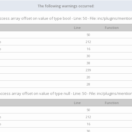
The following warnings occurred:
access array offset on value of type bool - Line: 50 - File: inc/plugins/menti
Line
Function
50
p
212
p
16
30
38
239
20
28
access array offset on value of type null - Line: 50 - File: inc/plugins/mentio
Line
Function
50
p
212
p
16
30