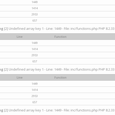
1449
1414
2953
657
ng
[2] Undefined array key 1 - Line: 1449 - File: inc/functions.php PHP 8.2.33
Line
Function
1449
1414
2953
657
ng
[2] Undefined array key 1 - Line: 1449 - File: inc/functions.php PHP 8.2.33
Line
Function
1449
1414
2953
657
ng
[2] Undefined array key 1 - Line: 1449 - File: inc/functions.php PHP 8.2.33