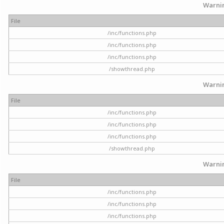
Warni
File
/inc/functions.php
/inc/functions.php
/inc/functions.php
/showthread.php
Warni
File
/inc/functions.php
/inc/functions.php
/inc/functions.php
/showthread.php
Warni
File
/inc/functions.php
/inc/functions.php
/inc/functions.php