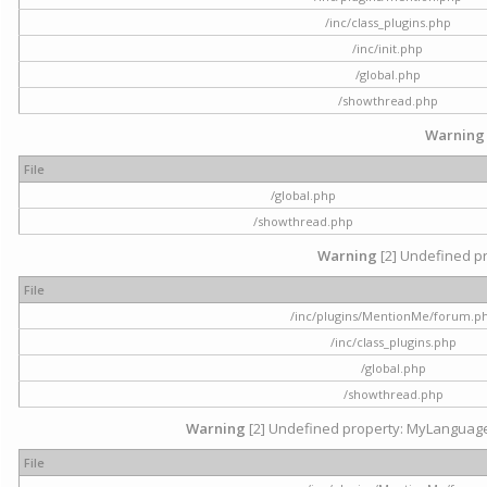
/inc/class_plugins.php
/inc/init.php
/global.php
/showthread.php
Warning
File
/global.php
/showthread.php
Warning
[2] Undefined pr
File
/inc/plugins/MentionMe/forum.p
/inc/class_plugins.php
/global.php
/showthread.php
Warning
[2] Undefined property: MyLanguage::
File