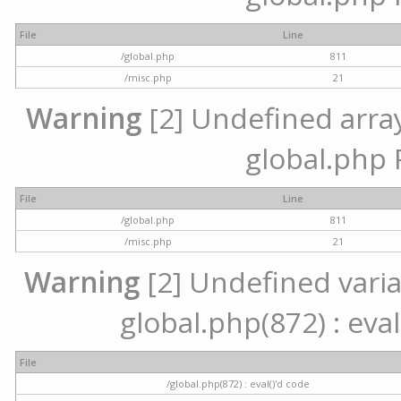
File
Line
/global.php
811
/misc.php
21
Warning
[2] Undefined array 
global.php 
File
Line
/global.php
811
/misc.php
21
Warning
[2] Undefined variab
global.php(872) : eval
File
/global.php(872) : eval()'d code