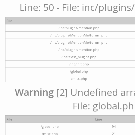
Line: 50 - File: inc/plugi
File
/inc/plugins/mention.php
/inc/plugins/MentionMe/forum.php
/inc/plugins/MentionMe/forum.php
/inc/plugins/mention.php
/inc/class_plugins.php
/inc/init.php
/global.php
/misc.php
Warning
[2] Undefined arra
File: global.p
File
Line
/global.php
94
/misc.php
21