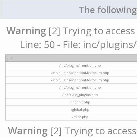
The following
Warning
[2] Trying to access 
Line: 50 - File: inc/plugi
File
/inc/plugins/mention.php
/inc/plugins/MentionMe/forum.php
/inc/plugins/MentionMe/forum.php
/inc/plugins/mention.php
/inc/class_plugins.php
/inc/init.php
/global.php
/misc.php
Warning
[2] Trying to access