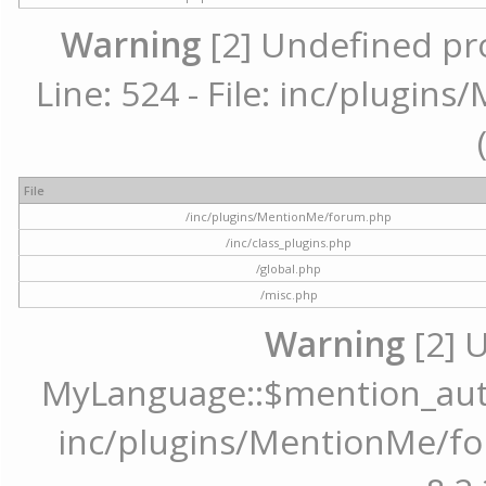
Warning
[2] Undefined pr
Line: 524 - File: inc/plugi
File
/inc/plugins/MentionMe/forum.php
/inc/class_plugins.php
/global.php
/misc.php
Warning
[2] 
MyLanguage::$mention_autoc
inc/plugins/MentionMe/for