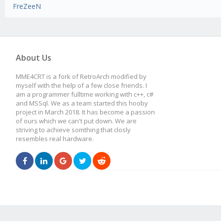
FreZeeN
About Us
MME4CRT is a fork of RetroArch modified by
myself with the help of a few close friends. I
am a programmer fulltime working with c++, c#
and MSSql. We as a team started this hooby
project in March 2018. It has become a passion
of ours which we can't put down. We are
striving to achieve somthing that closly
resembles real hardware.