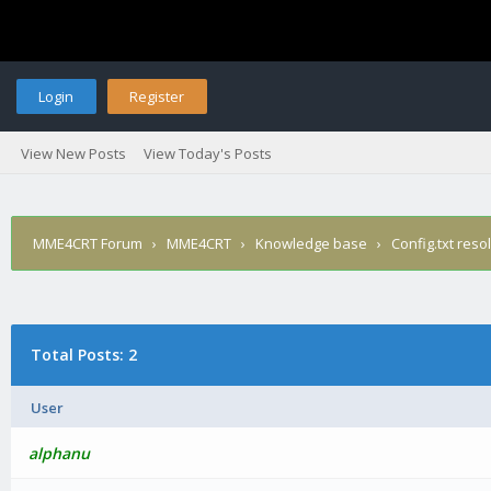
Login
Register
View New Posts
View Today's Posts
MME4CRT Forum
›
MME4CRT
›
Knowledge base
›
Config.txt reso
Total Posts: 2
User
alphanu