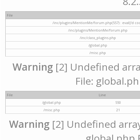
8.2.
File
/inc/plugins/MentionMe/forum.php(557) : eval()'d co
/inc/plugins/MentionMe/forum.php
/inc/class_plugins.php
/global.php
/misc.php
Warning
[2] Undefined array
File: global.p
File
Line
/global.php
550
/misc.php
21
Warning
[2] Undefined array 
global.php 