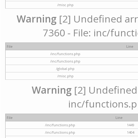
/misc.php
Warning
[2] Undefined arr
7360 - File: inc/func
File
Line
/inc/functions.php
/inc/functions.php
/global.php
/misc.php
Warning
[2] Undefined a
inc/functions.p
File
Line
/inc/functions.php
1449
/inc/functions.php
1404