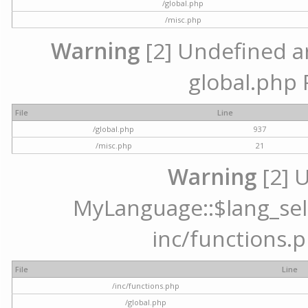
/global.php
/misc.php
Warning
[2] Undefined arr
global.php 
File
Line
/global.php
937
/misc.php
21
Warning
[2] 
MyLanguage::$lang_selec
inc/functions.p
File
Line
/inc/functions.php
/global.php