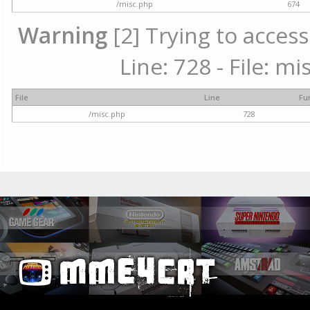
/misc.php
674
Warning
[2] Trying to access
Line: 728 - File: m
File
Line
Fu
/misc.php
728