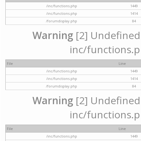
/inc/functions.php
1449
/inc/functions.php
1414
/forumdisplay.php
84
Warning
[2] Undefined a
inc/functions.p
File
Line
/inc/functions.php
1449
/inc/functions.php
1414
/forumdisplay.php
84
Warning
[2] Undefined a
inc/functions.p
File
Line
/inc/functions.php
1449