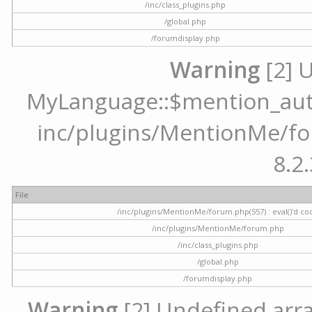
/inc/class_plugins.php
/global.php
/forumdisplay.php
Warning
[2] 
MyLanguage::$mention_autoc
inc/plugins/MentionMe/for
8.2.
File
/inc/plugins/MentionMe/forum.php(557) : eval()'d co
/inc/plugins/MentionMe/forum.php
/inc/class_plugins.php
/global.php
/forumdisplay.php
Warning
[2] Undefined array