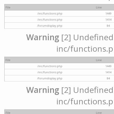
File
Line
/inc/functions.php
1449
/inc/functions.php
1414
/forumdisplay.php
84
Warning
[2] Undefined a
inc/functions.p
File
Line
/inc/functions.php
1449
/inc/functions.php
1414
/forumdisplay.php
84
Warning
[2] Undefined a
inc/functions.p
File
Line