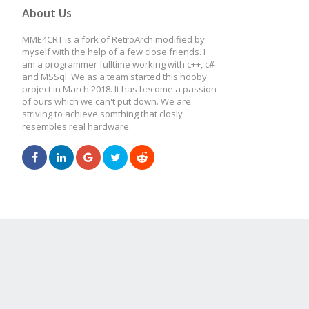
About Us
MME4CRT is a fork of RetroArch modified by
myself with the help of a few close friends. I
am a programmer fulltime working with c++, c#
and MSSql. We as a team started this hooby
project in March 2018. It has become a passion
of ours which we can't put down. We are
striving to achieve somthing that closly
resembles real hardware.