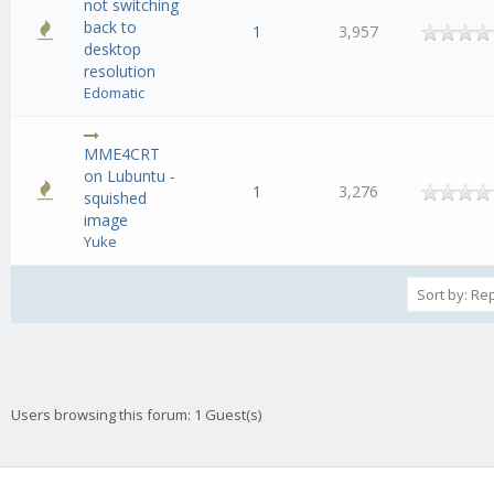
not switching
back to
1
3,957
desktop
resolution
Edomatic
MME4CRT
on Lubuntu -
1
3,276
squished
image
Yuke
Users browsing this forum: 1 Guest(s)