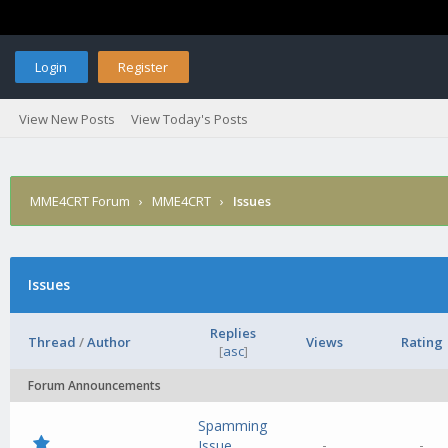
Login
Register
View New Posts
View Today's Posts
MME4CRT Forum
›
MME4CRT
›
Issues
Issues
Replies
Thread
/
Author
Views
Rating
[
asc
]
Forum Announcements
Spamming
-
-
Issue