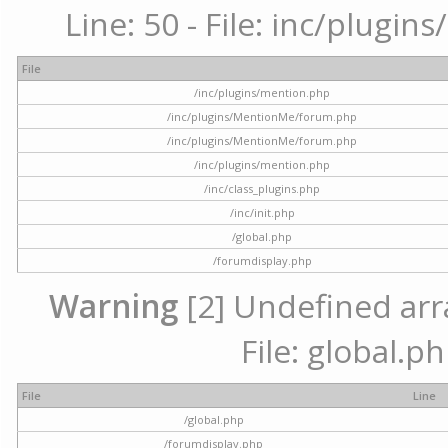
Line: 50 - File: inc/plugi
File
/inc/plugins/mention.php
/inc/plugins/MentionMe/forum.php
/inc/plugins/MentionMe/forum.php
/inc/plugins/mention.php
/inc/class_plugins.php
/inc/init.php
/global.php
/forumdisplay.php
Warning
[2] Undefined arra
File: global.p
File
Line
/global.php
/forumdisplay.php