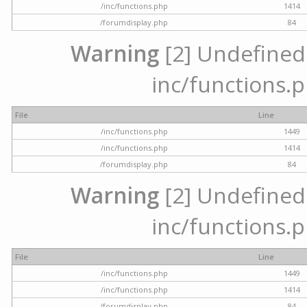
/inc/functions.php
1414
/forumdisplay.php
84
Warning
[2] Undefined a
inc/functions.p
File
Line
/inc/functions.php
1449
/inc/functions.php
1414
/forumdisplay.php
84
Warning
[2] Undefined a
inc/functions.p
File
Line
/inc/functions.php
1449
/inc/functions.php
1414
/forumdisplay.php
84