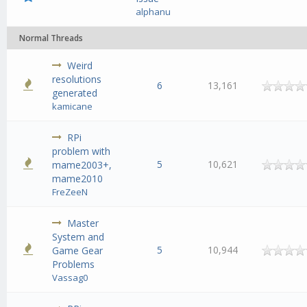
alphanu
Normal Threads
Weird
resolutions
6
13,161
generated
kamicane
RPi
problem with
5
10,621
mame2003+,
mame2010
FreZeeN
Master
System and
5
10,944
Game Gear
Problems
Vassag0