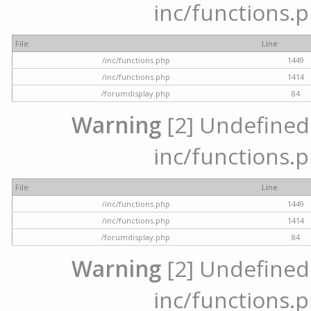
inc/functions.p
File
Line
/inc/functions.php
1449
/inc/functions.php
1414
/forumdisplay.php
84
Warning
[2] Undefined a
inc/functions.p
File
Line
/inc/functions.php
1449
/inc/functions.php
1414
/forumdisplay.php
84
Warning
[2] Undefined a
inc/functions.p