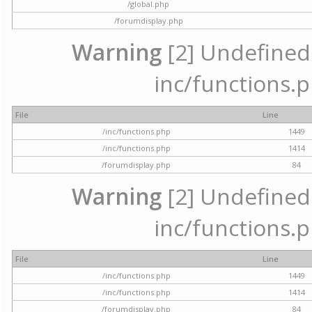
/global.php
/forumdisplay.php
Warning
[2] Undefined a
inc/functions.p
File
Line
/inc/functions.php
1449
/inc/functions.php
1414
/forumdisplay.php
84
Warning
[2] Undefined a
inc/functions.p
File
Line
/inc/functions.php
1449
/inc/functions.php
1414
/forumdisplay.php
84