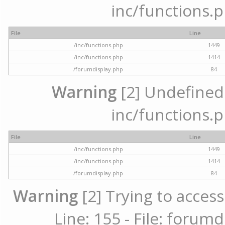
inc/functions.p
File
Line
/inc/functions.php
1449
/inc/functions.php
1414
/forumdisplay.php
84
Warning
[2] Undefined a
inc/functions.p
File
Line
/inc/functions.php
1449
/inc/functions.php
1414
/forumdisplay.php
84
Warning
[2] Trying to access
Line: 155 - File: forum