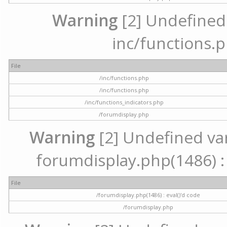
Warning
[2] Undefined a
inc/functions.p
File
/inc/functions.php
/inc/functions.php
/inc/functions_indicators.php
/forumdisplay.php
Warning
[2] Undefined vari
forumdisplay.php(1486) : 
File
/forumdisplay.php(1486) : eval()'d code
/forumdisplay.php