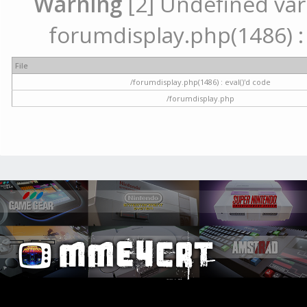
Warning
[2] Undefined vari
forumdisplay.php(1486) : 
File
/forumdisplay.php(1486) : eval()'d code
/forumdisplay.php