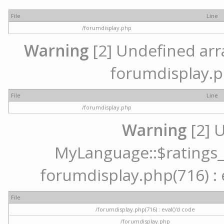
File
Line
/forumdisplay.php
Warning
[2] Undefined array
forumdisplay.p
File
Line
/forumdisplay.php
Warning
[2] 
MyLanguage::$ratings_up
forumdisplay.php(716) : e
File
/forumdisplay.php(716) : eval()'d code
/forumdisplay.php