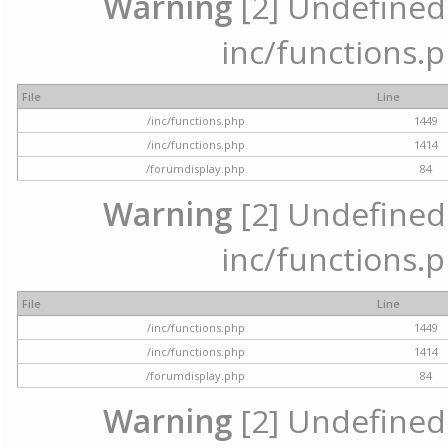
Warning
[2] Undefined a
inc/functions.p
File
Line
/inc/functions.php
1449
/inc/functions.php
1414
/forumdisplay.php
84
Warning
[2] Undefined a
inc/functions.p
File
Line
/inc/functions.php
1449
/inc/functions.php
1414
/forumdisplay.php
84
Warning
[2] Undefined a