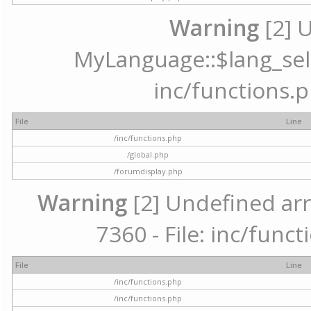
Warning
[2] 
MyLanguage::$lang_selec
inc/functions.p
File
Line
/inc/functions.php
/global.php
/forumdisplay.php
Warning
[2] Undefined arr
7360 - File: inc/func
File
Line
/inc/functions.php
/inc/functions.php