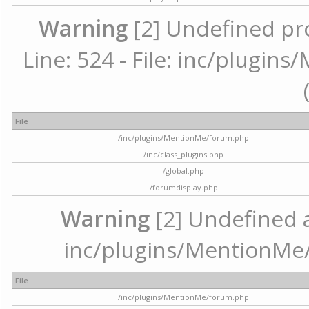
Warning
[2] Undefined pr
Line: 524 - File: inc/plugi
File
/inc/plugins/MentionMe/forum.php
/inc/class_plugins.php
/global.php
/forumdisplay.php
Warning
[2] Undefined ar
inc/plugins/MentionMe/
File
/inc/plugins/MentionMe/forum.php