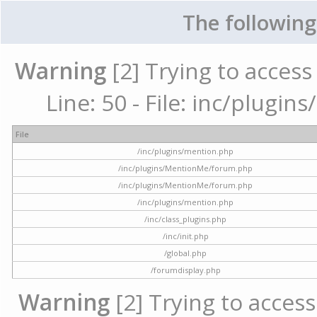
The following
Warning
[2] Trying to access 
Line: 50 - File: inc/plugi
File
/inc/plugins/mention.php
/inc/plugins/MentionMe/forum.php
/inc/plugins/MentionMe/forum.php
/inc/plugins/mention.php
/inc/class_plugins.php
/inc/init.php
/global.php
/forumdisplay.php
Warning
[2] Trying to access