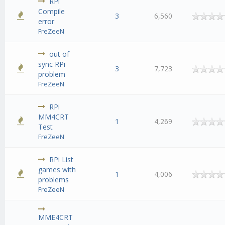
RPi
Compile
3
6,560
error
FreZeeN
out of
sync RPi
3
7,723
problem
FreZeeN
RPi
MM4CRT
1
4,269
Test
FreZeeN
RPi List
games with
1
4,006
problems
FreZeeN
MME4CRT