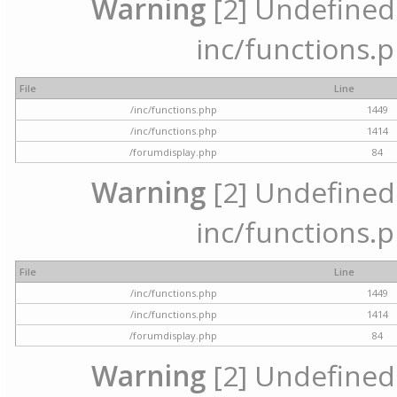
Warning
[2] Undefined a
inc/functions.p
File
Line
/inc/functions.php
1449
/inc/functions.php
1414
/forumdisplay.php
84
Warning
[2] Undefined a
inc/functions.p
File
Line
/inc/functions.php
1449
/inc/functions.php
1414
/forumdisplay.php
84
Warning
[2] Undefined a