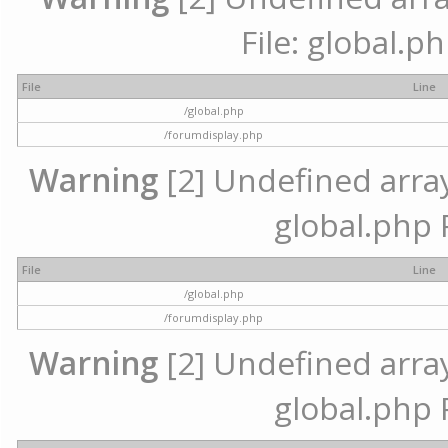
File: global.p
File
Line
/global.php
/forumdisplay.php
Warning
[2] Undefined array 
global.php 
File
Line
/global.php
/forumdisplay.php
Warning
[2] Undefined array 
global.php 