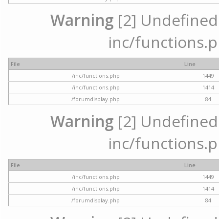
Warning
[2] Undefined a
inc/functions.p
File
Line
/inc/functions.php
1449
/inc/functions.php
1414
/forumdisplay.php
84
Warning
[2] Undefined a
inc/functions.p
File
Line
/inc/functions.php
1449
/inc/functions.php
1414
/forumdisplay.php
84