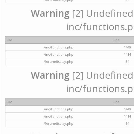
Warning
[2] Undefined a
inc/functions.p
File
Line
/inc/functions.php
1449
/inc/functions.php
1414
/forumdisplay.php
84
Warning
[2] Undefined a
inc/functions.p
File
Line
/inc/functions.php
1449
/inc/functions.php
1414
/forumdisplay.php
84