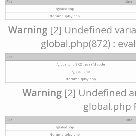
File
Line
/global.php
/forumdisplay.php
Warning
[2] Undefined variab
global.php(872) : eval
File
/global.php(872) : eval()'d code
/global.php
/forumdisplay.php
Warning
[2] Undefined arr
global.php 
File
Line
/global.php
/forumdisplay.php