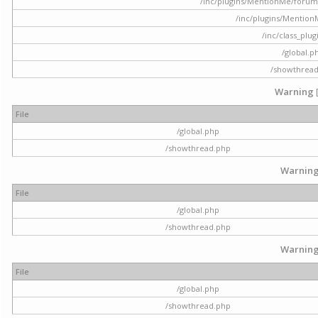
/inc/plugins/MentionMe/forum.p
/inc/plugins/Mentio
/inc/class_plu
/global.p
/showthrea
Warning
File
/global.php
/showthread.php
Warnin
File
/global.php
/showthread.php
Warnin
File
/global.php
/showthread.php