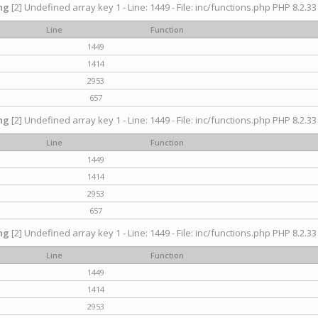
ng
[2] Undefined array key 1 - Line: 1449 - File: inc/functions.php PHP 8.2.33
Line
Function
1449
1414
2953
657
ng
[2] Undefined array key 1 - Line: 1449 - File: inc/functions.php PHP 8.2.33
Line
Function
1449
1414
2953
657
ng
[2] Undefined array key 1 - Line: 1449 - File: inc/functions.php PHP 8.2.33
Line
Function
1449
1414
2953