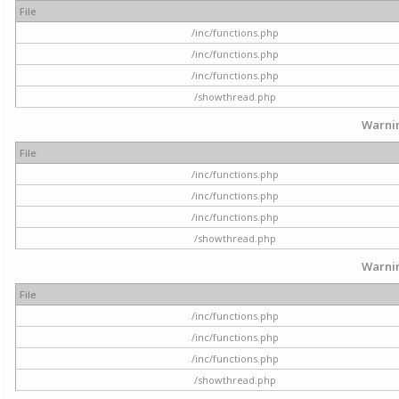
File
/inc/functions.php
/inc/functions.php
/inc/functions.php
/showthread.php
Warni
File
/inc/functions.php
/inc/functions.php
/inc/functions.php
/showthread.php
Warni
File
/inc/functions.php
/inc/functions.php
/inc/functions.php
/showthread.php