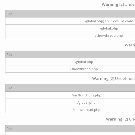
Warning
[2] Undef
File
/global.php(872) : eval()'d code
/global.php
/showthread.php
Warn
File
/global.php
/showthread.php
Warning
[2] Undefined 
File
/inc/functions.php
/global.php
/showthread.php
Warning
[2] Und
File