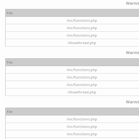
Warni
File
/inc/functions.php
/inc/functions.php
/inc/functions.php
/showthread.php
Warni
File
/inc/functions.php
/inc/functions.php
/inc/functions.php
/showthread.php
Warni
File
/inc/functions.php
/inc/functions.php
/inc/functions.php