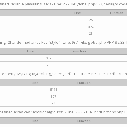
ined variable $awaitingusers - Line: 25 - File: global.php(872) : eval()'d cod
Line
Function
25
872
28
ing
[2] Undefined array key "style" - Line: 937 - File: global.php PHP 8.2.33 (
Line
Function
937
28
property: MyLanguage::$lang_select_default - Line: 5196 - File: inc/function
Line
Function
5196
937
28
efined array key "additionalgroups" - Line: 7360 - File: inc/functions.php P
Line
Function