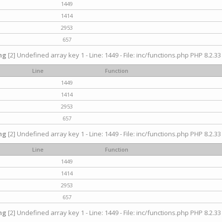
1449
1414
2953
657
ng
[2] Undefined array key 1 - Line: 1449 - File: inc/functions.php PHP 8.2.33
Line
Function
1449
1414
2953
657
ng
[2] Undefined array key 1 - Line: 1449 - File: inc/functions.php PHP 8.2.33
Line
Function
1449
1414
2953
657
ng
[2] Undefined array key 1 - Line: 1449 - File: inc/functions.php PHP 8.2.33