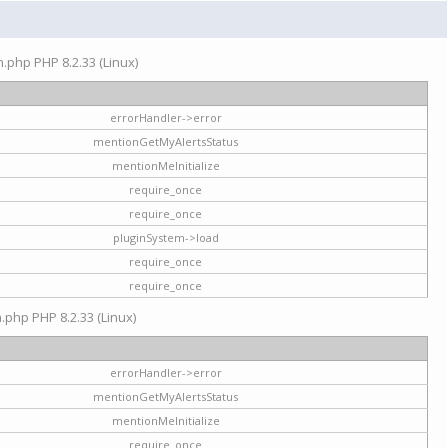
on.php PHP 8.2.33 (Linux)
errorHandler->error
mentionGetMyAlertsStatus
mentionMeInitialize
require_once
require_once
pluginSystem->load
require_once
require_once
n.php PHP 8.2.33 (Linux)
errorHandler->error
mentionGetMyAlertsStatus
mentionMeInitialize
require_once