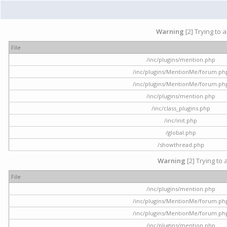
Warning
[2] Trying to 
File
/inc/plugins/mention.php
/inc/plugins/MentionMe/forum.ph
/inc/plugins/MentionMe/forum.ph
/inc/plugins/mention.php
/inc/class_plugins.php
/inc/init.php
/global.php
/showthread.php
Warning
[2] Trying to 
File
/inc/plugins/mention.php
/inc/plugins/MentionMe/forum.ph
/inc/plugins/MentionMe/forum.ph
/inc/plugins/mention.php