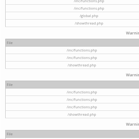
/inc/functions.php
/inc/functions.php
/global.php
/showthread.php
Warni
File
/inc/functions.php
/inc/functions.php
/showthread.php
Warni
File
/inc/functions.php
/inc/functions.php
/inc/functions.php
/showthread.php
Warni
File