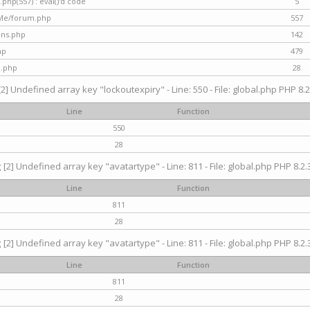
hp(557) : eval()'d code
5
nMe/forum.php
557
gins.php
142
hp
479
d.php
28
[2] Undefined array key "lockoutexpiry" - Line: 550 - File: global.php PHP 8.2
Line
Function
550
28
g
[2] Undefined array key "avatartype" - Line: 811 - File: global.php PHP 8.2.3
Line
Function
811
28
g
[2] Undefined array key "avatartype" - Line: 811 - File: global.php PHP 8.2.3
Line
Function
811
28