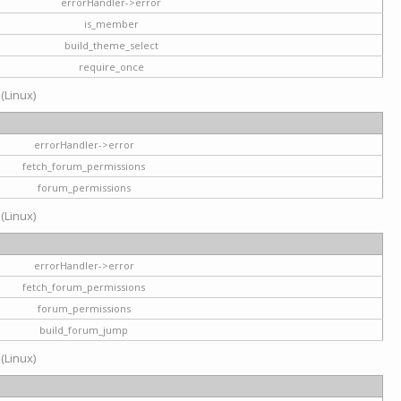
errorHandler->error
is_member
build_theme_select
require_once
 (Linux)
errorHandler->error
fetch_forum_permissions
forum_permissions
 (Linux)
errorHandler->error
fetch_forum_permissions
forum_permissions
build_forum_jump
 (Linux)