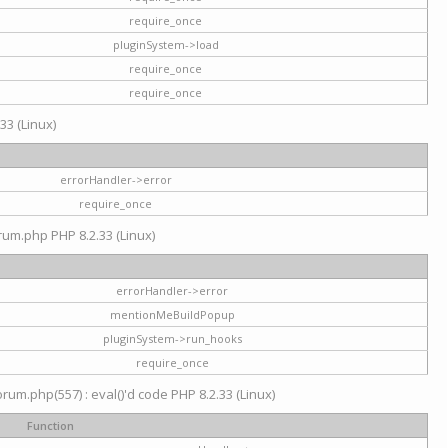
require_once
pluginSystem->load
require_once
require_once
33 (Linux)
errorHandler->error
require_once
rum.php PHP 8.2.33 (Linux)
errorHandler->error
mentionMeBuildPopup
pluginSystem->run_hooks
require_once
um.php(557) : eval()'d code PHP 8.2.33 (Linux)
Function