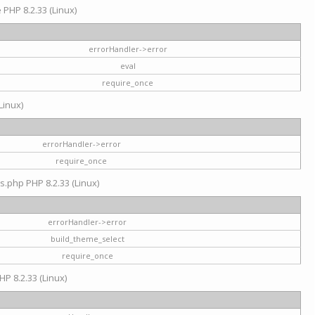
e PHP 8.2.33 (Linux)
errorHandler->error
eval
require_once
Linux)
errorHandler->error
require_once
s.php PHP 8.2.33 (Linux)
errorHandler->error
build_theme_select
require_once
HP 8.2.33 (Linux)