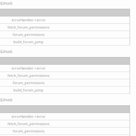
 (Linux)
errorHandler->error
fetch_forum_permissions
forum_permissions
build_forum_jump
 (Linux)
errorHandler->error
fetch_forum_permissions
forum_permissions
build_forum_jump
 (Linux)
errorHandler->error
fetch_forum_permissions
forum_permissions