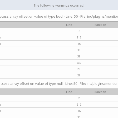
The following warnings occurred:
access array offset on value of type bool - Line: 50 - File: inc/plugins/menti
Line
Function
50
p
212
p
16
30
38
239
20
28
access array offset on value of type null - Line: 50 - File: inc/plugins/mentio
Line
Function
50
p
212
p
16
30