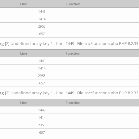
Line
Function
1449
1414
2953
657
ng
[2] Undefined array key 1 - Line: 1449 - File: inc/functions.php PHP 8.2.33
Line
Function
1449
1414
2953
657
ng
[2] Undefined array key 1 - Line: 1449 - File: inc/functions.php PHP 8.2.33
Line
Function
1449
1414
2953
657