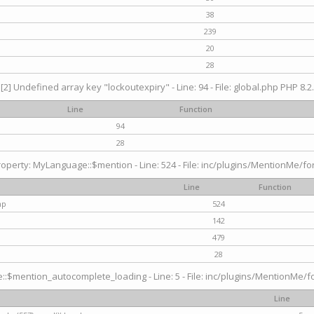
38
239
20
28
[2] Undefined array key "lockoutexpiry" - Line: 94 - File: global.php PHP 8.2.
Line
Function
94
28
operty: MyLanguage::$mention - Line: 524 - File: inc/plugins/MentionMe/fo
Line
Function
hp
524
142
479
28
$mention_autocomplete_loading - Line: 5 - File: inc/plugins/MentionMe/for
Line