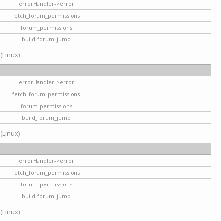
errorHandler->error
fetch_forum_permissions
forum_permissions
build_forum_jump
 (Linux)
errorHandler->error
fetch_forum_permissions
forum_permissions
build_forum_jump
 (Linux)
errorHandler->error
fetch_forum_permissions
forum_permissions
build_forum_jump
 (Linux)