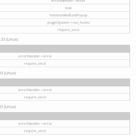
errorHandler->error
eval
mentionMeBuildPopup
pluginSystem->run_hooks
require_once
.33 (Linux)
errorHandler->error
require_once
3 (Linux)
errorHandler->error
require_once
3 (Linux)
errorHandler->error
require_once