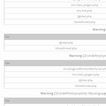
/inc/class_plugins.php
/inc/init.php
/global.php
/showthread.php
Warning
File
/global.php
/showthread.php
Warning
[2] Undefined pr
File
/inc/plugins/MentionMe/forum.p
/inc/class_plugins.php
/global.php
/showthread.php
Warning
[2] Undefined property: MyLanguage::
File