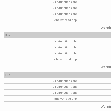
/inc/functions.php
/inc/functions.php
/inc/functions.php
/showthread.php
Warni
File
/inc/functions.php
/inc/functions.php
/inc/functions.php
/showthread.php
Warni
File
/inc/functions.php
/inc/functions.php
/inc/functions.php
/showthread.php
Warni