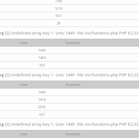
7360
5216
937
28
ng
[2] Undefined array key 1 - Line: 1449 - File: inc/functions.php PHP 8.2.33
Line
Function
1449
1404
103
ng
[2] Undefined array key 1 - Line: 1449 - File: inc/functions.php PHP 8.2.33
Line
Function
1449
1414
2953
657
ng
[2] Undefined array key 1 - Line: 1449 - File: inc/functions.php PHP 8.2.33
Line
Function