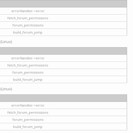
errorHandler->error
fetch_forum_permissions
forum_permissions
build_forum_jump
 (Linux)
errorHandler->error
fetch_forum_permissions
forum_permissions
build_forum_jump
 (Linux)
errorHandler->error
fetch_forum_permissions
forum_permissions
build_forum_jump