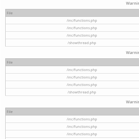
Warni
File
/inc/functions.php
/inc/functions.php
/inc/functions.php
/showthread.php
Warni
File
/inc/functions.php
/inc/functions.php
/inc/functions.php
/showthread.php
Warni
File
/inc/functions.php
/inc/functions.php
/inc/functions.php