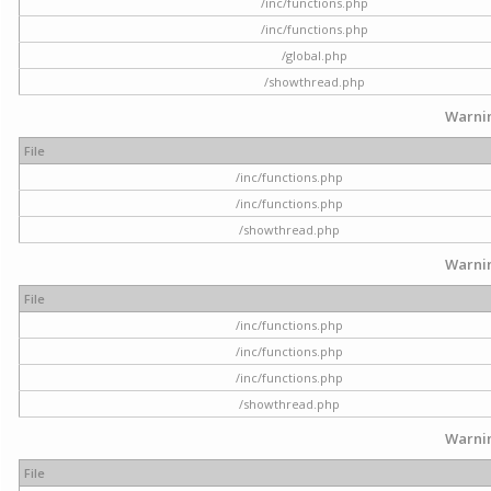
/inc/functions.php
/inc/functions.php
/global.php
/showthread.php
Warni
File
/inc/functions.php
/inc/functions.php
/showthread.php
Warni
File
/inc/functions.php
/inc/functions.php
/inc/functions.php
/showthread.php
Warni
File