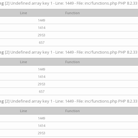
ng
[2] Undefined array key 1 - Line: 1449 - File: inc/functions.php PHP 8.2.33
Line
Function
1449
1414
2953
657
ng
[2] Undefined array key 1 - Line: 1449 - File: inc/functions.php PHP 8.2.33
Line
Function
1449
1414
2953
657
ng
[2] Undefined array key 1 - Line: 1449 - File: inc/functions.php PHP 8.2.33
Line
Function
1449
1414
2953