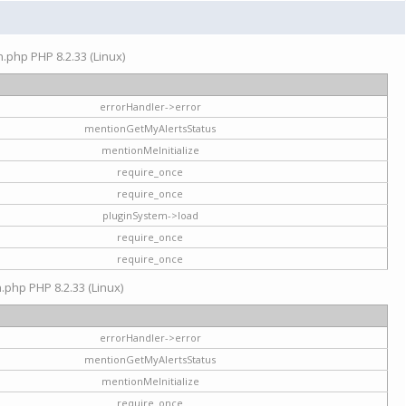
on.php PHP 8.2.33 (Linux)
errorHandler->error
mentionGetMyAlertsStatus
mentionMeInitialize
require_once
require_once
pluginSystem->load
require_once
require_once
n.php PHP 8.2.33 (Linux)
errorHandler->error
mentionGetMyAlertsStatus
mentionMeInitialize
require_once