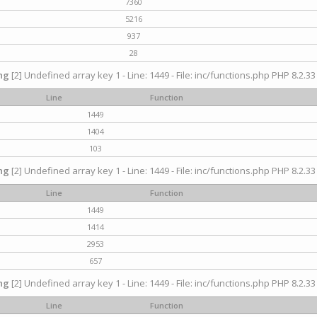
7360
5216
937
28
ng
[2] Undefined array key 1 - Line: 1449 - File: inc/functions.php PHP 8.2.33
Line
Function
1449
1404
103
ng
[2] Undefined array key 1 - Line: 1449 - File: inc/functions.php PHP 8.2.33
Line
Function
1449
1414
2953
657
ng
[2] Undefined array key 1 - Line: 1449 - File: inc/functions.php PHP 8.2.33
Line
Function