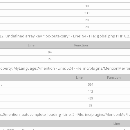
38
239
20
28
[2] Undefined array key "lockoutexpiry" - Line: 94 - File: global.php PHP 8.2.
Line
Function
94
28
operty: MyLanguage::$mention - Line: 524 - File: inc/plugins/MentionMe/fo
Line
Function
hp
524
142
479
28
$mention_autocomplete_loading - Line: 5 - File: inc/plugins/MentionMe/for
Line