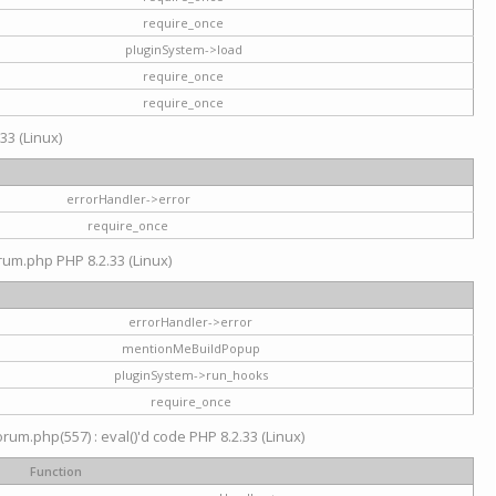
require_once
pluginSystem->load
require_once
require_once
33 (Linux)
errorHandler->error
require_once
rum.php PHP 8.2.33 (Linux)
errorHandler->error
mentionMeBuildPopup
pluginSystem->run_hooks
require_once
um.php(557) : eval()'d code PHP 8.2.33 (Linux)
Function