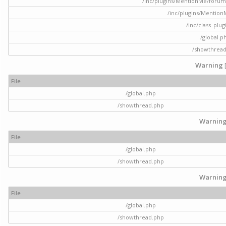
/inc/plugins/MentionMe/forum.p
/inc/plugins/Mentio
/inc/class_plu
/global.p
/showthrea
Warning
File
/global.php
/showthread.php
Warnin
File
/global.php
/showthread.php
Warnin
File
/global.php
/showthread.php