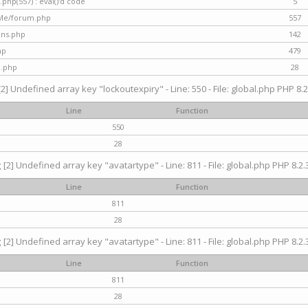
hp(557) : eval()'d code
5
nMe/forum.php
557
gins.php
142
hp
479
d.php
28
[2] Undefined array key "lockoutexpiry" - Line: 550 - File: global.php PHP 8.2
Line
Function
550
28
g
[2] Undefined array key "avatartype" - Line: 811 - File: global.php PHP 8.2.3
Line
Function
811
28
g
[2] Undefined array key "avatartype" - Line: 811 - File: global.php PHP 8.2.3
Line
Function
811
28