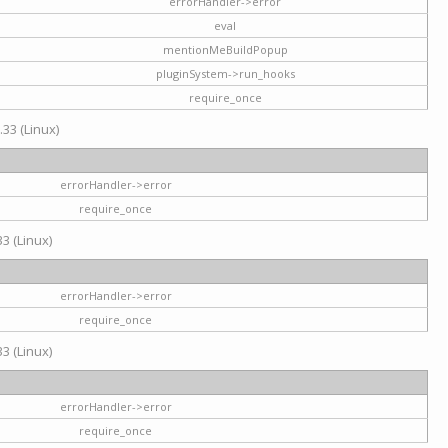
errorHandler->error
eval
mentionMeBuildPopup
pluginSystem->run_hooks
require_once
.33 (Linux)
errorHandler->error
require_once
3 (Linux)
errorHandler->error
require_once
3 (Linux)
errorHandler->error
require_once