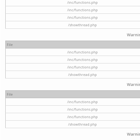
/inc/functions.php
/inc/functions.php
/inc/functions.php
/showthread.php
Warni
File
/inc/functions.php
/inc/functions.php
/inc/functions.php
/showthread.php
Warni
File
/inc/functions.php
/inc/functions.php
/inc/functions.php
/showthread.php
Warni