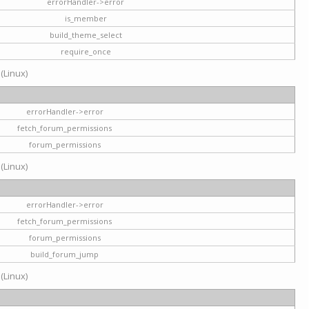
errorHandler->error
is_member
build_theme_select
require_once
 (Linux)
errorHandler->error
fetch_forum_permissions
forum_permissions
 (Linux)
errorHandler->error
fetch_forum_permissions
forum_permissions
build_forum_jump
 (Linux)