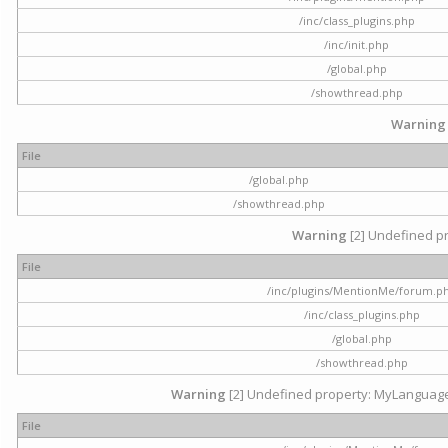
/inc/class_plugins.php
/inc/init.php
/global.php
/showthread.php
Warning
File
/global.php
/showthread.php
Warning
[2] Undefined pr
File
/inc/plugins/MentionMe/forum.p
/inc/class_plugins.php
/global.php
/showthread.php
Warning
[2] Undefined property: MyLanguage::
File