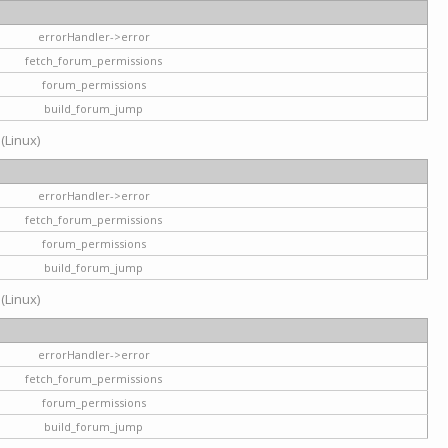
errorHandler->error
fetch_forum_permissions
forum_permissions
build_forum_jump
 (Linux)
errorHandler->error
fetch_forum_permissions
forum_permissions
build_forum_jump
 (Linux)
errorHandler->error
fetch_forum_permissions
forum_permissions
build_forum_jump