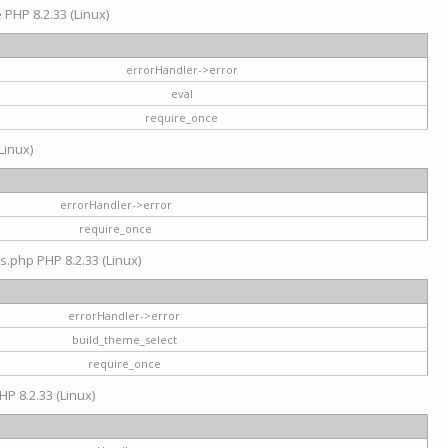
e PHP 8.2.33 (Linux)
errorHandler->error
eval
require_once
Linux)
errorHandler->error
require_once
s.php PHP 8.2.33 (Linux)
errorHandler->error
build_theme_select
require_once
HP 8.2.33 (Linux)