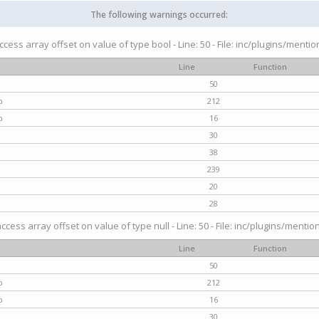
The following warnings occurred:
access array offset on value of type bool - Line: 50 - File: inc/plugins/menti
Line
Function
50
p
212
p
16
30
38
239
20
28
access array offset on value of type null - Line: 50 - File: inc/plugins/mentio
Line
Function
50
p
212
p
16
30