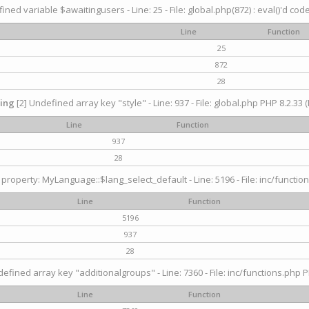
ined variable $awaitingusers - Line: 25 - File: global.php(872) : eval()'d cod
Line
Function
25
872
28
ing
[2] Undefined array key "style" - Line: 937 - File: global.php PHP 8.2.33 (
Line
Function
937
28
property: MyLanguage::$lang_select_default - Line: 5196 - File: inc/function
Line
Function
5196
937
28
efined array key "additionalgroups" - Line: 7360 - File: inc/functions.php P
Line
Function