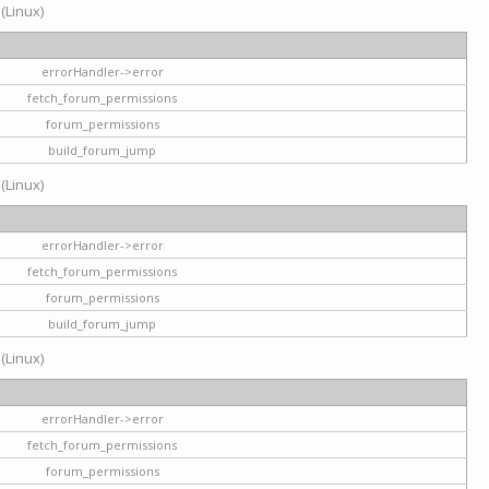
 (Linux)
errorHandler->error
fetch_forum_permissions
forum_permissions
build_forum_jump
 (Linux)
errorHandler->error
fetch_forum_permissions
forum_permissions
build_forum_jump
 (Linux)
errorHandler->error
fetch_forum_permissions
forum_permissions