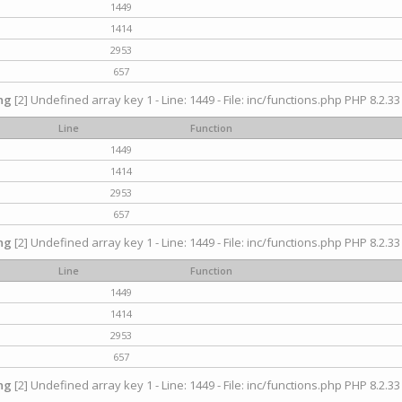
1449
1414
2953
657
ng
[2] Undefined array key 1 - Line: 1449 - File: inc/functions.php PHP 8.2.33
Line
Function
1449
1414
2953
657
ng
[2] Undefined array key 1 - Line: 1449 - File: inc/functions.php PHP 8.2.33
Line
Function
1449
1414
2953
657
ng
[2] Undefined array key 1 - Line: 1449 - File: inc/functions.php PHP 8.2.33