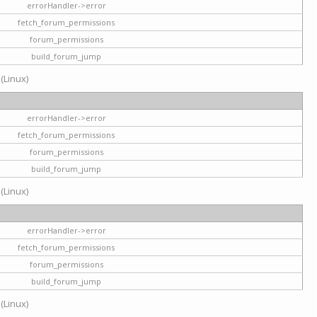
errorHandler->error
fetch_forum_permissions
forum_permissions
build_forum_jump
 (Linux)
errorHandler->error
fetch_forum_permissions
forum_permissions
build_forum_jump
 (Linux)
errorHandler->error
fetch_forum_permissions
forum_permissions
build_forum_jump
 (Linux)