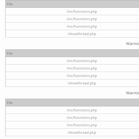
File
/inc/functions.php
/inc/functions.php
/inc/functions.php
/showthread.php
Warni
File
/inc/functions.php
/inc/functions.php
/inc/functions.php
/showthread.php
Warni
File
/inc/functions.php
/inc/functions.php
/inc/functions.php
/showthread.php