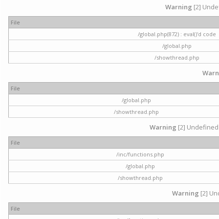
Warning
[2] Undef
File
/global.php(872) : eval()'d code
/global.php
/showthread.php
Warn
File
/global.php
/showthread.php
Warning
[2] Undefined 
File
/inc/functions.php
/global.php
/showthread.php
Warning
[2] Und
File