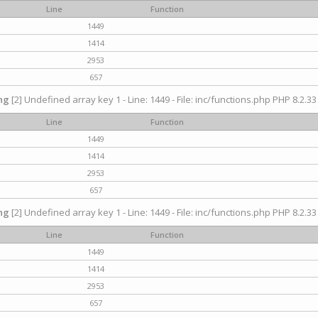
Line
Function
1449
1414
2953
657
ng
[2] Undefined array key 1 - Line: 1449 - File: inc/functions.php PHP 8.2.33
Line
Function
1449
1414
2953
657
ng
[2] Undefined array key 1 - Line: 1449 - File: inc/functions.php PHP 8.2.33
Line
Function
1449
1414
2953
657