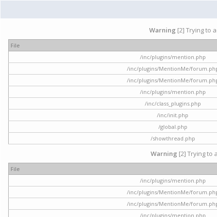
Warning
[2] Trying to 
File
/inc/plugins/mention.php
/inc/plugins/MentionMe/forum.ph
/inc/plugins/MentionMe/forum.ph
/inc/plugins/mention.php
/inc/class_plugins.php
/inc/init.php
/global.php
/showthread.php
Warning
[2] Trying to 
File
/inc/plugins/mention.php
/inc/plugins/MentionMe/forum.ph
/inc/plugins/MentionMe/forum.ph
/inc/plugins/mention.php