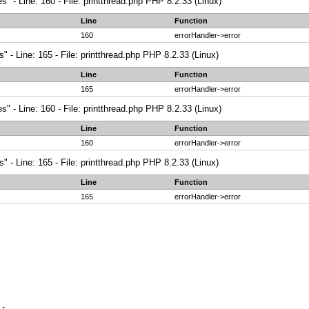
" - Line: 160 - File: printthread.php PHP 8.2.33 (Linux)
Line
Function
160
errorHandler->error
 - Line: 165 - File: printthread.php PHP 8.2.33 (Linux)
Line
Function
165
errorHandler->error
" - Line: 160 - File: printthread.php PHP 8.2.33 (Linux)
Line
Function
160
errorHandler->error
 - Line: 165 - File: printthread.php PHP 8.2.33 (Linux)
Line
Function
165
errorHandler->error