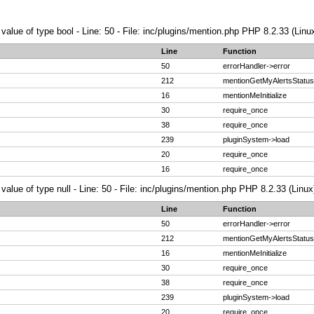
 value of type bool - Line: 50 - File: inc/plugins/mention.php PHP 8.2.33 (Linu
Line
Function
50
errorHandler->error
212
mentionGetMyAlertsStatus
16
mentionMeInitialize
30
require_once
38
require_once
239
pluginSystem->load
20
require_once
16
require_once
value of type null - Line: 50 - File: inc/plugins/mention.php PHP 8.2.33 (Linux
Line
Function
50
errorHandler->error
212
mentionGetMyAlertsStatus
16
mentionMeInitialize
30
require_once
38
require_once
239
pluginSystem->load
20
require_once