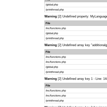
/global.php
/printthread.php
Warning
[2] Undefined property: MyLanguage:
File
/inc/functions.php
/global.php
/printthread.php
Warning
[2] Undefined array key "additionalg
File
/inc/functions.php
/inc/functions.php
/global.php
/printthread.php
Warning
[2] Undefined array key 1 - Line: 14
File
/inc/functions.php
/inc/functions.php
/printthread.php