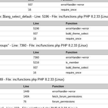
937
errorHandler->error
16
require_once
:$lang_select_default - Line: 5196 - File: inc/functions.php PHP 8.2.33 (Linu
Line
Function
5196
errorHandler->error
937
build_theme_select
16
require_once
roups" - Line: 7360 - File: inc/functions.php PHP 8.2.33 (Linux)
Line
Function
7360
errorHandler->error
5216
is_member
937
build_theme_select
16
require_once
49 - File: inc/functions.php PHP 8.2.33 (Linux)
Line
Function
1449
errorHandler->error
1404
fetch_forum_permissions
76
forum_permissions