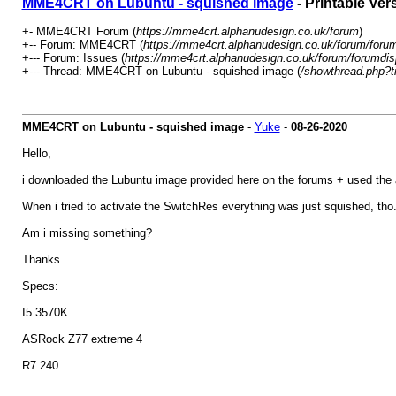
MME4CRT on Lubuntu - squished image
- Printable Ver
+- MME4CRT Forum (
https://mme4crt.alphanudesign.co.uk/forum
)
+-- Forum: MME4CRT (
https://mme4crt.alphanudesign.co.uk/forum/forum
+--- Forum: Issues (
https://mme4crt.alphanudesign.co.uk/forum/forumdis
+--- Thread: MME4CRT on Lubuntu - squished image (
/showthread.php?t
MME4CRT on Lubuntu - squished image
-
Yuke
-
08-26-2020
Hello,
i downloaded the Lubuntu image provided here on the forums + used the au
When i tried to activate the SwitchRes everything was just squished, tho
Am i missing something?
Thanks.
Specs:
I5 3570K
ASRock Z77 extreme 4
R7 240