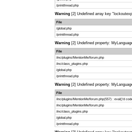
/printthread.php
Warning
[2] Undefined array key "lockoutexpi
File
/global.php
/printthread.php
Warning
[2] Undefined property: MyLanguage:
File
/inc/plugins/MentionMe/forum.php
/inc/class_plugins.php
/global.php
/printthread.php
Warning
[2] Undefined property: MyLanguage:
File
/inc/plugins/MentionMe/forum.php(557) : eval()'d cod
/inc/plugins/MentionMe/forum.php
/inc/class_plugins.php
/global.php
/printthread.php