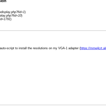
sion
display.php?fid=1
)
play.php?fid=10
)
id=1791
)
to-script to install the resolutions on my VGA-1 adapter (
https://mme4crt.a
.