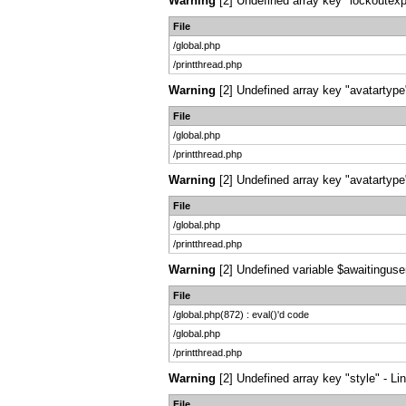
Warning
[2] Undefined array key "lockoutexpi
File
/global.php
/printthread.php
Warning
[2] Undefined array key "avatartype"
File
/global.php
/printthread.php
Warning
[2] Undefined array key "avatartype"
File
/global.php
/printthread.php
Warning
[2] Undefined variable $awaitingusers
File
/global.php(872) : eval()'d code
/global.php
/printthread.php
Warning
[2] Undefined array key "style" - Li
File