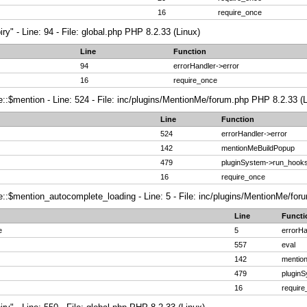
16
require_once
ry" - Line: 94 - File: global.php PHP 8.2.33 (Linux)
Line
Function
94
errorHandler->error
16
require_once
:$mention - Line: 524 - File: inc/plugins/MentionMe/forum.php PHP 8.2.33 (L
Line
Function
524
errorHandler->error
142
mentionMeBuildPopup
479
pluginSystem->run_hook
16
require_once
:$mention_autocomplete_loading - Line: 5 - File: inc/plugins/MentionMe/foru
Line
Functi
e
5
errorHa
557
eval
142
mentio
479
plugin
16
requir