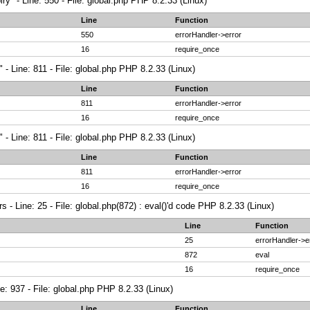
ry" - Line: 550 - File: global.php PHP 8.2.33 (Linux)
Line
Function
550
errorHandler->error
16
require_once
 - Line: 811 - File: global.php PHP 8.2.33 (Linux)
Line
Function
811
errorHandler->error
16
require_once
 - Line: 811 - File: global.php PHP 8.2.33 (Linux)
Line
Function
811
errorHandler->error
16
require_once
 - Line: 25 - File: global.php(872) : eval()'d code PHP 8.2.33 (Linux)
Line
Function
25
errorHandler->e
872
eval
16
require_once
ne: 937 - File: global.php PHP 8.2.33 (Linux)
Line
Function