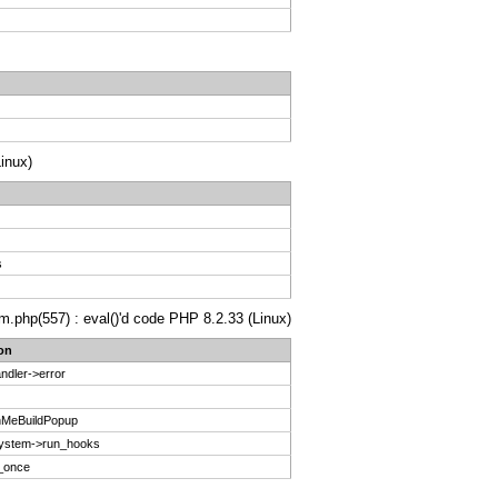
inux)
s
m.php(557) : eval()'d code PHP 8.2.33 (Linux)
on
ndler->error
nMeBuildPopup
System->run_hooks
e_once