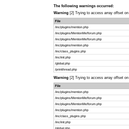
The following warnings occurred:
Warning
[2] Trying to access array offset on
File
/inc/plugins/mention.php
/inc/plugins/MentionMe/forum.php
/inc/plugins/MentionMe/forum.php
/inc/plugins/mention.php
/inc/class_plugins.php
/inc/init.php
/global.php
/printthread.php
Warning
[2] Trying to access array offset on 
File
/inc/plugins/mention.php
/inc/plugins/MentionMe/forum.php
/inc/plugins/MentionMe/forum.php
/inc/plugins/mention.php
/inc/class_plugins.php
/inc/init.php
/global.php