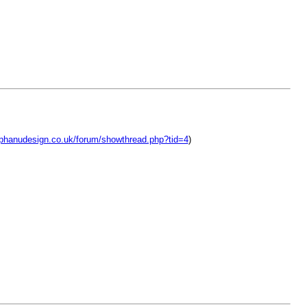
lphanudesign.co.uk/forum/showthread.php?tid=4
)