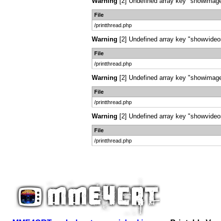
Warning
[2] Undefined array key "showimages
File
/printthread.php
Warning
[2] Undefined array key "showvideos"
File
/printthread.php
Warning
[2] Undefined array key "showimages
File
/printthread.php
Warning
[2] Undefined array key "showvideos"
File
/printthread.php