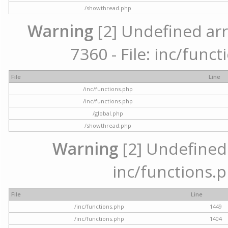
/showthread.php
Warning
[2] Undefined arr
7360 - File: inc/func
File
Line
/inc/functions.php
/inc/functions.php
/global.php
/showthread.php
Warning
[2] Undefined a
inc/functions.p
File
Line
/inc/functions.php
1449
/inc/functions.php
1404