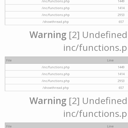
/inc/functions.php
1449
/inc/functions.php
1414
/inc/functions.php
2953
/showthread.php
657
Warning
[2] Undefined a
inc/functions.p
File
Line
/inc/functions.php
1449
/inc/functions.php
1414
/inc/functions.php
2953
/showthread.php
657
Warning
[2] Undefined a
inc/functions.p
File
Line