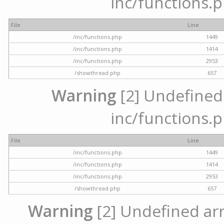
inc/functions.p
File
Line
/inc/functions.php
1449
/inc/functions.php
1414
/inc/functions.php
2953
/showthread.php
657
Warning
[2] Undefined a
inc/functions.p
File
Line
/inc/functions.php
1449
/inc/functions.php
1414
/inc/functions.php
2953
/showthread.php
657
Warning
[2] Undefined arra