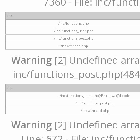
7360 - File: inc/func
File
/inc/functions.php
/inc/functions_user.php
/inc/functions_post.php
/showthread.php
Warning
[2] Undefined array 
inc/functions_post.php(484) 
File
/inc/functions_post.php(484) : eval()'d code
/inc/functions_post.php
/showthread.php
Warning
[2] Undefined arra
Line: 672 - File: inc/func