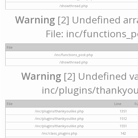
/showthread.php
Warning
[2] Undefined arr
File: inc/functions_
File
/inc/functions_post.php
/showthread.php
Warning
[2] Undefined var
inc/plugins/thankyou
File
Line
F
/inc/plugins/thankyoulike.php
1351
/inc/plugins/thankyoulike.php
1512
/inc/plugins/thankyoulike.php
1551
/inc/class_plugins.php
142