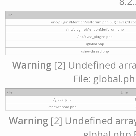
8.2.
File
/inc/plugins/MentionMe/forum.php(557) : eval()'d co
/inc/plugins/MentionMe/forum.php
/inc/class_plugins.php
/global.php
/showthread.php
Warning
[2] Undefined array
File: global.p
File
Line
/global.php
/showthread.php
Warning
[2] Undefined array 
global.php 