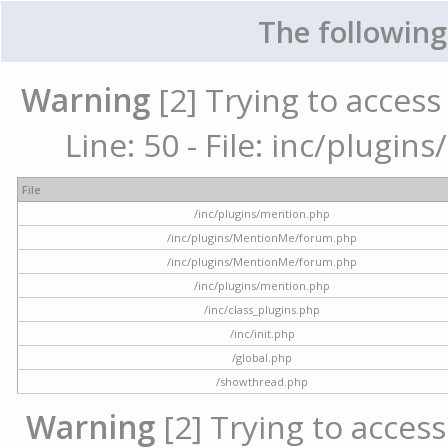
The following
Warning
[2] Trying to access 
Line: 50 - File: inc/plugi
File
/inc/plugins/mention.php
/inc/plugins/MentionMe/forum.php
/inc/plugins/MentionMe/forum.php
/inc/plugins/mention.php
/inc/class_plugins.php
/inc/init.php
/global.php
/showthread.php
Warning
[2] Trying to access