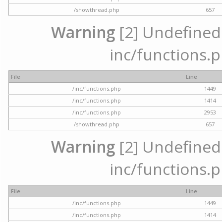
/showthread.php
657
Warning
[2] Undefined a
inc/functions.p
File
Line
/inc/functions.php
1449
/inc/functions.php
1414
/inc/functions.php
2953
/showthread.php
657
Warning
[2] Undefined a
inc/functions.p
File
Line
/inc/functions.php
1449
/inc/functions.php
1414