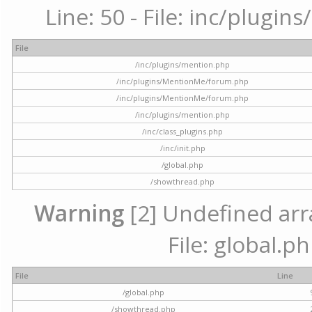
Line: 50 - File: inc/plugi
File
/inc/plugins/mention.php
/inc/plugins/MentionMe/forum.php
/inc/plugins/MentionMe/forum.php
/inc/plugins/mention.php
/inc/class_plugins.php
/inc/init.php
/global.php
/showthread.php
Warning
[2] Undefined arra
File: global.p
File
Line
/global.php
/showthread.php