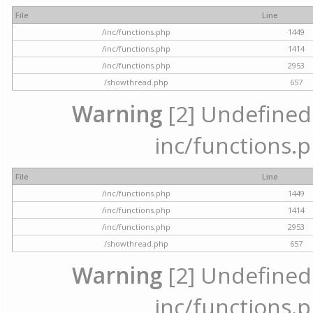
File
Line
/inc/functions.php
1449
/inc/functions.php
1414
/inc/functions.php
2953
/showthread.php
657
Warning
[2] Undefined a
inc/functions.p
File
Line
/inc/functions.php
1449
/inc/functions.php
1414
/inc/functions.php
2953
/showthread.php
657
Warning
[2] Undefined a
inc/functions.p