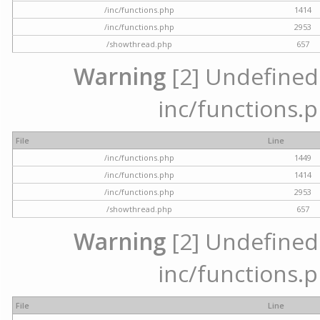
/inc/functions.php
1414
/inc/functions.php
2953
/showthread.php
657
Warning
[2] Undefined a
inc/functions.p
File
Line
/inc/functions.php
1449
/inc/functions.php
1414
/inc/functions.php
2953
/showthread.php
657
Warning
[2] Undefined a
inc/functions.p
File
Line