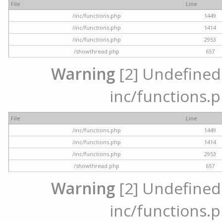
File
Line
/inc/functions.php
1449
/inc/functions.php
1414
/inc/functions.php
2953
/showthread.php
657
Warning
[2] Undefined a
inc/functions.p
File
Line
/inc/functions.php
1449
/inc/functions.php
1414
/inc/functions.php
2953
/showthread.php
657
Warning
[2] Undefined a
inc/functions.p