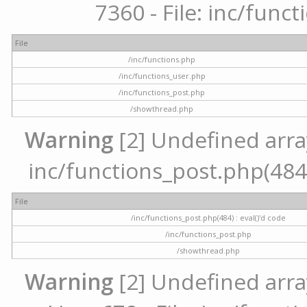
7360 - File: inc/func
File
/inc/functions.php
/inc/functions_user.php
/inc/functions_post.php
/showthread.php
Warning
[2] Undefined array 
inc/functions_post.php(484) 
File
/inc/functions_post.php(484) : eval()'d code
/inc/functions_post.php
/showthread.php
Warning
[2] Undefined arra