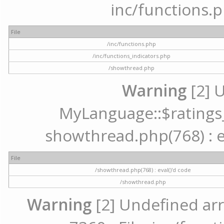
inc/functions.p
File
/inc/functions.php
/inc/functions_indicators.php
/showthread.php
Warning
[2] 
MyLanguage::$ratings_u
showthread.php(768) : ev
File
/showthread.php(768) : eval()'d code
/showthread.php
Warning
[2] Undefined arr