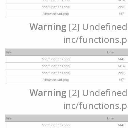
/inc/functions.php
2953
/showthread.php
657
Warning
[2] Undefined a
inc/functions.p
File
Line
/inc/functions.php
1449
/inc/functions.php
1414
/inc/functions.php
2953
/showthread.php
657
Warning
[2] Undefined a
inc/functions.p
File
Line
/inc/functions.php
1449