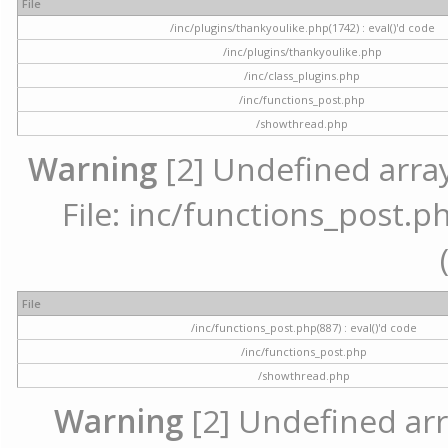
File
/inc/plugins/thankyoulike.php(1742) : eval()'d code
/inc/plugins/thankyoulike.php
/inc/class_plugins.php
/inc/functions_post.php
/showthread.php
Warning
[2] Undefined array
File: inc/functions_post.ph
File
/inc/functions_post.php(887) : eval()'d code
/inc/functions_post.php
/showthread.php
Warning
[2] Undefined arr