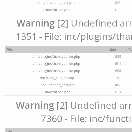
/inc/functions_post.php
842
/showthread.php
1114
Warning
[2] Undefined arr
1351 - File: inc/plugins/th
File
Line
F
/inc/plugins/thankyoulike.php
1351
/inc/plugins/thankyoulike.php
1512
/inc/plugins/thankyoulike.php
1551
/inc/class_plugins.php
142
/inc/functions_post.php
842
/showthread.php
1114
Warning
[2] Undefined arr
7360 - File: inc/func
File