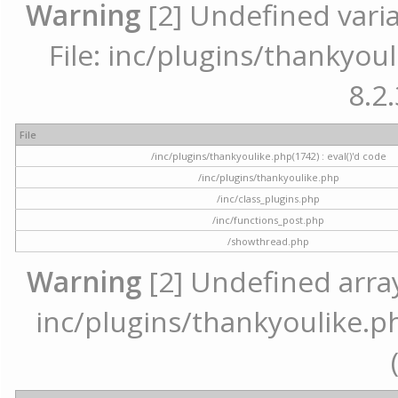
Warning
[2] Undefined varia
File: inc/plugins/thankyoul
8.2.
File
/inc/plugins/thankyoulike.php(1742) : eval()'d code
/inc/plugins/thankyoulike.php
/inc/class_plugins.php
/inc/functions_post.php
/showthread.php
Warning
[2] Undefined array 
inc/plugins/thankyoulike.ph