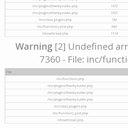
/inc/plugins/thankyoulike.php
1512
/inc/plugins/thankyoulike.php
1551
/inc/class_plugins.php
142
/inc/functions_post.php
842
/showthread.php
1114
Warning
[2] Undefined arr
7360 - File: inc/func
File
/inc/functions.php
/inc/plugins/thankyoulike.php
/inc/plugins/thankyoulike.php
/inc/plugins/thankyoulike.php
/inc/class_plugins.php
/inc/functions_post.php
/showthread.php