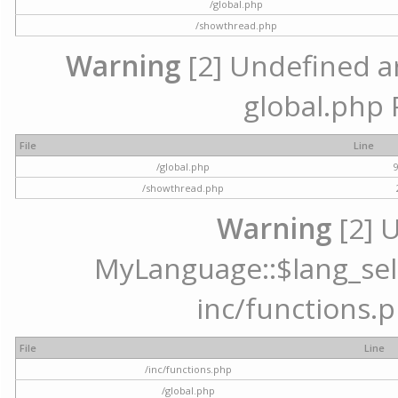
/global.php
/showthread.php
Warning
[2] Undefined arr
global.php 
File
Line
/global.php
/showthread.php
Warning
[2] 
MyLanguage::$lang_selec
inc/functions.p
File
Line
/inc/functions.php
/global.php