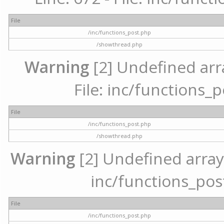
File
/inc/functions_post.php
/showthread.php
Warning
[2] Undefined arr
File: inc/functions_
File
/inc/functions_post.php
/showthread.php
Warning
[2] Undefined array 
inc/functions_pos
File
/inc/functions_post.php