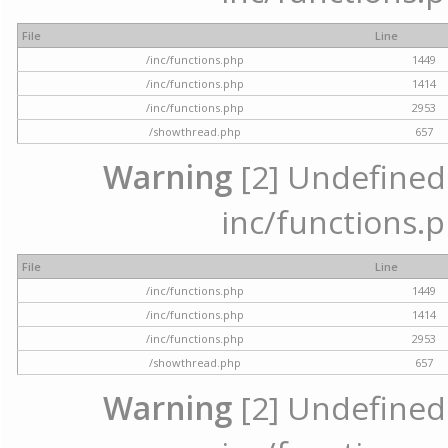
File
Line
/inc/functions.php
1449
/inc/functions.php
1414
/inc/functions.php
2953
/showthread.php
657
Warning
[2] Undefined a
inc/functions.p
File
Line
/inc/functions.php
1449
/inc/functions.php
1414
/inc/functions.php
2953
/showthread.php
657
Warning
[2] Undefined a