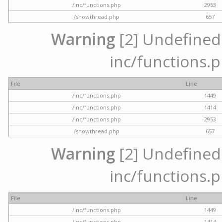
/inc/functions.php
2953
/showthread.php
657
Warning
[2] Undefined a
inc/functions.p
File
Line
/inc/functions.php
1449
/inc/functions.php
1414
/inc/functions.php
2953
/showthread.php
657
Warning
[2] Undefined a
inc/functions.p
File
Line
/inc/functions.php
1449
/inc/functions.php
1414