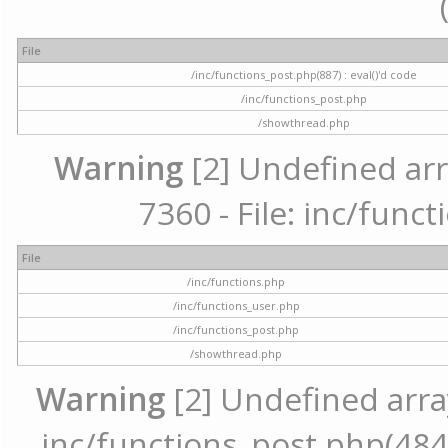
File
/inc/functions_post.php(887) : eval()'d code
/inc/functions_post.php
/showthread.php
Warning
[2] Undefined arr
7360 - File: inc/func
File
/inc/functions.php
/inc/functions_user.php
/inc/functions_post.php
/showthread.php
Warning
[2] Undefined array 
inc/functions_post.php(484) 