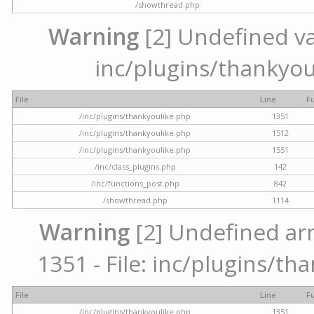
/showthread.php
Warning
[2] Undefined var
inc/plugins/thankyou
File
Line
F
/inc/plugins/thankyoulike.php
1351
/inc/plugins/thankyoulike.php
1512
/inc/plugins/thankyoulike.php
1551
/inc/class_plugins.php
142
/inc/functions_post.php
842
/showthread.php
1114
Warning
[2] Undefined arr
1351 - File: inc/plugins/th
File
Line
F
/inc/plugins/thankyoulike.php
1351