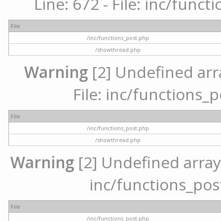
Line: 672 - File: inc/func
File
/inc/functions_post.php
/showthread.php
Warning
[2] Undefined arr
File: inc/functions_
File
/inc/functions_post.php
/showthread.php
Warning
[2] Undefined array 
inc/functions_pos
File
/inc/functions_post.php