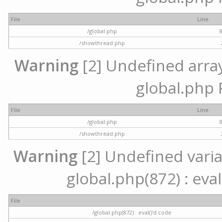
File
Line
/global.php
/showthread.php
Warning
[2] Undefined array 
global.php 
File
Line
/global.php
/showthread.php
Warning
[2] Undefined variab
global.php(872) : eval
File
/global.php(872) : eval()'d code