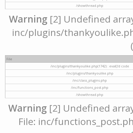
/showthread.php
Warning
[2] Undefined array 
inc/plugins/thankyoulike.ph
File
/inc/plugins/thankyoulike.php(1742) : eval()'d code
/inc/plugins/thankyoulike.php
/inc/class_plugins.php
/inc/functions_post.php
/showthread.php
Warning
[2] Undefined array
File: inc/functions_post.ph