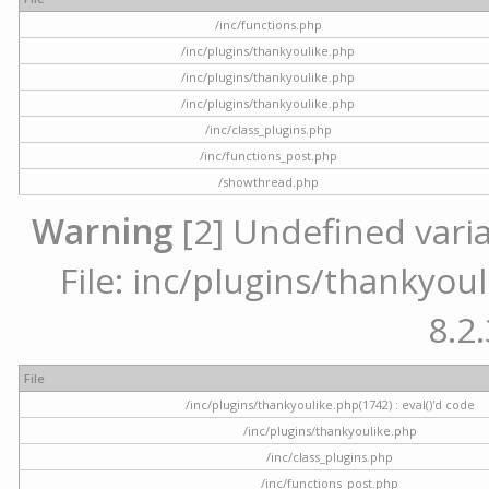
/inc/functions.php
/inc/plugins/thankyoulike.php
/inc/plugins/thankyoulike.php
/inc/plugins/thankyoulike.php
/inc/class_plugins.php
/inc/functions_post.php
/showthread.php
Warning
[2] Undefined varia
File: inc/plugins/thankyoul
8.2.
File
/inc/plugins/thankyoulike.php(1742) : eval()'d code
/inc/plugins/thankyoulike.php
/inc/class_plugins.php
/inc/functions_post.php