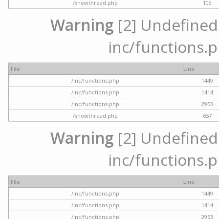
/showthread.php
103
Warning
[2] Undefined a
inc/functions.p
File
Line
/inc/functions.php
1449
/inc/functions.php
1414
/inc/functions.php
2953
/showthread.php
657
Warning
[2] Undefined a
inc/functions.p
File
Line
/inc/functions.php
1449
/inc/functions.php
1414
/inc/functions.php
2953