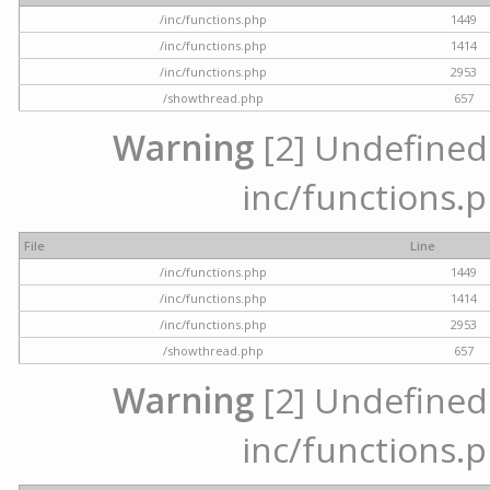
/inc/functions.php
1449
/inc/functions.php
1414
/inc/functions.php
2953
/showthread.php
657
Warning
[2] Undefined a
inc/functions.p
File
Line
/inc/functions.php
1449
/inc/functions.php
1414
/inc/functions.php
2953
/showthread.php
657
Warning
[2] Undefined a
inc/functions.p