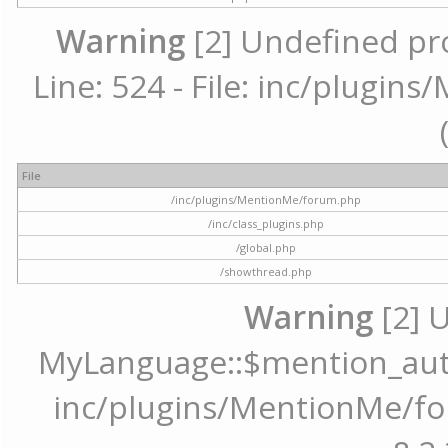
Warning
[2] Undefined pr
Line: 524 - File: inc/plugi
File
/inc/plugins/MentionMe/forum.php
/inc/class_plugins.php
/global.php
/showthread.php
Warning
[2] 
MyLanguage::$mention_autoc
inc/plugins/MentionMe/for