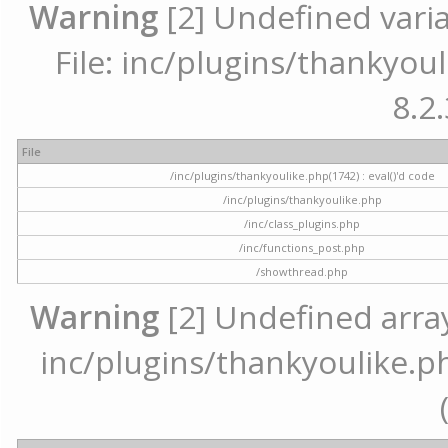
Warning
[2] Undefined varia
File: inc/plugins/thankyoul
8.2.
File
/inc/plugins/thankyoulike.php(1742) : eval()'d code
/inc/plugins/thankyoulike.php
/inc/class_plugins.php
/inc/functions_post.php
/showthread.php
Warning
[2] Undefined array 
inc/plugins/thankyoulike.ph