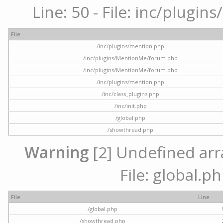
Line: 50 - File: inc/plugi
File
/inc/plugins/mention.php
/inc/plugins/MentionMe/forum.php
/inc/plugins/MentionMe/forum.php
/inc/plugins/mention.php
/inc/class_plugins.php
/inc/init.php
/global.php
/showthread.php
Warning
[2] Undefined arra
File: global.p
File
Line
/global.php
/showthread.php