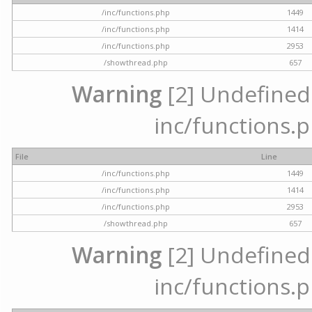
/inc/functions.php
1449
/inc/functions.php
1414
/inc/functions.php
2953
/showthread.php
657
Warning
[2] Undefined a
inc/functions.p
File
Line
/inc/functions.php
1449
/inc/functions.php
1414
/inc/functions.php
2953
/showthread.php
657
Warning
[2] Undefined a
inc/functions.p