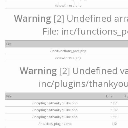
/showthread.php
Warning
[2] Undefined arr
File: inc/functions_
File
/inc/functions_post.php
/showthread.php
Warning
[2] Undefined var
inc/plugins/thankyou
File
Line
F
/inc/plugins/thankyoulike.php
1351
/inc/plugins/thankyoulike.php
1512
/inc/plugins/thankyoulike.php
1551
/inc/class_plugins.php
142