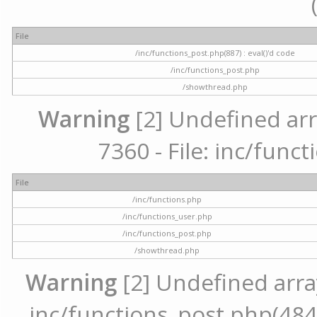
File
/inc/functions_post.php(887) : eval()'d code
/inc/functions_post.php
/showthread.php
Warning
[2] Undefined arr
7360 - File: inc/func
File
/inc/functions.php
/inc/functions_user.php
/inc/functions_post.php
/showthread.php
Warning
[2] Undefined array 
inc/functions_post.php(484) 