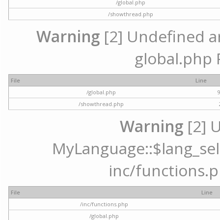
/global.php
/showthread.php
Warning
[2] Undefined arr
global.php 
File
Line
/global.php
/showthread.php
Warning
[2] 
MyLanguage::$lang_selec
inc/functions.p
File
Line
/inc/functions.php
/global.php