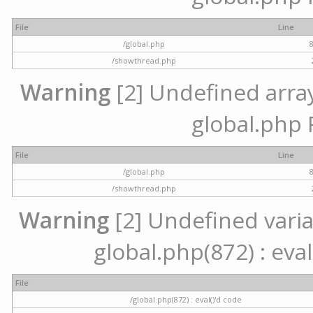
File
Line
/global.php
/showthread.php
Warning
[2] Undefined array 
global.php 
File
Line
/global.php
/showthread.php
Warning
[2] Undefined variab
global.php(872) : eval
File
/global.php(872) : eval()'d code