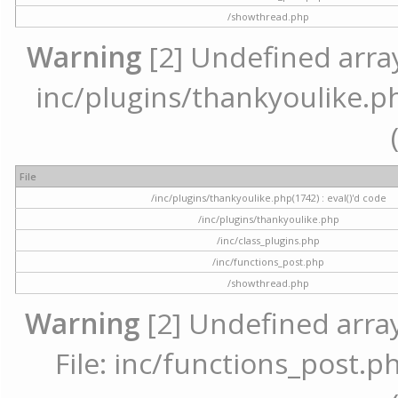
/showthread.php
Warning
[2] Undefined array 
inc/plugins/thankyoulike.ph
File
/inc/plugins/thankyoulike.php(1742) : eval()'d code
/inc/plugins/thankyoulike.php
/inc/class_plugins.php
/inc/functions_post.php
/showthread.php
Warning
[2] Undefined array
File: inc/functions_post.ph