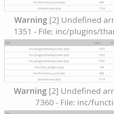
/inc/functions_post.php
842
/showthread.php
1114
Warning
[2] Undefined arr
1351 - File: inc/plugins/th
File
Line
F
/inc/plugins/thankyoulike.php
1351
/inc/plugins/thankyoulike.php
1512
/inc/plugins/thankyoulike.php
1551
/inc/class_plugins.php
142
/inc/functions_post.php
842
/showthread.php
1114
Warning
[2] Undefined arr
7360 - File: inc/func
File