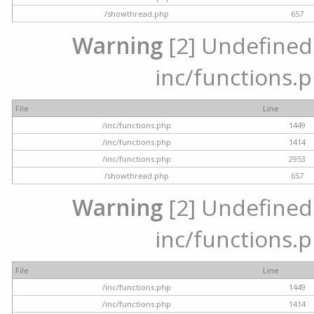
/showthread.php
657
Warning
[2] Undefined a
inc/functions.p
File
Line
/inc/functions.php
1449
/inc/functions.php
1414
/inc/functions.php
2953
/showthread.php
657
Warning
[2] Undefined a
inc/functions.p
File
Line
/inc/functions.php
1449
/inc/functions.php
1414