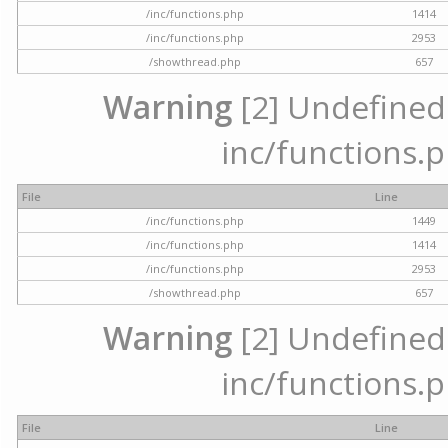
/inc/functions.php
1414
/inc/functions.php
2953
/showthread.php
657
Warning
[2] Undefined a
inc/functions.p
File
Line
/inc/functions.php
1449
/inc/functions.php
1414
/inc/functions.php
2953
/showthread.php
657
Warning
[2] Undefined a
inc/functions.p
File
Line