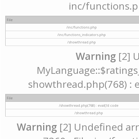
inc/functions.p
File
/inc/functions.php
/inc/functions_indicators.php
/showthread.php
Warning
[2] 
MyLanguage::$ratings_u
showthread.php(768) : ev
File
/showthread.php(768) : eval()'d code
/showthread.php
Warning
[2] Undefined arr