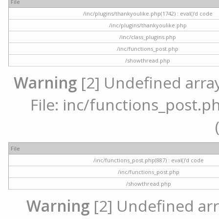
File
/inc/plugins/thankyoulike.php(1742) : eval()'d code
/inc/plugins/thankyoulike.php
/inc/class_plugins.php
/inc/functions_post.php
/showthread.php
Warning
[2] Undefined array
File: inc/functions_post.ph
File
/inc/functions_post.php(887) : eval()'d code
/inc/functions_post.php
/showthread.php
Warning
[2] Undefined arr