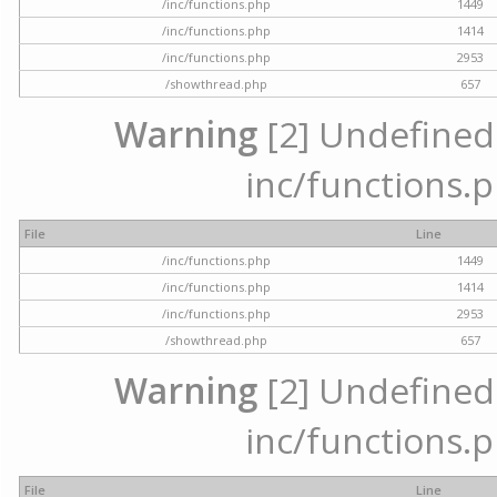
/inc/functions.php
1449
/inc/functions.php
1414
/inc/functions.php
2953
/showthread.php
657
Warning
[2] Undefined a
inc/functions.p
File
Line
/inc/functions.php
1449
/inc/functions.php
1414
/inc/functions.php
2953
/showthread.php
657
Warning
[2] Undefined a
inc/functions.p
File
Line