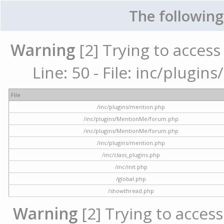
The following
Warning
[2] Trying to access 
Line: 50 - File: inc/plugi
File
/inc/plugins/mention.php
/inc/plugins/MentionMe/forum.php
/inc/plugins/MentionMe/forum.php
/inc/plugins/mention.php
/inc/class_plugins.php
/inc/init.php
/global.php
/showthread.php
Warning
[2] Trying to access