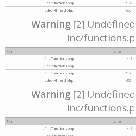
/inc/functions.php
2953
/showthread.php
657
Warning
[2] Undefined a
inc/functions.p
File
Line
/inc/functions.php
1449
/inc/functions.php
1414
/inc/functions.php
2953
/showthread.php
657
Warning
[2] Undefined a
inc/functions.p
File
Line
/inc/functions.php
1449
/inc/functions.php
1414