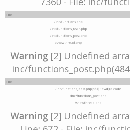
7360 - File: inc/func
File
/inc/functions.php
/inc/functions_user.php
/inc/functions_post.php
/showthread.php
Warning
[2] Undefined array 
inc/functions_post.php(484) 
File
/inc/functions_post.php(484) : eval()'d code
/inc/functions_post.php
/showthread.php
Warning
[2] Undefined arra
Line: 672 - File: inc/func