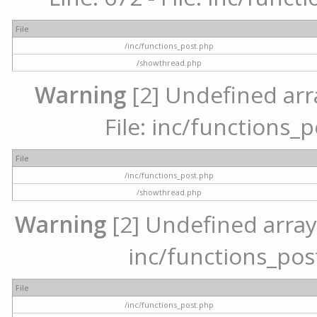
File
/inc/functions_post.php
/showthread.php
Warning
[2] Undefined arr
File: inc/functions_
File
/inc/functions_post.php
/showthread.php
Warning
[2] Undefined array 
inc/functions_pos
File
/inc/functions_post.php