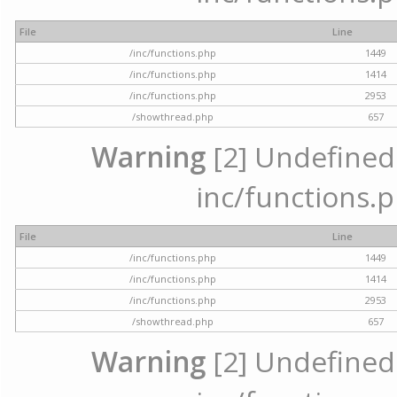
File
Line
/inc/functions.php
1449
/inc/functions.php
1414
/inc/functions.php
2953
/showthread.php
657
Warning
[2] Undefined a
inc/functions.p
File
Line
/inc/functions.php
1449
/inc/functions.php
1414
/inc/functions.php
2953
/showthread.php
657
Warning
[2] Undefined a