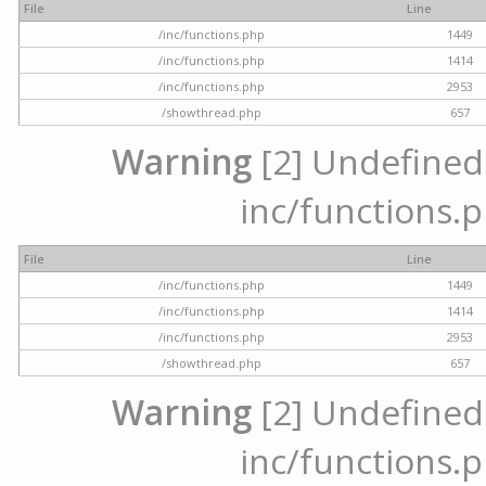
File
Line
/inc/functions.php
1449
/inc/functions.php
1414
/inc/functions.php
2953
/showthread.php
657
Warning
[2] Undefined a
inc/functions.p
File
Line
/inc/functions.php
1449
/inc/functions.php
1414
/inc/functions.php
2953
/showthread.php
657
Warning
[2] Undefined a
inc/functions.p