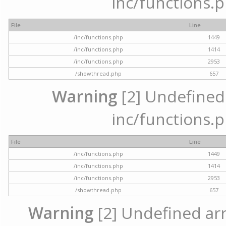
inc/functions.p
File
Line
/inc/functions.php
1449
/inc/functions.php
1414
/inc/functions.php
2953
/showthread.php
657
Warning
[2] Undefined a
inc/functions.p
File
Line
/inc/functions.php
1449
/inc/functions.php
1414
/inc/functions.php
2953
/showthread.php
657
Warning
[2] Undefined arra