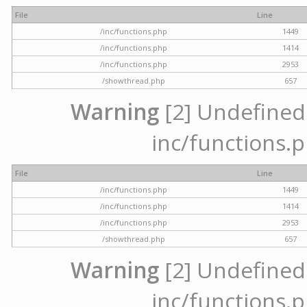
File
Line
/inc/functions.php
1449
/inc/functions.php
1414
/inc/functions.php
2953
/showthread.php
657
Warning
[2] Undefined a
inc/functions.p
File
Line
/inc/functions.php
1449
/inc/functions.php
1414
/inc/functions.php
2953
/showthread.php
657
Warning
[2] Undefined a
inc/functions.p