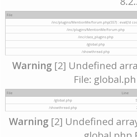
8.2.
File
/inc/plugins/MentionMe/forum.php(557) : eval()'d co
/inc/plugins/MentionMe/forum.php
/inc/class_plugins.php
/global.php
/showthread.php
Warning
[2] Undefined array
File: global.p
File
Line
/global.php
/showthread.php
Warning
[2] Undefined array 
global.php 