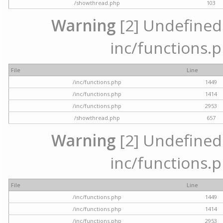
/showthread.php
103
Warning
[2] Undefined a
inc/functions.p
File
Line
/inc/functions.php
1449
/inc/functions.php
1414
/inc/functions.php
2953
/showthread.php
657
Warning
[2] Undefined a
inc/functions.p
File
Line
/inc/functions.php
1449
/inc/functions.php
1414
/inc/functions.php
2953