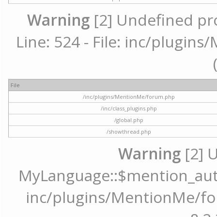
Warning
[2] Undefined pr
Line: 524 - File: inc/plugi
File
/inc/plugins/MentionMe/forum.php
/inc/class_plugins.php
/global.php
/showthread.php
Warning
[2] 
MyLanguage::$mention_autoc
inc/plugins/MentionMe/for