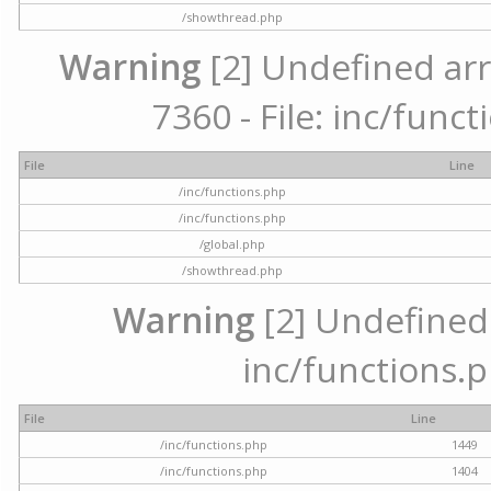
/showthread.php
Warning
[2] Undefined arr
7360 - File: inc/func
File
Line
/inc/functions.php
/inc/functions.php
/global.php
/showthread.php
Warning
[2] Undefined a
inc/functions.p
File
Line
/inc/functions.php
1449
/inc/functions.php
1404