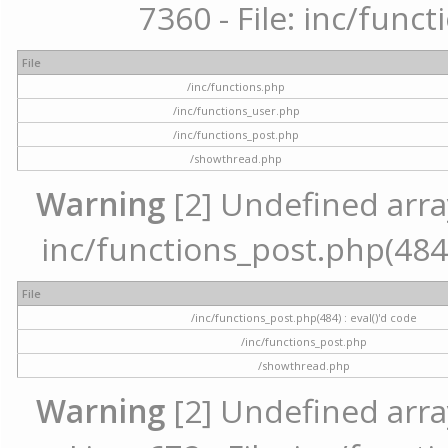
7360 - File: inc/func
File
/inc/functions.php
/inc/functions_user.php
/inc/functions_post.php
/showthread.php
Warning
[2] Undefined array 
inc/functions_post.php(484) 
File
/inc/functions_post.php(484) : eval()'d code
/inc/functions_post.php
/showthread.php
Warning
[2] Undefined arra