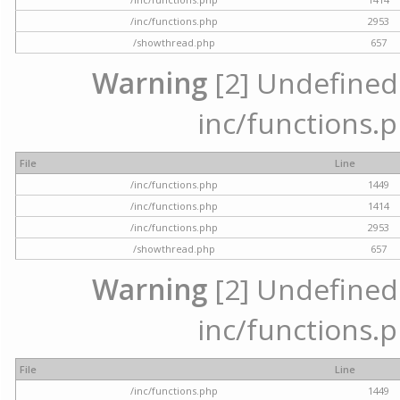
/inc/functions.php
2953
/showthread.php
657
Warning
[2] Undefined a
inc/functions.p
File
Line
/inc/functions.php
1449
/inc/functions.php
1414
/inc/functions.php
2953
/showthread.php
657
Warning
[2] Undefined a
inc/functions.p
File
Line
/inc/functions.php
1449