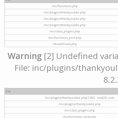
/inc/functions.php
/inc/plugins/thankyoulike.php
/inc/plugins/thankyoulike.php
/inc/plugins/thankyoulike.php
/inc/class_plugins.php
/inc/functions_post.php
/showthread.php
Warning
[2] Undefined varia
File: inc/plugins/thankyoul
8.2.
File
/inc/plugins/thankyoulike.php(1742) : eval()'d code
/inc/plugins/thankyoulike.php
/inc/class_plugins.php
/inc/functions_post.php