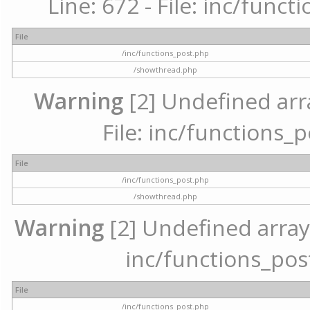
Line: 672 - File: inc/func
File
/inc/functions_post.php
/showthread.php
Warning
[2] Undefined arr
File: inc/functions_
File
/inc/functions_post.php
/showthread.php
Warning
[2] Undefined array 
inc/functions_pos
File
/inc/functions_post.php