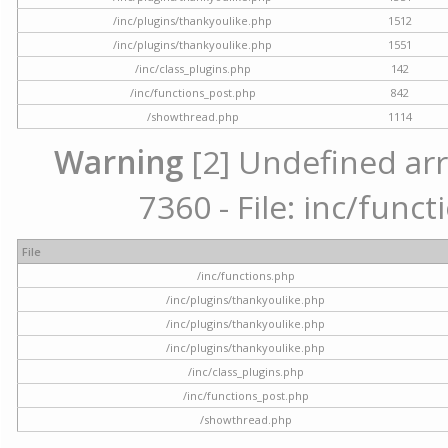
/inc/plugins/thankyoulike.php
1512
/inc/plugins/thankyoulike.php
1551
/inc/class_plugins.php
142
/inc/functions_post.php
842
/showthread.php
1114
Warning
[2] Undefined arr
7360 - File: inc/func
File
/inc/functions.php
/inc/plugins/thankyoulike.php
/inc/plugins/thankyoulike.php
/inc/plugins/thankyoulike.php
/inc/class_plugins.php
/inc/functions_post.php
/showthread.php