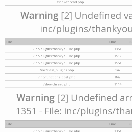
/showthread.php
Warning
[2] Undefined var
inc/plugins/thankyou
File
Line
F
/inc/plugins/thankyoulike.php
1351
/inc/plugins/thankyoulike.php
1512
/inc/plugins/thankyoulike.php
1551
/inc/class_plugins.php
142
/inc/functions_post.php
842
/showthread.php
1114
Warning
[2] Undefined arr
1351 - File: inc/plugins/th
File
Line
F
/inc/plugins/thankyoulike.php
1351