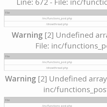
Line: 672 - File: inc/func
File
/inc/functions_post.php
/showthread.php
Warning
[2] Undefined arr
File: inc/functions_
File
/inc/functions_post.php
/showthread.php
Warning
[2] Undefined array 
inc/functions_pos
File
/inc/functions_post.php