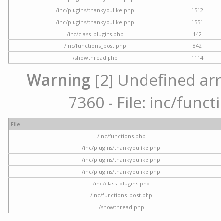
/inc/plugins/thankyoulike.php
1512
/inc/plugins/thankyoulike.php
1551
/inc/class_plugins.php
142
/inc/functions_post.php
842
/showthread.php
1114
Warning
[2] Undefined arr
7360 - File: inc/func
File
/inc/functions.php
/inc/plugins/thankyoulike.php
/inc/plugins/thankyoulike.php
/inc/plugins/thankyoulike.php
/inc/class_plugins.php
/inc/functions_post.php
/showthread.php