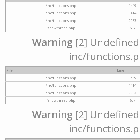
/inc/functions.php
1449
/inc/functions.php
1414
/inc/functions.php
2953
/showthread.php
657
Warning
[2] Undefined a
inc/functions.p
File
Line
/inc/functions.php
1449
/inc/functions.php
1414
/inc/functions.php
2953
/showthread.php
657
Warning
[2] Undefined a
inc/functions.p