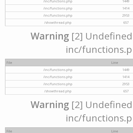
/inc/functions.php
1449
/inc/functions.php
1414
/inc/functions.php
2953
/showthread.php
657
Warning
[2] Undefined a
inc/functions.p
File
Line
/inc/functions.php
1449
/inc/functions.php
1414
/inc/functions.php
2953
/showthread.php
657
Warning
[2] Undefined a
inc/functions.p
File
Line