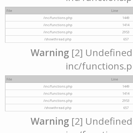
File
Line
/inc/functions.php
1449
/inc/functions.php
1414
/inc/functions.php
2953
/showthread.php
657
Warning
[2] Undefined a
inc/functions.p
File
Line
/inc/functions.php
1449
/inc/functions.php
1414
/inc/functions.php
2953
/showthread.php
657
Warning
[2] Undefined a