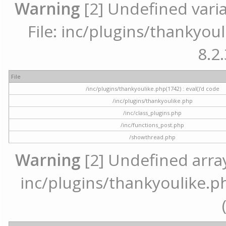
Warning
[2] Undefined varia
File: inc/plugins/thankyoul
8.2.
File
/inc/plugins/thankyoulike.php(1742) : eval()'d code
/inc/plugins/thankyoulike.php
/inc/class_plugins.php
/inc/functions_post.php
/showthread.php
Warning
[2] Undefined array 
inc/plugins/thankyoulike.ph