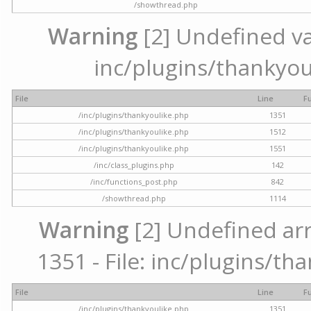
/showthread.php
Warning
[2] Undefined var
inc/plugins/thankyou
File
Line
F
/inc/plugins/thankyoulike.php
1351
/inc/plugins/thankyoulike.php
1512
/inc/plugins/thankyoulike.php
1551
/inc/class_plugins.php
142
/inc/functions_post.php
842
/showthread.php
1114
Warning
[2] Undefined arr
1351 - File: inc/plugins/th
File
Line
F
/inc/plugins/thankyoulike.php
1351