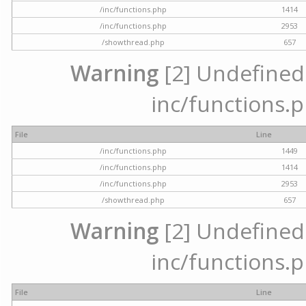
/inc/functions.php
1414
/inc/functions.php
2953
/showthread.php
657
Warning
[2] Undefined a
inc/functions.p
File
Line
/inc/functions.php
1449
/inc/functions.php
1414
/inc/functions.php
2953
/showthread.php
657
Warning
[2] Undefined a
inc/functions.p
File
Line