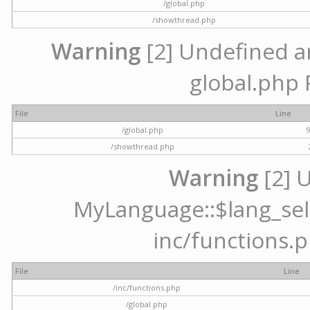
/global.php
/showthread.php
Warning
[2] Undefined arr
global.php 
File
Line
/global.php
/showthread.php
Warning
[2] 
MyLanguage::$lang_selec
inc/functions.p
File
Line
/inc/functions.php
/global.php