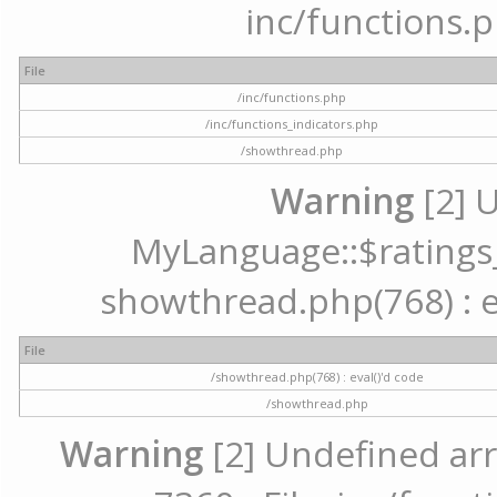
inc/functions.p
File
/inc/functions.php
/inc/functions_indicators.php
/showthread.php
Warning
[2] 
MyLanguage::$ratings_u
showthread.php(768) : ev
File
/showthread.php(768) : eval()'d code
/showthread.php
Warning
[2] Undefined arr