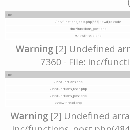
File
/inc/functions_post.php(887) : eval()'d code
/inc/functions_post.php
/showthread.php
Warning
[2] Undefined arr
7360 - File: inc/func
File
/inc/functions.php
/inc/functions_user.php
/inc/functions_post.php
/showthread.php
Warning
[2] Undefined array 
inc/functions_post.php(484) 