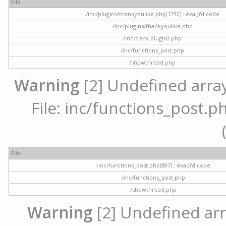
File
/inc/plugins/thankyoulike.php(1742) : eval()'d code
/inc/plugins/thankyoulike.php
/inc/class_plugins.php
/inc/functions_post.php
/showthread.php
Warning
[2] Undefined array
File: inc/functions_post.ph
File
/inc/functions_post.php(887) : eval()'d code
/inc/functions_post.php
/showthread.php
Warning
[2] Undefined arr