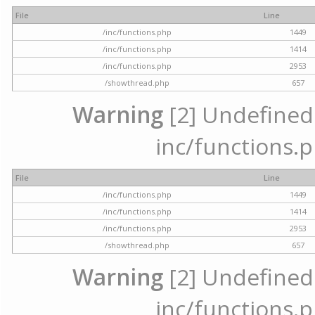
File
Line
/inc/functions.php
1449
/inc/functions.php
1414
/inc/functions.php
2953
/showthread.php
657
Warning
[2] Undefined a
inc/functions.p
File
Line
/inc/functions.php
1449
/inc/functions.php
1414
/inc/functions.php
2953
/showthread.php
657
Warning
[2] Undefined a
inc/functions.p