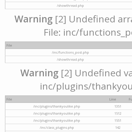
/showthread.php
Warning
[2] Undefined arr
File: inc/functions_
File
/inc/functions_post.php
/showthread.php
Warning
[2] Undefined var
inc/plugins/thankyou
File
Line
F
/inc/plugins/thankyoulike.php
1351
/inc/plugins/thankyoulike.php
1512
/inc/plugins/thankyoulike.php
1551
/inc/class_plugins.php
142