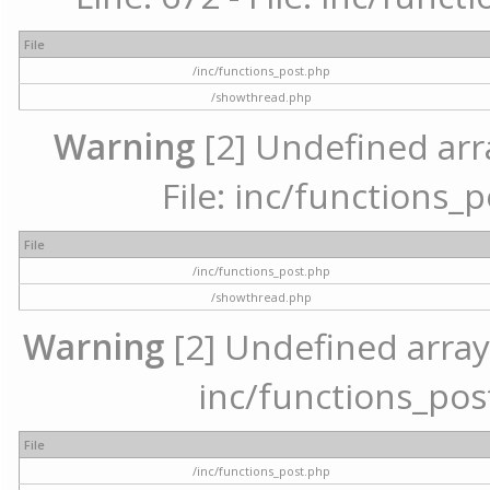
File
/inc/functions_post.php
/showthread.php
Warning
[2] Undefined arr
File: inc/functions_
File
/inc/functions_post.php
/showthread.php
Warning
[2] Undefined array 
inc/functions_pos
File
/inc/functions_post.php