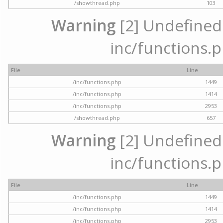
/showthread.php
103
Warning
[2] Undefined a
inc/functions.p
File
Line
/inc/functions.php
1449
/inc/functions.php
1414
/inc/functions.php
2953
/showthread.php
657
Warning
[2] Undefined a
inc/functions.p
File
Line
/inc/functions.php
1449
/inc/functions.php
1414
/inc/functions.php
2953