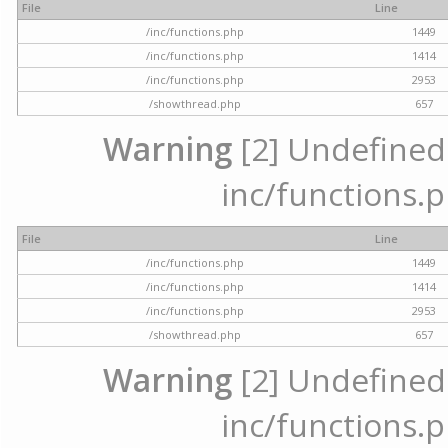
File
Line
/inc/functions.php
1449
/inc/functions.php
1414
/inc/functions.php
2953
/showthread.php
657
Warning
[2] Undefined a
inc/functions.p
File
Line
/inc/functions.php
1449
/inc/functions.php
1414
/inc/functions.php
2953
/showthread.php
657
Warning
[2] Undefined a
inc/functions.p