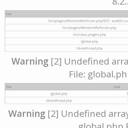
8.2.
File
/inc/plugins/MentionMe/forum.php(557) : eval()'d co
/inc/plugins/MentionMe/forum.php
/inc/class_plugins.php
/global.php
/showthread.php
Warning
[2] Undefined array
File: global.p
File
Line
/global.php
/showthread.php
Warning
[2] Undefined array 
global.php 