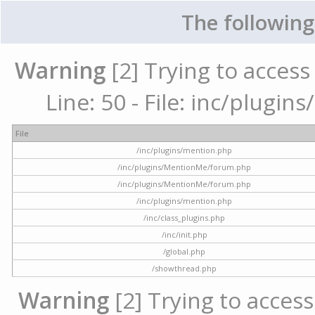
The following
Warning
[2] Trying to access 
Line: 50 - File: inc/plugi
File
/inc/plugins/mention.php
/inc/plugins/MentionMe/forum.php
/inc/plugins/MentionMe/forum.php
/inc/plugins/mention.php
/inc/class_plugins.php
/inc/init.php
/global.php
/showthread.php
Warning
[2] Trying to access