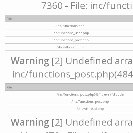
7360 - File: inc/func
File
/inc/functions.php
/inc/functions_user.php
/inc/functions_post.php
/showthread.php
Warning
[2] Undefined array 
inc/functions_post.php(484) 
File
/inc/functions_post.php(484) : eval()'d code
/inc/functions_post.php
/showthread.php
Warning
[2] Undefined arra