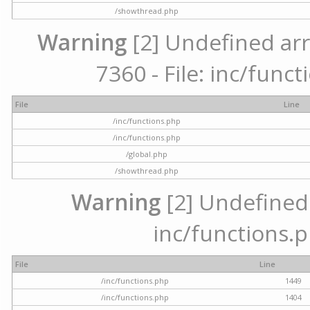
/showthread.php
Warning
[2] Undefined arr
7360 - File: inc/func
File
Line
/inc/functions.php
/inc/functions.php
/global.php
/showthread.php
Warning
[2] Undefined a
inc/functions.p
File
Line
/inc/functions.php
1449
/inc/functions.php
1404