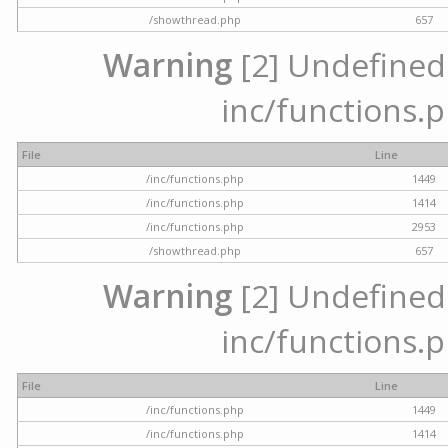
/showthread.php
657
Warning
[2] Undefined a
inc/functions.p
File
Line
/inc/functions.php
1449
/inc/functions.php
1414
/inc/functions.php
2953
/showthread.php
657
Warning
[2] Undefined a
inc/functions.p
File
Line
/inc/functions.php
1449
/inc/functions.php
1414