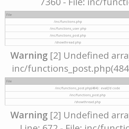
7360 - File: inc/func
File
/inc/functions.php
/inc/functions_user.php
/inc/functions_post.php
/showthread.php
Warning
[2] Undefined array 
inc/functions_post.php(484) 
File
/inc/functions_post.php(484) : eval()'d code
/inc/functions_post.php
/showthread.php
Warning
[2] Undefined arra
Line: 672 - File: inc/func