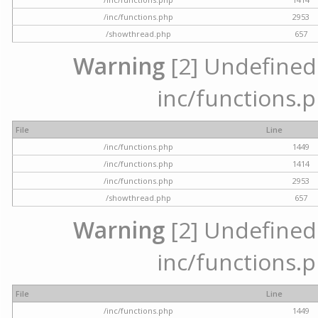
/inc/functions.php
2953
/showthread.php
657
Warning
[2] Undefined a
inc/functions.p
File
Line
/inc/functions.php
1449
/inc/functions.php
1414
/inc/functions.php
2953
/showthread.php
657
Warning
[2] Undefined a
inc/functions.p
File
Line
/inc/functions.php
1449