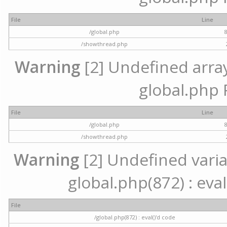
File
Line
/global.php
/showthread.php
Warning
[2] Undefined array 
global.php 
File
Line
/global.php
/showthread.php
Warning
[2] Undefined variab
global.php(872) : eval
File
/global.php(872) : eval()'d code