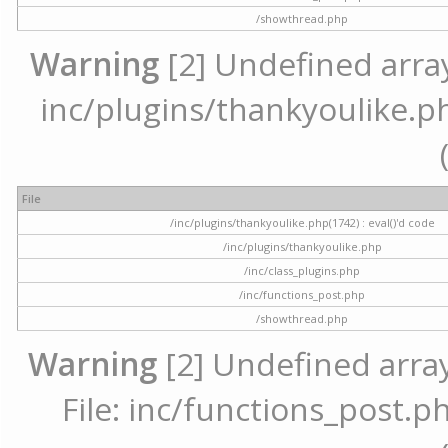
/showthread.php
Warning
[2] Undefined array 
inc/plugins/thankyoulike.ph
File
/inc/plugins/thankyoulike.php(1742) : eval()'d code
/inc/plugins/thankyoulike.php
/inc/class_plugins.php
/inc/functions_post.php
/showthread.php
Warning
[2] Undefined array
File: inc/functions_post.ph