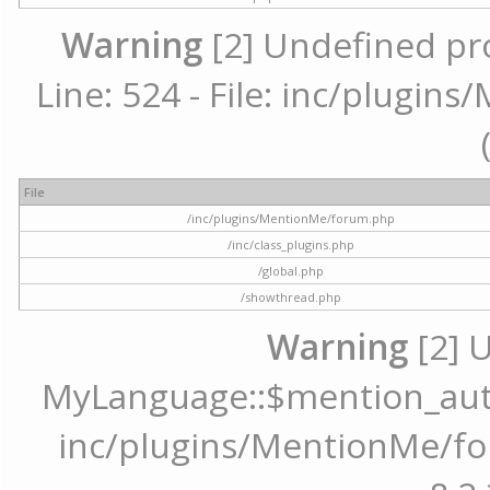
Warning
[2] Undefined pr
Line: 524 - File: inc/plugi
File
/inc/plugins/MentionMe/forum.php
/inc/class_plugins.php
/global.php
/showthread.php
Warning
[2] 
MyLanguage::$mention_autoc
inc/plugins/MentionMe/for