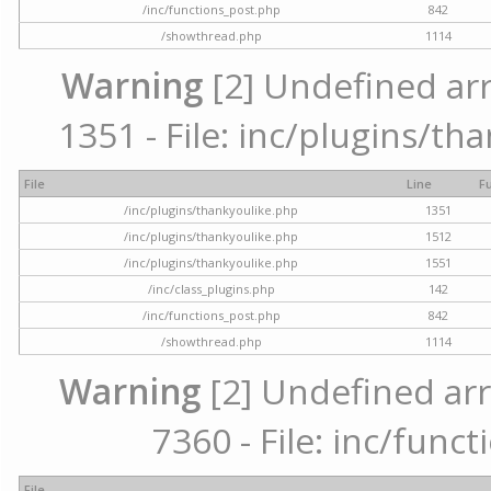
/inc/functions_post.php
842
/showthread.php
1114
Warning
[2] Undefined arr
1351 - File: inc/plugins/th
File
Line
F
/inc/plugins/thankyoulike.php
1351
/inc/plugins/thankyoulike.php
1512
/inc/plugins/thankyoulike.php
1551
/inc/class_plugins.php
142
/inc/functions_post.php
842
/showthread.php
1114
Warning
[2] Undefined arr
7360 - File: inc/func
File