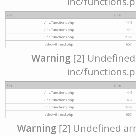
inc/functions.p
File
Line
/inc/functions.php
1449
/inc/functions.php
1414
/inc/functions.php
2953
/showthread.php
657
Warning
[2] Undefined a
inc/functions.p
File
Line
/inc/functions.php
1449
/inc/functions.php
1414
/inc/functions.php
2953
/showthread.php
657
Warning
[2] Undefined arra