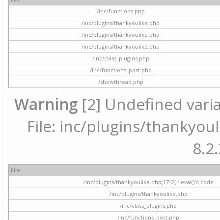
/inc/functions.php
/inc/plugins/thankyoulike.php
/inc/plugins/thankyoulike.php
/inc/plugins/thankyoulike.php
/inc/class_plugins.php
/inc/functions_post.php
/showthread.php
Warning
[2] Undefined varia
File: inc/plugins/thankyoul
8.2.
File
/inc/plugins/thankyoulike.php(1742) : eval()'d code
/inc/plugins/thankyoulike.php
/inc/class_plugins.php
/inc/functions_post.php