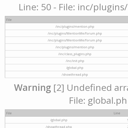
Line: 50 - File: inc/plugi
File
/inc/plugins/mention.php
/inc/plugins/MentionMe/forum.php
/inc/plugins/MentionMe/forum.php
/inc/plugins/mention.php
/inc/class_plugins.php
/inc/init.php
/global.php
/showthread.php
Warning
[2] Undefined arra
File: global.p
File
Line
/global.php
/showthread.php