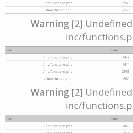
/inc/functions.php
2953
/showthread.php
657
Warning
[2] Undefined a
inc/functions.p
File
Line
/inc/functions.php
1449
/inc/functions.php
1414
/inc/functions.php
2953
/showthread.php
657
Warning
[2] Undefined a
inc/functions.p
File
Line
/inc/functions.php
1449
/inc/functions.php
1414