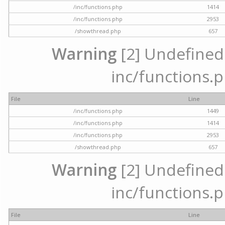
/inc/functions.php
1414
/inc/functions.php
2953
/showthread.php
657
Warning
[2] Undefined a
inc/functions.p
File
Line
/inc/functions.php
1449
/inc/functions.php
1414
/inc/functions.php
2953
/showthread.php
657
Warning
[2] Undefined a
inc/functions.p
File
Line