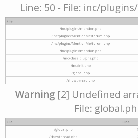
Line: 50 - File: inc/plugi
File
/inc/plugins/mention.php
/inc/plugins/MentionMe/forum.php
/inc/plugins/MentionMe/forum.php
/inc/plugins/mention.php
/inc/class_plugins.php
/inc/init.php
/global.php
/showthread.php
Warning
[2] Undefined arra
File: global.p
File
Line
/global.php
/showthread.php