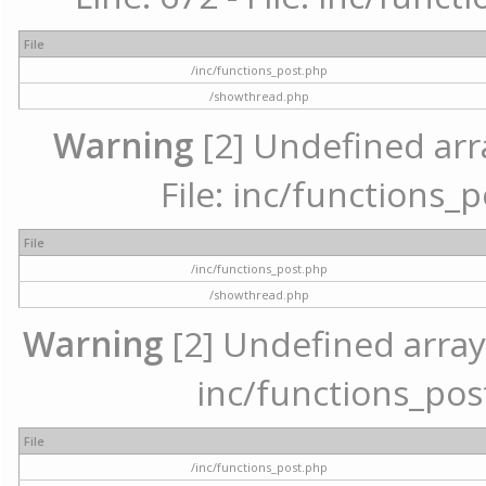
File
/inc/functions_post.php
/showthread.php
Warning
[2] Undefined arr
File: inc/functions_
File
/inc/functions_post.php
/showthread.php
Warning
[2] Undefined array 
inc/functions_pos
File
/inc/functions_post.php