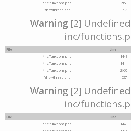
/inc/functions.php
2953
/showthread.php
657
Warning
[2] Undefined a
inc/functions.p
File
Line
/inc/functions.php
1449
/inc/functions.php
1414
/inc/functions.php
2953
/showthread.php
657
Warning
[2] Undefined a
inc/functions.p
File
Line
/inc/functions.php
1449
/inc/functions.php
1414