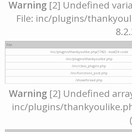
Warning
[2] Undefined varia
File: inc/plugins/thankyoul
8.2.
File
/inc/plugins/thankyoulike.php(1742) : eval()'d code
/inc/plugins/thankyoulike.php
/inc/class_plugins.php
/inc/functions_post.php
/showthread.php
Warning
[2] Undefined array 
inc/plugins/thankyoulike.ph