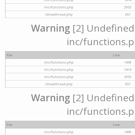
/inc/functions.php
2953
/showthread.php
657
Warning
[2] Undefined a
inc/functions.p
File
Line
/inc/functions.php
1449
/inc/functions.php
1414
/inc/functions.php
2953
/showthread.php
657
Warning
[2] Undefined a
inc/functions.p
File
Line
/inc/functions.php
1449