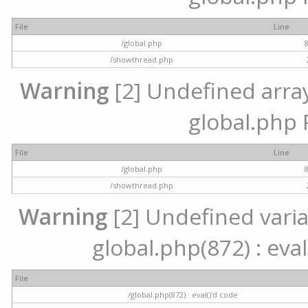
File
Line
/global.php
/showthread.php
Warning
[2] Undefined array 
global.php 
File
Line
/global.php
/showthread.php
Warning
[2] Undefined variab
global.php(872) : eval
File
/global.php(872) : eval()'d code