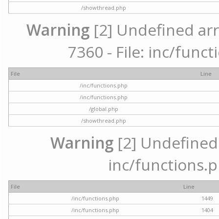
/showthread.php
Warning
[2] Undefined arr
7360 - File: inc/func
File
Line
/inc/functions.php
/inc/functions.php
/global.php
/showthread.php
Warning
[2] Undefined a
inc/functions.p
File
Line
/inc/functions.php
1449
/inc/functions.php
1404