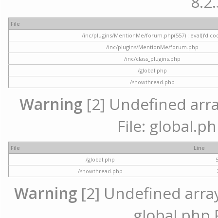
8.2.
File
/inc/plugins/MentionMe/forum.php(557) : eval()'d co
/inc/plugins/MentionMe/forum.php
/inc/class_plugins.php
/global.php
/showthread.php
Warning
[2] Undefined array
File: global.p
File
Line
/global.php
/showthread.php
Warning
[2] Undefined array 
global.php 