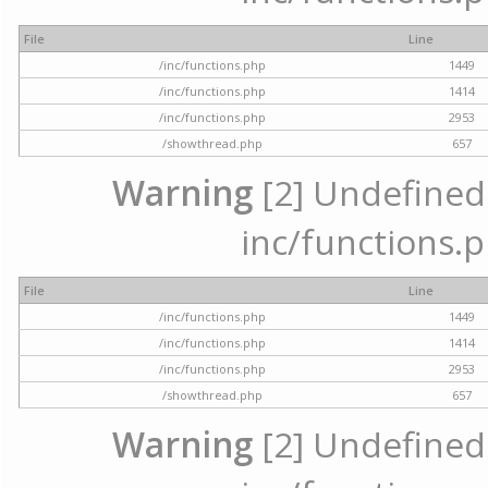
File
Line
/inc/functions.php
1449
/inc/functions.php
1414
/inc/functions.php
2953
/showthread.php
657
Warning
[2] Undefined a
inc/functions.p
File
Line
/inc/functions.php
1449
/inc/functions.php
1414
/inc/functions.php
2953
/showthread.php
657
Warning
[2] Undefined a