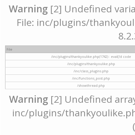
Warning
[2] Undefined varia
File: inc/plugins/thankyoul
8.2.
File
/inc/plugins/thankyoulike.php(1742) : eval()'d code
/inc/plugins/thankyoulike.php
/inc/class_plugins.php
/inc/functions_post.php
/showthread.php
Warning
[2] Undefined array 
inc/plugins/thankyoulike.ph