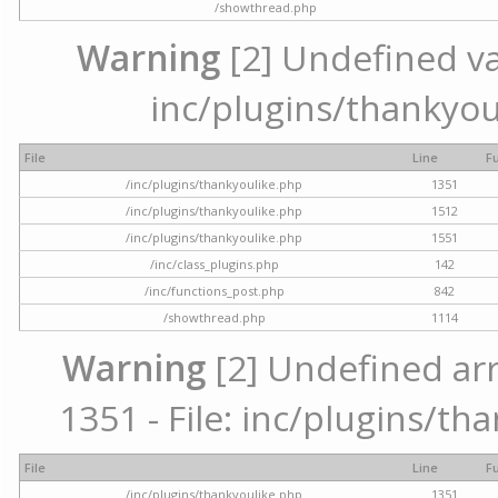
/showthread.php
Warning
[2] Undefined var
inc/plugins/thankyou
File
Line
F
/inc/plugins/thankyoulike.php
1351
/inc/plugins/thankyoulike.php
1512
/inc/plugins/thankyoulike.php
1551
/inc/class_plugins.php
142
/inc/functions_post.php
842
/showthread.php
1114
Warning
[2] Undefined arr
1351 - File: inc/plugins/th
File
Line
F
/inc/plugins/thankyoulike.php
1351