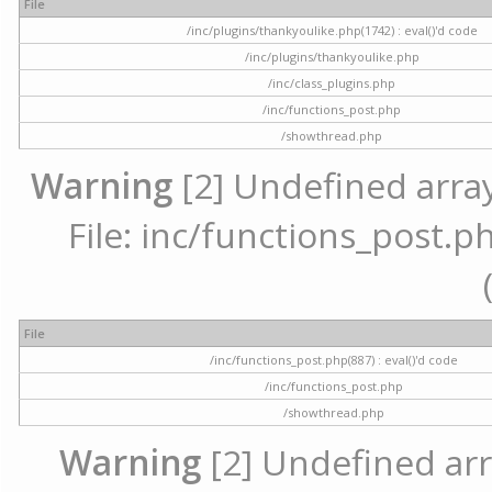
File
/inc/plugins/thankyoulike.php(1742) : eval()'d code
/inc/plugins/thankyoulike.php
/inc/class_plugins.php
/inc/functions_post.php
/showthread.php
Warning
[2] Undefined array
File: inc/functions_post.ph
File
/inc/functions_post.php(887) : eval()'d code
/inc/functions_post.php
/showthread.php
Warning
[2] Undefined arr