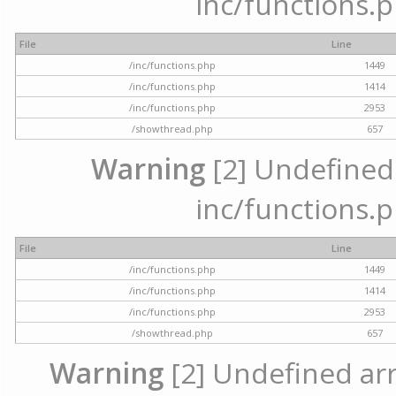
inc/functions.p
File
Line
/inc/functions.php
1449
/inc/functions.php
1414
/inc/functions.php
2953
/showthread.php
657
Warning
[2] Undefined a
inc/functions.p
File
Line
/inc/functions.php
1449
/inc/functions.php
1414
/inc/functions.php
2953
/showthread.php
657
Warning
[2] Undefined arra