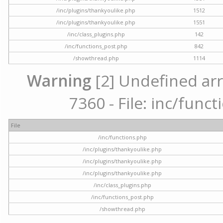
/inc/plugins/thankyoulike.php
1512
/inc/plugins/thankyoulike.php
1551
/inc/class_plugins.php
142
/inc/functions_post.php
842
/showthread.php
1114
Warning
[2] Undefined arr
7360 - File: inc/func
File
/inc/functions.php
/inc/plugins/thankyoulike.php
/inc/plugins/thankyoulike.php
/inc/plugins/thankyoulike.php
/inc/class_plugins.php
/inc/functions_post.php
/showthread.php