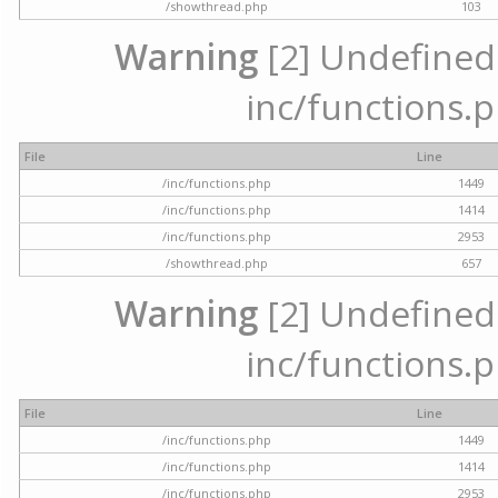
/showthread.php
103
Warning
[2] Undefined a
inc/functions.p
File
Line
/inc/functions.php
1449
/inc/functions.php
1414
/inc/functions.php
2953
/showthread.php
657
Warning
[2] Undefined a
inc/functions.p
File
Line
/inc/functions.php
1449
/inc/functions.php
1414
/inc/functions.php
2953