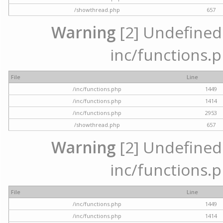
/showthread.php
657
Warning
[2] Undefined a
inc/functions.p
File
Line
/inc/functions.php
1449
/inc/functions.php
1414
/inc/functions.php
2953
/showthread.php
657
Warning
[2] Undefined a
inc/functions.p
File
Line
/inc/functions.php
1449
/inc/functions.php
1414