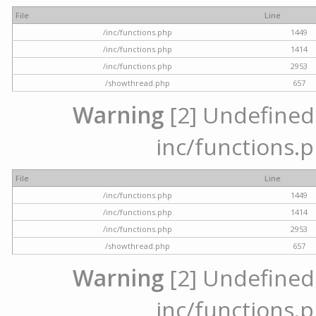
File
Line
/inc/functions.php
1449
/inc/functions.php
1414
/inc/functions.php
2953
/showthread.php
657
Warning
[2] Undefined a
inc/functions.p
File
Line
/inc/functions.php
1449
/inc/functions.php
1414
/inc/functions.php
2953
/showthread.php
657
Warning
[2] Undefined a
inc/functions.p