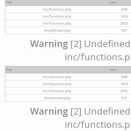
File
Line
/inc/functions.php
1449
/inc/functions.php
1414
/inc/functions.php
2953
/showthread.php
657
Warning
[2] Undefined a
inc/functions.p
File
Line
/inc/functions.php
1449
/inc/functions.php
1414
/inc/functions.php
2953
/showthread.php
657
Warning
[2] Undefined a
inc/functions.p