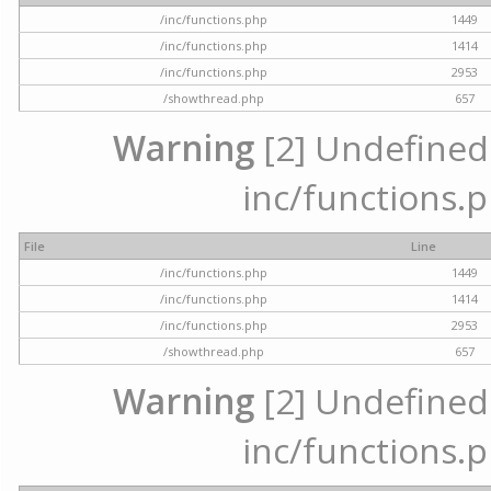
/inc/functions.php
1449
/inc/functions.php
1414
/inc/functions.php
2953
/showthread.php
657
Warning
[2] Undefined a
inc/functions.p
File
Line
/inc/functions.php
1449
/inc/functions.php
1414
/inc/functions.php
2953
/showthread.php
657
Warning
[2] Undefined a
inc/functions.p