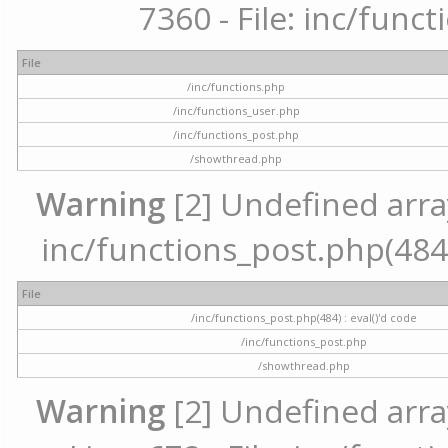
7360 - File: inc/func
File
/inc/functions.php
/inc/functions_user.php
/inc/functions_post.php
/showthread.php
Warning
[2] Undefined array 
inc/functions_post.php(484) 
File
/inc/functions_post.php(484) : eval()'d code
/inc/functions_post.php
/showthread.php
Warning
[2] Undefined arra