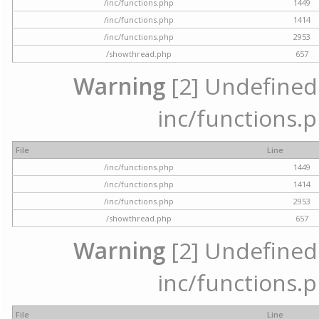
/inc/functions.php
1449
/inc/functions.php
1414
/inc/functions.php
2953
/showthread.php
657
Warning
[2] Undefined a
inc/functions.p
File
Line
/inc/functions.php
1449
/inc/functions.php
1414
/inc/functions.php
2953
/showthread.php
657
Warning
[2] Undefined a
inc/functions.p
File
Line