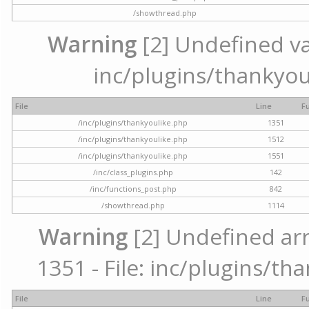
/showthread.php
Warning
[2] Undefined var
inc/plugins/thankyou
File
Line
F
/inc/plugins/thankyoulike.php
1351
/inc/plugins/thankyoulike.php
1512
/inc/plugins/thankyoulike.php
1551
/inc/class_plugins.php
142
/inc/functions_post.php
842
/showthread.php
1114
Warning
[2] Undefined arr
1351 - File: inc/plugins/th
File
Line
F