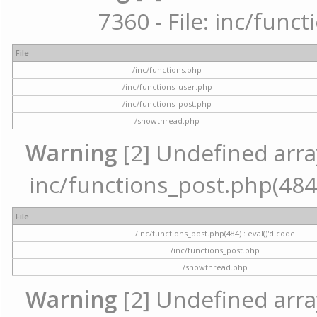
7360 - File: inc/func
File
/inc/functions.php
/inc/functions_user.php
/inc/functions_post.php
/showthread.php
Warning
[2] Undefined array 
inc/functions_post.php(484) 
File
/inc/functions_post.php(484) : eval()'d code
/inc/functions_post.php
/showthread.php
Warning
[2] Undefined arra