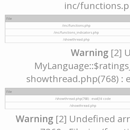
inc/functions.p
File
/inc/functions.php
/inc/functions_indicators.php
/showthread.php
Warning
[2] 
MyLanguage::$ratings_u
showthread.php(768) : ev
File
/showthread.php(768) : eval()'d code
/showthread.php
Warning
[2] Undefined arr