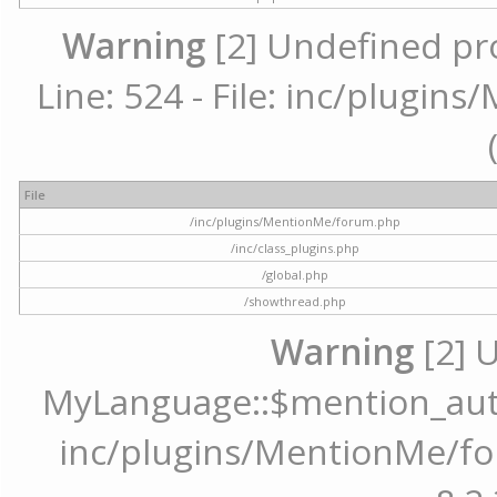
Warning
[2] Undefined pr
Line: 524 - File: inc/plugi
File
/inc/plugins/MentionMe/forum.php
/inc/class_plugins.php
/global.php
/showthread.php
Warning
[2] 
MyLanguage::$mention_autoc
inc/plugins/MentionMe/for