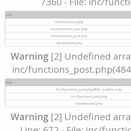
7360 - File: inc/func
File
/inc/functions.php
/inc/functions_user.php
/inc/functions_post.php
/showthread.php
Warning
[2] Undefined array 
inc/functions_post.php(484) 
File
/inc/functions_post.php(484) : eval()'d code
/inc/functions_post.php
/showthread.php
Warning
[2] Undefined arra
Line: 672 - File: inc/func