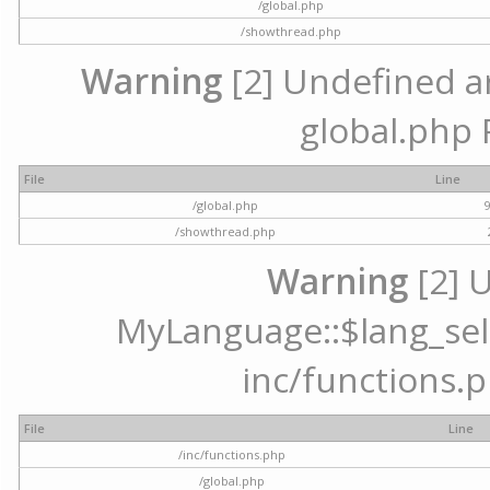
/global.php
/showthread.php
Warning
[2] Undefined arr
global.php 
File
Line
/global.php
/showthread.php
Warning
[2] 
MyLanguage::$lang_selec
inc/functions.p
File
Line
/inc/functions.php
/global.php