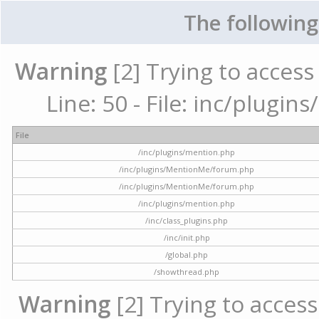
The following
Warning
[2] Trying to access 
Line: 50 - File: inc/plugi
File
/inc/plugins/mention.php
/inc/plugins/MentionMe/forum.php
/inc/plugins/MentionMe/forum.php
/inc/plugins/mention.php
/inc/class_plugins.php
/inc/init.php
/global.php
/showthread.php
Warning
[2] Trying to access