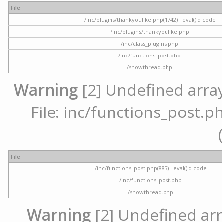
File
/inc/plugins/thankyoulike.php(1742) : eval()'d code
/inc/plugins/thankyoulike.php
/inc/class_plugins.php
/inc/functions_post.php
/showthread.php
Warning
[2] Undefined array
File: inc/functions_post.ph
File
/inc/functions_post.php(887) : eval()'d code
/inc/functions_post.php
/showthread.php
Warning
[2] Undefined arr