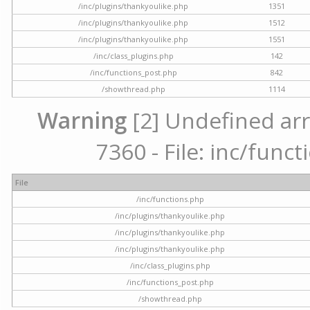
/inc/plugins/thankyoulike.php
1351
/inc/plugins/thankyoulike.php
1512
/inc/plugins/thankyoulike.php
1551
/inc/class_plugins.php
142
/inc/functions_post.php
842
/showthread.php
1114
Warning
[2] Undefined arr
7360 - File: inc/func
File
/inc/functions.php
/inc/plugins/thankyoulike.php
/inc/plugins/thankyoulike.php
/inc/plugins/thankyoulike.php
/inc/class_plugins.php
/inc/functions_post.php
/showthread.php