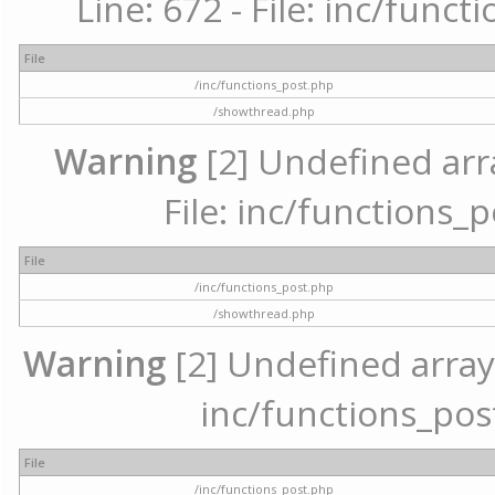
Line: 672 - File: inc/func
File
/inc/functions_post.php
/showthread.php
Warning
[2] Undefined arr
File: inc/functions_
File
/inc/functions_post.php
/showthread.php
Warning
[2] Undefined array 
inc/functions_pos
File
/inc/functions_post.php