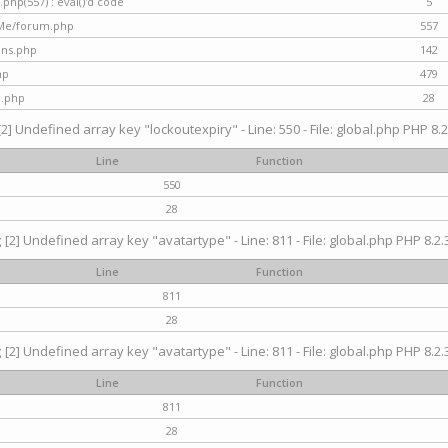
hp(557) : eval()'d code
5
nMe/forum.php
557
gins.php
142
hp
479
d.php
28
[2] Undefined array key "lockoutexpiry" - Line: 550 - File: global.php PHP 8.2
Line
Function
550
28
g
[2] Undefined array key "avatartype" - Line: 811 - File: global.php PHP 8.2.3
Line
Function
811
28
g
[2] Undefined array key "avatartype" - Line: 811 - File: global.php PHP 8.2.3
Line
Function
811
28