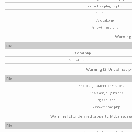
/inc/class_plugins.php
/inc/init.php
/global.php
/showthread.php
Warning
File
/global.php
/showthread.php
Warning
[2] Undefined pr
File
/inc/plugins/MentionMe/forum.p
/inc/class_plugins.php
/global.php
/showthread.php
Warning
[2] Undefined property: MyLanguage::
File