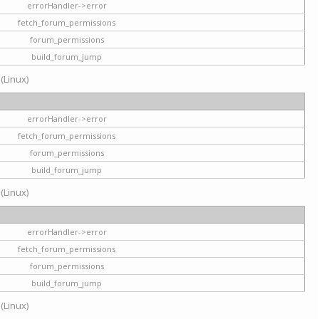
errorHandler->error
fetch_forum_permissions
forum_permissions
build_forum_jump
 (Linux)
errorHandler->error
fetch_forum_permissions
forum_permissions
build_forum_jump
 (Linux)
errorHandler->error
fetch_forum_permissions
forum_permissions
build_forum_jump
 (Linux)