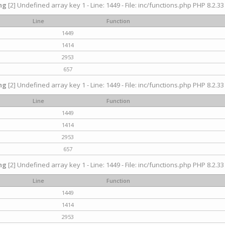
ng
[2] Undefined array key 1 - Line: 1449 - File: inc/functions.php PHP 8.2.33
Line
Function
1449
1414
2953
657
ng
[2] Undefined array key 1 - Line: 1449 - File: inc/functions.php PHP 8.2.33
Line
Function
1449
1414
2953
657
ng
[2] Undefined array key 1 - Line: 1449 - File: inc/functions.php PHP 8.2.33
Line
Function
1449
1414
2953