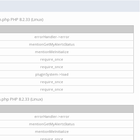
on.php PHP 8.2.33 (Linux)
errorHandler->error
mentionGetMyAlertsStatus
mentionMeInitialize
require_once
require_once
pluginSystem->load
require_once
require_once
n.php PHP 8.2.33 (Linux)
errorHandler->error
mentionGetMyAlertsStatus
mentionMeInitialize
require_once