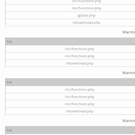
/inc/functions.php
/inc/functions.php
/global.php
/showthread.php
Warni
File
/inc/functions.php
/inc/functions.php
/showthread.php
Warni
File
/inc/functions.php
/inc/functions.php
/inc/functions.php
/showthread.php
Warni
File