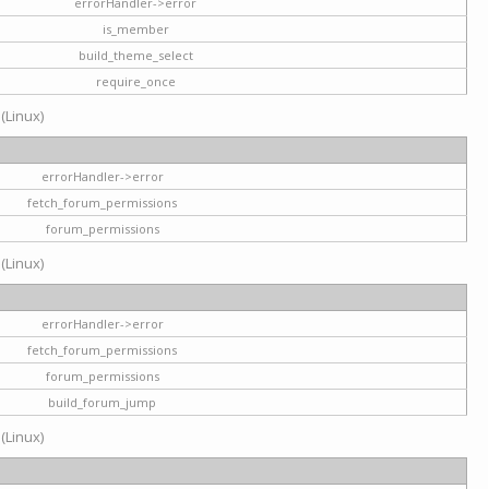
errorHandler->error
is_member
build_theme_select
require_once
 (Linux)
errorHandler->error
fetch_forum_permissions
forum_permissions
 (Linux)
errorHandler->error
fetch_forum_permissions
forum_permissions
build_forum_jump
 (Linux)