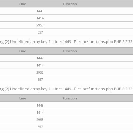
Line
Function
1449
1414
2953
657
ng
[2] Undefined array key 1 - Line: 1449 - File: inc/functions.php PHP 8.2.33
Line
Function
1449
1414
2953
657
ng
[2] Undefined array key 1 - Line: 1449 - File: inc/functions.php PHP 8.2.33
Line
Function
1449
1414
2953
657