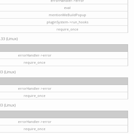
errorHandler->error
eval
mentionMeBuildPopup
pluginSystem->run_hooks
require_once
.33 (Linux)
errorHandler->error
require_once
3 (Linux)
errorHandler->error
require_once
3 (Linux)
errorHandler->error
require_once