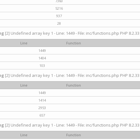
7360
5216
937
28
ng
[2] Undefined array key 1 - Line: 1449 - File: inc/functions.php PHP 8.2.33
Line
Function
1449
1404
103
ng
[2] Undefined array key 1 - Line: 1449 - File: inc/functions.php PHP 8.2.33
Line
Function
1449
1414
2953
657
ng
[2] Undefined array key 1 - Line: 1449 - File: inc/functions.php PHP 8.2.33
Line
Function