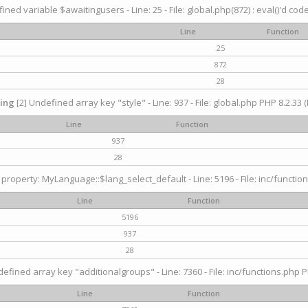
ined variable $awaitingusers - Line: 25 - File: global.php(872) : eval()'d cod
Line
Function
25
872
28
ing
[2] Undefined array key "style" - Line: 937 - File: global.php PHP 8.2.33 (
Line
Function
937
28
property: MyLanguage::$lang_select_default - Line: 5196 - File: inc/function
Line
Function
5196
937
28
efined array key "additionalgroups" - Line: 7360 - File: inc/functions.php P
Line
Function