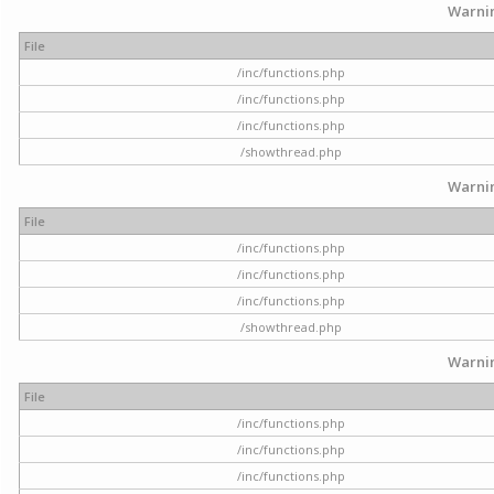
Warni
File
/inc/functions.php
/inc/functions.php
/inc/functions.php
/showthread.php
Warni
File
/inc/functions.php
/inc/functions.php
/inc/functions.php
/showthread.php
Warni
File
/inc/functions.php
/inc/functions.php
/inc/functions.php