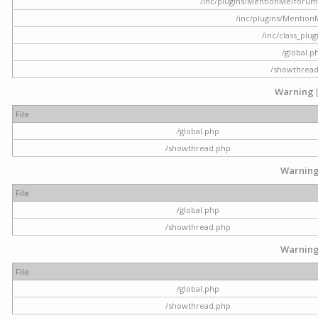
/inc/plugins/MentionMe/forum.p
/inc/plugins/Mentio
/inc/class_plu
/global.p
/showthrea
Warning
File
/global.php
/showthread.php
Warnin
File
/global.php
/showthread.php
Warnin
File
/global.php
/showthread.php