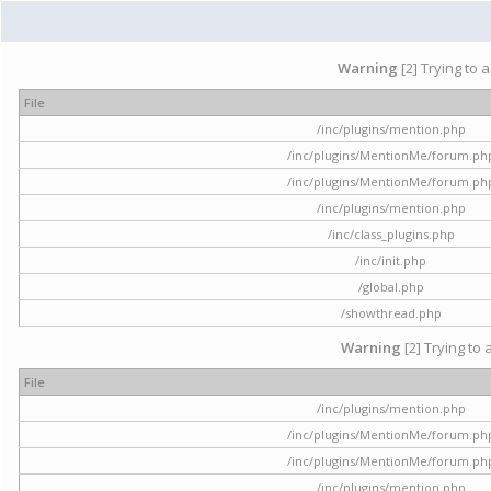
Warning
[2] Trying to 
File
/inc/plugins/mention.php
/inc/plugins/MentionMe/forum.ph
/inc/plugins/MentionMe/forum.ph
/inc/plugins/mention.php
/inc/class_plugins.php
/inc/init.php
/global.php
/showthread.php
Warning
[2] Trying to 
File
/inc/plugins/mention.php
/inc/plugins/MentionMe/forum.ph
/inc/plugins/MentionMe/forum.ph
/inc/plugins/mention.php