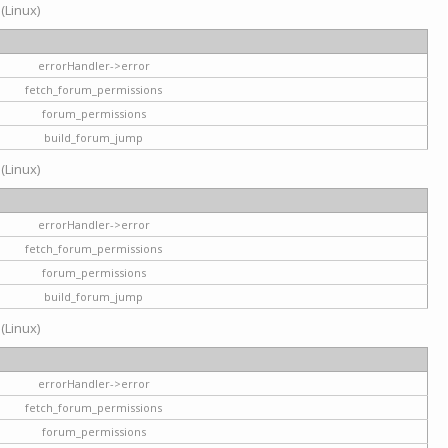
 (Linux)
errorHandler->error
fetch_forum_permissions
forum_permissions
build_forum_jump
 (Linux)
errorHandler->error
fetch_forum_permissions
forum_permissions
build_forum_jump
 (Linux)
errorHandler->error
fetch_forum_permissions
forum_permissions