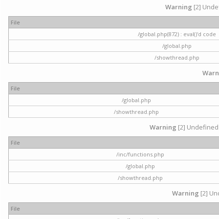
Warning
[2] Undef
File
/global.php(872) : eval()'d code
/global.php
/showthread.php
Warn
File
/global.php
/showthread.php
Warning
[2] Undefined 
File
/inc/functions.php
/global.php
/showthread.php
Warning
[2] Und
File