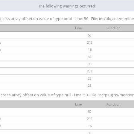
The following warnings occurred:
access array offset on value of type bool - Line: 50 - File: inc/plugins/menti
Line
Function
50
p
212
p
16
30
38
239
20
28
access array offset on value of type null - Line: 50 - File: inc/plugins/mentio
Line
Function
50
p
212
p
16
30