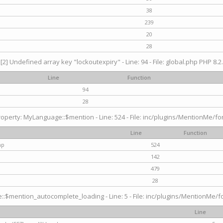
38
239
20
28
[2] Undefined array key "lockoutexpiry" - Line: 94 - File: global.php PHP 8.2.
Line
Function
94
28
operty: MyLanguage::$mention - Line: 524 - File: inc/plugins/MentionMe/fo
Line
Function
hp
524
142
479
28
$mention_autocomplete_loading - Line: 5 - File: inc/plugins/MentionMe/for
Line