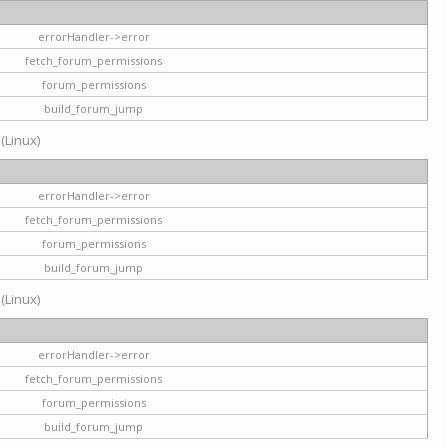
errorHandler->error
fetch_forum_permissions
forum_permissions
build_forum_jump
 (Linux)
errorHandler->error
fetch_forum_permissions
forum_permissions
build_forum_jump
 (Linux)
errorHandler->error
fetch_forum_permissions
forum_permissions
build_forum_jump