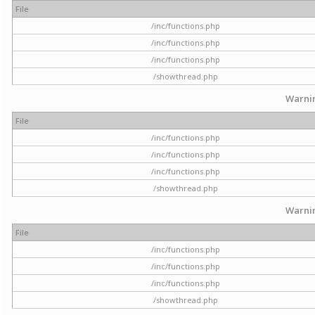
File
/inc/functions.php
/inc/functions.php
/inc/functions.php
/showthread.php
Warni
File
/inc/functions.php
/inc/functions.php
/inc/functions.php
/showthread.php
Warni
File
/inc/functions.php
/inc/functions.php
/inc/functions.php
/showthread.php