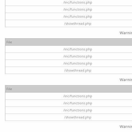
/inc/functions.php
/inc/functions.php
/inc/functions.php
/showthread.php
Warni
File
/inc/functions.php
/inc/functions.php
/inc/functions.php
/showthread.php
Warni
File
/inc/functions.php
/inc/functions.php
/inc/functions.php
/showthread.php
Warni