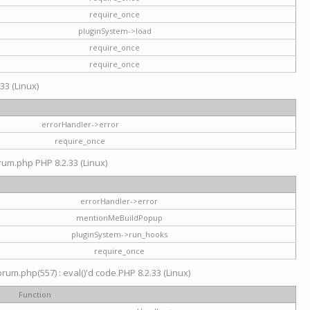
require_once
pluginSystem->load
require_once
require_once
33 (Linux)
errorHandler->error
require_once
rum.php PHP 8.2.33 (Linux)
errorHandler->error
mentionMeBuildPopup
pluginSystem->run_hooks
require_once
um.php(557) : eval()'d code PHP 8.2.33 (Linux)
Function