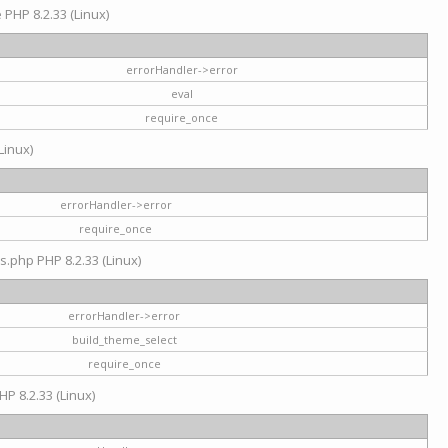
e PHP 8.2.33 (Linux)
errorHandler->error
eval
require_once
Linux)
errorHandler->error
require_once
s.php PHP 8.2.33 (Linux)
errorHandler->error
build_theme_select
require_once
HP 8.2.33 (Linux)