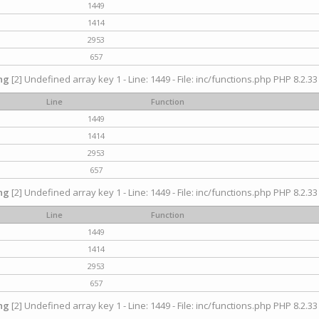
1449
1414
2953
657
ng
[2] Undefined array key 1 - Line: 1449 - File: inc/functions.php PHP 8.2.33
Line
Function
1449
1414
2953
657
ng
[2] Undefined array key 1 - Line: 1449 - File: inc/functions.php PHP 8.2.33
Line
Function
1449
1414
2953
657
ng
[2] Undefined array key 1 - Line: 1449 - File: inc/functions.php PHP 8.2.33