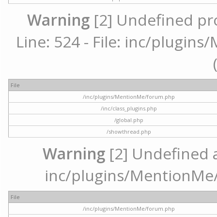
Warning
[2] Undefined pr
Line: 524 - File: inc/plugi
File
/inc/plugins/MentionMe/forum.php
/inc/class_plugins.php
/global.php
/showthread.php
Warning
[2] Undefined ar
inc/plugins/MentionMe/
File
/inc/plugins/MentionMe/forum.php