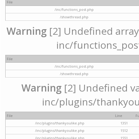
File
/inc/functions_post.php
/showthread.php
Warning
[2] Undefined array 
inc/functions_pos
File
/inc/functions_post.php
/showthread.php
Warning
[2] Undefined var
inc/plugins/thankyou
File
Line
F
/inc/plugins/thankyoulike.php
1351
/inc/plugins/thankyoulike.php
1512
/inc/plugins/thankyoulike.php
1551