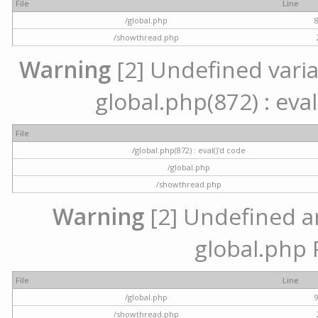
File
Line
/global.php
/showthread.php
Warning
[2] Undefined variab
global.php(872) : eval
File
/global.php(872) : eval()'d code
/global.php
/showthread.php
Warning
[2] Undefined arr
global.php 
File
Line
/global.php
/showthread.php