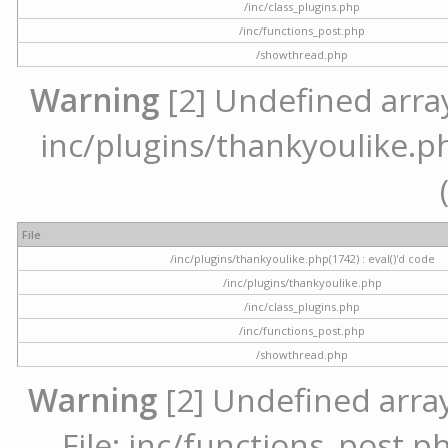
/inc/class_plugins.php
/inc/functions_post.php
/showthread.php
Warning
[2] Undefined array 
inc/plugins/thankyoulike.ph
File
/inc/plugins/thankyoulike.php(1742) : eval()'d code
/inc/plugins/thankyoulike.php
/inc/class_plugins.php
/inc/functions_post.php
/showthread.php
Warning
[2] Undefined array
File: inc/functions_post.ph