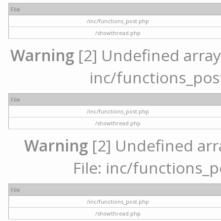
File
/inc/functions_post.php
/showthread.php
Warning
[2] Undefined array 
inc/functions_pos
File
/inc/functions_post.php
/showthread.php
Warning
[2] Undefined arr
File: inc/functions_
File
/inc/functions_post.php
/showthread.php