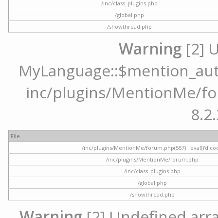
/inc/class_plugins.php
/global.php
/showthread.php
Warning
[2] 
MyLanguage::$mention_autoc
inc/plugins/MentionMe/for
8.2.
File
/inc/plugins/MentionMe/forum.php(557) : eval()'d co
/inc/plugins/MentionMe/forum.php
/inc/class_plugins.php
/global.php
/showthread.php
Warning
[2] Undefined array