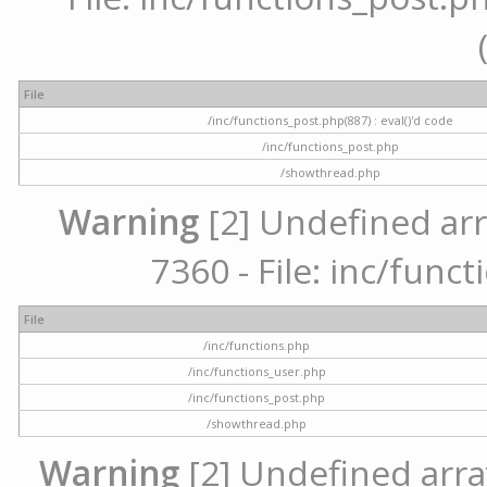
File
/inc/functions_post.php(887) : eval()'d code
/inc/functions_post.php
/showthread.php
Warning
[2] Undefined arr
7360 - File: inc/func
File
/inc/functions.php
/inc/functions_user.php
/inc/functions_post.php
/showthread.php
Warning
[2] Undefined array 