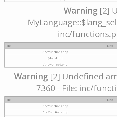
Warning
[2] 
MyLanguage::$lang_selec
inc/functions.p
File
Line
/inc/functions.php
/global.php
/showthread.php
Warning
[2] Undefined arr
7360 - File: inc/func
File
Line
/inc/functions.php
/inc/functions.php