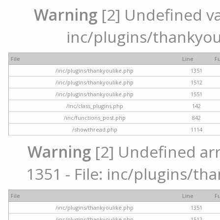
Warning
[2] Undefined var
inc/plugins/thankyou
File
Line
F
/inc/plugins/thankyoulike.php
1351
/inc/plugins/thankyoulike.php
1512
/inc/plugins/thankyoulike.php
1551
/inc/class_plugins.php
142
/inc/functions_post.php
842
/showthread.php
1114
Warning
[2] Undefined arr
1351 - File: inc/plugins/th
File
Line
F
/inc/plugins/thankyoulike.php
1351
/inc/plugins/thankyoulike.php
1512