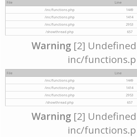
File
Line
/inc/functions.php
1449
/inc/functions.php
1414
/inc/functions.php
2953
/showthread.php
657
Warning
[2] Undefined a
inc/functions.p
File
Line
/inc/functions.php
1449
/inc/functions.php
1414
/inc/functions.php
2953
/showthread.php
657
Warning
[2] Undefined a
inc/functions.p