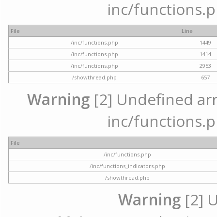
inc/functions.p
File
Line
/inc/functions.php
1449
/inc/functions.php
1414
/inc/functions.php
2953
/showthread.php
657
Warning
[2] Undefined arra
inc/functions.p
File
/inc/functions.php
/inc/functions_indicators.php
/showthread.php
Warning
[2] 