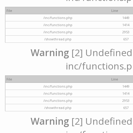
File
Line
/inc/functions.php
1449
/inc/functions.php
1414
/inc/functions.php
2953
/showthread.php
657
Warning
[2] Undefined a
inc/functions.p
File
Line
/inc/functions.php
1449
/inc/functions.php
1414
/inc/functions.php
2953
/showthread.php
657
Warning
[2] Undefined a