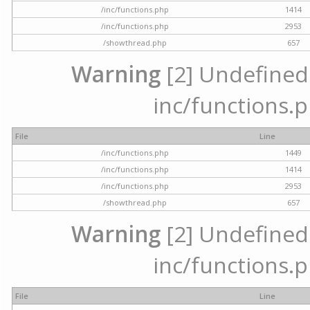
/inc/functions.php
1414
/inc/functions.php
2953
/showthread.php
657
Warning
[2] Undefined a
inc/functions.p
File
Line
/inc/functions.php
1449
/inc/functions.php
1414
/inc/functions.php
2953
/showthread.php
657
Warning
[2] Undefined a
inc/functions.p
File
Line