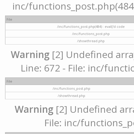
inc/functions_post.php(484) 
File
/inc/functions_post.php(484) : eval()'d code
/inc/functions_post.php
/showthread.php
Warning
[2] Undefined arra
Line: 672 - File: inc/func
File
/inc/functions_post.php
/showthread.php
Warning
[2] Undefined arr
File: inc/functions_