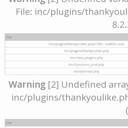
File: inc/plugins/thankyoul
8.2.
File
/inc/plugins/thankyoulike.php(1742) : eval()'d code
/inc/plugins/thankyoulike.php
/inc/class_plugins.php
/inc/functions_post.php
/showthread.php
Warning
[2] Undefined array 
inc/plugins/thankyoulike.ph
File