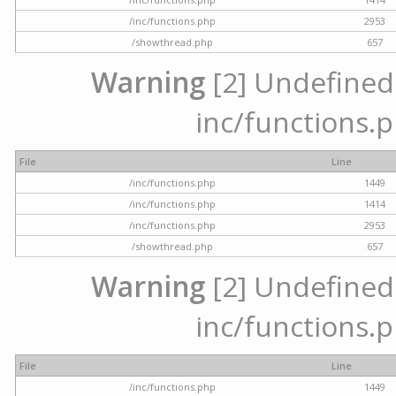
/inc/functions.php
2953
/showthread.php
657
Warning
[2] Undefined a
inc/functions.p
File
Line
/inc/functions.php
1449
/inc/functions.php
1414
/inc/functions.php
2953
/showthread.php
657
Warning
[2] Undefined a
inc/functions.p
File
Line
/inc/functions.php
1449