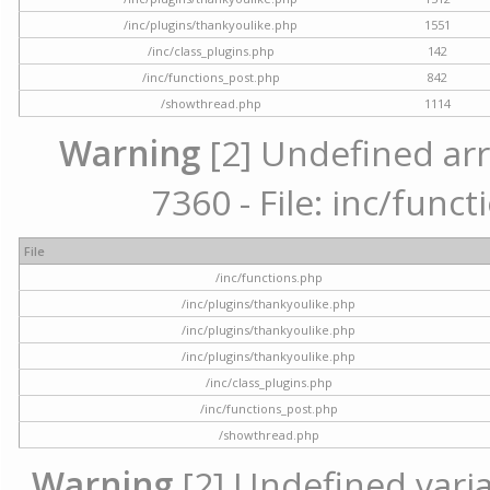
/inc/plugins/thankyoulike.php
1551
/inc/class_plugins.php
142
/inc/functions_post.php
842
/showthread.php
1114
Warning
[2] Undefined arr
7360 - File: inc/func
File
/inc/functions.php
/inc/plugins/thankyoulike.php
/inc/plugins/thankyoulike.php
/inc/plugins/thankyoulike.php
/inc/class_plugins.php
/inc/functions_post.php
/showthread.php
Warning
[2] Undefined varia