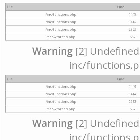
File
Line
/inc/functions.php
1449
/inc/functions.php
1414
/inc/functions.php
2953
/showthread.php
657
Warning
[2] Undefined a
inc/functions.p
File
Line
/inc/functions.php
1449
/inc/functions.php
1414
/inc/functions.php
2953
/showthread.php
657
Warning
[2] Undefined a
inc/functions.p