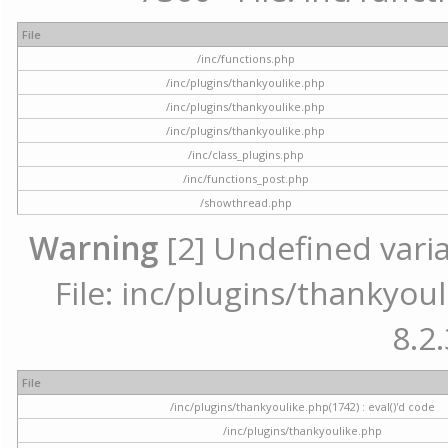
File
/inc/functions.php
/inc/plugins/thankyoulike.php
/inc/plugins/thankyoulike.php
/inc/plugins/thankyoulike.php
/inc/class_plugins.php
/inc/functions_post.php
/showthread.php
Warning
[2] Undefined varia
File: inc/plugins/thankyoul
8.2.
File
/inc/plugins/thankyoulike.php(1742) : eval()'d code
/inc/plugins/thankyoulike.php