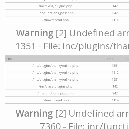
/inc/class_plugins.php
142
/inc/functions_post.php
842
/showthread.php
1114
Warning
[2] Undefined arr
1351 - File: inc/plugins/th
File
Line
F
/inc/plugins/thankyoulike.php
1351
/inc/plugins/thankyoulike.php
1512
/inc/plugins/thankyoulike.php
1551
/inc/class_plugins.php
142
/inc/functions_post.php
842
/showthread.php
1114
Warning
[2] Undefined arr
7360 - File: inc/func