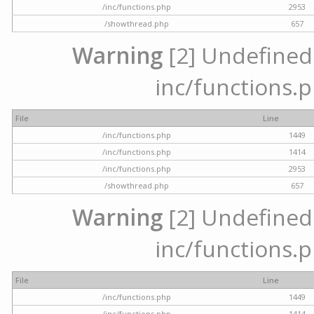
/inc/functions.php
2953
/showthread.php
657
Warning
[2] Undefined a
inc/functions.p
File
Line
/inc/functions.php
1449
/inc/functions.php
1414
/inc/functions.php
2953
/showthread.php
657
Warning
[2] Undefined a
inc/functions.p
File
Line
/inc/functions.php
1449
/inc/functions.php
1414