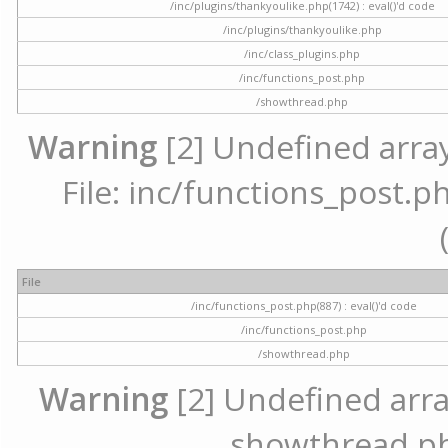
/inc/plugins/thankyoulike.php(1742) : eval()'d code
/inc/plugins/thankyoulike.php
/inc/class_plugins.php
/inc/functions_post.php
/showthread.php
Warning
[2] Undefined array
File: inc/functions_post.ph
File
/inc/functions_post.php(887) : eval()'d code
/inc/functions_post.php
/showthread.php
Warning
[2] Undefined array 
showthread.ph