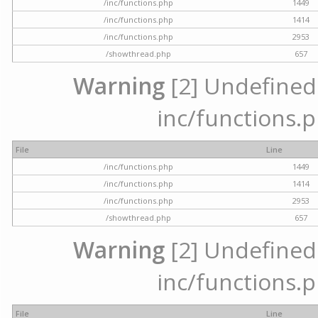
/inc/functions.php
1449
/inc/functions.php
1414
/inc/functions.php
2953
/showthread.php
657
Warning
[2] Undefined a
inc/functions.p
File
Line
/inc/functions.php
1449
/inc/functions.php
1414
/inc/functions.php
2953
/showthread.php
657
Warning
[2] Undefined a
inc/functions.p
File
Line