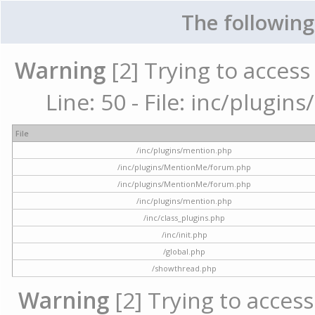
The following
Warning
[2] Trying to access 
Line: 50 - File: inc/plugi
File
/inc/plugins/mention.php
/inc/plugins/MentionMe/forum.php
/inc/plugins/MentionMe/forum.php
/inc/plugins/mention.php
/inc/class_plugins.php
/inc/init.php
/global.php
/showthread.php
Warning
[2] Trying to access