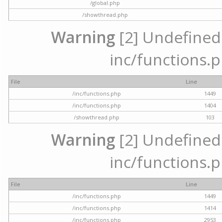
/global.php
/showthread.php
Warning
[2] Undefined a
inc/functions.p
File
Line
/inc/functions.php
1449
/inc/functions.php
1404
/showthread.php
103
Warning
[2] Undefined a
inc/functions.p
File
Line
/inc/functions.php
1449
/inc/functions.php
1414
/inc/functions.php
2953