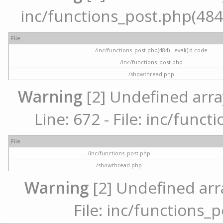
inc/functions_post.php(484) 
File
/inc/functions_post.php(484) : eval()'d code
/inc/functions_post.php
/showthread.php
Warning
[2] Undefined arra
Line: 672 - File: inc/func
File
/inc/functions_post.php
/showthread.php
Warning
[2] Undefined arr
File: inc/functions_