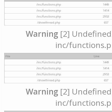
/inc/functions.php
1449
/inc/functions.php
1414
/inc/functions.php
2953
/showthread.php
657
Warning
[2] Undefined a
inc/functions.p
File
Line
/inc/functions.php
1449
/inc/functions.php
1414
/inc/functions.php
2953
/showthread.php
657
Warning
[2] Undefined a
inc/functions.p