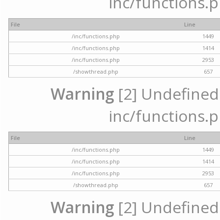
inc/functions.p
File
Line
/inc/functions.php
1449
/inc/functions.php
1414
/inc/functions.php
2953
/showthread.php
657
Warning
[2] Undefined a
inc/functions.p
File
Line
/inc/functions.php
1449
/inc/functions.php
1414
/inc/functions.php
2953
/showthread.php
657
Warning
[2] Undefined a