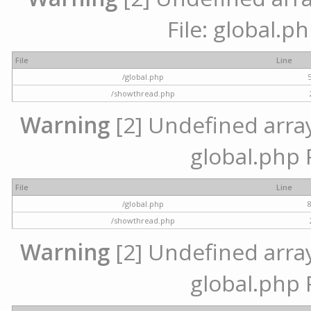
File: global.p
File
Line
/global.php
/showthread.php
Warning
[2] Undefined array 
global.php 
File
Line
/global.php
/showthread.php
Warning
[2] Undefined array 
global.php 