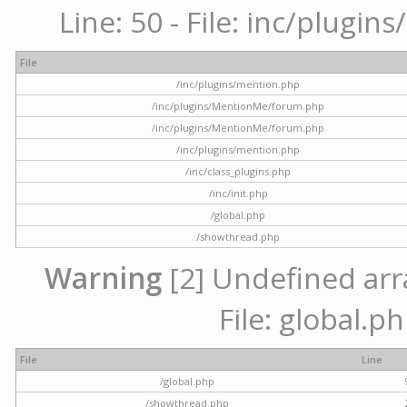
Line: 50 - File: inc/plugi
File
/inc/plugins/mention.php
/inc/plugins/MentionMe/forum.php
/inc/plugins/MentionMe/forum.php
/inc/plugins/mention.php
/inc/class_plugins.php
/inc/init.php
/global.php
/showthread.php
Warning
[2] Undefined arra
File: global.p
File
Line
/global.php
/showthread.php