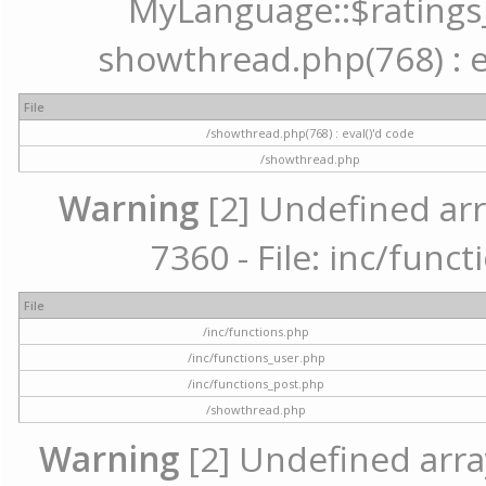
MyLanguage::$ratings_u
showthread.php(768) : ev
File
/showthread.php(768) : eval()'d code
/showthread.php
Warning
[2] Undefined arr
7360 - File: inc/func
File
/inc/functions.php
/inc/functions_user.php
/inc/functions_post.php
/showthread.php
Warning
[2] Undefined array 