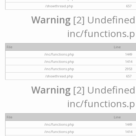
/showthread.php
657
Warning
[2] Undefined a
inc/functions.p
File
Line
/inc/functions.php
1449
/inc/functions.php
1414
/inc/functions.php
2953
/showthread.php
657
Warning
[2] Undefined a
inc/functions.p
File
Line
/inc/functions.php
1449
/inc/functions.php
1414