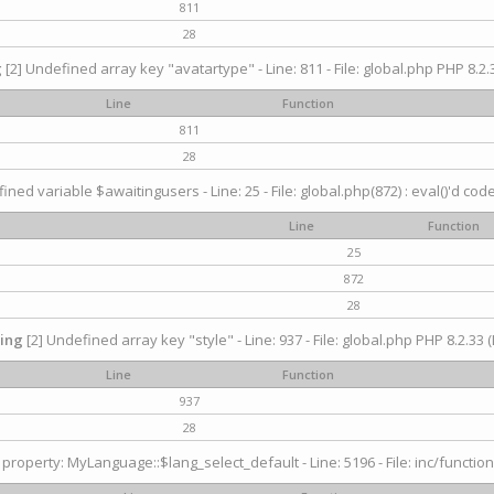
811
28
g
[2] Undefined array key "avatartype" - Line: 811 - File: global.php PHP 8.2.3
Line
Function
811
28
ined variable $awaitingusers - Line: 25 - File: global.php(872) : eval()'d cod
Line
Function
25
872
28
ing
[2] Undefined array key "style" - Line: 937 - File: global.php PHP 8.2.33 (
Line
Function
937
28
property: MyLanguage::$lang_select_default - Line: 5196 - File: inc/function