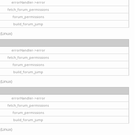
errorHandler->error
fetch_forum_permissions
forum_permissions
build_forum_jump
 (Linux)
errorHandler->error
fetch_forum_permissions
forum_permissions
build_forum_jump
 (Linux)
errorHandler->error
fetch_forum_permissions
forum_permissions
build_forum_jump
 (Linux)