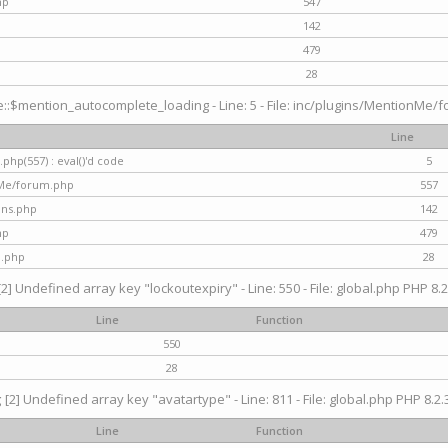
hp
547
142
479
28
$mention_autocomplete_loading - Line: 5 - File: inc/plugins/MentionMe/for
Line
hp(557) : eval()'d code
5
nMe/forum.php
557
gins.php
142
hp
479
d.php
28
[2] Undefined array key "lockoutexpiry" - Line: 550 - File: global.php PHP 8.2
Line
Function
550
28
g
[2] Undefined array key "avatartype" - Line: 811 - File: global.php PHP 8.2.3
Line
Function