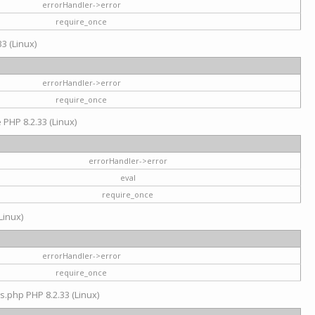
errorHandler->error
require_once
3 (Linux)
errorHandler->error
require_once
e PHP 8.2.33 (Linux)
errorHandler->error
eval
require_once
Linux)
errorHandler->error
require_once
s.php PHP 8.2.33 (Linux)