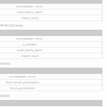
errorHandler->error
build_theme_select
require_once
HP 8.2.33 (Linux)
errorHandler->error
is_member
build_theme_select
require_once
 (Linux)
errorHandler->error
fetch_forum_permissions
forum_permissions
 (Linux)