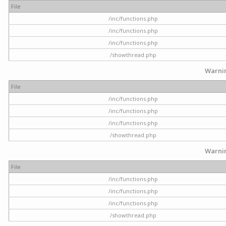
File
/inc/functions.php
/inc/functions.php
/inc/functions.php
/showthread.php
Warni
File
/inc/functions.php
/inc/functions.php
/inc/functions.php
/showthread.php
Warni
File
/inc/functions.php
/inc/functions.php
/inc/functions.php
/showthread.php