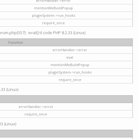
errorHandler->error
mentionMeBuildPopup
pluginSystem->run_hooks
require_once
um.php(557) : eval()'d code PHP 8.2.33 (Linux)
Function
errorHandler->error
eval
mentionMeBuildPopup
pluginSystem->run_hooks
require_once
.33 (Linux)
errorHandler->error
require_once
3 (Linux)