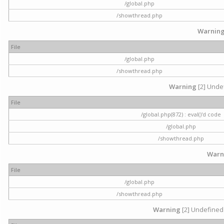
/global.php
/showthread.php
Warnin
File
/global.php
/showthread.php
Warning
[2] Undef
File
/global.php(872) : eval()'d code
/global.php
/showthread.php
Warn
File
/global.php
/showthread.php
Warning
[2] Undefined 