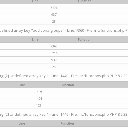
Line
Function
5196
937
28
efined array key "additionalgroups" - Line: 7360 - File: inc/functions.php P
Line
Function
7360
5216
937
28
ng
[2] Undefined array key 1 - Line: 1449 - File: inc/functions.php PHP 8.2.33
Line
Function
1449
1404
103
ng
[2] Undefined array key 1 - Line: 1449 - File: inc/functions.php PHP 8.2.33
Line
Function