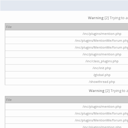
Warning
[2] Trying to 
File
/inc/plugins/mention.php
/inc/plugins/MentionMe/forum.ph
/inc/plugins/MentionMe/forum.ph
/inc/plugins/mention.php
/inc/class_plugins.php
/inc/init.php
/global.php
/showthread.php
Warning
[2] Trying to 
File
/inc/plugins/mention.php
/inc/plugins/MentionMe/forum.ph
/inc/plugins/MentionMe/forum.ph
/inc/plugins/mention.php