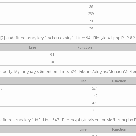
38
239
20
28
[2] Undefined array key "lockoutexpiry" - Line: 94 - File: global.php PHP 8.2.
Line
Function
94
28
operty: MyLanguage::$mention - Line: 524 - File: inc/plugins/MentionMe/fo
Line
Function
hp
524
142
479
28
efined array key "tid" - Line: 547 - File: inc/plugins/MentionMe/forum.php P
Line
Function