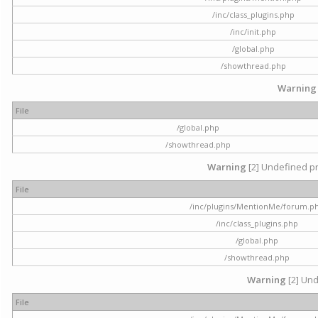
/inc/class_plugins.php
/inc/init.php
/global.php
/showthread.php
Warning
File
/global.php
/showthread.php
Warning
[2] Undefined pr
File
/inc/plugins/MentionMe/forum.p
/inc/class_plugins.php
/global.php
/showthread.php
Warning
[2] Und
File