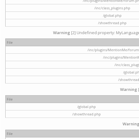
/inc/plugins/MentionMe/forum.p
/inc/class_plugins.php
/global.php
/showthread.php
Warning
[2] Undefined property: MyLanguage::
File
/inc/plugins/MentionMe/forum.p
/inc/plugins/Mentio
/inc/class_plu
/global.p
/showthrea
Warning
File
/global.php
/showthread.php
Warnin
File