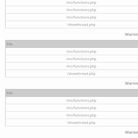
/inc/functions.php
/inc/functions.php
/inc/functions.php
/showthread.php
Warni
File
/inc/functions.php
/inc/functions.php
/inc/functions.php
/showthread.php
Warni
File
/inc/functions.php
/inc/functions.php
/inc/functions.php
/showthread.php
Warni