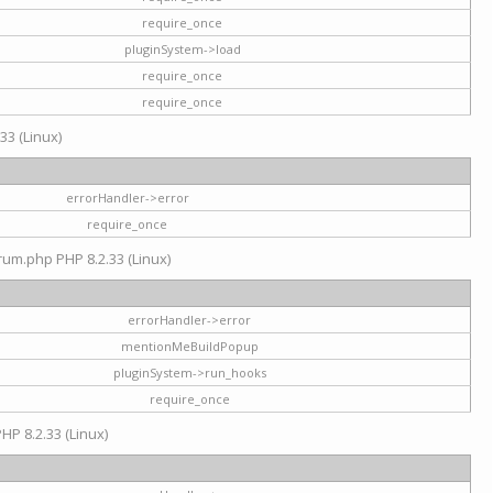
require_once
pluginSystem->load
require_once
require_once
33 (Linux)
errorHandler->error
require_once
rum.php PHP 8.2.33 (Linux)
errorHandler->error
mentionMeBuildPopup
pluginSystem->run_hooks
require_once
HP 8.2.33 (Linux)