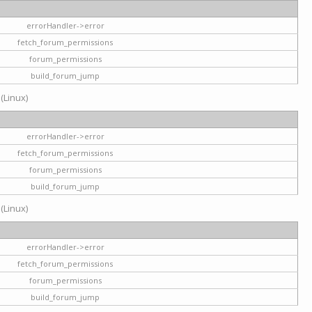
errorHandler->error
fetch_forum_permissions
forum_permissions
build_forum_jump
 (Linux)
errorHandler->error
fetch_forum_permissions
forum_permissions
build_forum_jump
 (Linux)
errorHandler->error
fetch_forum_permissions
forum_permissions
build_forum_jump