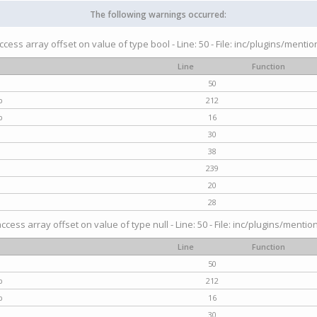
The following warnings occurred:
access array offset on value of type bool - Line: 50 - File: inc/plugins/menti
Line
Function
50
p
212
p
16
30
38
239
20
28
access array offset on value of type null - Line: 50 - File: inc/plugins/mentio
Line
Function
50
p
212
p
16
30