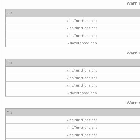
Warni
File
/inc/functions.php
/inc/functions.php
/inc/functions.php
/showthread.php
Warni
File
/inc/functions.php
/inc/functions.php
/inc/functions.php
/showthread.php
Warni
File
/inc/functions.php
/inc/functions.php
/inc/functions.php