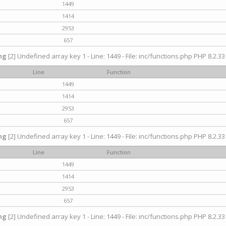
1449
1414
2953
657
ng
[2] Undefined array key 1 - Line: 1449 - File: inc/functions.php PHP 8.2.33
Line
Function
1449
1414
2953
657
ng
[2] Undefined array key 1 - Line: 1449 - File: inc/functions.php PHP 8.2.33
Line
Function
1449
1414
2953
657
ng
[2] Undefined array key 1 - Line: 1449 - File: inc/functions.php PHP 8.2.33