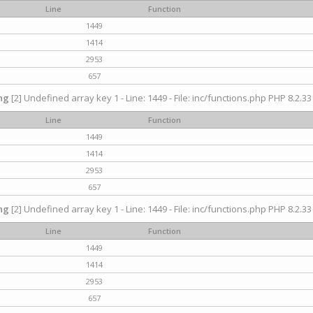
Line
Function
1449
1414
2953
657
ng
[2] Undefined array key 1 - Line: 1449 - File: inc/functions.php PHP 8.2.33
Line
Function
1449
1414
2953
657
ng
[2] Undefined array key 1 - Line: 1449 - File: inc/functions.php PHP 8.2.33
Line
Function
1449
1414
2953
657