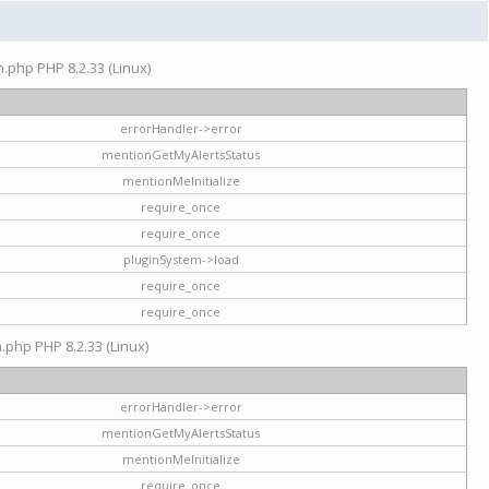
on.php PHP 8.2.33 (Linux)
errorHandler->error
mentionGetMyAlertsStatus
mentionMeInitialize
require_once
require_once
pluginSystem->load
require_once
require_once
n.php PHP 8.2.33 (Linux)
errorHandler->error
mentionGetMyAlertsStatus
mentionMeInitialize
require_once