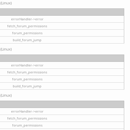
 (Linux)
errorHandler->error
fetch_forum_permissions
forum_permissions
build_forum_jump
 (Linux)
errorHandler->error
fetch_forum_permissions
forum_permissions
build_forum_jump
 (Linux)
errorHandler->error
fetch_forum_permissions
forum_permissions