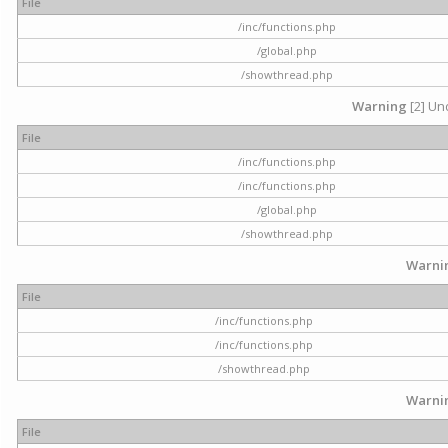
File
/inc/functions.php
/global.php
/showthread.php
Warning
[2] Und
File
/inc/functions.php
/inc/functions.php
/global.php
/showthread.php
Warni
File
/inc/functions.php
/inc/functions.php
/showthread.php
Warni
File