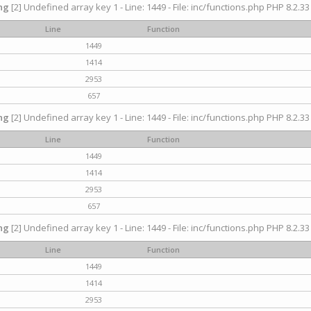
ng
[2] Undefined array key 1 - Line: 1449 - File: inc/functions.php PHP 8.2.33
Line
Function
1449
1414
2953
657
ng
[2] Undefined array key 1 - Line: 1449 - File: inc/functions.php PHP 8.2.33
Line
Function
1449
1414
2953
657
ng
[2] Undefined array key 1 - Line: 1449 - File: inc/functions.php PHP 8.2.33
Line
Function
1449
1414
2953