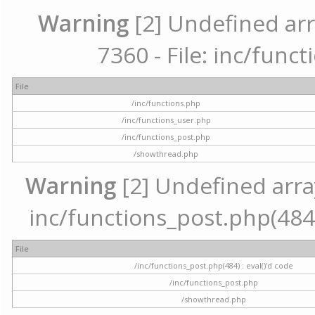
Warning
[2] Undefined arr
7360 - File: inc/func
File
/inc/functions.php
/inc/functions_user.php
/inc/functions_post.php
/showthread.php
Warning
[2] Undefined array 
inc/functions_post.php(484) 
File
/inc/functions_post.php(484) : eval()'d code
/inc/functions_post.php
/showthread.php