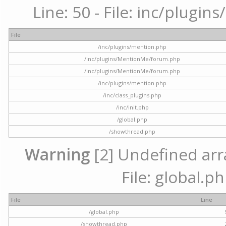
Line: 50 - File: inc/plugi
File
/inc/plugins/mention.php
/inc/plugins/MentionMe/forum.php
/inc/plugins/MentionMe/forum.php
/inc/plugins/mention.php
/inc/class_plugins.php
/inc/init.php
/global.php
/showthread.php
Warning
[2] Undefined arra
File: global.p
File
Line
/global.php
/showthread.php