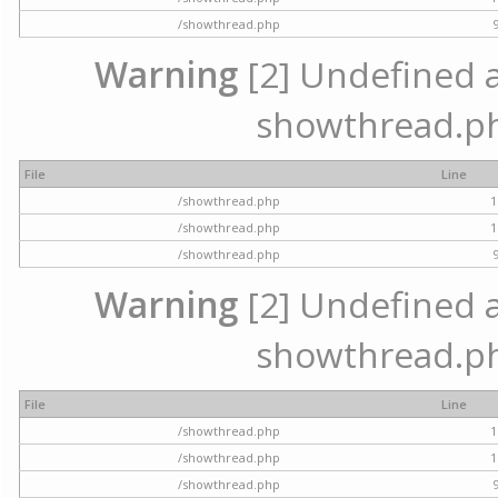
/showthread.php
Warning
[2] Undefined ar
showthread.ph
File
Line
/showthread.php
1
/showthread.php
1
/showthread.php
Warning
[2] Undefined ar
showthread.ph
File
Line
/showthread.php
1
/showthread.php
1
/showthread.php