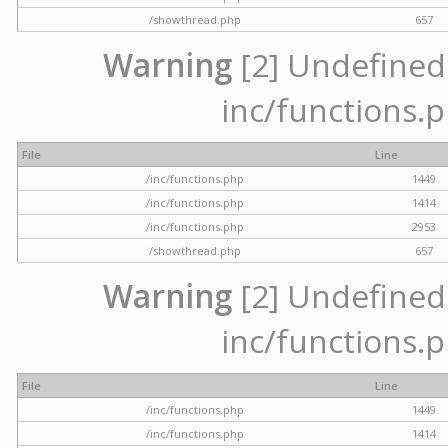
/showthread.php
657
Warning
[2] Undefined a
inc/functions.p
File
Line
/inc/functions.php
1449
/inc/functions.php
1414
/inc/functions.php
2953
/showthread.php
657
Warning
[2] Undefined a
inc/functions.p
File
Line
/inc/functions.php
1449
/inc/functions.php
1414