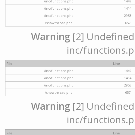
/inc/functions.php
1449
/inc/functions.php
1414
/inc/functions.php
2953
/showthread.php
657
Warning
[2] Undefined a
inc/functions.p
File
Line
/inc/functions.php
1449
/inc/functions.php
1414
/inc/functions.php
2953
/showthread.php
657
Warning
[2] Undefined a
inc/functions.p
File
Line