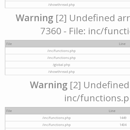
/showthread.php
Warning
[2] Undefined arr
7360 - File: inc/func
File
Line
/inc/functions.php
/inc/functions.php
/global.php
/showthread.php
Warning
[2] Undefined a
inc/functions.p
File
Line
/inc/functions.php
1449
/inc/functions.php
1404