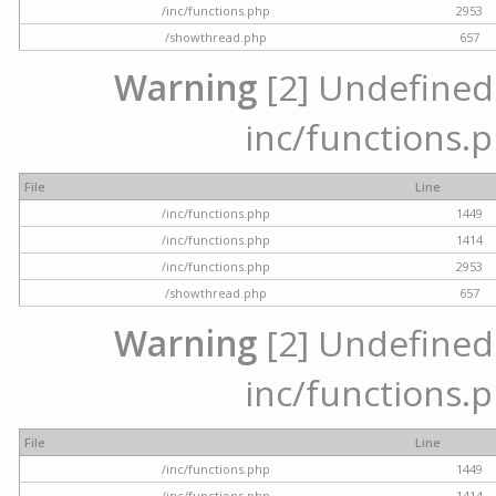
/inc/functions.php
2953
/showthread.php
657
Warning
[2] Undefined a
inc/functions.p
File
Line
/inc/functions.php
1449
/inc/functions.php
1414
/inc/functions.php
2953
/showthread.php
657
Warning
[2] Undefined a
inc/functions.p
File
Line
/inc/functions.php
1449
/inc/functions.php
1414