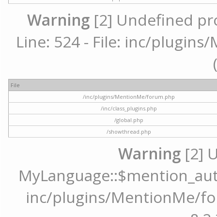
Warning
[2] Undefined pr
Line: 524 - File: inc/plugi
File
/inc/plugins/MentionMe/forum.php
/inc/class_plugins.php
/global.php
/showthread.php
Warning
[2] 
MyLanguage::$mention_autoc
inc/plugins/MentionMe/for