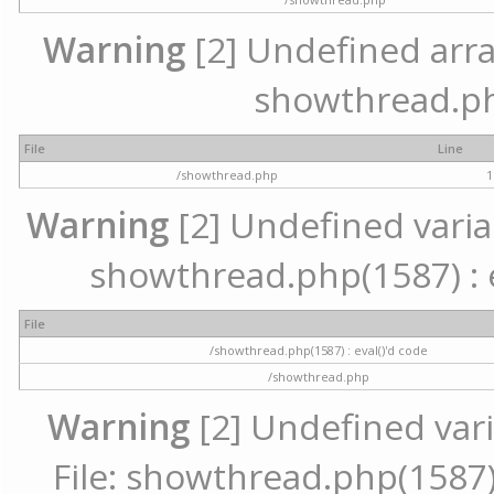
Warning
[2] Undefined array 
showthread.ph
File
Line
/showthread.php
1
Warning
[2] Undefined variab
showthread.php(1587) : e
File
/showthread.php(1587) : eval()'d code
/showthread.php
Warning
[2] Undefined vari
File: showthread.php(1587) 