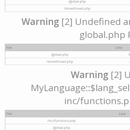
/global.php
/showthread.php
Warning
[2] Undefined arr
global.php 
File
Line
/global.php
/showthread.php
Warning
[2] 
MyLanguage::$lang_selec
inc/functions.p
File
Line
/inc/functions.php
/global.php