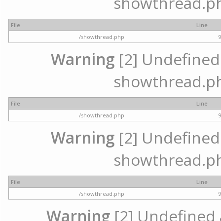
showthread.ph
File
Line
/showthread.php
Warning
[2] Undefined a
showthread.ph
File
Line
/showthread.php
Warning
[2] Undefined a
showthread.ph
File
Line
/showthread.php
Warning
[2] Undefined a