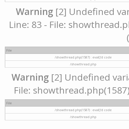
Warning
[2] Undefined va
Line: 83 - File: showthread.p
File
/showthread.php(1587) : eval()'d code
/showthread.php
Warning
[2] Undefined vari
File: showthread.php(1587) 
File
/showthread.php(1587) : eval()'d code
/showthread.php