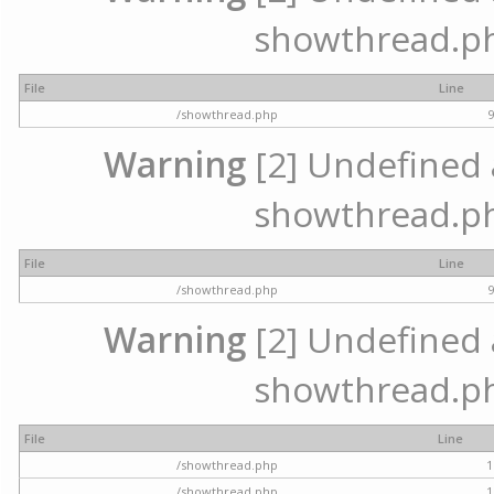
showthread.ph
File
Line
/showthread.php
Warning
[2] Undefined a
showthread.ph
File
Line
/showthread.php
Warning
[2] Undefined a
showthread.ph
File
Line
/showthread.php
1
/showthread.php
1