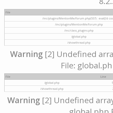
8.2.
File
/inc/plugins/MentionMe/forum.php(557) : eval()'d co
/inc/plugins/MentionMe/forum.php
/inc/class_plugins.php
/global.php
/showthread.php
Warning
[2] Undefined array
File: global.p
File
Line
/global.php
/showthread.php
Warning
[2] Undefined array 
global.php 