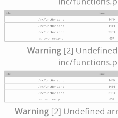
inc/functions.p
File
Line
/inc/functions.php
1449
/inc/functions.php
1414
/inc/functions.php
2953
/showthread.php
657
Warning
[2] Undefined a
inc/functions.p
File
Line
/inc/functions.php
1449
/inc/functions.php
1414
/inc/functions.php
2953
/showthread.php
657
Warning
[2] Undefined arra