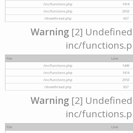
/inc/functions.php
1414
/inc/functions.php
2953
/showthread.php
657
Warning
[2] Undefined a
inc/functions.p
File
Line
/inc/functions.php
1449
/inc/functions.php
1414
/inc/functions.php
2953
/showthread.php
657
Warning
[2] Undefined a
inc/functions.p
File
Line