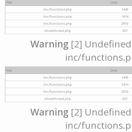
File
Line
/inc/functions.php
1449
/inc/functions.php
1414
/inc/functions.php
2953
/showthread.php
657
Warning
[2] Undefined a
inc/functions.p
File
Line
/inc/functions.php
1449
/inc/functions.php
1414
/inc/functions.php
2953
/showthread.php
657
Warning
[2] Undefined a
inc/functions.p