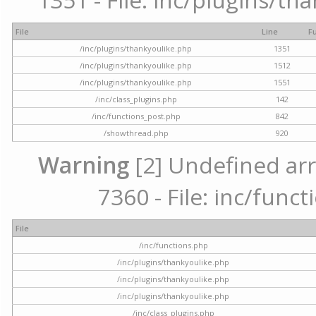
File
Line
F
/inc/plugins/thankyoulike.php
1351
/inc/plugins/thankyoulike.php
1512
/inc/plugins/thankyoulike.php
1551
/inc/class_plugins.php
142
/inc/functions_post.php
842
/showthread.php
920
Warning
[2] Undefined arr
7360 - File: inc/func
File
/inc/functions.php
/inc/plugins/thankyoulike.php
/inc/plugins/thankyoulike.php
/inc/plugins/thankyoulike.php
/inc/class_plugins.php