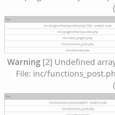
File
/inc/plugins/thankyoulike.php(1742) : eval()'d code
/inc/plugins/thankyoulike.php
/inc/class_plugins.php
/inc/functions_post.php
/showthread.php
Warning
[2] Undefined array
File: inc/functions_post.ph
File
/inc/functions_post.php(887) : eval()'d code
/inc/functions_post.php
/showthread.php