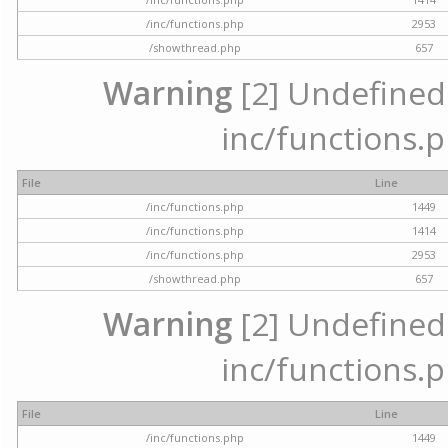
/inc/functions.php
2953
/showthread.php
657
Warning
[2] Undefined a
inc/functions.p
File
Line
/inc/functions.php
1449
/inc/functions.php
1414
/inc/functions.php
2953
/showthread.php
657
Warning
[2] Undefined a
inc/functions.p
File
Line
/inc/functions.php
1449