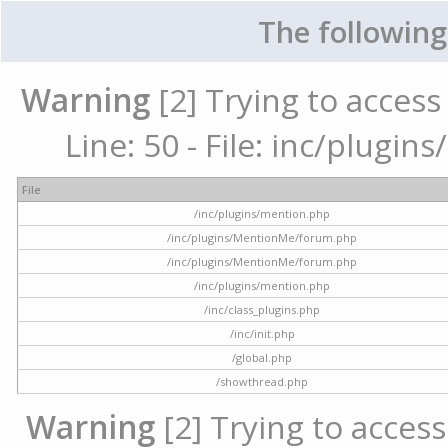
The following
Warning
[2] Trying to access 
Line: 50 - File: inc/plugi
File
/inc/plugins/mention.php
/inc/plugins/MentionMe/forum.php
/inc/plugins/MentionMe/forum.php
/inc/plugins/mention.php
/inc/class_plugins.php
/inc/init.php
/global.php
/showthread.php
Warning
[2] Trying to access