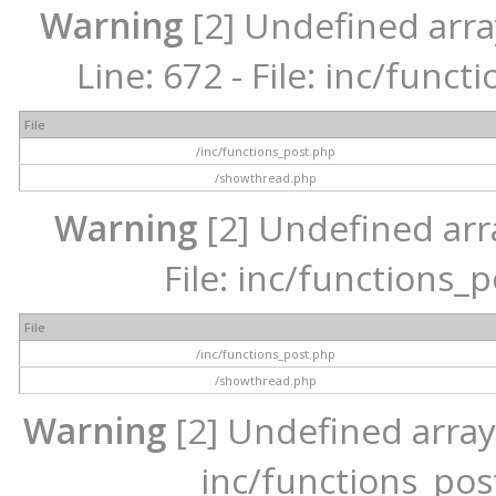
Warning
[2] Undefined arra
Line: 672 - File: inc/func
File
/inc/functions_post.php
/showthread.php
Warning
[2] Undefined arr
File: inc/functions_
File
/inc/functions_post.php
/showthread.php
Warning
[2] Undefined array 
inc/functions_pos