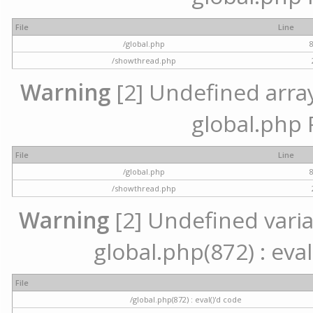
File
Line
/global.php
/showthread.php
Warning
[2] Undefined array 
global.php 
File
Line
/global.php
/showthread.php
Warning
[2] Undefined variab
global.php(872) : eval
File
/global.php(872) : eval()'d code