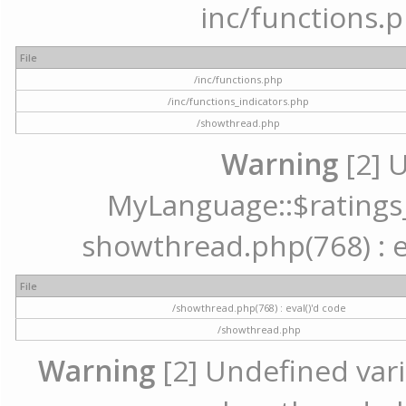
inc/functions.p
File
/inc/functions.php
/inc/functions_indicators.php
/showthread.php
Warning
[2] 
MyLanguage::$ratings_u
showthread.php(768) : ev
File
/showthread.php(768) : eval()'d code
/showthread.php
Warning
[2] Undefined varia