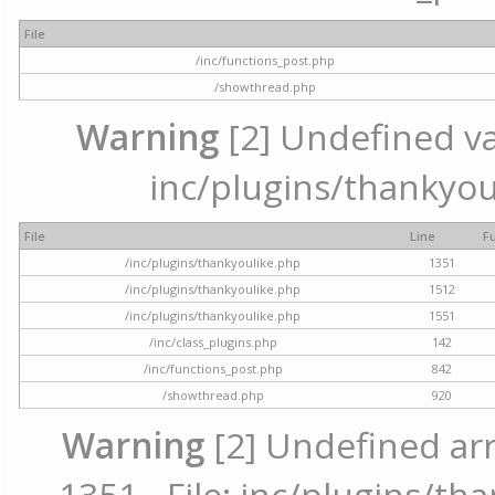
File
/inc/functions_post.php
/showthread.php
Warning
[2] Undefined var
inc/plugins/thankyou
File
Line
F
/inc/plugins/thankyoulike.php
1351
/inc/plugins/thankyoulike.php
1512
/inc/plugins/thankyoulike.php
1551
/inc/class_plugins.php
142
/inc/functions_post.php
842
/showthread.php
920
Warning
[2] Undefined arr
1351 - File: inc/plugins/th