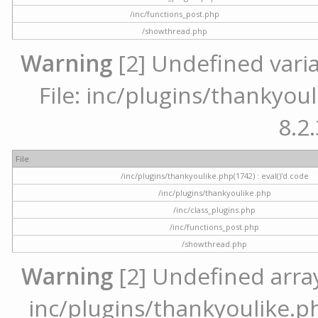
/inc/functions_post.php
/showthread.php
Warning
[2] Undefined varia
File: inc/plugins/thankyoul
8.2.
File
/inc/plugins/thankyoulike.php(1742) : eval()'d code
/inc/plugins/thankyoulike.php
/inc/class_plugins.php
/inc/functions_post.php
/showthread.php
Warning
[2] Undefined array 
inc/plugins/thankyoulike.ph