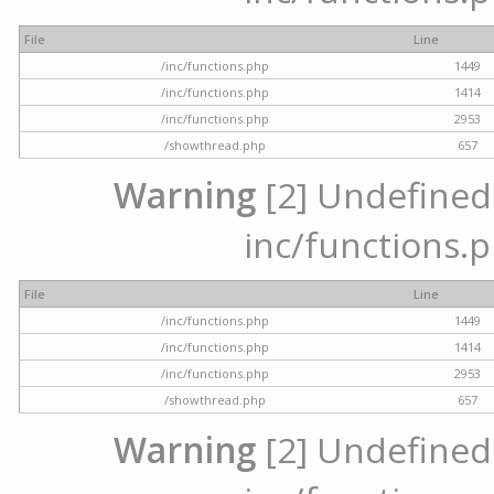
File
Line
/inc/functions.php
1449
/inc/functions.php
1414
/inc/functions.php
2953
/showthread.php
657
Warning
[2] Undefined a
inc/functions.p
File
Line
/inc/functions.php
1449
/inc/functions.php
1414
/inc/functions.php
2953
/showthread.php
657
Warning
[2] Undefined a