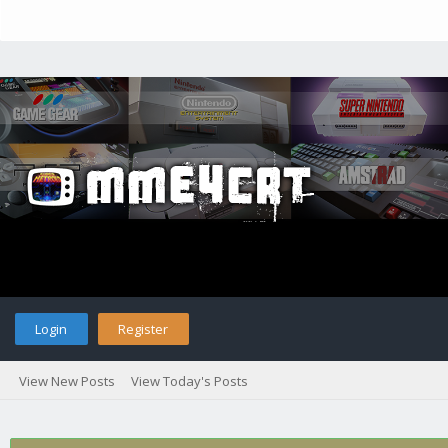
Login
Register
View New Posts
View Today's Posts