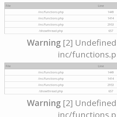
File
Line
/inc/functions.php
1449
/inc/functions.php
1414
/inc/functions.php
2953
/showthread.php
657
Warning
[2] Undefined a
inc/functions.p
File
Line
/inc/functions.php
1449
/inc/functions.php
1414
/inc/functions.php
2953
/showthread.php
657
Warning
[2] Undefined a
inc/functions.p