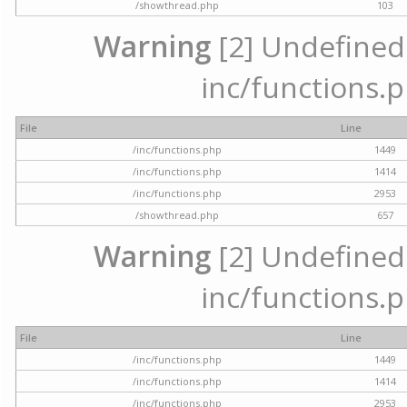
/showthread.php
103
Warning
[2] Undefined a
inc/functions.p
File
Line
/inc/functions.php
1449
/inc/functions.php
1414
/inc/functions.php
2953
/showthread.php
657
Warning
[2] Undefined a
inc/functions.p
File
Line
/inc/functions.php
1449
/inc/functions.php
1414
/inc/functions.php
2953