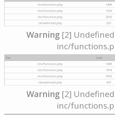
/inc/functions.php
1449
/inc/functions.php
1414
/inc/functions.php
2953
/showthread.php
657
Warning
[2] Undefined a
inc/functions.p
File
Line
/inc/functions.php
1449
/inc/functions.php
1414
/inc/functions.php
2953
/showthread.php
657
Warning
[2] Undefined a
inc/functions.p