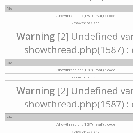
File
/showthread.php(1587) : eval()'d code
/showthread.php
Warning
[2] Undefined vari
showthread.php(1587) : e
File
/showthread.php(1587) : eval()'d code
/showthread.php
Warning
[2] Undefined vari
showthread.php(1587) : e
File
/showthread.php(1587) : eval()'d code
/showthread.php