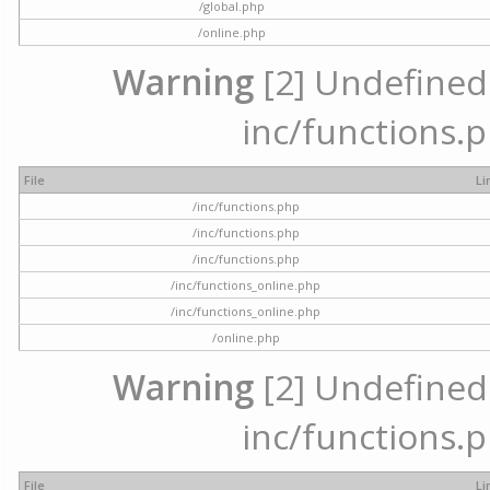
/global.php
/online.php
Warning
[2] Undefined a
inc/functions.p
File
Li
/inc/functions.php
/inc/functions.php
/inc/functions.php
/inc/functions_online.php
/inc/functions_online.php
/online.php
Warning
[2] Undefined a
inc/functions.p
File
Li