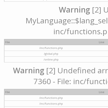
Warning
[2] 
MyLanguage::$lang_selec
inc/functions.p
File
Line
/inc/functions.php
/global.php
/online.php
Warning
[2] Undefined arr
7360 - File: inc/func
File
Line
/inc/functions.php
/inc/functions.php