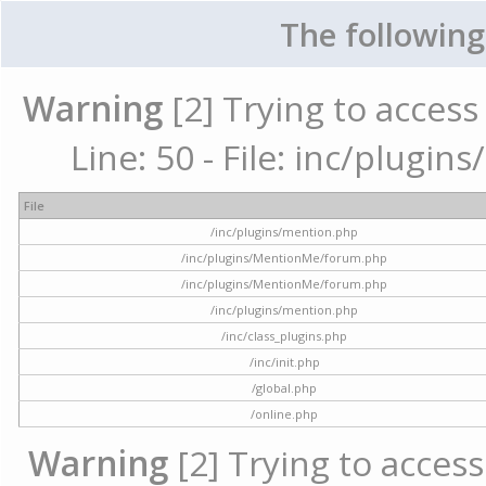
The following
Warning
[2] Trying to access 
Line: 50 - File: inc/plugi
File
/inc/plugins/mention.php
/inc/plugins/MentionMe/forum.php
/inc/plugins/MentionMe/forum.php
/inc/plugins/mention.php
/inc/class_plugins.php
/inc/init.php
/global.php
/online.php
Warning
[2] Trying to access