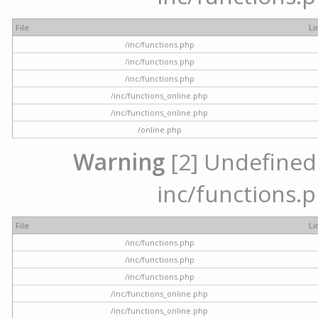
File
Li
/inc/functions.php
/inc/functions.php
/inc/functions.php
/inc/functions_online.php
/inc/functions_online.php
/online.php
Warning
[2] Undefined a
inc/functions.p
File
Li
/inc/functions.php
/inc/functions.php
/inc/functions.php
/inc/functions_online.php
/inc/functions_online.php