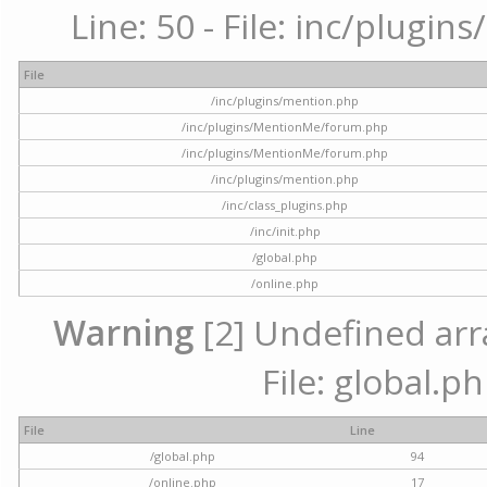
Line: 50 - File: inc/plugi
File
/inc/plugins/mention.php
/inc/plugins/MentionMe/forum.php
/inc/plugins/MentionMe/forum.php
/inc/plugins/mention.php
/inc/class_plugins.php
/inc/init.php
/global.php
/online.php
Warning
[2] Undefined arra
File: global.p
File
Line
/global.php
94
/online.php
17