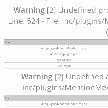
Warning
[2] Undefined pr
Line: 524 - File: inc/plugi
File
/inc/plugins/MentionMe/forum.php
/inc/class_plugins.php
/global.php
/online.php
Warning
[2] Undefined ar
inc/plugins/MentionMe/
File
/inc/plugins/MentionMe/forum.php