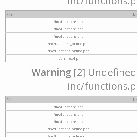
inc/functions.p
File
Li
/inc/functions.php
/inc/functions.php
/inc/functions.php
/inc/functions_online.php
/inc/functions_online.php
/online.php
Warning
[2] Undefined a
inc/functions.p
File
Li
/inc/functions.php
/inc/functions.php
/inc/functions.php
/inc/functions_online.php
/inc/functions_online.php