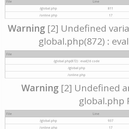
File
Line
/global.php
811
/online.php
17
Warning
[2] Undefined variab
global.php(872) : eval
File
/global.php(872) : eval()'d code
/global.php
/online.php
Warning
[2] Undefined arr
global.php 
File
Line
/global.php
937
/online.php
17