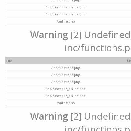
/inc/functions.php
/inc/functions_online.php
/inc/functions_online.php
/online.php
Warning
[2] Undefined a
inc/functions.p
File
Li
/inc/functions.php
/inc/functions.php
/inc/functions.php
/inc/functions_online.php
/inc/functions_online.php
/online.php
Warning
[2] Undefined a
inc/functions.p