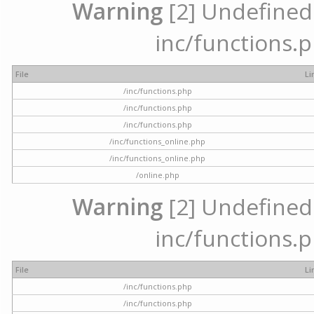
Warning
[2] Undefined a
inc/functions.p
File
Li
/inc/functions.php
/inc/functions.php
/inc/functions.php
/inc/functions_online.php
/inc/functions_online.php
/online.php
Warning
[2] Undefined a
inc/functions.p
File
Li
/inc/functions.php
/inc/functions.php