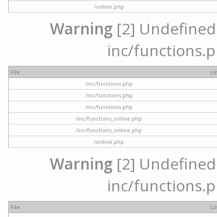
/online.php
Warning
[2] Undefined a
inc/functions.p
File
Li
/inc/functions.php
/inc/functions.php
/inc/functions.php
/inc/functions_online.php
/inc/functions_online.php
/online.php
Warning
[2] Undefined a
inc/functions.p
File
Li