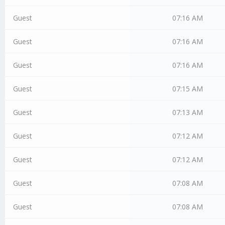
Guest
07:16 AM
Guest
07:16 AM
Guest
07:16 AM
Guest
07:15 AM
Guest
07:13 AM
Guest
07:12 AM
Guest
07:12 AM
Guest
07:08 AM
Guest
07:08 AM