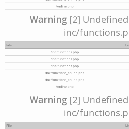
/online.php
Warning
[2] Undefined a
inc/functions.p
File
Li
/inc/functions.php
/inc/functions.php
/inc/functions.php
/inc/functions_online.php
/inc/functions_online.php
/online.php
Warning
[2] Undefined a
inc/functions.p
File
Li