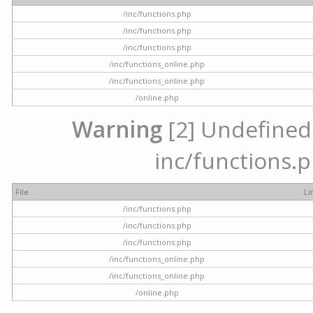
/inc/functions.php
/inc/functions.php
/inc/functions.php
/inc/functions_online.php
/inc/functions_online.php
/online.php
Warning
[2] Undefined a
inc/functions.p
File
Li
/inc/functions.php
/inc/functions.php
/inc/functions.php
/inc/functions_online.php
/inc/functions_online.php
/online.php