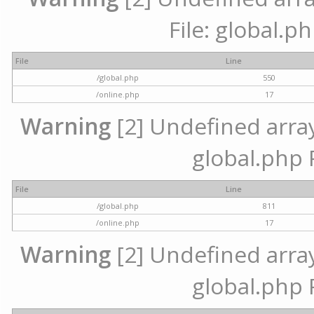
File: global.p
File
Line
/global.php
550
/online.php
17
Warning
[2] Undefined array 
global.php 
File
Line
/global.php
811
/online.php
17
Warning
[2] Undefined array 
global.php 