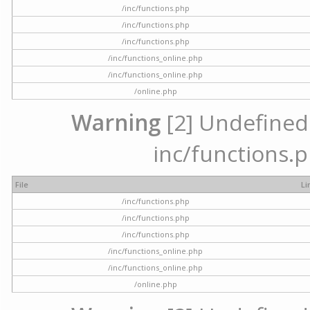
/inc/functions.php
/inc/functions.php
/inc/functions.php
/inc/functions_online.php
/inc/functions_online.php
/online.php
Warning
[2] Undefined a
inc/functions.p
File
Li
/inc/functions.php
/inc/functions.php
/inc/functions.php
/inc/functions_online.php
/inc/functions_online.php
/online.php