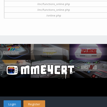
/inc/functions_online.php
/inc/functions_online.php
/online.php
Login
Register