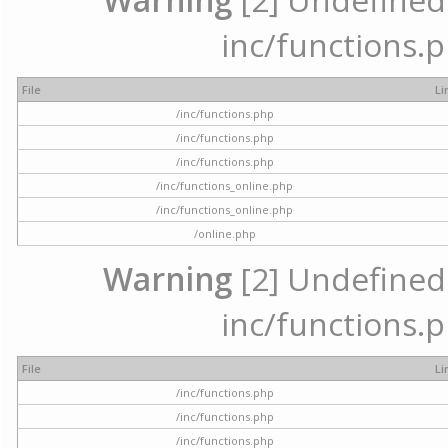
inc/functions.p
File
Li
/inc/functions.php
/inc/functions.php
/inc/functions.php
/inc/functions_online.php
/inc/functions_online.php
/online.php
Warning
[2] Undefined a
inc/functions.p
File
Li
/inc/functions.php
/inc/functions.php
/inc/functions.php