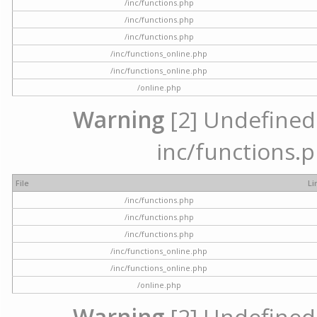
/inc/functions.php
/inc/functions.php
/inc/functions.php
/inc/functions_online.php
/inc/functions_online.php
/online.php
Warning
[2] Undefined a
inc/functions.p
File
Li
/inc/functions.php
/inc/functions.php
/inc/functions.php
/inc/functions_online.php
/inc/functions_online.php
/online.php
Warning
[2] Undefined a