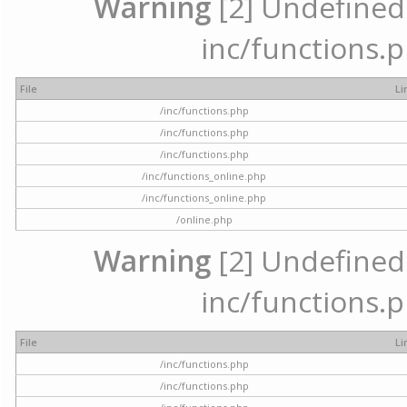
Warning
[2] Undefined a
inc/functions.p
File
Li
/inc/functions.php
/inc/functions.php
/inc/functions.php
/inc/functions_online.php
/inc/functions_online.php
/online.php
Warning
[2] Undefined a
inc/functions.p
File
Li
/inc/functions.php
/inc/functions.php