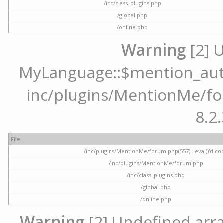
/inc/class_plugins.php
/global.php
/online.php
Warning
[2] 
MyLanguage::$mention_autoc
inc/plugins/MentionMe/for
8.2.
File
/inc/plugins/MentionMe/forum.php(557) : eval()'d co
/inc/plugins/MentionMe/forum.php
/inc/class_plugins.php
/global.php
/online.php
Warning
[2] Undefined array