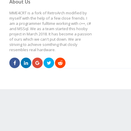
About Us
MME4CRT is a fork of RetroArch modified by
myself with the help of a few close friends. I
am a programmer fulltime working with c++, c#
and MSSql. We as a team started this hooby
project in March 2018. It has become a passion
of ours which we can't put down. We are
striving to achieve somthing that closly
resembles real hardware.