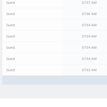
Guest
07:07 AM
Guest
07:06 AM
Guest
07:04 AM
Guest
07:04 AM
Guest
07:04 AM
Guest
07:04 AM
Guest
07:03 AM