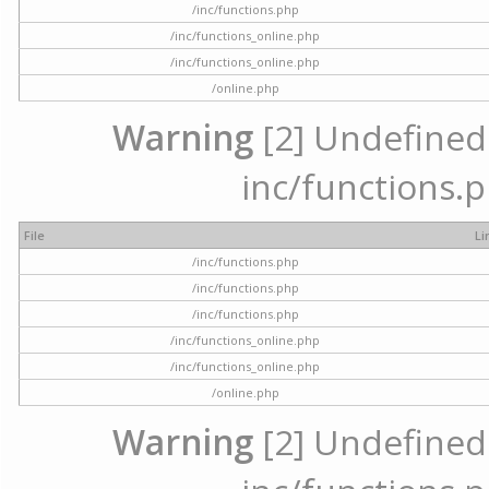
/inc/functions.php
/inc/functions_online.php
/inc/functions_online.php
/online.php
Warning
[2] Undefined a
inc/functions.p
File
Li
/inc/functions.php
/inc/functions.php
/inc/functions.php
/inc/functions_online.php
/inc/functions_online.php
/online.php
Warning
[2] Undefined a