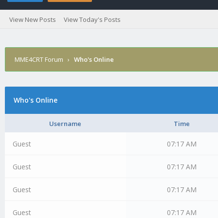
View New Posts
View Today's Posts
MME4CRT Forum
›
Who's Online
Who's Online
Username
Time
Guest
07:17 AM
Guest
07:17 AM
Guest
07:17 AM
Guest
07:17 AM