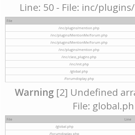
Line: 50 - File: inc/plugi
File
/inc/plugins/mention.php
/inc/plugins/MentionMe/forum.php
/inc/plugins/MentionMe/forum.php
/inc/plugins/mention.php
/inc/class_plugins.php
/inc/init.php
/global.php
/forumdisplay.php
Warning
[2] Undefined arra
File: global.p
File
Line
/global.php
/forumdisplay.php