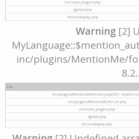
/inc/class_plugins.php
/global.php
/forumdisplay.php
Warning
[2] 
MyLanguage::$mention_autoc
inc/plugins/MentionMe/for
8.2.
File
/inc/plugins/MentionMe/forum.php(557) : eval()'d co
/inc/plugins/MentionMe/forum.php
/inc/class_plugins.php
/global.php
/forumdisplay.php
Warning
[2] Undefined array