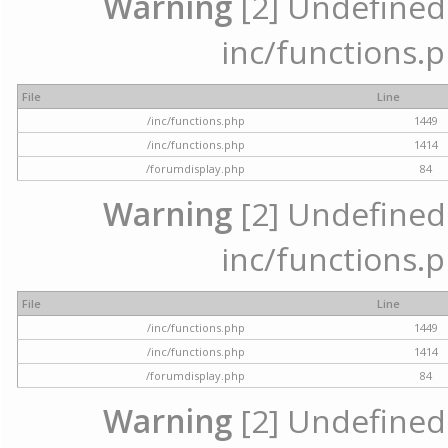
Warning
[2] Undefined a
inc/functions.p
File
Line
/inc/functions.php
1449
/inc/functions.php
1414
/forumdisplay.php
84
Warning
[2] Undefined a
inc/functions.p
File
Line
/inc/functions.php
1449
/inc/functions.php
1414
/forumdisplay.php
84
Warning
[2] Undefined a