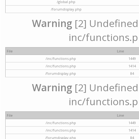
/global.php
/forumdisplay.php
Warning
[2] Undefined a
inc/functions.p
File
Line
/inc/functions.php
1449
/inc/functions.php
1414
/forumdisplay.php
84
Warning
[2] Undefined a
inc/functions.p
File
Line
/inc/functions.php
1449
/inc/functions.php
1414
/forumdisplay.php
84