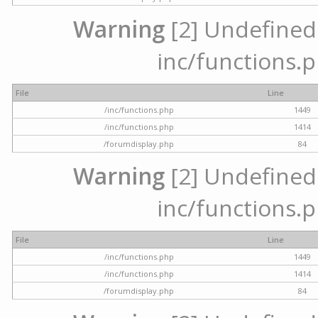
Warning
[2] Undefined a
inc/functions.p
File
Line
/inc/functions.php
1449
/inc/functions.php
1414
/forumdisplay.php
84
Warning
[2] Undefined a
inc/functions.p
File
Line
/inc/functions.php
1449
/inc/functions.php
1414
/forumdisplay.php
84