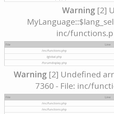
Warning
[2] 
MyLanguage::$lang_selec
inc/functions.p
File
Line
/inc/functions.php
/global.php
/forumdisplay.php
Warning
[2] Undefined arr
7360 - File: inc/func
File
Line
/inc/functions.php
/inc/functions.php