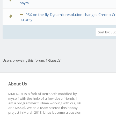
0 Vote(s) - 0 out of 5 in Average
1
2
3
4
5
naytai
PSX on the fly Dynamic resolution changes Chrono C
0 Vote(s) - 0 out of 5 in Average
1
2
3
4
5
RuiOrey
Users browsing this forum: 1 Guest(s)
About Us
MME4CRT is a fork of RetroArch modified by
myself with the help of a few close friends. I
am a programmer fulltime working with c++, c#
and MSSql. We as a team started this hooby
project in March 2018. It has become a passion