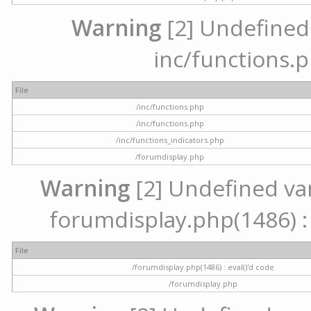
Warning
[2] Undefined a
inc/functions.p
File
/inc/functions.php
/inc/functions.php
/inc/functions_indicators.php
/forumdisplay.php
Warning
[2] Undefined vari
forumdisplay.php(1486) : 
File
/forumdisplay.php(1486) : eval()'d code
/forumdisplay.php