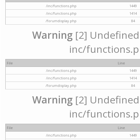
/inc/functions.php
1449
/inc/functions.php
1414
/forumdisplay.php
84
Warning
[2] Undefined a
inc/functions.p
File
Line
/inc/functions.php
1449
/inc/functions.php
1414
/forumdisplay.php
84
Warning
[2] Undefined a
inc/functions.p
File
Line
/inc/functions.php
1449