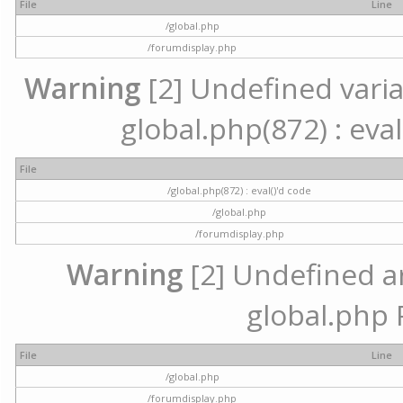
File
Line
/global.php
/forumdisplay.php
Warning
[2] Undefined variab
global.php(872) : eval
File
/global.php(872) : eval()'d code
/global.php
/forumdisplay.php
Warning
[2] Undefined arr
global.php 
File
Line
/global.php
/forumdisplay.php