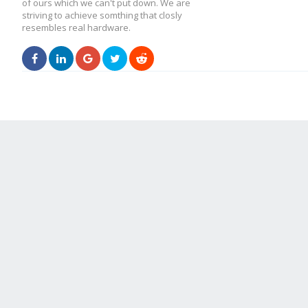
of ours which we can't put down. We are
striving to achieve somthing that closly
resembles real hardware.