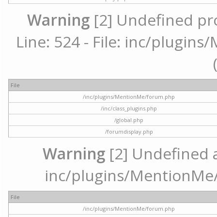
Warning
[2] Undefined pr
Line: 524 - File: inc/plugi
File
/inc/plugins/MentionMe/forum.php
/inc/class_plugins.php
/global.php
/forumdisplay.php
Warning
[2] Undefined ar
inc/plugins/MentionMe/
File
/inc/plugins/MentionMe/forum.php