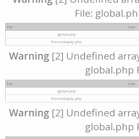
File: global.p
File
Line
/global.php
/forumdisplay.php
Warning
[2] Undefined array 
global.php 
File
Line
/global.php
/forumdisplay.php
Warning
[2] Undefined array 
global.php 