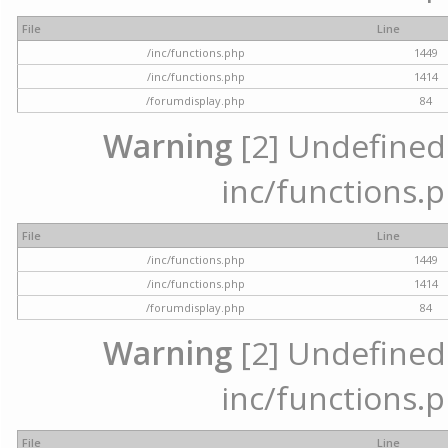
File
Line
/inc/functions.php
1449
/inc/functions.php
1414
/forumdisplay.php
84
Warning
[2] Undefined a
inc/functions.p
File
Line
/inc/functions.php
1449
/inc/functions.php
1414
/forumdisplay.php
84
Warning
[2] Undefined a
inc/functions.p
File
Line