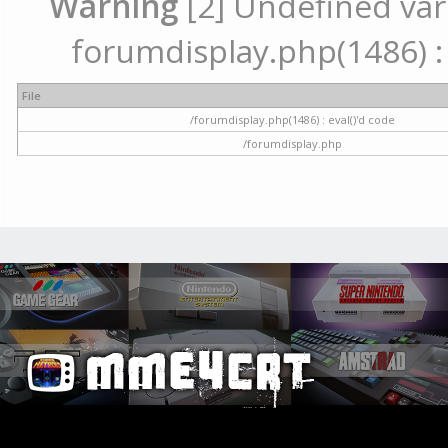
Warning
[2] Undefined vari
forumdisplay.php(1486) : 
File
/forumdisplay.php(1486) : eval()'d code
/forumdisplay.php