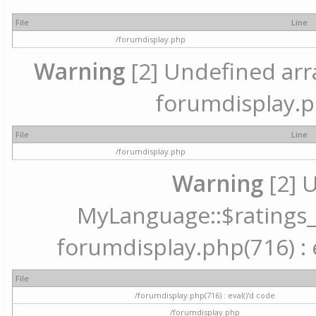
File
Line
/forumdisplay.php
Warning
[2] Undefined array
forumdisplay.p
File
Line
/forumdisplay.php
Warning
[2] 
MyLanguage::$ratings_up
forumdisplay.php(716) : e
File
/forumdisplay.php(716) : eval()'d code
/forumdisplay.php