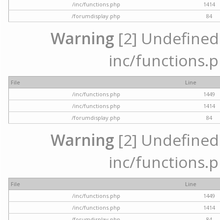
/inc/functions.php
1414
/forumdisplay.php
84
Warning
[2] Undefined a
inc/functions.p
File
Line
/inc/functions.php
1449
/inc/functions.php
1414
/forumdisplay.php
84
Warning
[2] Undefined a
inc/functions.p
File
Line
/inc/functions.php
1449
/inc/functions.php
1414
/forumdisplay.php
84