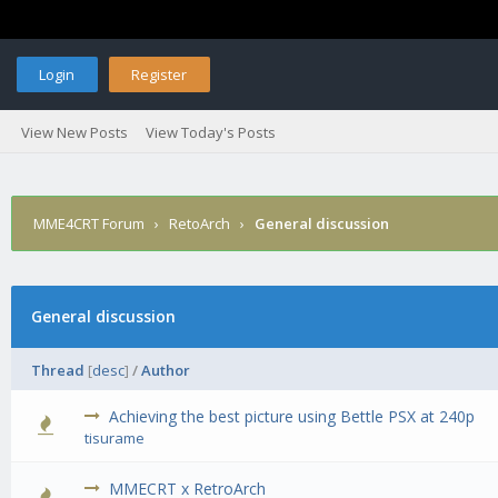
Login
Register
View New Posts
View Today's Posts
MME4CRT Forum
›
RetoArch
›
General discussion
General discussion
Thread
[
desc
]
/
Author
Achieving the best picture using Bettle PSX at 240p
0 Vote(s) - 0 out of 5 in Average
1
2
3
4
5
tisurame
MMECRT x RetroArch