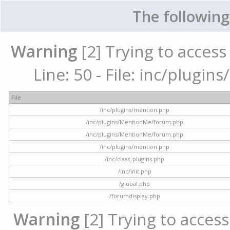
The following
Warning
[2] Trying to access 
Line: 50 - File: inc/plugi
File
/inc/plugins/mention.php
/inc/plugins/MentionMe/forum.php
/inc/plugins/MentionMe/forum.php
/inc/plugins/mention.php
/inc/class_plugins.php
/inc/init.php
/global.php
/forumdisplay.php
Warning
[2] Trying to access