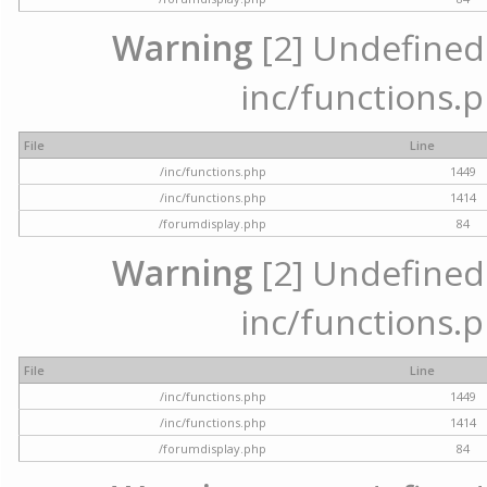
Warning
[2] Undefined a
inc/functions.p
File
Line
/inc/functions.php
1449
/inc/functions.php
1414
/forumdisplay.php
84
Warning
[2] Undefined a
inc/functions.p
File
Line
/inc/functions.php
1449
/inc/functions.php
1414
/forumdisplay.php
84