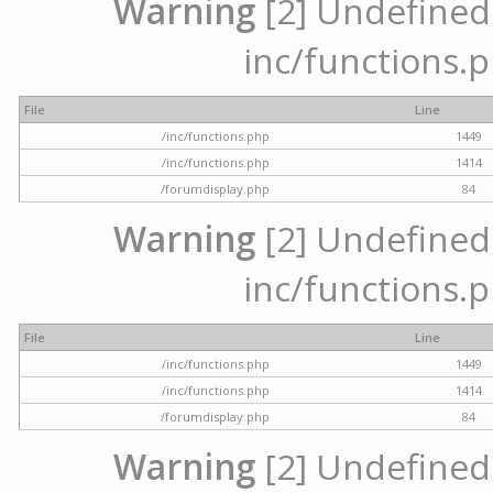
Warning
[2] Undefined a
inc/functions.p
File
Line
/inc/functions.php
1449
/inc/functions.php
1414
/forumdisplay.php
84
Warning
[2] Undefined a
inc/functions.p
File
Line
/inc/functions.php
1449
/inc/functions.php
1414
/forumdisplay.php
84
Warning
[2] Undefined a