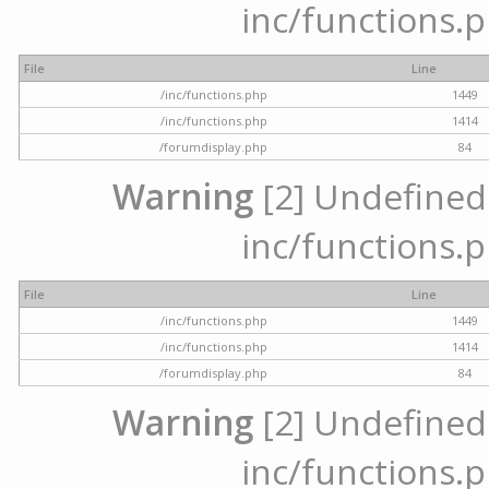
inc/functions.p
File
Line
/inc/functions.php
1449
/inc/functions.php
1414
/forumdisplay.php
84
Warning
[2] Undefined a
inc/functions.p
File
Line
/inc/functions.php
1449
/inc/functions.php
1414
/forumdisplay.php
84
Warning
[2] Undefined a
inc/functions.p