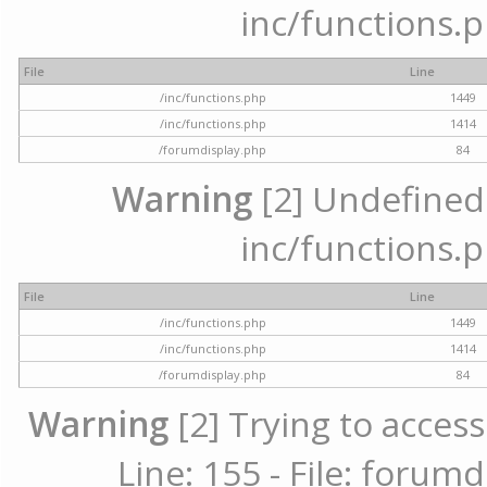
inc/functions.p
File
Line
/inc/functions.php
1449
/inc/functions.php
1414
/forumdisplay.php
84
Warning
[2] Undefined a
inc/functions.p
File
Line
/inc/functions.php
1449
/inc/functions.php
1414
/forumdisplay.php
84
Warning
[2] Trying to access
Line: 155 - File: forum