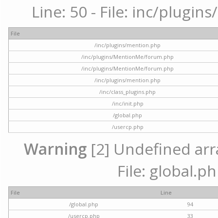
Line: 50 - File: inc/plugi
File
/inc/plugins/mention.php
/inc/plugins/MentionMe/forum.php
/inc/plugins/MentionMe/forum.php
/inc/plugins/mention.php
/inc/class_plugins.php
/inc/init.php
/global.php
/usercp.php
Warning
[2] Undefined arra
File: global.p
File
Line
/global.php
94
/usercp.php
33