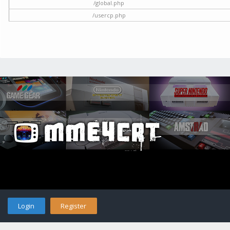
/global.php
/usercp.php
Login
Register