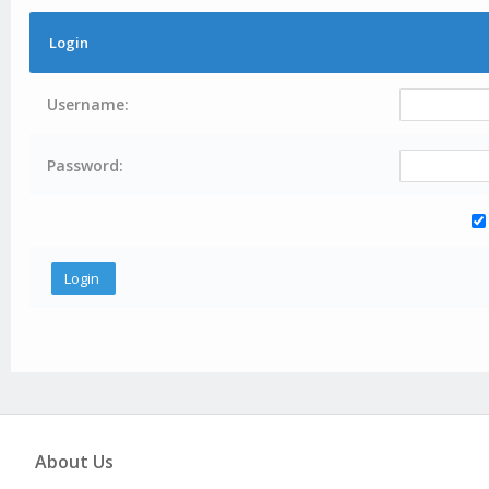
Login
Username:
Password:
About Us