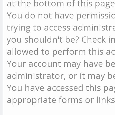
at the bottom of this page 
You do not have permissio
trying to access administr
you shouldn't be? Check in
allowed to perform this ac
Your account may have be
administrator, or it may b
You have accessed this pag
appropriate forms or links