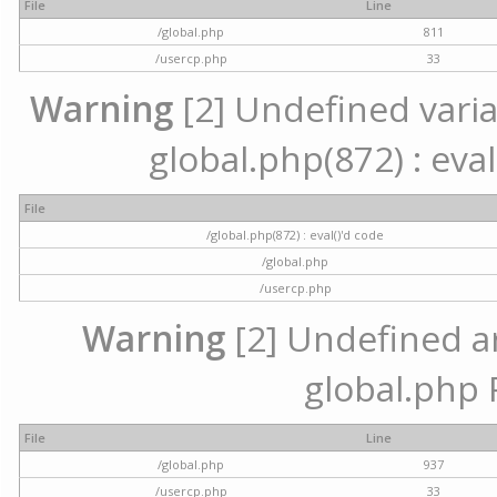
File
Line
/global.php
811
/usercp.php
33
Warning
[2] Undefined variab
global.php(872) : eval
File
/global.php(872) : eval()'d code
/global.php
/usercp.php
Warning
[2] Undefined arr
global.php 
File
Line
/global.php
937
/usercp.php
33