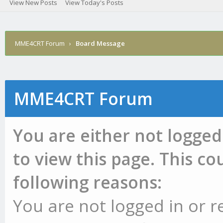
View New Posts
View Today's Posts
MME4CRT Forum
›
Board Message
MME4CRT Forum
You are either not logged
to view this page. This c
following reasons:
You are not logged in or r