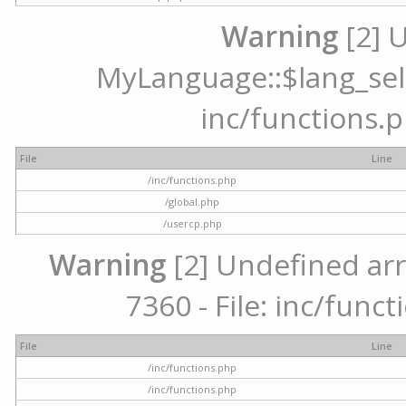
Warning
[2] 
MyLanguage::$lang_selec
inc/functions.p
File
Line
/inc/functions.php
/global.php
/usercp.php
Warning
[2] Undefined arr
7360 - File: inc/func
File
Line
/inc/functions.php
/inc/functions.php