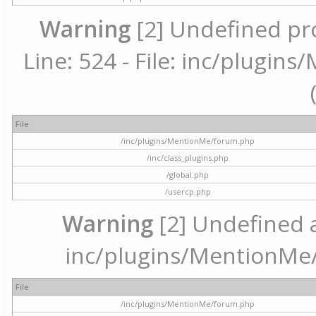
Warning
[2] Undefined pr
Line: 524 - File: inc/plugi
File
/inc/plugins/MentionMe/forum.php
/inc/class_plugins.php
/global.php
/usercp.php
Warning
[2] Undefined ar
inc/plugins/MentionMe/
File
/inc/plugins/MentionMe/forum.php