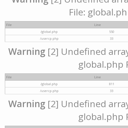
File: global.p
File
Line
/global.php
550
/usercp.php
33
Warning
[2] Undefined array 
global.php 
File
Line
/global.php
811
/usercp.php
33
Warning
[2] Undefined array 
global.php 