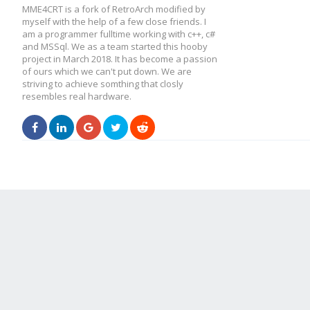
MME4CRT is a fork of RetroArch modified by
myself with the help of a few close friends. I
am a programmer fulltime working with c++, c#
and MSSql. We as a team started this hooby
project in March 2018. It has become a passion
of ours which we can't put down. We are
striving to achieve somthing that closly
resembles real hardware.