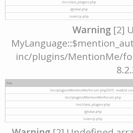
/inc/class_plugins.php
/global.php
/usercp.php
Warning
[2] 
MyLanguage::$mention_autoc
inc/plugins/MentionMe/for
8.2.
File
/inc/plugins/MentionMe/forum.php(557) : eval()'d co
/inc/plugins/MentionMe/forum.php
/inc/class_plugins.php
/global.php
/usercp.php
Warning
[2] Undefined array