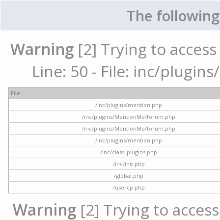
The following
Warning
[2] Trying to access 
Line: 50 - File: inc/plugi
File
/inc/plugins/mention.php
/inc/plugins/MentionMe/forum.php
/inc/plugins/MentionMe/forum.php
/inc/plugins/mention.php
/inc/class_plugins.php
/inc/init.php
/global.php
/usercp.php
Warning
[2] Trying to access