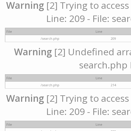
Warning
[2] Trying to access 
Line: 209 - File: se
File
Line
/search.php
209
Warning
[2] Undefined array
search.php 
File
Line
/search.php
214
Warning
[2] Trying to access 
Line: 209 - File: se
File
Line