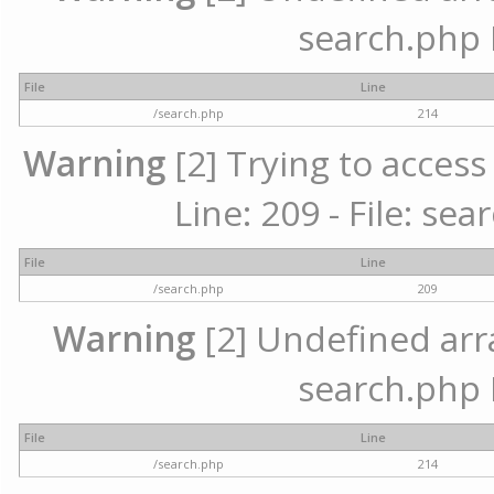
search.php 
File
Line
/search.php
214
Warning
[2] Trying to access 
Line: 209 - File: se
File
Line
/search.php
209
Warning
[2] Undefined array
search.php 
File
Line
/search.php
214