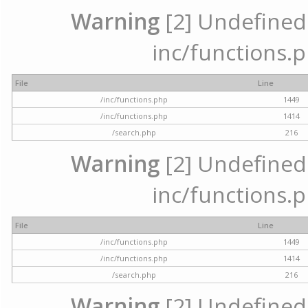
Warning
[2] Undefined a
inc/functions.p
File
Line
/inc/functions.php
1449
/inc/functions.php
1414
/search.php
216
Warning
[2] Undefined a
inc/functions.p
File
Line
/inc/functions.php
1449
/inc/functions.php
1414
/search.php
216
Warning
[2] Undefined a