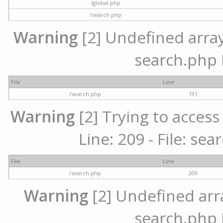
/global.php
/search.php
Warning
[2] Undefined array 
search.php 
File
Line
/search.php
191
Warning
[2] Trying to access 
Line: 209 - File: se
File
Line
/search.php
209
Warning
[2] Undefined array
search.php 