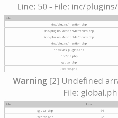
Line: 50 - File: inc/plugi
File
/inc/plugins/mention.php
/inc/plugins/MentionMe/forum.php
/inc/plugins/MentionMe/forum.php
/inc/plugins/mention.php
/inc/class_plugins.php
/inc/init.php
/global.php
/search.php
Warning
[2] Undefined arra
File: global.p
File
Line
/global.php
94
/search.php
22