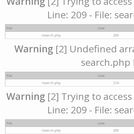
Warning
[2] Trying to access 
Line: 209 - File: se
File
Line
/search.php
209
Warning
[2] Undefined array
search.php 
File
Line
/search.php
214
Warning
[2] Trying to access 
Line: 209 - File: se
File
Line
/search.php
209