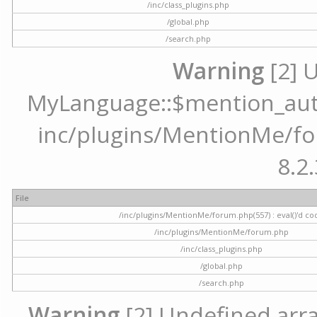
/inc/class_plugins.php
/global.php
/search.php
Warning
[2] 
MyLanguage::$mention_autoc
inc/plugins/MentionMe/for
8.2.
File
/inc/plugins/MentionMe/forum.php(557) : eval()'d co
/inc/plugins/MentionMe/forum.php
/inc/class_plugins.php
/global.php
/search.php
Warning
[2] Undefined array