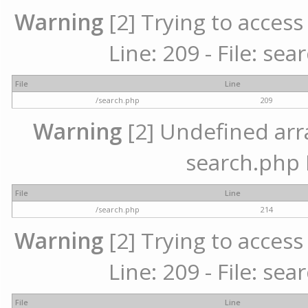
Warning
[2] Trying to access 
Line: 209 - File: se
File
Line
/search.php
209
Warning
[2] Undefined array
search.php 
File
Line
/search.php
214
Warning
[2] Trying to access 
Line: 209 - File: se
File
Line