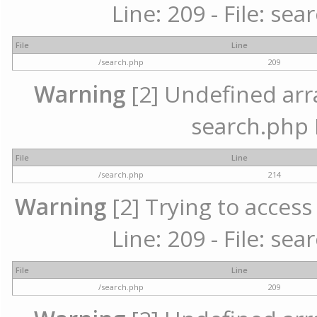
Line: 209 - File: se
File
Line
/search.php
209
Warning
[2] Undefined array
search.php 
File
Line
/search.php
214
Warning
[2] Trying to access 
Line: 209 - File: se
File
Line
/search.php
209