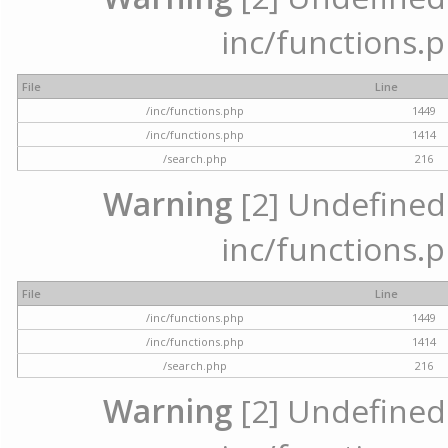
inc/functions.p
File
Line
/inc/functions.php
1449
/inc/functions.php
1414
/search.php
216
Warning
[2] Undefined a
inc/functions.p
File
Line
/inc/functions.php
1449
/inc/functions.php
1414
/search.php
216
Warning
[2] Undefined a