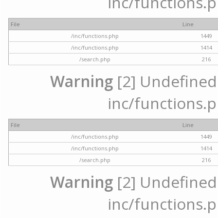
inc/functions.p
File
Line
/inc/functions.php
1449
/inc/functions.php
1414
/search.php
216
Warning
[2] Undefined a
inc/functions.p
File
Line
/inc/functions.php
1449
/inc/functions.php
1414
/search.php
216
Warning
[2] Undefined a
inc/functions.p