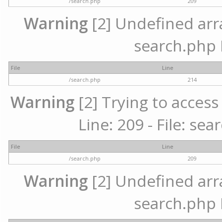
/search.php
209
Warning
[2] Undefined array
search.php 
File
Line
/search.php
214
Warning
[2] Trying to access 
Line: 209 - File: se
File
Line
/search.php
209
Warning
[2] Undefined array
search.php 