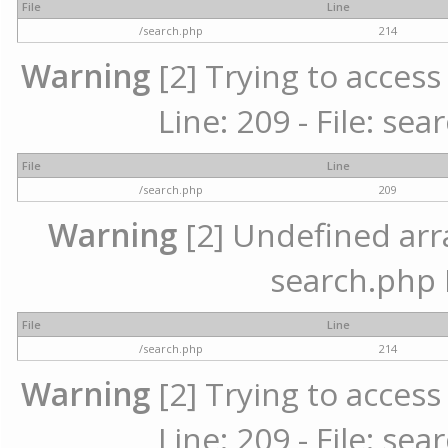
File
Line
/search.php
214
Warning
[2] Trying to access 
Line: 209 - File: se
File
Line
/search.php
209
Warning
[2] Undefined array
search.php 
File
Line
/search.php
214
Warning
[2] Trying to access 
Line: 209 - File: se