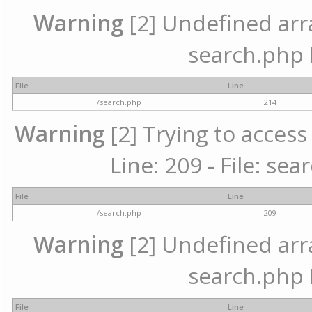
Warning
[2] Undefined array
search.php 
File
Line
/search.php
214
Warning
[2] Trying to access 
Line: 209 - File: se
File
Line
/search.php
209
Warning
[2] Undefined array
search.php 
File
Line