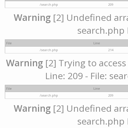
/search.php
209
Warning
[2] Undefined array
search.php 
File
Line
/search.php
214
Warning
[2] Trying to access 
Line: 209 - File: se
File
Line
/search.php
209
Warning
[2] Undefined array
search.php 