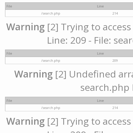
File
Line
/search.php
214
Warning
[2] Trying to access 
Line: 209 - File: se
File
Line
/search.php
209
Warning
[2] Undefined array
search.php 
File
Line
/search.php
214
Warning
[2] Trying to access 