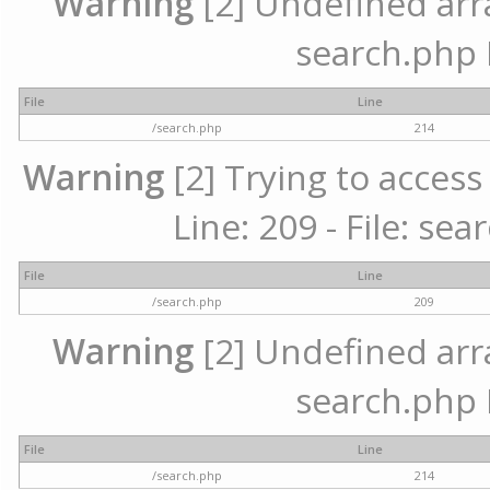
Warning
[2] Undefined array
search.php 
File
Line
/search.php
214
Warning
[2] Trying to access 
Line: 209 - File: se
File
Line
/search.php
209
Warning
[2] Undefined array
search.php 
File
Line
/search.php
214