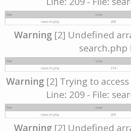
Line: 209 - File: se
File
Line
/search.php
209
Warning
[2] Undefined array
search.php 
File
Line
/search.php
214
Warning
[2] Trying to access 
Line: 209 - File: se
File
Line
/search.php
209
Warning
[2] Undefined array