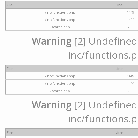
File
Line
/inc/functions.php
1449
/inc/functions.php
1414
/search.php
216
Warning
[2] Undefined a
inc/functions.p
File
Line
/inc/functions.php
1449
/inc/functions.php
1414
/search.php
216
Warning
[2] Undefined a
inc/functions.p
File
Line