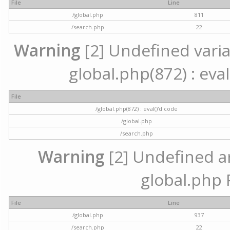
File
Line
/global.php
811
/search.php
22
Warning
[2] Undefined variab
global.php(872) : eval
File
/global.php(872) : eval()'d code
/global.php
/search.php
Warning
[2] Undefined arr
global.php 
File
Line
/global.php
937
/search.php
22