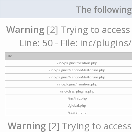
The following
Warning
[2] Trying to access 
Line: 50 - File: inc/plugi
File
/inc/plugins/mention.php
/inc/plugins/MentionMe/forum.php
/inc/plugins/MentionMe/forum.php
/inc/plugins/mention.php
/inc/class_plugins.php
/inc/init.php
/global.php
/search.php
Warning
[2] Trying to access