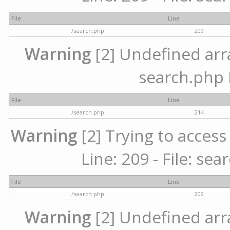
File
Line
/search.php
209
Warning
[2] Undefined array
search.php 
File
Line
/search.php
214
Warning
[2] Trying to access 
Line: 209 - File: se
File
Line
/search.php
209
Warning
[2] Undefined array