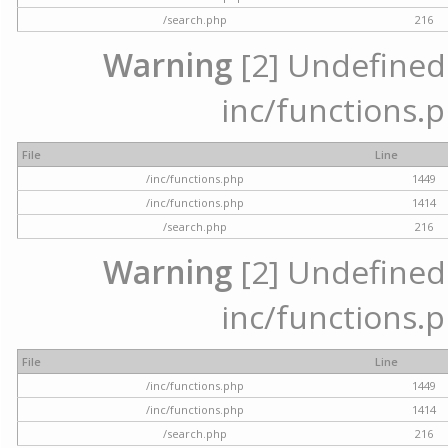
/search.php
216
Warning
[2] Undefined a
inc/functions.p
File
Line
/inc/functions.php
1449
/inc/functions.php
1414
/search.php
216
Warning
[2] Undefined a
inc/functions.p
File
Line
/inc/functions.php
1449
/inc/functions.php
1414
/search.php
216