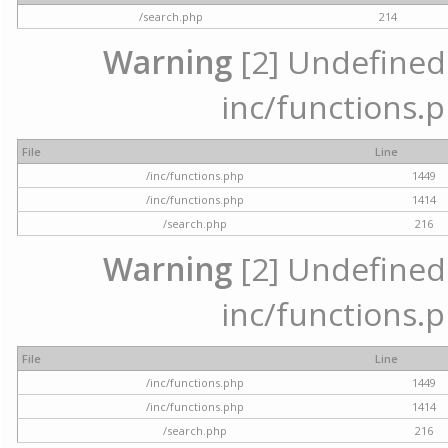
/search.php
214
Warning
[2] Undefined a
inc/functions.p
File
Line
/inc/functions.php
1449
/inc/functions.php
1414
/search.php
216
Warning
[2] Undefined a
inc/functions.p
File
Line
/inc/functions.php
1449
/inc/functions.php
1414
/search.php
216