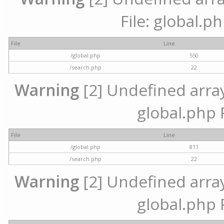
File: global.p
File
Line
/global.php
550
/search.php
22
Warning
[2] Undefined array 
global.php 
File
Line
/global.php
811
/search.php
22
Warning
[2] Undefined array 
global.php 