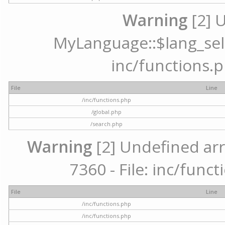
Warning
[2] 
MyLanguage::$lang_selec
inc/functions.p
File
Line
/inc/functions.php
/global.php
/search.php
Warning
[2] Undefined arr
7360 - File: inc/func
File
Line
/inc/functions.php
/inc/functions.php