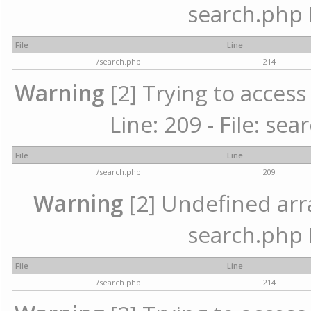
search.php 
File
Line
/search.php
214
Warning
[2] Trying to access 
Line: 209 - File: se
File
Line
/search.php
209
Warning
[2] Undefined array
search.php 
File
Line
/search.php
214