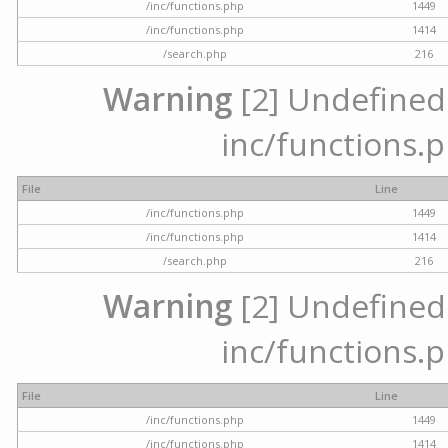
/inc/functions.php
1449
/inc/functions.php
1414
/search.php
216
Warning
[2] Undefined a
inc/functions.p
File
Line
/inc/functions.php
1449
/inc/functions.php
1414
/search.php
216
Warning
[2] Undefined a
inc/functions.p
File
Line
/inc/functions.php
1449
/inc/functions.php
1414