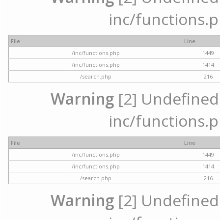
inc/functions.p
File
Line
/inc/functions.php
1449
/inc/functions.php
1414
/search.php
216
Warning
[2] Undefined a
inc/functions.p
File
Line
/inc/functions.php
1449
/inc/functions.php
1414
/search.php
216
Warning
[2] Undefined a