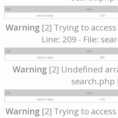
File
Line
/search.php
214
Warning
[2] Trying to access 
Line: 209 - File: se
File
Line
/search.php
209
Warning
[2] Undefined array
search.php 
File
Line
/search.php
214
Warning
[2] Trying to access 