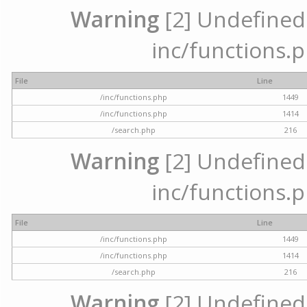
Warning
[2] Undefined a
inc/functions.p
File
Line
/inc/functions.php
1449
/inc/functions.php
1414
/search.php
216
Warning
[2] Undefined a
inc/functions.p
File
Line
/inc/functions.php
1449
/inc/functions.php
1414
/search.php
216
Warning
[2] Undefined a