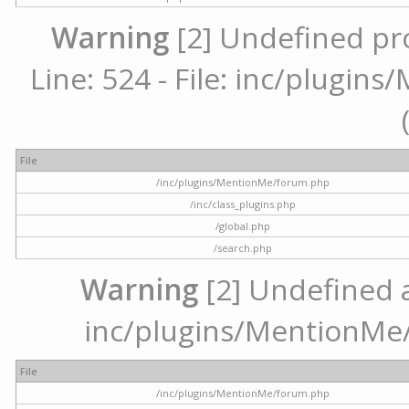
Warning
[2] Undefined pr
Line: 524 - File: inc/plugi
File
/inc/plugins/MentionMe/forum.php
/inc/class_plugins.php
/global.php
/search.php
Warning
[2] Undefined ar
inc/plugins/MentionMe/
File
/inc/plugins/MentionMe/forum.php