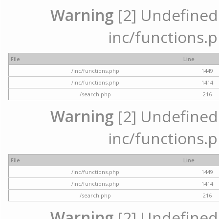
Warning
[2] Undefined a
inc/functions.p
File
Line
/inc/functions.php
1449
/inc/functions.php
1414
/search.php
216
Warning
[2] Undefined a
inc/functions.p
File
Line
/inc/functions.php
1449
/inc/functions.php
1414
/search.php
216
Warning
[2] Undefined a