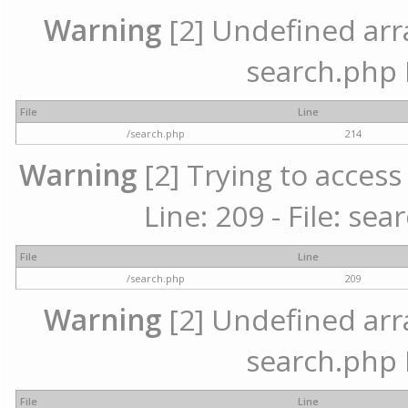
Warning
[2] Undefined array
search.php 
File
Line
/search.php
214
Warning
[2] Trying to access 
Line: 209 - File: se
File
Line
/search.php
209
Warning
[2] Undefined array
search.php 
File
Line