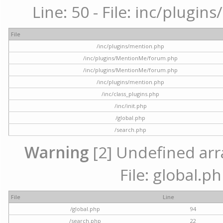
Line: 50 - File: inc/plugi
File
/inc/plugins/mention.php
/inc/plugins/MentionMe/forum.php
/inc/plugins/MentionMe/forum.php
/inc/plugins/mention.php
/inc/class_plugins.php
/inc/init.php
/global.php
/search.php
Warning
[2] Undefined arra
File: global.p
File
Line
/global.php
94
/search.php
22