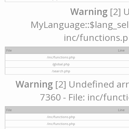
Warning
[2] 
MyLanguage::$lang_selec
inc/functions.p
File
Line
/inc/functions.php
/global.php
/search.php
Warning
[2] Undefined arr
7360 - File: inc/func
File
Line
/inc/functions.php
/inc/functions.php