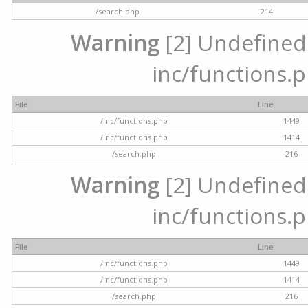
/search.php
214
Warning
[2] Undefined a
inc/functions.p
File
Line
/inc/functions.php
1449
/inc/functions.php
1414
/search.php
216
Warning
[2] Undefined a
inc/functions.p
File
Line
/inc/functions.php
1449
/inc/functions.php
1414
/search.php
216