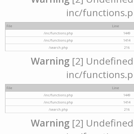
inc/functions.p
File
Line
/inc/functions.php
1449
/inc/functions.php
1414
/search.php
216
Warning
[2] Undefined a
inc/functions.p
File
Line
/inc/functions.php
1449
/inc/functions.php
1414
/search.php
216
Warning
[2] Undefined a