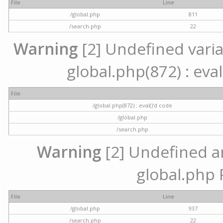
File
Line
/global.php
811
/search.php
22
Warning
[2] Undefined variab
global.php(872) : eval
File
/global.php(872) : eval()'d code
/global.php
/search.php
Warning
[2] Undefined arr
global.php 
File
Line
/global.php
937
/search.php
22