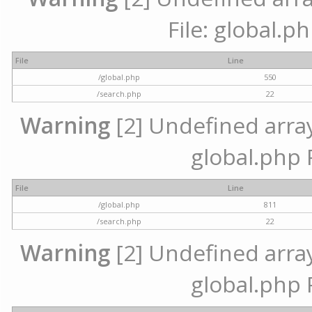
File: global.p
File
Line
/global.php
550
/search.php
22
Warning
[2] Undefined array 
global.php 
File
Line
/global.php
811
/search.php
22
Warning
[2] Undefined array 
global.php 