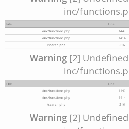
inc/functions.p
File
Line
/inc/functions.php
1449
/inc/functions.php
1414
/search.php
216
Warning
[2] Undefined a
inc/functions.p
File
Line
/inc/functions.php
1449
/inc/functions.php
1414
/search.php
216
Warning
[2] Undefined a