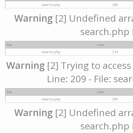
/search.php
209
Warning
[2] Undefined array
search.php 
File
Line
/search.php
214
Warning
[2] Trying to access 
Line: 209 - File: se
File
Line
/search.php
209
Warning
[2] Undefined array
search.php 