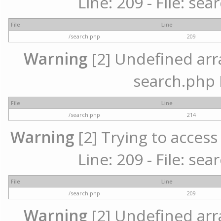
Line: 209 - File: se
File
Line
/search.php
209
Warning
[2] Undefined array
search.php 
File
Line
/search.php
214
Warning
[2] Trying to access 
Line: 209 - File: se
File
Line
/search.php
209
Warning
[2] Undefined array