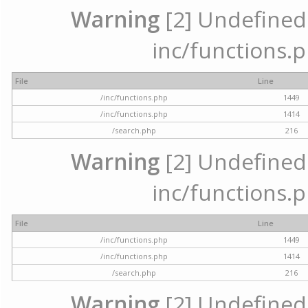
Warning
[2] Undefined a
inc/functions.p
File
Line
/inc/functions.php
1449
/inc/functions.php
1414
/search.php
216
Warning
[2] Undefined a
inc/functions.p
File
Line
/inc/functions.php
1449
/inc/functions.php
1414
/search.php
216
Warning
[2] Undefined a