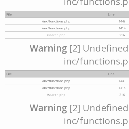
inc/functions.p
File
Line
/inc/functions.php
1449
/inc/functions.php
1414
/search.php
216
Warning
[2] Undefined a
inc/functions.p
File
Line
/inc/functions.php
1449
/inc/functions.php
1414
/search.php
216
Warning
[2] Undefined a
inc/functions.p