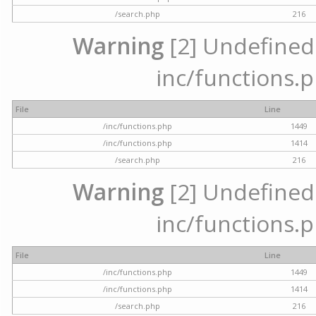
/search.php
216
Warning
[2] Undefined a
inc/functions.p
File
Line
/inc/functions.php
1449
/inc/functions.php
1414
/search.php
216
Warning
[2] Undefined a
inc/functions.p
File
Line
/inc/functions.php
1449
/inc/functions.php
1414
/search.php
216