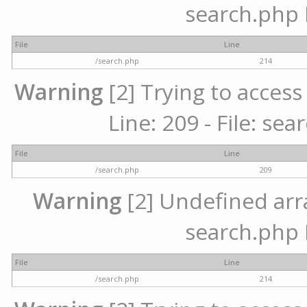
search.php 
File
Line
/search.php
214
Warning
[2] Trying to access 
Line: 209 - File: se
File
Line
/search.php
209
Warning
[2] Undefined array
search.php 
File
Line
/search.php
214