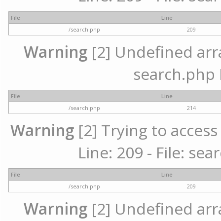
File
Line
/search.php
209
Warning
[2] Undefined array
search.php 
File
Line
/search.php
214
Warning
[2] Trying to access 
Line: 209 - File: se
File
Line
/search.php
209
Warning
[2] Undefined array