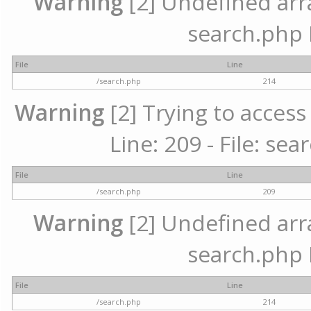
Warning
[2] Undefined array
search.php 
File
Line
/search.php
214
Warning
[2] Trying to access 
Line: 209 - File: se
File
Line
/search.php
209
Warning
[2] Undefined array
search.php 
File
Line
/search.php
214