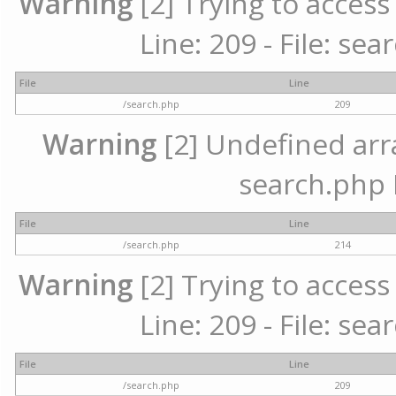
Warning
[2] Trying to access 
Line: 209 - File: se
File
Line
/search.php
209
Warning
[2] Undefined array
search.php 
File
Line
/search.php
214
Warning
[2] Trying to access 
Line: 209 - File: se
File
Line
/search.php
209