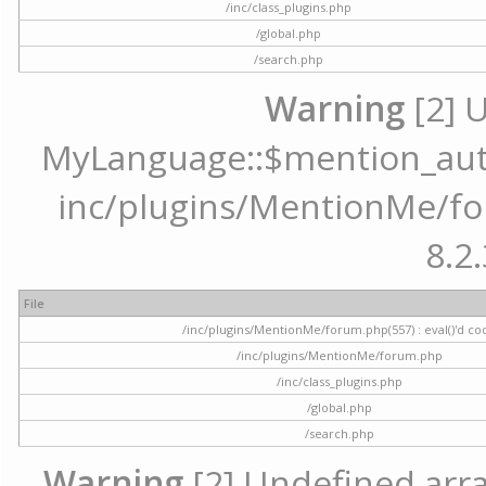
/inc/class_plugins.php
/global.php
/search.php
Warning
[2] 
MyLanguage::$mention_autoc
inc/plugins/MentionMe/for
8.2.
File
/inc/plugins/MentionMe/forum.php(557) : eval()'d co
/inc/plugins/MentionMe/forum.php
/inc/class_plugins.php
/global.php
/search.php
Warning
[2] Undefined array