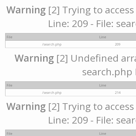
Warning
[2] Trying to access 
Line: 209 - File: se
File
Line
/search.php
209
Warning
[2] Undefined array
search.php 
File
Line
/search.php
214
Warning
[2] Trying to access 
Line: 209 - File: se
File
Line