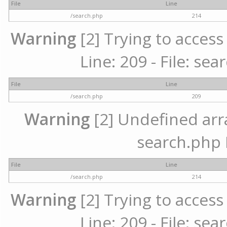
File
Line
/search.php
214
Warning
[2] Trying to access 
Line: 209 - File: se
File
Line
/search.php
209
Warning
[2] Undefined array
search.php 
File
Line
/search.php
214
Warning
[2] Trying to access 
Line: 209 - File: se