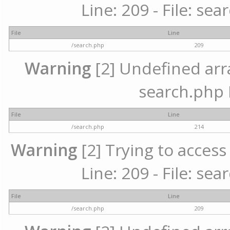
Line: 209 - File: se
File
Line
/search.php
209
Warning
[2] Undefined array
search.php 
File
Line
/search.php
214
Warning
[2] Trying to access 
Line: 209 - File: se
File
Line
/search.php
209