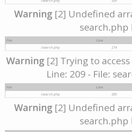
/search.php
209
Warning
[2] Undefined array
search.php 
File
Line
/search.php
214
Warning
[2] Trying to access 
Line: 209 - File: se
File
Line
/search.php
209
Warning
[2] Undefined array
search.php 