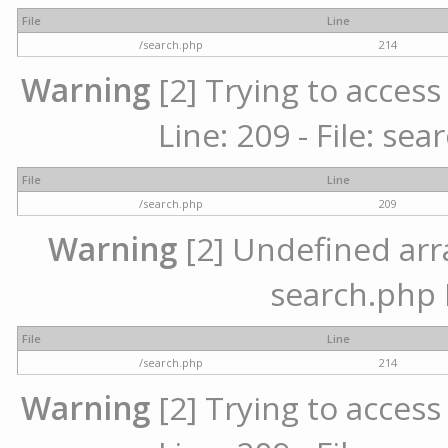
File
Line
/search.php
214
Warning
[2] Trying to access 
Line: 209 - File: se
File
Line
/search.php
209
Warning
[2] Undefined array
search.php 
File
Line
/search.php
214
Warning
[2] Trying to access 