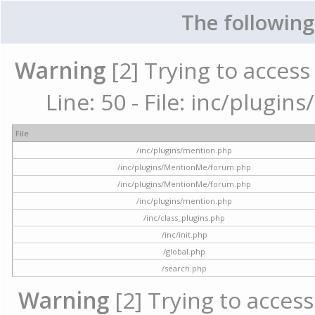
The following
Warning
[2] Trying to access 
Line: 50 - File: inc/plugi
File
/inc/plugins/mention.php
/inc/plugins/MentionMe/forum.php
/inc/plugins/MentionMe/forum.php
/inc/plugins/mention.php
/inc/class_plugins.php
/inc/init.php
/global.php
/search.php
Warning
[2] Trying to access