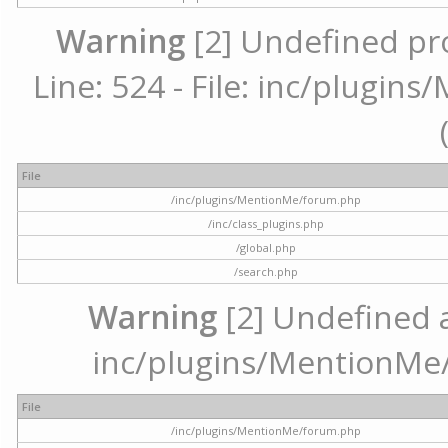
Warning
[2] Undefined pr
Line: 524 - File: inc/plugi
File
/inc/plugins/MentionMe/forum.php
/inc/class_plugins.php
/global.php
/search.php
Warning
[2] Undefined ar
inc/plugins/MentionMe/
File
/inc/plugins/MentionMe/forum.php