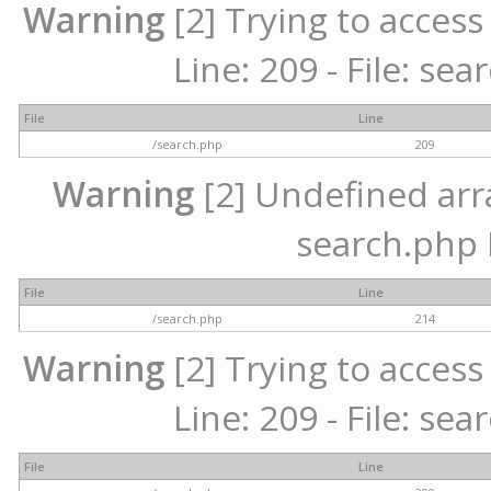
Warning
[2] Trying to access 
Line: 209 - File: se
File
Line
/search.php
209
Warning
[2] Undefined array
search.php 
File
Line
/search.php
214
Warning
[2] Trying to access 
Line: 209 - File: se
File
Line