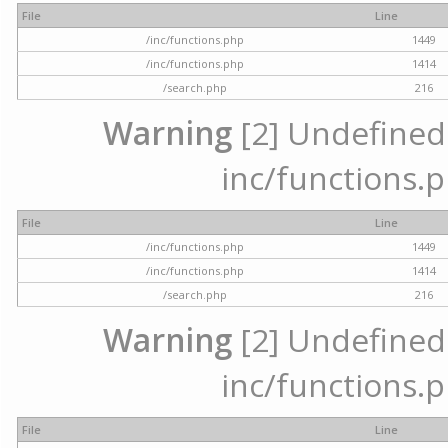
File
Line
/inc/functions.php
1449
/inc/functions.php
1414
/search.php
216
Warning
[2] Undefined a
inc/functions.p
File
Line
/inc/functions.php
1449
/inc/functions.php
1414
/search.php
216
Warning
[2] Undefined a
inc/functions.p
File
Line