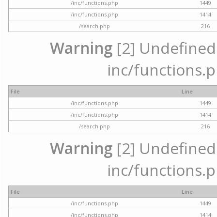
/inc/functions.php
1449
/inc/functions.php
1414
/search.php
216
Warning
[2] Undefined a
inc/functions.p
File
Line
/inc/functions.php
1449
/inc/functions.php
1414
/search.php
216
Warning
[2] Undefined a
inc/functions.p
File
Line
/inc/functions.php
1449
/inc/functions.php
1414