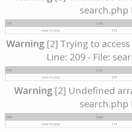
search.php 
File
Line
/search.php
214
Warning
[2] Trying to access 
Line: 209 - File: se
File
Line
/search.php
209
Warning
[2] Undefined array
search.php 
File
Line
/search.php
214