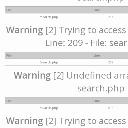
File
Line
/search.php
214
Warning
[2] Trying to access 
Line: 209 - File: se
File
Line
/search.php
209
Warning
[2] Undefined array
search.php 
File
Line
/search.php
214
Warning
[2] Trying to access 