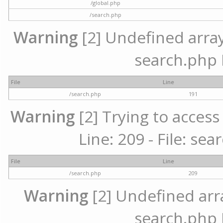
/global.php
/search.php
Warning
[2] Undefined array 
search.php 
File
Line
/search.php
191
Warning
[2] Trying to access 
Line: 209 - File: se
File
Line
/search.php
209
Warning
[2] Undefined array
search.php 