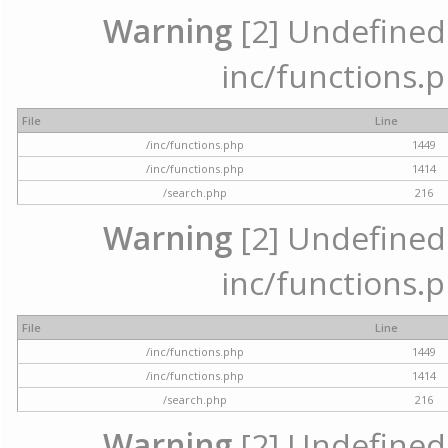
Warning
[2] Undefined a
inc/functions.p
File
Line
/inc/functions.php
1449
/inc/functions.php
1414
/search.php
216
Warning
[2] Undefined a
inc/functions.p
File
Line
/inc/functions.php
1449
/inc/functions.php
1414
/search.php
216
Warning
[2] Undefined a