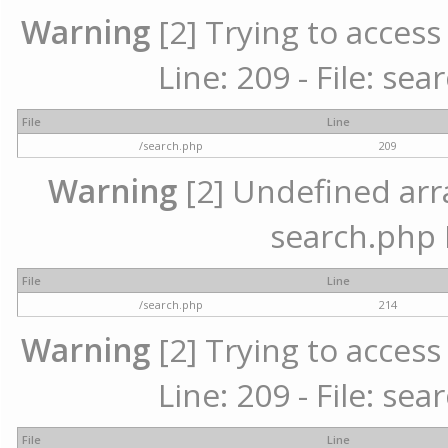
Warning
[2] Trying to access 
Line: 209 - File: se
File
Line
/search.php
209
Warning
[2] Undefined array
search.php 
File
Line
/search.php
214
Warning
[2] Trying to access 
Line: 209 - File: se
File
Line