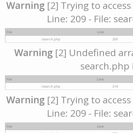
Warning
[2] Trying to access 
Line: 209 - File: se
File
Line
/search.php
209
Warning
[2] Undefined array
search.php 
File
Line
/search.php
214
Warning
[2] Trying to access 
Line: 209 - File: se
File
Line