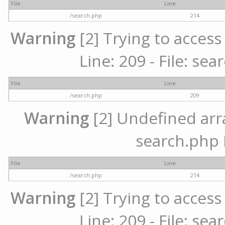
File
Line
/search.php
214
Warning
[2] Trying to access 
Line: 209 - File: se
File
Line
/search.php
209
Warning
[2] Undefined array
search.php 
File
Line
/search.php
214
Warning
[2] Trying to access 
Line: 209 - File: se