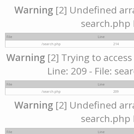
Warning
[2] Undefined array
search.php 
File
Line
/search.php
214
Warning
[2] Trying to access 
Line: 209 - File: se
File
Line
/search.php
209
Warning
[2] Undefined array
search.php 
File
Line