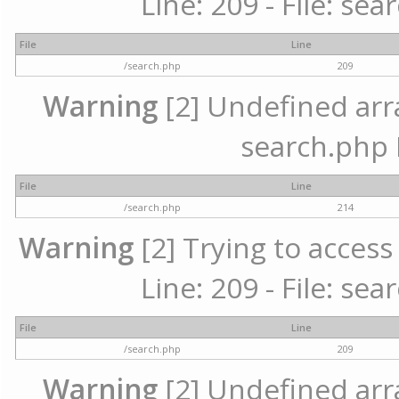
Line: 209 - File: se
File
Line
/search.php
209
Warning
[2] Undefined array
search.php 
File
Line
/search.php
214
Warning
[2] Trying to access 
Line: 209 - File: se
File
Line
/search.php
209
Warning
[2] Undefined array