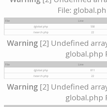
File: global.p
File
Line
/global.php
550
/search.php
22
Warning
[2] Undefined array 
global.php 
File
Line
/global.php
811
/search.php
22
Warning
[2] Undefined array 
global.php 