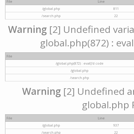
File
Line
/global.php
811
/search.php
22
Warning
[2] Undefined variab
global.php(872) : eval
File
/global.php(872) : eval()'d code
/global.php
/search.php
Warning
[2] Undefined arr
global.php 
File
Line
/global.php
937
/search.php
22