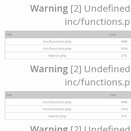
Warning
[2] Undefined a
inc/functions.p
File
Line
/inc/functions.php
1449
/inc/functions.php
1414
/search.php
216
Warning
[2] Undefined a
inc/functions.p
File
Line
/inc/functions.php
1449
/inc/functions.php
1414
/search.php
216
Warning
[2] Undefined a