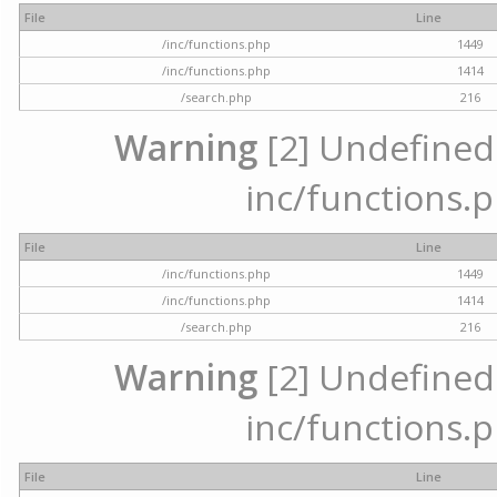
File
Line
/inc/functions.php
1449
/inc/functions.php
1414
/search.php
216
Warning
[2] Undefined a
inc/functions.p
File
Line
/inc/functions.php
1449
/inc/functions.php
1414
/search.php
216
Warning
[2] Undefined a
inc/functions.p
File
Line