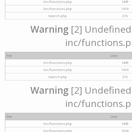
/inc/functions.php
1449
/inc/functions.php
1414
/search.php
216
Warning
[2] Undefined a
inc/functions.p
File
Line
/inc/functions.php
1449
/inc/functions.php
1414
/search.php
216
Warning
[2] Undefined a
inc/functions.p
File
Line
/inc/functions.php
1449
/inc/functions.php
1414