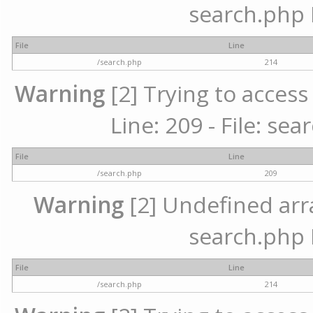
search.php 
File
Line
/search.php
214
Warning
[2] Trying to access 
Line: 209 - File: se
File
Line
/search.php
209
Warning
[2] Undefined array
search.php 
File
Line
/search.php
214