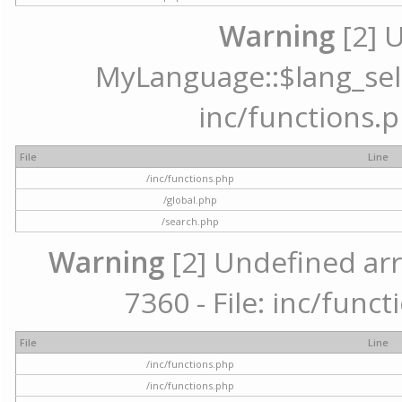
Warning
[2] 
MyLanguage::$lang_selec
inc/functions.p
File
Line
/inc/functions.php
/global.php
/search.php
Warning
[2] Undefined arr
7360 - File: inc/func
File
Line
/inc/functions.php
/inc/functions.php