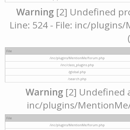
Warning
[2] Undefined pr
Line: 524 - File: inc/plugi
File
/inc/plugins/MentionMe/forum.php
/inc/class_plugins.php
/global.php
/search.php
Warning
[2] Undefined ar
inc/plugins/MentionMe/
File
/inc/plugins/MentionMe/forum.php