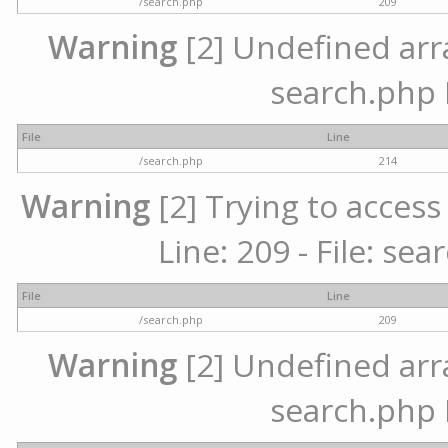
/search.php
209
Warning
[2] Undefined array
search.php 
File
Line
/search.php
214
Warning
[2] Trying to access 
Line: 209 - File: se
File
Line
/search.php
209
Warning
[2] Undefined array
search.php 