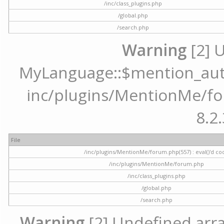
/inc/class_plugins.php
/global.php
/search.php
Warning
[2] 
MyLanguage::$mention_autoc
inc/plugins/MentionMe/for
8.2.
File
/inc/plugins/MentionMe/forum.php(557) : eval()'d co
/inc/plugins/MentionMe/forum.php
/inc/class_plugins.php
/global.php
/search.php
Warning
[2] Undefined array