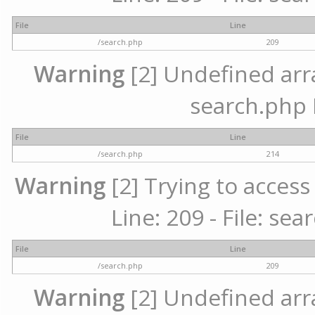
File
Line
/search.php
209
Warning
[2] Undefined array
search.php 
File
Line
/search.php
214
Warning
[2] Trying to access 
Line: 209 - File: se
File
Line
/search.php
209
Warning
[2] Undefined array