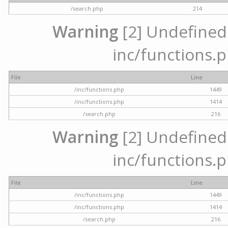
/search.php
214
Warning
[2] Undefined a
inc/functions.p
File
Line
/inc/functions.php
1449
/inc/functions.php
1414
/search.php
216
Warning
[2] Undefined a
inc/functions.p
File
Line
/inc/functions.php
1449
/inc/functions.php
1414
/search.php
216