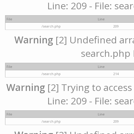
Line: 209 - File: se
File
Line
/search.php
209
Warning
[2] Undefined array
search.php 
File
Line
/search.php
214
Warning
[2] Trying to access 
Line: 209 - File: se
File
Line
/search.php
209