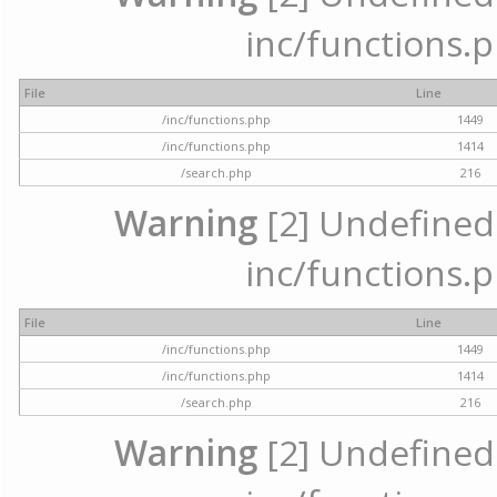
inc/functions.p
File
Line
/inc/functions.php
1449
/inc/functions.php
1414
/search.php
216
Warning
[2] Undefined a
inc/functions.p
File
Line
/inc/functions.php
1449
/inc/functions.php
1414
/search.php
216
Warning
[2] Undefined a