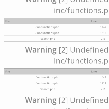
inc/functions.p
File
Line
/inc/functions.php
1449
/inc/functions.php
1414
/search.php
216
Warning
[2] Undefined a
inc/functions.p
File
Line
/inc/functions.php
1449
/inc/functions.php
1414
/search.php
216
Warning
[2] Undefined a