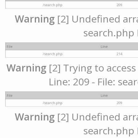
/search.php
209
Warning
[2] Undefined array
search.php 
File
Line
/search.php
214
Warning
[2] Trying to access 
Line: 209 - File: se
File
Line
/search.php
209
Warning
[2] Undefined array
search.php 