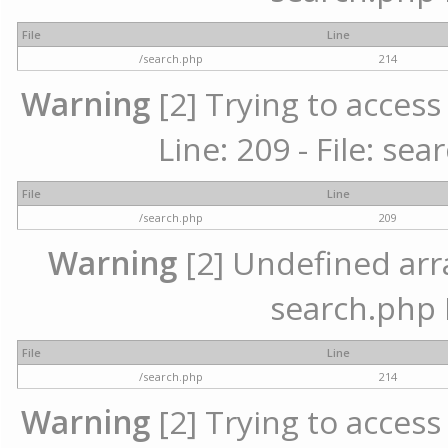
File
Line
/search.php
214
Warning
[2] Trying to access 
Line: 209 - File: se
File
Line
/search.php
209
Warning
[2] Undefined array
search.php 
File
Line
/search.php
214
Warning
[2] Trying to access 