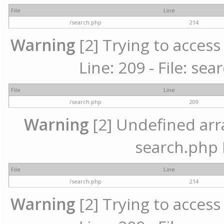
File
Line
/search.php
214
Warning
[2] Trying to access 
Line: 209 - File: se
File
Line
/search.php
209
Warning
[2] Undefined array
search.php 
File
Line
/search.php
214
Warning
[2] Trying to access 