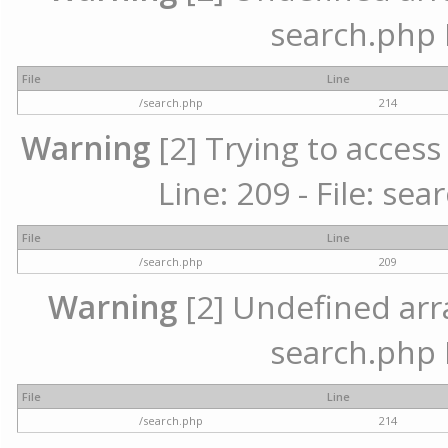
search.php 
File
Line
/search.php
214
Warning
[2] Trying to access 
Line: 209 - File: se
File
Line
/search.php
209
Warning
[2] Undefined array
search.php 
File
Line
/search.php
214