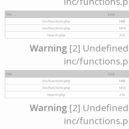
inc/functions.p
File
Line
/inc/functions.php
1449
/inc/functions.php
1414
/search.php
216
Warning
[2] Undefined a
inc/functions.p
File
Line
/inc/functions.php
1449
/inc/functions.php
1414
/search.php
216
Warning
[2] Undefined a
inc/functions.p