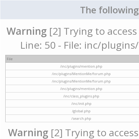
The following
Warning
[2] Trying to access 
Line: 50 - File: inc/plugi
File
/inc/plugins/mention.php
/inc/plugins/MentionMe/forum.php
/inc/plugins/MentionMe/forum.php
/inc/plugins/mention.php
/inc/class_plugins.php
/inc/init.php
/global.php
/search.php
Warning
[2] Trying to access