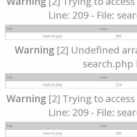
Warning
[2] Trying to access 
Line: 209 - File: se
File
Line
/search.php
209
Warning
[2] Undefined array
search.php 
File
Line
/search.php
214
Warning
[2] Trying to access 
Line: 209 - File: se
File
Line
/search.php
209