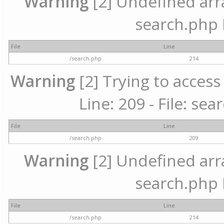
Warning
[2] Undefined array
search.php 
File
Line
/search.php
214
Warning
[2] Trying to access 
Line: 209 - File: se
File
Line
/search.php
209
Warning
[2] Undefined array
search.php 
File
Line
/search.php
214