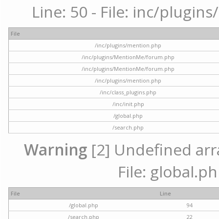
Line: 50 - File: inc/plugi
File
/inc/plugins/mention.php
/inc/plugins/MentionMe/forum.php
/inc/plugins/MentionMe/forum.php
/inc/plugins/mention.php
/inc/class_plugins.php
/inc/init.php
/global.php
/search.php
Warning
[2] Undefined arra
File: global.p
File
Line
/global.php
94
/search.php
22