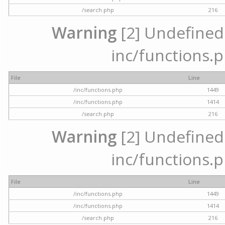
/search.php
216
Warning
[2] Undefined a
inc/functions.p
File
Line
/inc/functions.php
1449
/inc/functions.php
1414
/search.php
216
Warning
[2] Undefined a
inc/functions.p
File
Line
/inc/functions.php
1449
/inc/functions.php
1414
/search.php
216