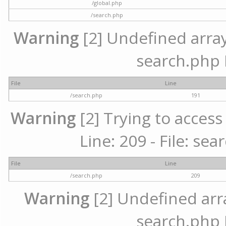
/global.php
/search.php
Warning
[2] Undefined array 
search.php 
File
Line
/search.php
191
Warning
[2] Trying to access 
Line: 209 - File: se
File
Line
/search.php
209
Warning
[2] Undefined array
search.php 