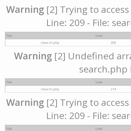
Warning
[2] Trying to access 
Line: 209 - File: se
File
Line
/search.php
209
Warning
[2] Undefined array
search.php 
File
Line
/search.php
214
Warning
[2] Trying to access 
Line: 209 - File: se
File
Line