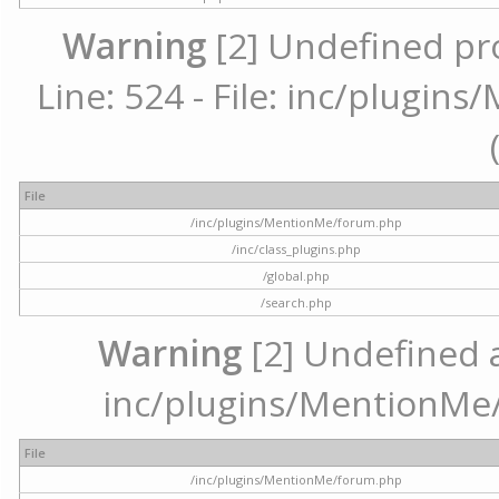
Warning
[2] Undefined pr
Line: 524 - File: inc/plugi
File
/inc/plugins/MentionMe/forum.php
/inc/class_plugins.php
/global.php
/search.php
Warning
[2] Undefined ar
inc/plugins/MentionMe/
File
/inc/plugins/MentionMe/forum.php