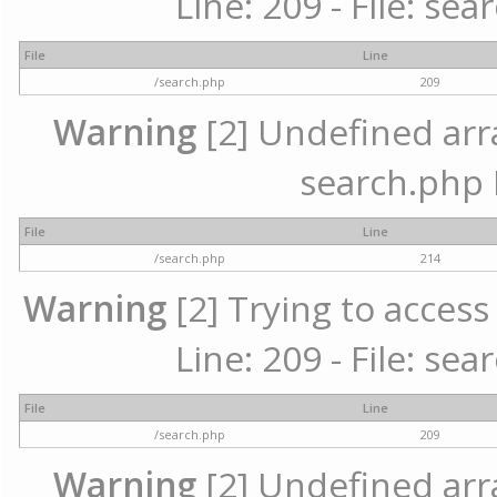
Line: 209 - File: se
File
Line
/search.php
209
Warning
[2] Undefined array
search.php 
File
Line
/search.php
214
Warning
[2] Trying to access 
Line: 209 - File: se
File
Line
/search.php
209
Warning
[2] Undefined array