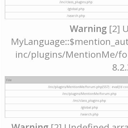
/inc/class_plugins.php
/global.php
/search.php
Warning
[2] 
MyLanguage::$mention_autoc
inc/plugins/MentionMe/for
8.2.
File
/inc/plugins/MentionMe/forum.php(557) : eval()'d co
/inc/plugins/MentionMe/forum.php
/inc/class_plugins.php
/global.php
/search.php
Warning
[2] Undefined array