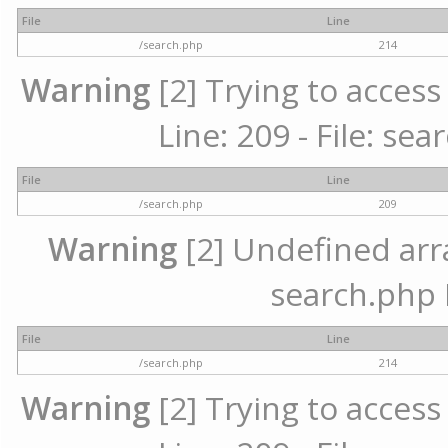
File
Line
/search.php
214
Warning
[2] Trying to access 
Line: 209 - File: se
File
Line
/search.php
209
Warning
[2] Undefined array
search.php 
File
Line
/search.php
214
Warning
[2] Trying to access 