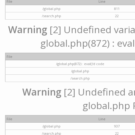
File
Line
/global.php
811
/search.php
22
Warning
[2] Undefined variab
global.php(872) : eval
File
/global.php(872) : eval()'d code
/global.php
/search.php
Warning
[2] Undefined arr
global.php 
File
Line
/global.php
937
/search.php
22