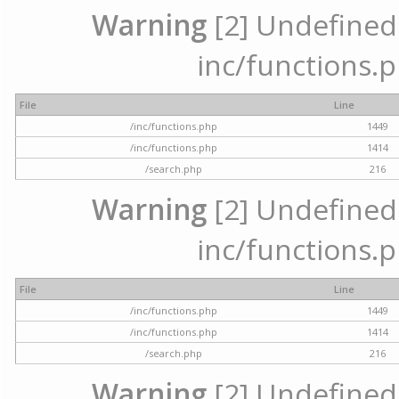
Warning
[2] Undefined a
inc/functions.p
File
Line
/inc/functions.php
1449
/inc/functions.php
1414
/search.php
216
Warning
[2] Undefined a
inc/functions.p
File
Line
/inc/functions.php
1449
/inc/functions.php
1414
/search.php
216
Warning
[2] Undefined a