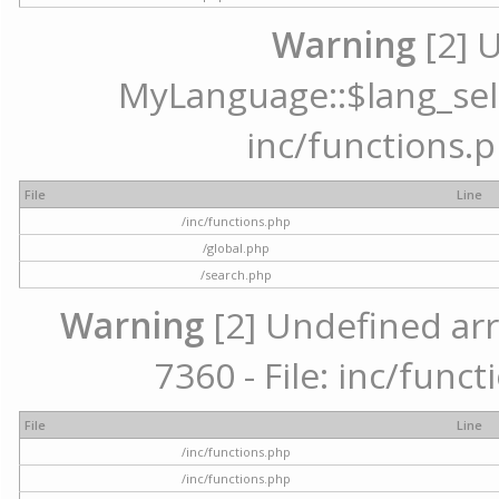
Warning
[2] 
MyLanguage::$lang_selec
inc/functions.p
File
Line
/inc/functions.php
/global.php
/search.php
Warning
[2] Undefined arr
7360 - File: inc/func
File
Line
/inc/functions.php
/inc/functions.php