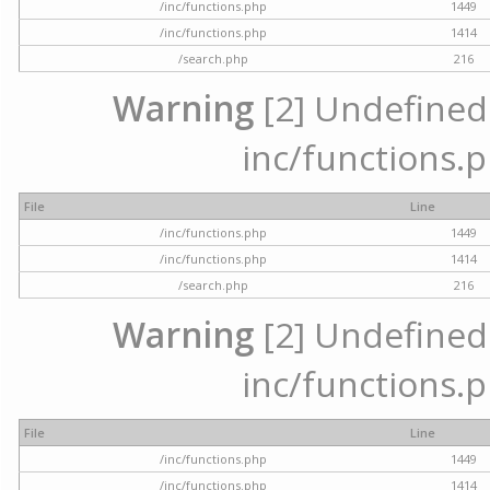
/inc/functions.php
1449
/inc/functions.php
1414
/search.php
216
Warning
[2] Undefined a
inc/functions.p
File
Line
/inc/functions.php
1449
/inc/functions.php
1414
/search.php
216
Warning
[2] Undefined a
inc/functions.p
File
Line
/inc/functions.php
1449
/inc/functions.php
1414