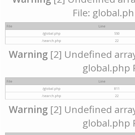
File: global.p
File
Line
/global.php
550
/search.php
22
Warning
[2] Undefined array 
global.php 
File
Line
/global.php
811
/search.php
22
Warning
[2] Undefined array 
global.php 