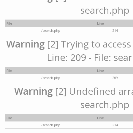
search.php 
File
Line
/search.php
214
Warning
[2] Trying to access 
Line: 209 - File: se
File
Line
/search.php
209
Warning
[2] Undefined array
search.php 
File
Line
/search.php
214