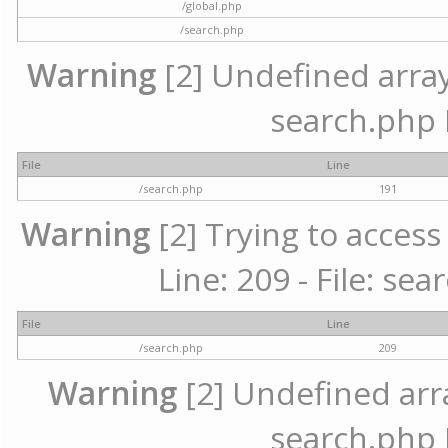
/global.php
/search.php
Warning
[2] Undefined array 
search.php 
File
Line
/search.php
191
Warning
[2] Trying to access 
Line: 209 - File: se
File
Line
/search.php
209
Warning
[2] Undefined array
search.php 