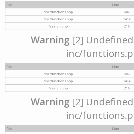
File
Line
/inc/functions.php
1449
/inc/functions.php
1414
/search.php
216
Warning
[2] Undefined a
inc/functions.p
File
Line
/inc/functions.php
1449
/inc/functions.php
1414
/search.php
216
Warning
[2] Undefined a
inc/functions.p
File
Line