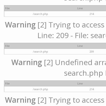
File
Line
/search.php
214
Warning
[2] Trying to access 
Line: 209 - File: se
File
Line
/search.php
209
Warning
[2] Undefined array
search.php 
File
Line
/search.php
214
Warning
[2] Trying to access 