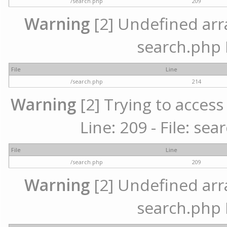
/search.php
209
Warning
[2] Undefined array
search.php 
File
Line
/search.php
214
Warning
[2] Trying to access 
Line: 209 - File: se
File
Line
/search.php
209
Warning
[2] Undefined array
search.php 