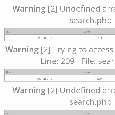
Warning
[2] Undefined array
search.php 
File
Line
/search.php
214
Warning
[2] Trying to access 
Line: 209 - File: se
File
Line
/search.php
209
Warning
[2] Undefined array
search.php 
File
Line