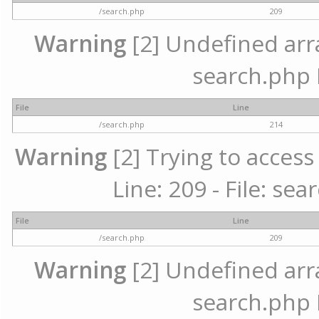
/search.php
209
Warning
[2] Undefined array
search.php 
File
Line
/search.php
214
Warning
[2] Trying to access 
Line: 209 - File: se
File
Line
/search.php
209
Warning
[2] Undefined array
search.php 