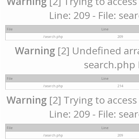
Warning
[2] Trying to access 
Line: 209 - File: se
File
Line
/search.php
209
Warning
[2] Undefined array
search.php 
File
Line
/search.php
214
Warning
[2] Trying to access 
Line: 209 - File: se
File
Line
/search.php
209