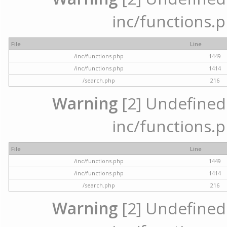
inc/functions.p
File
Line
/inc/functions.php
1449
/inc/functions.php
1414
/search.php
216
Warning
[2] Undefined a
inc/functions.p
File
Line
/inc/functions.php
1449
/inc/functions.php
1414
/search.php
216
Warning
[2] Undefined a