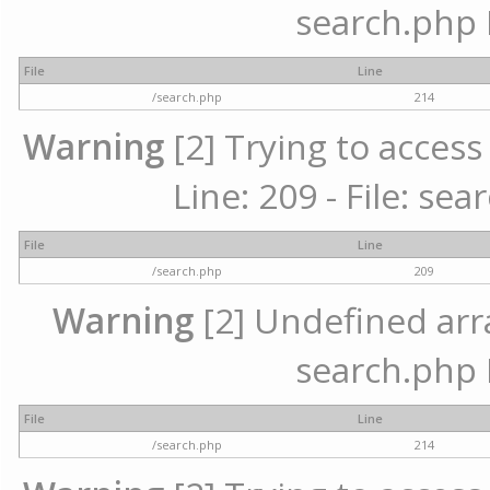
search.php 
File
Line
/search.php
214
Warning
[2] Trying to access 
Line: 209 - File: se
File
Line
/search.php
209
Warning
[2] Undefined array
search.php 
File
Line
/search.php
214