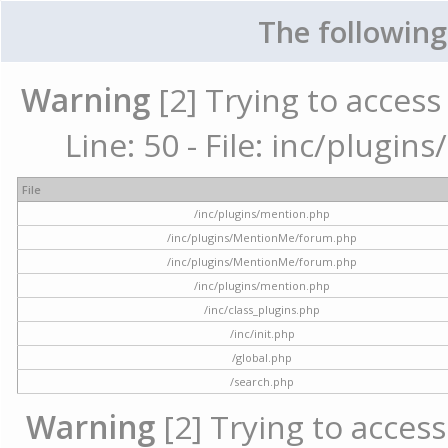
The following
Warning
[2] Trying to access 
Line: 50 - File: inc/plugi
File
/inc/plugins/mention.php
/inc/plugins/MentionMe/forum.php
/inc/plugins/MentionMe/forum.php
/inc/plugins/mention.php
/inc/class_plugins.php
/inc/init.php
/global.php
/search.php
Warning
[2] Trying to access