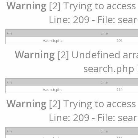
Warning
[2] Trying to access 
Line: 209 - File: se
File
Line
/search.php
209
Warning
[2] Undefined array
search.php 
File
Line
/search.php
214
Warning
[2] Trying to access 
Line: 209 - File: se
File
Line