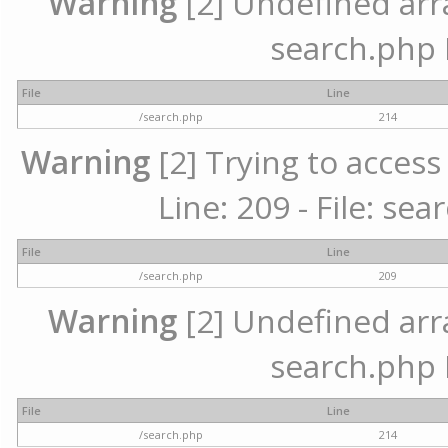
Warning
[2] Undefined array
search.php 
File
Line
/search.php
214
Warning
[2] Trying to access 
Line: 209 - File: se
File
Line
/search.php
209
Warning
[2] Undefined array
search.php 
File
Line
/search.php
214