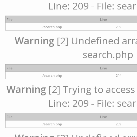
Line: 209 - File: se
File
Line
/search.php
209
Warning
[2] Undefined array
search.php 
File
Line
/search.php
214
Warning
[2] Trying to access 
Line: 209 - File: se
File
Line
/search.php
209