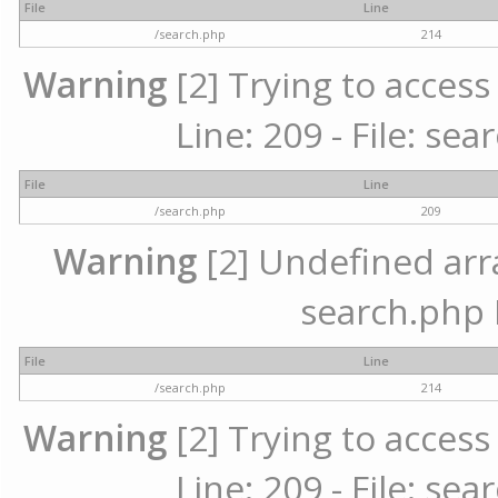
File
Line
/search.php
214
Warning
[2] Trying to access 
Line: 209 - File: se
File
Line
/search.php
209
Warning
[2] Undefined array
search.php 
File
Line
/search.php
214
Warning
[2] Trying to access 
Line: 209 - File: se