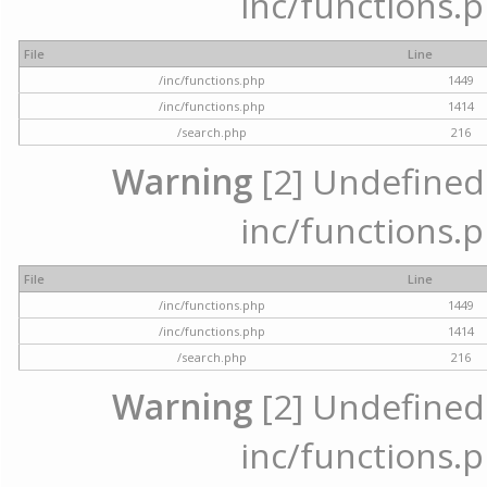
inc/functions.p
File
Line
/inc/functions.php
1449
/inc/functions.php
1414
/search.php
216
Warning
[2] Undefined a
inc/functions.p
File
Line
/inc/functions.php
1449
/inc/functions.php
1414
/search.php
216
Warning
[2] Undefined a
inc/functions.p