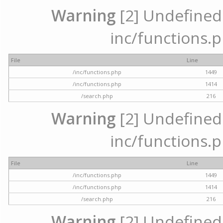
Warning
[2] Undefined a
inc/functions.p
File
Line
/inc/functions.php
1449
/inc/functions.php
1414
/search.php
216
Warning
[2] Undefined a
inc/functions.p
File
Line
/inc/functions.php
1449
/inc/functions.php
1414
/search.php
216
Warning
[2] Undefined a