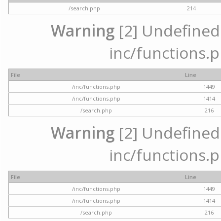
/search.php
214
Warning
[2] Undefined a
inc/functions.p
File
Line
/inc/functions.php
1449
/inc/functions.php
1414
/search.php
216
Warning
[2] Undefined a
inc/functions.p
File
Line
/inc/functions.php
1449
/inc/functions.php
1414
/search.php
216