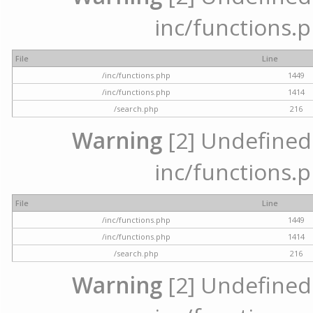
inc/functions.p
File
Line
/inc/functions.php
1449
/inc/functions.php
1414
/search.php
216
Warning
[2] Undefined a
inc/functions.p
File
Line
/inc/functions.php
1449
/inc/functions.php
1414
/search.php
216
Warning
[2] Undefined a