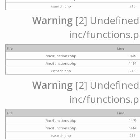
/search.php
216
Warning
[2] Undefined a
inc/functions.p
File
Line
/inc/functions.php
1449
/inc/functions.php
1414
/search.php
216
Warning
[2] Undefined a
inc/functions.p
File
Line
/inc/functions.php
1449
/inc/functions.php
1414
/search.php
216