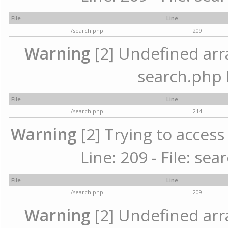
File
Line
/search.php
209
Warning
[2] Undefined array
search.php 
File
Line
/search.php
214
Warning
[2] Trying to access 
Line: 209 - File: se
File
Line
/search.php
209
Warning
[2] Undefined array