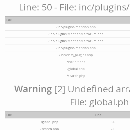
Line: 50 - File: inc/plugi
File
/inc/plugins/mention.php
/inc/plugins/MentionMe/forum.php
/inc/plugins/MentionMe/forum.php
/inc/plugins/mention.php
/inc/class_plugins.php
/inc/init.php
/global.php
/search.php
Warning
[2] Undefined arra
File: global.p
File
Line
/global.php
94
/search.php
22