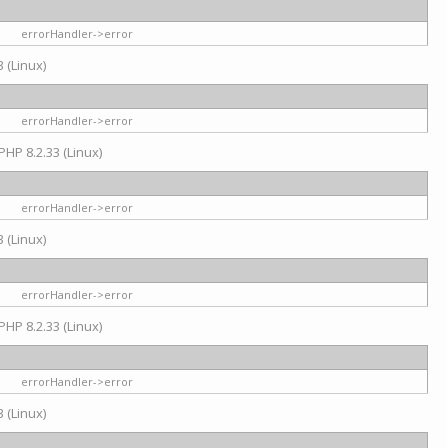
errorHandler->error
 (Linux)
errorHandler->error
PHP 8.2.33 (Linux)
errorHandler->error
 (Linux)
errorHandler->error
PHP 8.2.33 (Linux)
errorHandler->error
 (Linux)