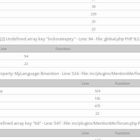
38
239
20
22
[2] Undefined array key "lockoutexpiry" - Line: 94 - File: global.php PHP 8.2.
Line
Function
94
22
operty: MyLanguage::$mention - Line: 524 - File: inc/plugins/MentionMe/fo
Line
Function
hp
524
142
479
22
efined array key "tid" - Line: 547 - File: inc/plugins/MentionMe/forum.php P
Line
Function