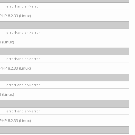
errorHandler->error
PHP 8.2.33 (Linux)
errorHandler->error
 (Linux)
errorHandler->error
PHP 8.2.33 (Linux)
errorHandler->error
 (Linux)
errorHandler->error
PHP 8.2.33 (Linux)