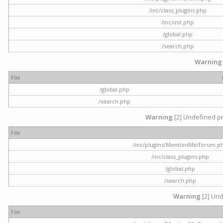
/inc/class_plugins.php
/inc/init.php
/global.php
/search.php
Warning
File
/global.php
/search.php
Warning
[2] Undefined pr
File
/inc/plugins/MentionMe/forum.p
/inc/class_plugins.php
/global.php
/search.php
Warning
[2] Und
File