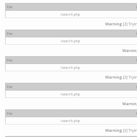
File
/search.php
Warning
[2] Tryi
File
/search.php
Warnin
File
/search.php
Warning
[2] Tryi
File
/search.php
Warnin
File
/search.php
Warning
[2] Tryi