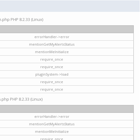
on.php PHP 8.2.33 (Linux)
errorHandler->error
mentionGetMyAlertsStatus
mentionMeInitialize
require_once
require_once
pluginSystem->load
require_once
require_once
n.php PHP 8.2.33 (Linux)
errorHandler->error
mentionGetMyAlertsStatus
mentionMeInitialize
require_once