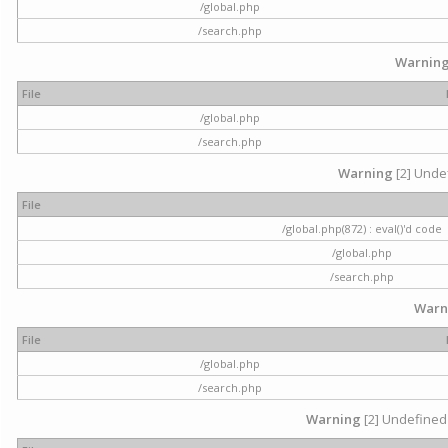
/global.php
/search.php
Warnin
File
/global.php
/search.php
Warning
[2] Undef
File
/global.php(872) : eval()'d code
/global.php
/search.php
Warn
File
/global.php
/search.php
Warning
[2] Undefined 