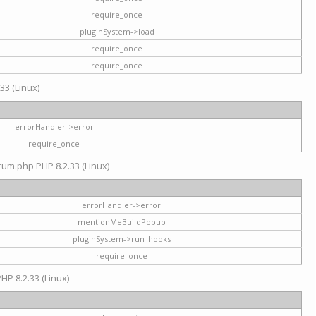
require_once
pluginSystem->load
require_once
require_once
33 (Linux)
errorHandler->error
require_once
rum.php PHP 8.2.33 (Linux)
errorHandler->error
mentionMeBuildPopup
pluginSystem->run_hooks
require_once
HP 8.2.33 (Linux)