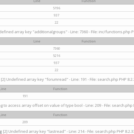
Line
Function
5196
937
22
efined array key "additionalgroups" - Line: 7360 - File: inc/functions.php P
Line
Function
7360
5216
937
22
[2] Undefined array key "forumread" - Line: 191 - File: search.php PHP 8.2.
Line
Function
191
ng to access array offset on value of type bool - Line: 209 - File: search.php 
Line
Function
209
g
[2] Undefined array key "lastread" - Line: 214 - File: search.php PHP 8.2.33