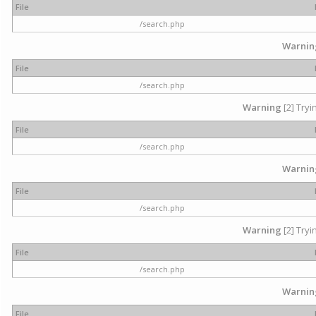
File
/search.php
Warnin
File
/search.php
Warning
[2] Tryi
File
/search.php
Warnin
File
/search.php
Warning
[2] Tryi
File
/search.php
Warnin
File