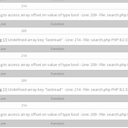
214
ng to access array offset on value of type bool - Line: 209 - File: search.php 
Line
Function
209
g
[2] Undefined array key "lastread" - Line: 214 - File: search.php PHP 8.2.33
Line
Function
214
ng to access array offset on value of type bool - Line: 209 - File: search.php 
Line
Function
209
g
[2] Undefined array key "lastread" - Line: 214 - File: search.php PHP 8.2.33
Line
Function
214
ng to access array offset on value of type bool - Line: 209 - File: search.php 
Line
Function