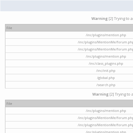
Warning
[2] Trying to 
File
/inc/plugins/mention.php
/inc/plugins/MentionMe/forum.ph
/inc/plugins/MentionMe/forum.ph
/inc/plugins/mention.php
/inc/class_plugins.php
/inc/init.php
/global.php
/search.php
Warning
[2] Trying to 
File
/inc/plugins/mention.php
/inc/plugins/MentionMe/forum.ph
/inc/plugins/MentionMe/forum.ph
/inc/plugins/mention.php