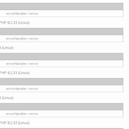
errorHandler->error
PHP 8.2.33 (Linux)
errorHandler->error
 (Linux)
errorHandler->error
PHP 8.2.33 (Linux)
errorHandler->error
 (Linux)
errorHandler->error
PHP 8.2.33 (Linux)