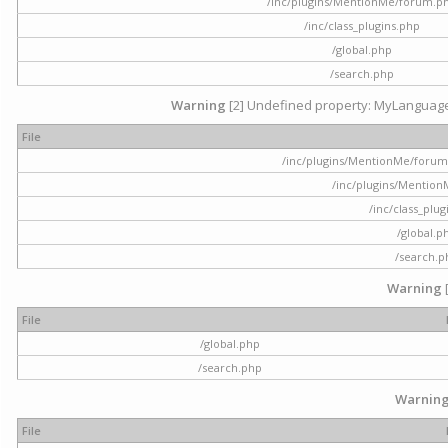
/inc/plugins/MentionMe/forum.p
/inc/class_plugins.php
/global.php
/search.php
Warning
[2] Undefined property: MyLanguage::
File
/inc/plugins/MentionMe/forum.p
/inc/plugins/Mentio
/inc/class_plu
/global.p
/search.p
Warning
File
/global.php
/search.php
Warnin
File