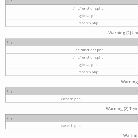
File
/inc/functions.php
/global.php
/search.php
Warning
[2] Und
File
/inc/functions.php
/inc/functions.php
/global.php
/search.php
Warning
File
/search.php
Warning
[2] Tryi
File
/search.php
Warnin