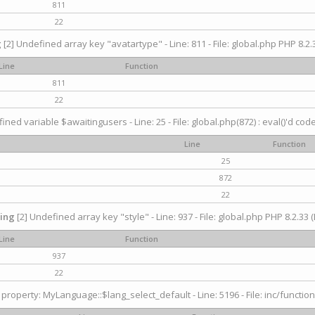
811
22
g
[2] Undefined array key "avatartype" - Line: 811 - File: global.php PHP 8.2.3
Line
Function
811
22
ined variable $awaitingusers - Line: 25 - File: global.php(872) : eval()'d cod
Line
Function
25
872
22
ing
[2] Undefined array key "style" - Line: 937 - File: global.php PHP 8.2.33 (
Line
Function
937
22
property: MyLanguage::$lang_select_default - Line: 5196 - File: inc/function