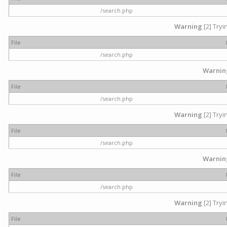
/search.php
Warning
[2] Tryi
File
/search.php
Warnin
File
/search.php
Warning
[2] Tryi
File
/search.php
Warnin
File
/search.php
Warning
[2] Tryi
File