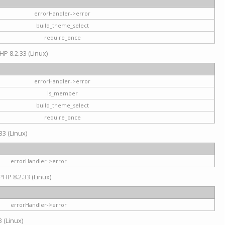
errorHandler->error
build_theme_select
require_once
HP 8.2.33 (Linux)
errorHandler->error
is_member
build_theme_select
require_once
33 (Linux)
errorHandler->error
PHP 8.2.33 (Linux)
errorHandler->error
 (Linux)