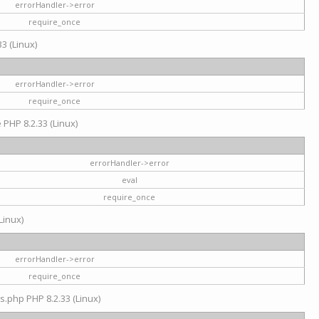
errorHandler->error
require_once
3 (Linux)
errorHandler->error
require_once
e PHP 8.2.33 (Linux)
errorHandler->error
eval
require_once
Linux)
errorHandler->error
require_once
s.php PHP 8.2.33 (Linux)