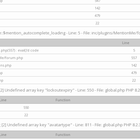
hp
547
142
479
22
$mention_autocomplete_loading - Line: 5 - File: inc/plugins/MentionMe/for
Line
hp(557) : eval()'d code
5
nMe/forum.php
557
gins.php
142
hp
479
hp
22
[2] Undefined array key "lockoutexpiry" - Line: 550 - File: global.php PHP 8.2
Line
Function
550
22
g
[2] Undefined array key "avatartype" - Line: 811 - File: global.php PHP 8.2.3
Line
Function