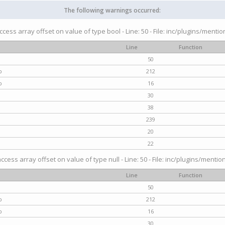
The following warnings occurred:
access array offset on value of type bool - Line: 50 - File: inc/plugins/menti
Line
Function
50
p
212
p
16
30
38
239
20
22
access array offset on value of type null - Line: 50 - File: inc/plugins/mentio
Line
Function
50
p
212
p
16
30