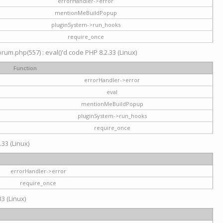
errorHandler->error
mentionMeBuildPopup
pluginSystem->run_hooks
require_once
um.php(557) : eval()'d code PHP 8.2.33 (Linux)
Function
errorHandler->error
eval
mentionMeBuildPopup
pluginSystem->run_hooks
require_once
.33 (Linux)
errorHandler->error
require_once
3 (Linux)