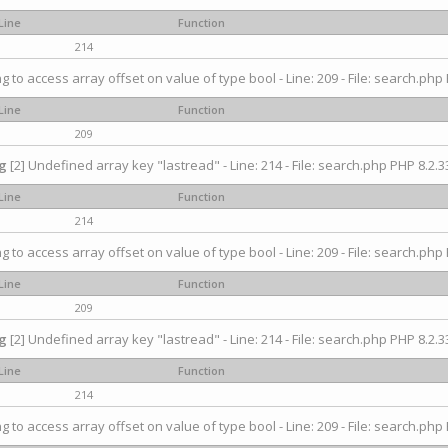
Line
Function
214
ng to access array offset on value of type bool - Line: 209 - File: search.php 
Line
Function
209
g
[2] Undefined array key "lastread" - Line: 214 - File: search.php PHP 8.2.33
Line
Function
214
ng to access array offset on value of type bool - Line: 209 - File: search.php 
Line
Function
209
g
[2] Undefined array key "lastread" - Line: 214 - File: search.php PHP 8.2.33
Line
Function
214
ng to access array offset on value of type bool - Line: 209 - File: search.php 