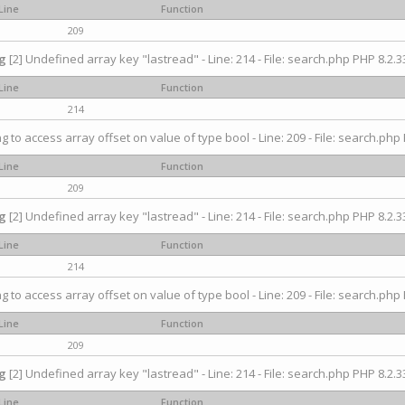
Line
Function
209
g
[2] Undefined array key "lastread" - Line: 214 - File: search.php PHP 8.2.33
Line
Function
214
ng to access array offset on value of type bool - Line: 209 - File: search.php 
Line
Function
209
g
[2] Undefined array key "lastread" - Line: 214 - File: search.php PHP 8.2.33
Line
Function
214
ng to access array offset on value of type bool - Line: 209 - File: search.php 
Line
Function
209
g
[2] Undefined array key "lastread" - Line: 214 - File: search.php PHP 8.2.33
Line
Function