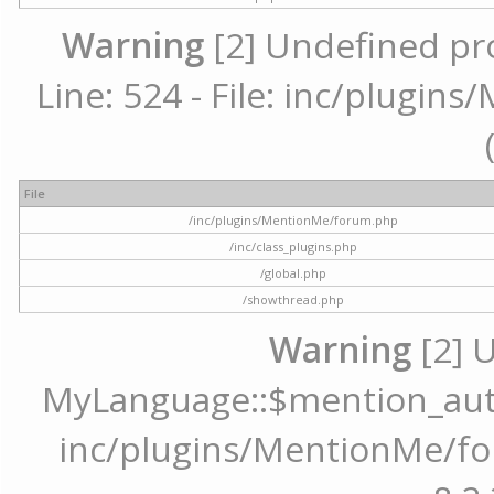
Warning
[2] Undefined pr
Line: 524 - File: inc/plugi
File
/inc/plugins/MentionMe/forum.php
/inc/class_plugins.php
/global.php
/showthread.php
Warning
[2] 
MyLanguage::$mention_autoc
inc/plugins/MentionMe/for