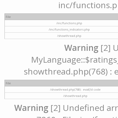
inc/functions.p
File
/inc/functions.php
/inc/functions_indicators.php
/showthread.php
Warning
[2] 
MyLanguage::$ratings_u
showthread.php(768) : ev
File
/showthread.php(768) : eval()'d code
/showthread.php
Warning
[2] Undefined arr