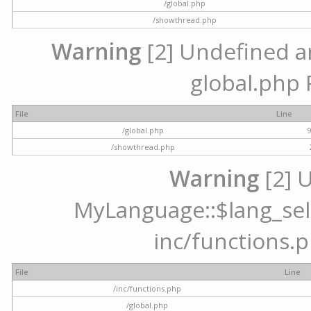
/global.php
/showthread.php
Warning
[2] Undefined arr
global.php 
File
Line
/global.php
/showthread.php
Warning
[2] 
MyLanguage::$lang_selec
inc/functions.p
File
Line
/inc/functions.php
/global.php