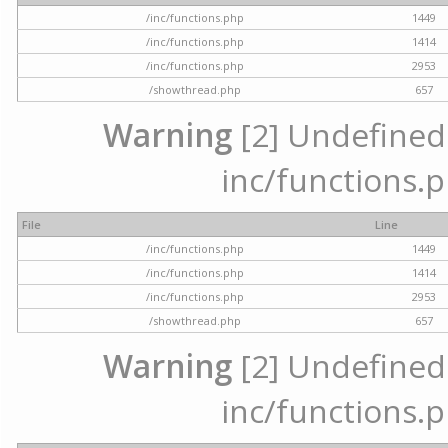
/inc/functions.php
1449
/inc/functions.php
1414
/inc/functions.php
2953
/showthread.php
657
Warning
[2] Undefined a
inc/functions.p
File
Line
/inc/functions.php
1449
/inc/functions.php
1414
/inc/functions.php
2953
/showthread.php
657
Warning
[2] Undefined a
inc/functions.p