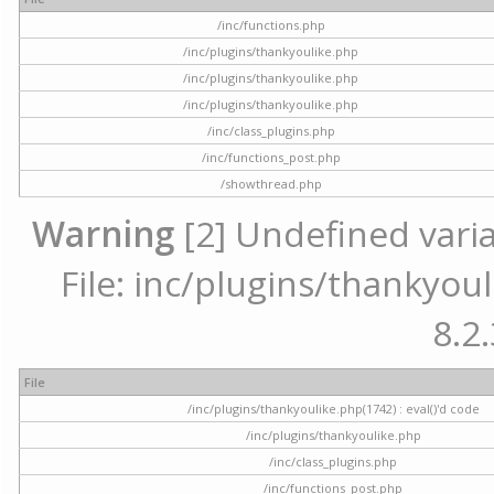
/inc/functions.php
/inc/plugins/thankyoulike.php
/inc/plugins/thankyoulike.php
/inc/plugins/thankyoulike.php
/inc/class_plugins.php
/inc/functions_post.php
/showthread.php
Warning
[2] Undefined varia
File: inc/plugins/thankyoul
8.2.
File
/inc/plugins/thankyoulike.php(1742) : eval()'d code
/inc/plugins/thankyoulike.php
/inc/class_plugins.php
/inc/functions_post.php