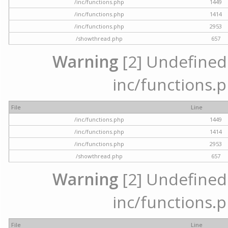
/inc/functions.php
1449
/inc/functions.php
1414
/inc/functions.php
2953
/showthread.php
657
Warning
[2] Undefined a
inc/functions.p
File
Line
/inc/functions.php
1449
/inc/functions.php
1414
/inc/functions.php
2953
/showthread.php
657
Warning
[2] Undefined a
inc/functions.p
File
Line