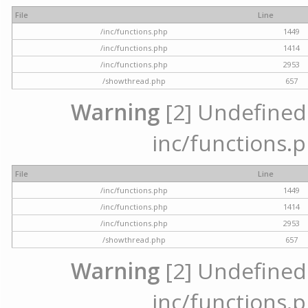
File
Line
/inc/functions.php
1449
/inc/functions.php
1414
/inc/functions.php
2953
/showthread.php
657
Warning
[2] Undefined a
inc/functions.p
File
Line
/inc/functions.php
1449
/inc/functions.php
1414
/inc/functions.php
2953
/showthread.php
657
Warning
[2] Undefined a
inc/functions.p