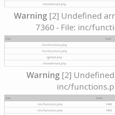
/showthread.php
Warning
[2] Undefined arr
7360 - File: inc/func
File
Line
/inc/functions.php
/inc/functions.php
/global.php
/showthread.php
Warning
[2] Undefined a
inc/functions.p
File
Line
/inc/functions.php
1449
/inc/functions.php
1404