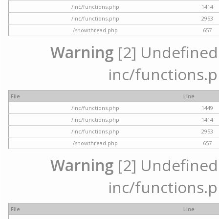
/inc/functions.php
1414
/inc/functions.php
2953
/showthread.php
657
Warning
[2] Undefined a
inc/functions.p
File
Line
/inc/functions.php
1449
/inc/functions.php
1414
/inc/functions.php
2953
/showthread.php
657
Warning
[2] Undefined a
inc/functions.p
File
Line