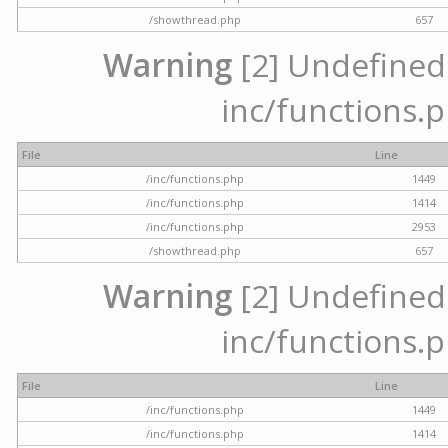
/showthread.php
657
Warning
[2] Undefined a
inc/functions.p
File
Line
/inc/functions.php
1449
/inc/functions.php
1414
/inc/functions.php
2953
/showthread.php
657
Warning
[2] Undefined a
inc/functions.p
File
Line
/inc/functions.php
1449
/inc/functions.php
1414