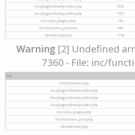
/inc/plugins/thankyoulike.php
1512
/inc/plugins/thankyoulike.php
1551
/inc/class_plugins.php
142
/inc/functions_post.php
842
/showthread.php
1114
Warning
[2] Undefined arr
7360 - File: inc/func
File
/inc/functions.php
/inc/plugins/thankyoulike.php
/inc/plugins/thankyoulike.php
/inc/plugins/thankyoulike.php
/inc/class_plugins.php
/inc/functions_post.php
/showthread.php