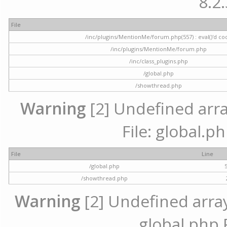
8.2.
File
/inc/plugins/MentionMe/forum.php(557) : eval()'d co
/inc/plugins/MentionMe/forum.php
/inc/class_plugins.php
/global.php
/showthread.php
Warning
[2] Undefined array
File: global.p
File
Line
/global.php
/showthread.php
Warning
[2] Undefined array 
global.php 