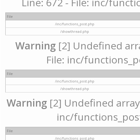
Line: 672 - File: inc/func
File
/inc/functions_post.php
/showthread.php
Warning
[2] Undefined arr
File: inc/functions_
File
/inc/functions_post.php
/showthread.php
Warning
[2] Undefined array 
inc/functions_pos
File
/inc/functions_post.php