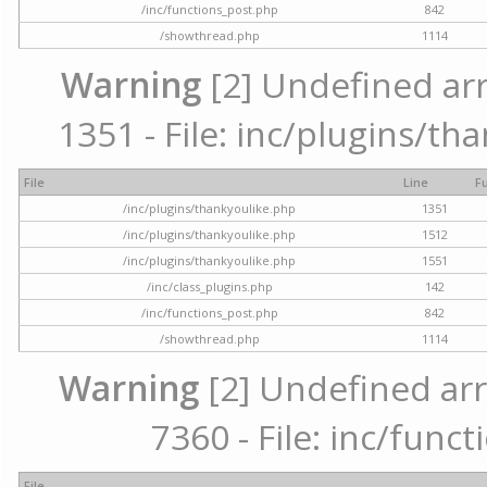
/inc/functions_post.php
842
/showthread.php
1114
Warning
[2] Undefined arr
1351 - File: inc/plugins/th
File
Line
F
/inc/plugins/thankyoulike.php
1351
/inc/plugins/thankyoulike.php
1512
/inc/plugins/thankyoulike.php
1551
/inc/class_plugins.php
142
/inc/functions_post.php
842
/showthread.php
1114
Warning
[2] Undefined arr
7360 - File: inc/func
File