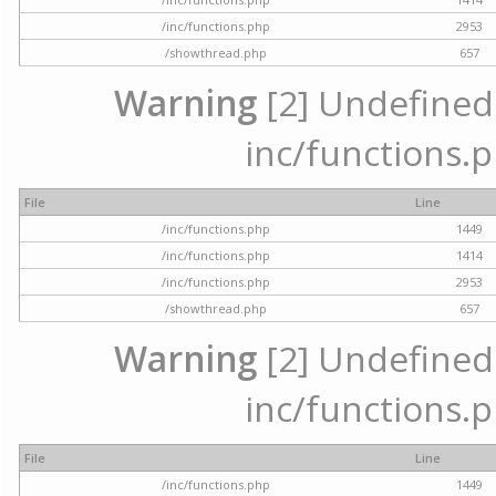
/inc/functions.php
2953
/showthread.php
657
Warning
[2] Undefined a
inc/functions.p
File
Line
/inc/functions.php
1449
/inc/functions.php
1414
/inc/functions.php
2953
/showthread.php
657
Warning
[2] Undefined a
inc/functions.p
File
Line
/inc/functions.php
1449