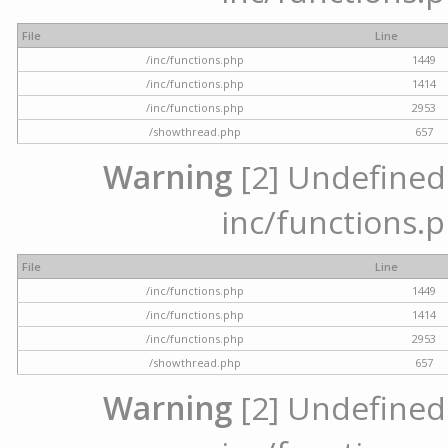
File
Line
/inc/functions.php
1449
/inc/functions.php
1414
/inc/functions.php
2953
/showthread.php
657
Warning
[2] Undefined a
inc/functions.p
File
Line
/inc/functions.php
1449
/inc/functions.php
1414
/inc/functions.php
2953
/showthread.php
657
Warning
[2] Undefined a