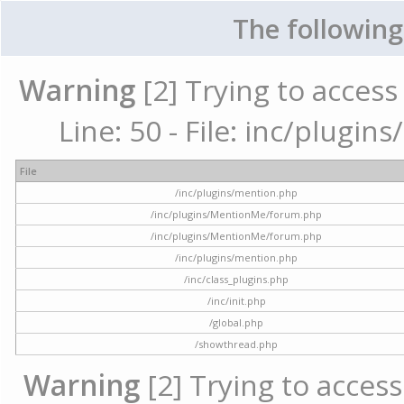
The following
Warning
[2] Trying to access 
Line: 50 - File: inc/plugi
File
/inc/plugins/mention.php
/inc/plugins/MentionMe/forum.php
/inc/plugins/MentionMe/forum.php
/inc/plugins/mention.php
/inc/class_plugins.php
/inc/init.php
/global.php
/showthread.php
Warning
[2] Trying to access