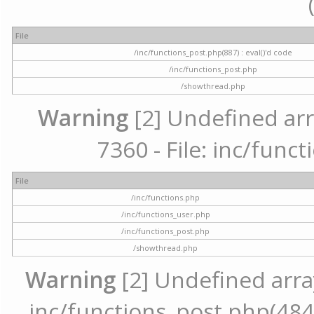
File
/inc/functions_post.php(887) : eval()'d code
/inc/functions_post.php
/showthread.php
Warning
[2] Undefined arr
7360 - File: inc/func
File
/inc/functions.php
/inc/functions_user.php
/inc/functions_post.php
/showthread.php
Warning
[2] Undefined array 
inc/functions_post.php(484) 