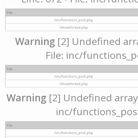
File
/inc/functions_post.php
/showthread.php
Warning
[2] Undefined arr
File: inc/functions_
File
/inc/functions_post.php
/showthread.php
Warning
[2] Undefined array 
inc/functions_pos
File
/inc/functions_post.php