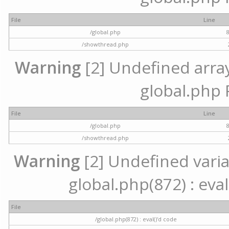
File
Line
/global.php
/showthread.php
Warning
[2] Undefined array 
global.php 
File
Line
/global.php
/showthread.php
Warning
[2] Undefined variab
global.php(872) : eval
File
/global.php(872) : eval()'d code