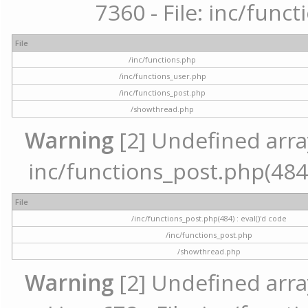
7360 - File: inc/func
File
/inc/functions.php
/inc/functions_user.php
/inc/functions_post.php
/showthread.php
Warning
[2] Undefined array 
inc/functions_post.php(484) 
File
/inc/functions_post.php(484) : eval()'d code
/inc/functions_post.php
/showthread.php
Warning
[2] Undefined arra