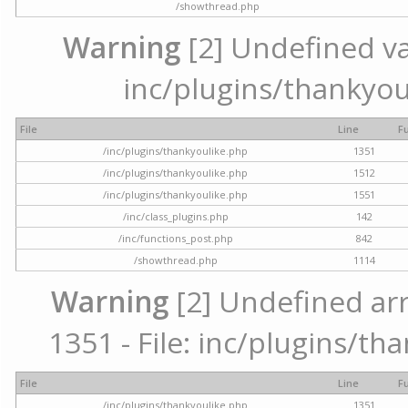
/showthread.php
Warning
[2] Undefined var
inc/plugins/thankyou
File
Line
F
/inc/plugins/thankyoulike.php
1351
/inc/plugins/thankyoulike.php
1512
/inc/plugins/thankyoulike.php
1551
/inc/class_plugins.php
142
/inc/functions_post.php
842
/showthread.php
1114
Warning
[2] Undefined arr
1351 - File: inc/plugins/th
File
Line
F
/inc/plugins/thankyoulike.php
1351