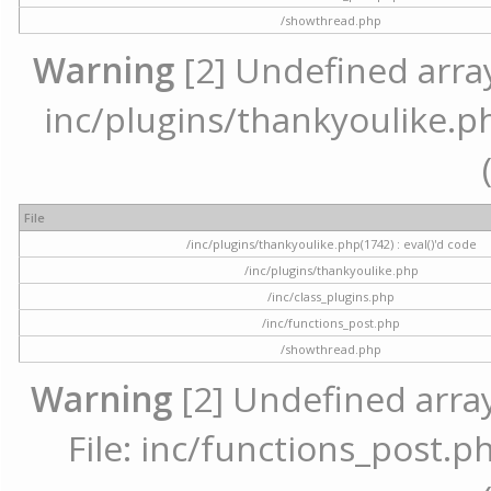
/showthread.php
Warning
[2] Undefined array 
inc/plugins/thankyoulike.ph
File
/inc/plugins/thankyoulike.php(1742) : eval()'d code
/inc/plugins/thankyoulike.php
/inc/class_plugins.php
/inc/functions_post.php
/showthread.php
Warning
[2] Undefined array
File: inc/functions_post.ph