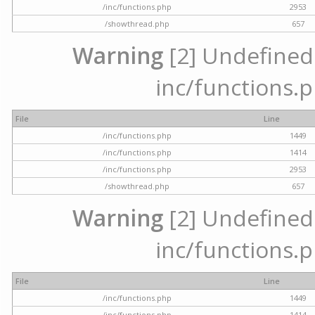
/inc/functions.php
2953
/showthread.php
657
Warning
[2] Undefined a
inc/functions.p
File
Line
/inc/functions.php
1449
/inc/functions.php
1414
/inc/functions.php
2953
/showthread.php
657
Warning
[2] Undefined a
inc/functions.p
File
Line
/inc/functions.php
1449
/inc/functions.php
1414