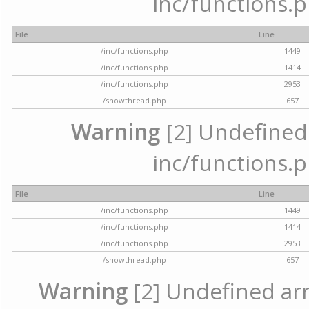
inc/functions.p
File
Line
/inc/functions.php
1449
/inc/functions.php
1414
/inc/functions.php
2953
/showthread.php
657
Warning
[2] Undefined a
inc/functions.p
File
Line
/inc/functions.php
1449
/inc/functions.php
1414
/inc/functions.php
2953
/showthread.php
657
Warning
[2] Undefined arra