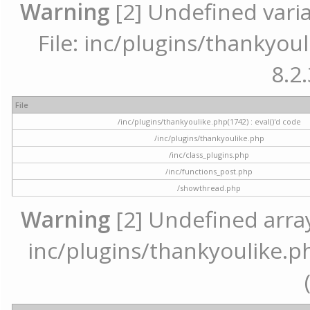
Warning
[2] Undefined varia
File: inc/plugins/thankyoul
8.2.
File
/inc/plugins/thankyoulike.php(1742) : eval()'d code
/inc/plugins/thankyoulike.php
/inc/class_plugins.php
/inc/functions_post.php
/showthread.php
Warning
[2] Undefined array 
inc/plugins/thankyoulike.ph