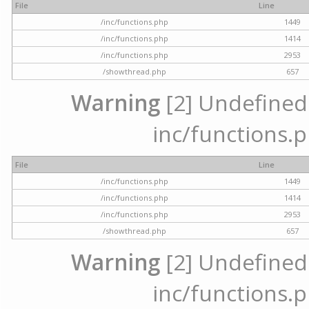
File
Line
/inc/functions.php
1449
/inc/functions.php
1414
/inc/functions.php
2953
/showthread.php
657
Warning
[2] Undefined a
inc/functions.p
File
Line
/inc/functions.php
1449
/inc/functions.php
1414
/inc/functions.php
2953
/showthread.php
657
Warning
[2] Undefined a
inc/functions.p