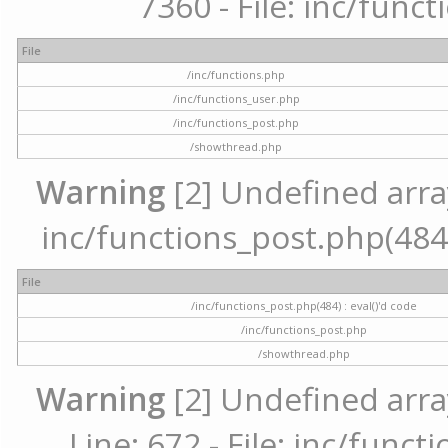
7360 - File: inc/func
File
/inc/functions.php
/inc/functions_user.php
/inc/functions_post.php
/showthread.php
Warning
[2] Undefined array 
inc/functions_post.php(484) 
File
/inc/functions_post.php(484) : eval()'d code
/inc/functions_post.php
/showthread.php
Warning
[2] Undefined arra
Line: 672 - File: inc/func