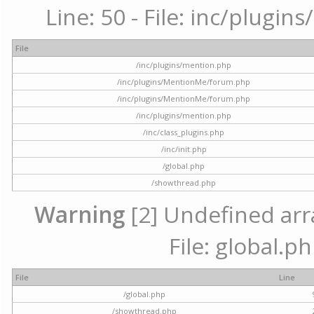
Line: 50 - File: inc/plugi
File
/inc/plugins/mention.php
/inc/plugins/MentionMe/forum.php
/inc/plugins/MentionMe/forum.php
/inc/plugins/mention.php
/inc/class_plugins.php
/inc/init.php
/global.php
/showthread.php
Warning
[2] Undefined arra
File: global.p
File
Line
/global.php
/showthread.php