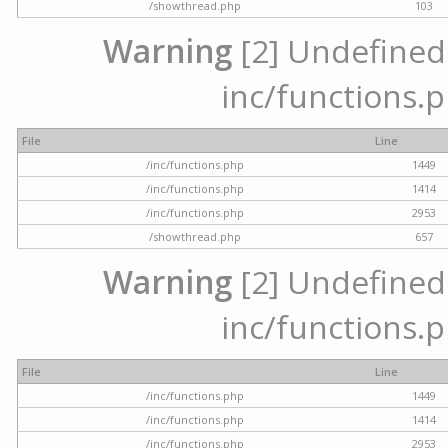
/showthread.php
103
Warning
[2] Undefined a
inc/functions.p
File
Line
/inc/functions.php
1449
/inc/functions.php
1414
/inc/functions.php
2953
/showthread.php
657
Warning
[2] Undefined a
inc/functions.p
File
Line
/inc/functions.php
1449
/inc/functions.php
1414
/inc/functions.php
2953