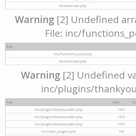
/showthread.php
Warning
[2] Undefined arr
File: inc/functions_
File
/inc/functions_post.php
/showthread.php
Warning
[2] Undefined var
inc/plugins/thankyou
File
Line
F
/inc/plugins/thankyoulike.php
1351
/inc/plugins/thankyoulike.php
1512
/inc/plugins/thankyoulike.php
1551
/inc/class_plugins.php
142