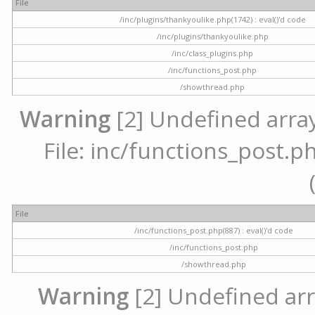
File
/inc/plugins/thankyoulike.php(1742) : eval()'d code
/inc/plugins/thankyoulike.php
/inc/class_plugins.php
/inc/functions_post.php
/showthread.php
Warning
[2] Undefined array
File: inc/functions_post.ph
File
/inc/functions_post.php(887) : eval()'d code
/inc/functions_post.php
/showthread.php
Warning
[2] Undefined arr