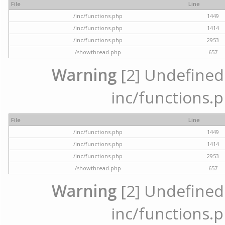
File
Line
/inc/functions.php
1449
/inc/functions.php
1414
/inc/functions.php
2953
/showthread.php
657
Warning
[2] Undefined a
inc/functions.p
File
Line
/inc/functions.php
1449
/inc/functions.php
1414
/inc/functions.php
2953
/showthread.php
657
Warning
[2] Undefined a
inc/functions.p