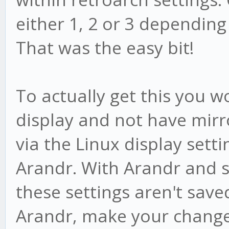
either 1, 2 or 3 dependin
That was the easy bit!
To actually get this you 
display and not have mirr
via the Linux display setti
Arandr. With Arandr and 
these settings aren't save
Arandr, make your change