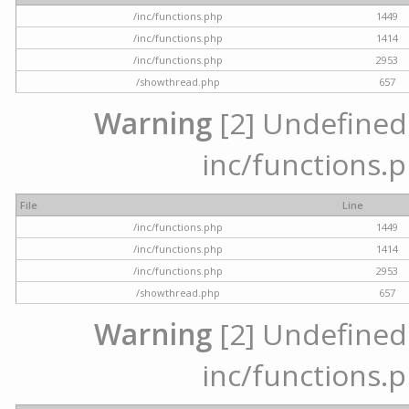
/inc/functions.php
1449
/inc/functions.php
1414
/inc/functions.php
2953
/showthread.php
657
Warning
[2] Undefined a
inc/functions.p
File
Line
/inc/functions.php
1449
/inc/functions.php
1414
/inc/functions.php
2953
/showthread.php
657
Warning
[2] Undefined a
inc/functions.p