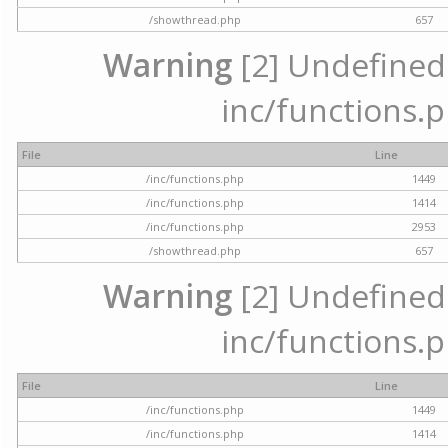
/showthread.php
657
Warning
[2] Undefined a
inc/functions.p
File
Line
/inc/functions.php
1449
/inc/functions.php
1414
/inc/functions.php
2953
/showthread.php
657
Warning
[2] Undefined a
inc/functions.p
File
Line
/inc/functions.php
1449
/inc/functions.php
1414