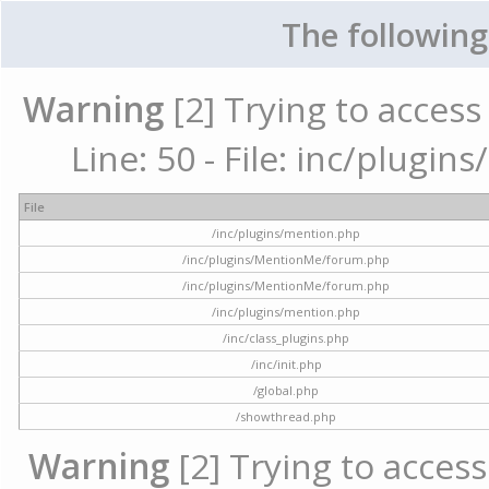
The following
Warning
[2] Trying to access 
Line: 50 - File: inc/plugi
File
/inc/plugins/mention.php
/inc/plugins/MentionMe/forum.php
/inc/plugins/MentionMe/forum.php
/inc/plugins/mention.php
/inc/class_plugins.php
/inc/init.php
/global.php
/showthread.php
Warning
[2] Trying to access