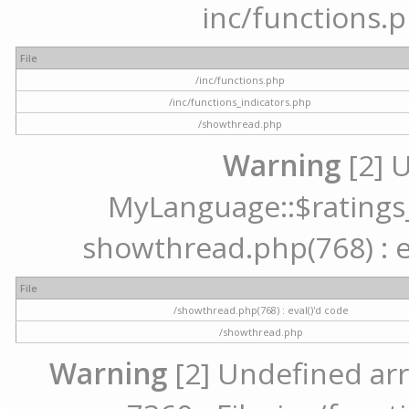
inc/functions.p
File
/inc/functions.php
/inc/functions_indicators.php
/showthread.php
Warning
[2] 
MyLanguage::$ratings_u
showthread.php(768) : ev
File
/showthread.php(768) : eval()'d code
/showthread.php
Warning
[2] Undefined arr