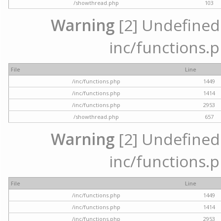
/showthread.php
103
Warning
[2] Undefined a
inc/functions.p
File
Line
/inc/functions.php
1449
/inc/functions.php
1414
/inc/functions.php
2953
/showthread.php
657
Warning
[2] Undefined a
inc/functions.p
File
Line
/inc/functions.php
1449
/inc/functions.php
1414
/inc/functions.php
2953