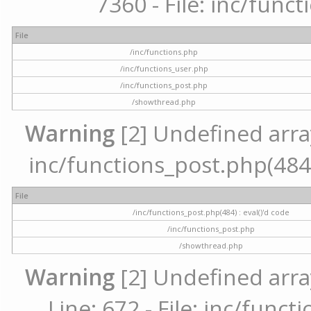
7360 - File: inc/func
File
/inc/functions.php
/inc/functions_user.php
/inc/functions_post.php
/showthread.php
Warning
[2] Undefined array 
inc/functions_post.php(484) 
File
/inc/functions_post.php(484) : eval()'d code
/inc/functions_post.php
/showthread.php
Warning
[2] Undefined arra
Line: 672 - File: inc/func