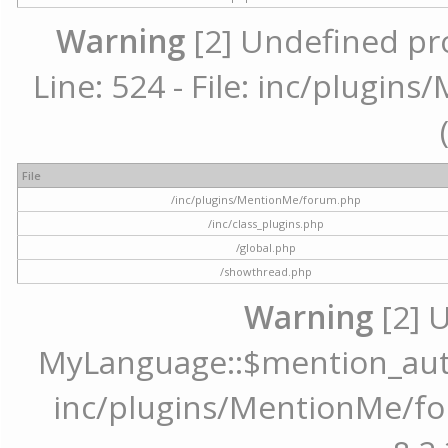
Warning
[2] Undefined pr
Line: 524 - File: inc/plugi
File
/inc/plugins/MentionMe/forum.php
/inc/class_plugins.php
/global.php
/showthread.php
Warning
[2] 
MyLanguage::$mention_autoc
inc/plugins/MentionMe/for