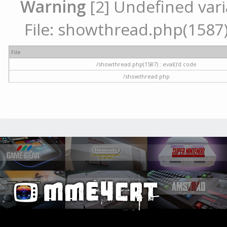
Warning
[2] Undefined vari
File: showthread.php(1587) 
File
/showthread.php(1587) : eval()'d code
/showthread.php