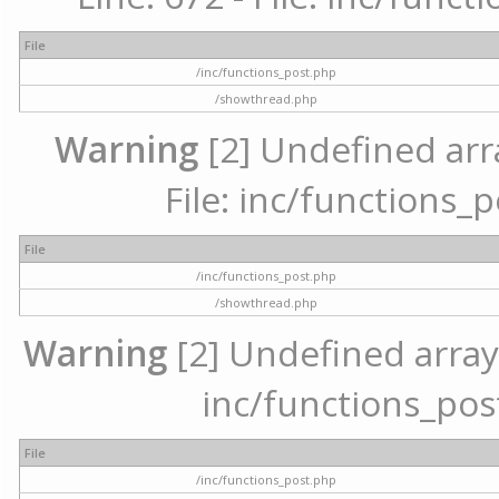
File
/inc/functions_post.php
/showthread.php
Warning
[2] Undefined arr
File: inc/functions_
File
/inc/functions_post.php
/showthread.php
Warning
[2] Undefined array 
inc/functions_pos
File
/inc/functions_post.php