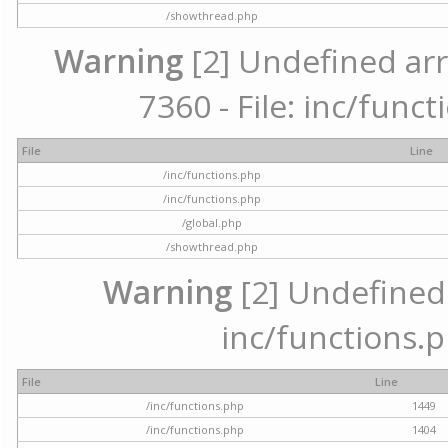
/showthread.php
Warning
[2] Undefined arr
7360 - File: inc/func
File
Line
/inc/functions.php
/inc/functions.php
/global.php
/showthread.php
Warning
[2] Undefined a
inc/functions.p
File
Line
/inc/functions.php
1449
/inc/functions.php
1404