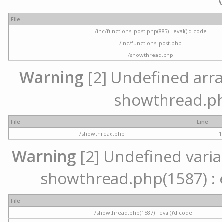
File
/inc/functions_post.php(887) : eval()'d code
/inc/functions_post.php
/showthread.php
Warning
[2] Undefined array 
showthread.ph
File
Line
/showthread.php
1
Warning
[2] Undefined variab
showthread.php(1587) : e
File
/showthread.php(1587) : eval()'d code