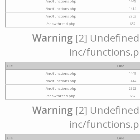
/inc/functions.php
1449
/inc/functions.php
1414
/inc/functions.php
2953
/showthread.php
657
Warning
[2] Undefined a
inc/functions.p
File
Line
/inc/functions.php
1449
/inc/functions.php
1414
/inc/functions.php
2953
/showthread.php
657
Warning
[2] Undefined a
inc/functions.p
File
Line