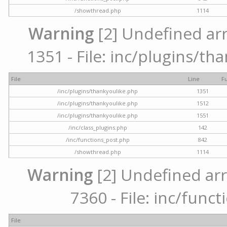
/showthread.php
1114
Warning
[2] Undefined arr
1351 - File: inc/plugins/th
File
Line
F
/inc/plugins/thankyoulike.php
1351
/inc/plugins/thankyoulike.php
1512
/inc/plugins/thankyoulike.php
1551
/inc/class_plugins.php
142
/inc/functions_post.php
842
/showthread.php
1114
Warning
[2] Undefined arr
7360 - File: inc/func
File