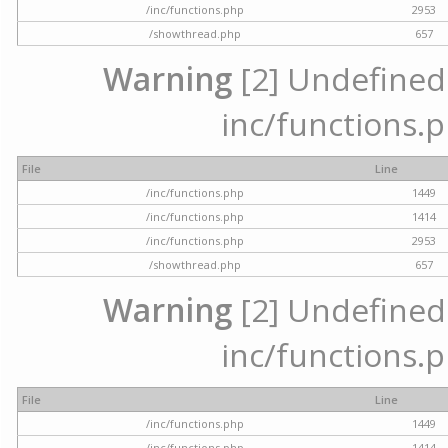
/inc/functions.php
2953
/showthread.php
657
Warning
[2] Undefined a
inc/functions.p
File
Line
/inc/functions.php
1449
/inc/functions.php
1414
/inc/functions.php
2953
/showthread.php
657
Warning
[2] Undefined a
inc/functions.p
File
Line
/inc/functions.php
1449
/inc/functions.php
1414