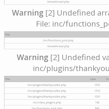
/showthread.php
Warning
[2] Undefined arr
File: inc/functions_
File
/inc/functions_post.php
/showthread.php
Warning
[2] Undefined var
inc/plugins/thankyou
File
Line
F
/inc/plugins/thankyoulike.php
1351
/inc/plugins/thankyoulike.php
1512
/inc/plugins/thankyoulike.php
1551
/inc/class_plugins.php
142
/inc/functions_post.php
842