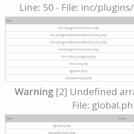
Line: 50 - File: inc/plugi
File
/inc/plugins/mention.php
/inc/plugins/MentionMe/forum.php
/inc/plugins/MentionMe/forum.php
/inc/plugins/mention.php
/inc/class_plugins.php
/inc/init.php
/global.php
/showthread.php
Warning
[2] Undefined arra
File: global.p
File
Line
/global.php
/showthread.php