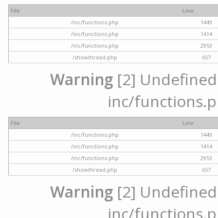
File
Line
/inc/functions.php
1449
/inc/functions.php
1414
/inc/functions.php
2953
/showthread.php
657
Warning
[2] Undefined a
inc/functions.p
File
Line
/inc/functions.php
1449
/inc/functions.php
1414
/inc/functions.php
2953
/showthread.php
657
Warning
[2] Undefined a
inc/functions.p