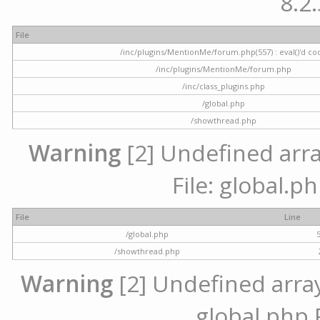
8.2.
File
/inc/plugins/MentionMe/forum.php(557) : eval()'d co
/inc/plugins/MentionMe/forum.php
/inc/class_plugins.php
/global.php
/showthread.php
Warning
[2] Undefined array
File: global.p
File
Line
/global.php
/showthread.php
Warning
[2] Undefined array 
global.php 