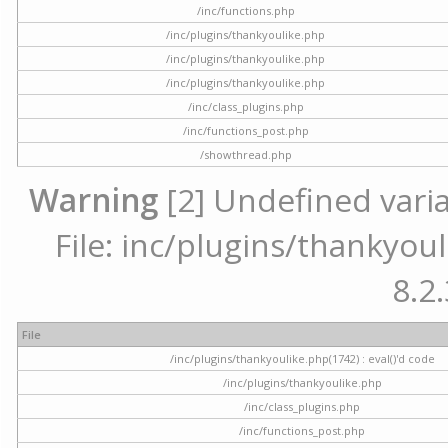
/inc/functions.php
/inc/plugins/thankyoulike.php
/inc/plugins/thankyoulike.php
/inc/plugins/thankyoulike.php
/inc/class_plugins.php
/inc/functions_post.php
/showthread.php
Warning
[2] Undefined varia
File: inc/plugins/thankyoul
8.2.
File
/inc/plugins/thankyoulike.php(1742) : eval()'d code
/inc/plugins/thankyoulike.php
/inc/class_plugins.php
/inc/functions_post.php