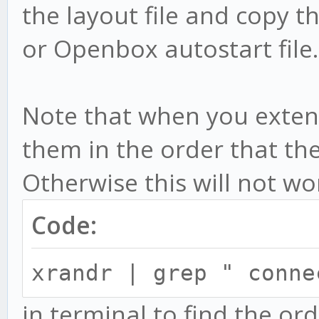
the layout file and copy th
or Openbox autostart file.
Note that when you exten
them in the order that th
Otherwise this will not wo
Code:
xrandr | grep " conn
in terminal to find the or