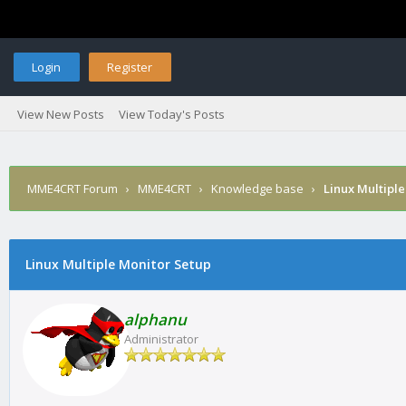
Login
Register
View New Posts
View Today's Posts
MME4CRT Forum
›
MME4CRT
›
Knowledge base
›
Linux Multipl
Linux Multiple Monitor Setup
alphanu
Administrator