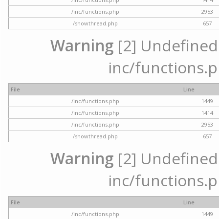
/inc/functions.php
2953
/showthread.php
657
Warning
[2] Undefined a
inc/functions.p
File
Line
/inc/functions.php
1449
/inc/functions.php
1414
/inc/functions.php
2953
/showthread.php
657
Warning
[2] Undefined a
inc/functions.p
File
Line
/inc/functions.php
1449