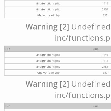
/inc/functions.php
1414
/inc/functions.php
2953
/showthread.php
657
Warning
[2] Undefined a
inc/functions.p
File
Line
/inc/functions.php
1449
/inc/functions.php
1414
/inc/functions.php
2953
/showthread.php
657
Warning
[2] Undefined a
inc/functions.p
File
Line