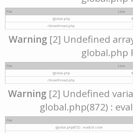
File
Line
/global.php
/showthread.php
Warning
[2] Undefined array 
global.php 
File
Line
/global.php
/showthread.php
Warning
[2] Undefined variab
global.php(872) : eval
File
/global.php(872) : eval()'d code