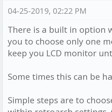
04-25-2019, 02:22 PM
There is a built in optio
you to choose only one mo
keep you LCD monitor un
Some times this can be har
Simple steps are to choos
within retroarch settings.