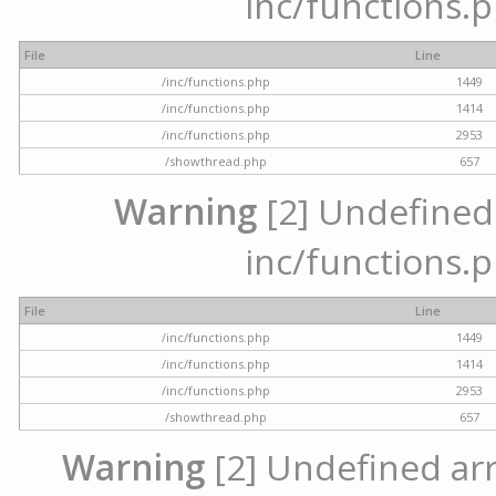
inc/functions.p
File
Line
/inc/functions.php
1449
/inc/functions.php
1414
/inc/functions.php
2953
/showthread.php
657
Warning
[2] Undefined a
inc/functions.p
File
Line
/inc/functions.php
1449
/inc/functions.php
1414
/inc/functions.php
2953
/showthread.php
657
Warning
[2] Undefined arra