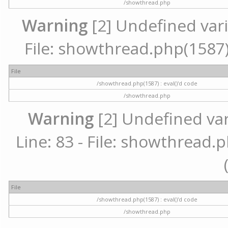
/showthread.php
Warning
[2] Undefined vari
File: showthread.php(1587) 
File
/showthread.php(1587) : eval()'d code
/showthread.php
Warning
[2] Undefined va
Line: 83 - File: showthread.p
File
/showthread.php(1587) : eval()'d code
/showthread.php