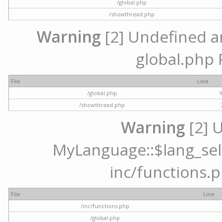
/global.php
/showthread.php
Warning
[2] Undefined arr
global.php 
File
Line
/global.php
/showthread.php
Warning
[2] 
MyLanguage::$lang_selec
inc/functions.p
File
Line
/inc/functions.php
/global.php