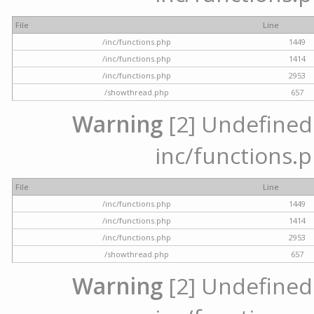
File
Line
/inc/functions.php
1449
/inc/functions.php
1414
/inc/functions.php
2953
/showthread.php
657
Warning
[2] Undefined a
inc/functions.p
File
Line
/inc/functions.php
1449
/inc/functions.php
1414
/inc/functions.php
2953
/showthread.php
657
Warning
[2] Undefined a