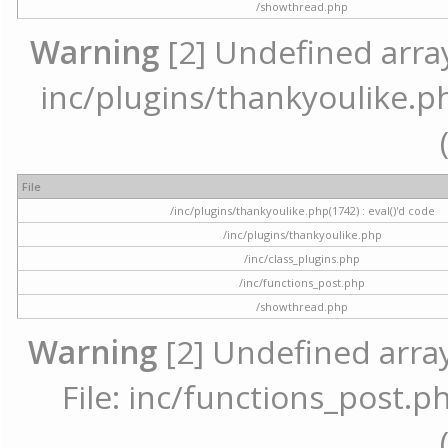
/showthread.php
Warning
[2] Undefined array 
inc/plugins/thankyoulike.ph
File
/inc/plugins/thankyoulike.php(1742) : eval()'d code
/inc/plugins/thankyoulike.php
/inc/class_plugins.php
/inc/functions_post.php
/showthread.php
Warning
[2] Undefined array
File: inc/functions_post.ph