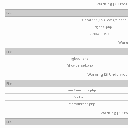
Warning
[2] Undef
File
/global.php(872) : eval()'d code
/global.php
/showthread.php
Warn
File
/global.php
/showthread.php
Warning
[2] Undefined 
File
/inc/functions.php
/global.php
/showthread.php
Warning
[2] Und
File