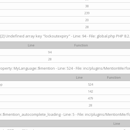
38
239
20
28
[2] Undefined array key "lockoutexpiry" - Line: 94 - File: global.php PHP 8.2.
Line
Function
94
28
operty: MyLanguage::$mention - Line: 524 - File: inc/plugins/MentionMe/fo
Line
Function
hp
524
142
479
28
$mention_autocomplete_loading - Line: 5 - File: inc/plugins/MentionMe/for
Line