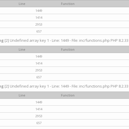
Line
Function
1449
1414
2953
657
ng
[2] Undefined array key 1 - Line: 1449 - File: inc/functions.php PHP 8.2.33
Line
Function
1449
1414
2953
657
ng
[2] Undefined array key 1 - Line: 1449 - File: inc/functions.php PHP 8.2.33
Line
Function
1449
1414
2953
657