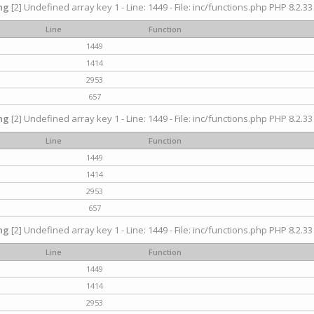
ng
[2] Undefined array key 1 - Line: 1449 - File: inc/functions.php PHP 8.2.33
Line
Function
1449
1414
2953
657
ng
[2] Undefined array key 1 - Line: 1449 - File: inc/functions.php PHP 8.2.33
Line
Function
1449
1414
2953
657
ng
[2] Undefined array key 1 - Line: 1449 - File: inc/functions.php PHP 8.2.33
Line
Function
1449
1414
2953