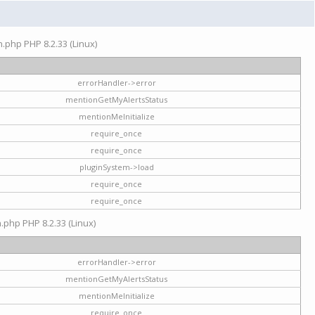
on.php PHP 8.2.33 (Linux)
errorHandler->error
mentionGetMyAlertsStatus
mentionMeInitialize
require_once
require_once
pluginSystem->load
require_once
require_once
n.php PHP 8.2.33 (Linux)
errorHandler->error
mentionGetMyAlertsStatus
mentionMeInitialize
require_once