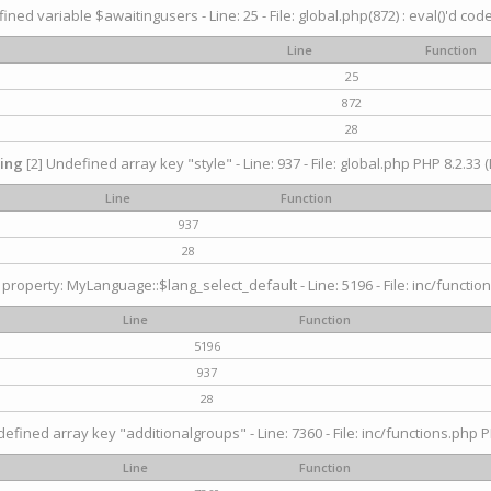
ined variable $awaitingusers - Line: 25 - File: global.php(872) : eval()'d cod
Line
Function
25
872
28
ing
[2] Undefined array key "style" - Line: 937 - File: global.php PHP 8.2.33 (
Line
Function
937
28
property: MyLanguage::$lang_select_default - Line: 5196 - File: inc/function
Line
Function
5196
937
28
efined array key "additionalgroups" - Line: 7360 - File: inc/functions.php P
Line
Function