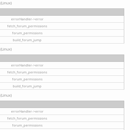
 (Linux)
errorHandler->error
fetch_forum_permissions
forum_permissions
build_forum_jump
 (Linux)
errorHandler->error
fetch_forum_permissions
forum_permissions
build_forum_jump
 (Linux)
errorHandler->error
fetch_forum_permissions
forum_permissions