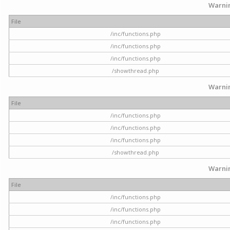
Warni
File
/inc/functions.php
/inc/functions.php
/inc/functions.php
/showthread.php
Warni
File
/inc/functions.php
/inc/functions.php
/inc/functions.php
/showthread.php
Warni
File
/inc/functions.php
/inc/functions.php
/inc/functions.php