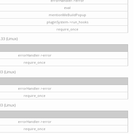
errorHandler->error
eval
mentionMeBuildPopup
pluginSystem->run_hooks
require_once
.33 (Linux)
errorHandler->error
require_once
3 (Linux)
errorHandler->error
require_once
3 (Linux)
errorHandler->error
require_once