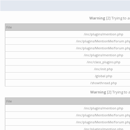
Warning
[2] Trying to 
File
/inc/plugins/mention.php
/inc/plugins/MentionMe/forum.ph
/inc/plugins/MentionMe/forum.ph
/inc/plugins/mention.php
/inc/class_plugins.php
/inc/init.php
/global.php
/showthread.php
Warning
[2] Trying to 
File
/inc/plugins/mention.php
/inc/plugins/MentionMe/forum.ph
/inc/plugins/MentionMe/forum.ph
/inc/plugins/mention.php