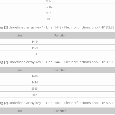
7360
5216
937
28
ng
[2] Undefined array key 1 - Line: 1449 - File: inc/functions.php PHP 8.2.33
Line
Function
1449
1404
103
ng
[2] Undefined array key 1 - Line: 1449 - File: inc/functions.php PHP 8.2.33
Line
Function
1449
1414
2953
657
ng
[2] Undefined array key 1 - Line: 1449 - File: inc/functions.php PHP 8.2.33
Line
Function