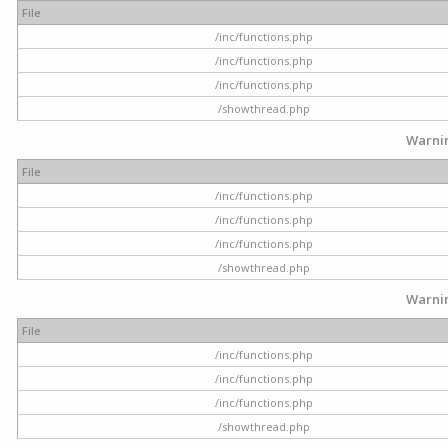
File
/inc/functions.php
/inc/functions.php
/inc/functions.php
/showthread.php
Warni
File
/inc/functions.php
/inc/functions.php
/inc/functions.php
/showthread.php
Warni
File
/inc/functions.php
/inc/functions.php
/inc/functions.php
/showthread.php