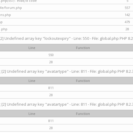
hp(557) : eval()'d code
5
nMe/forum.php
557
gins.php
142
hp
479
d.php
28
[2] Undefined array key "lockoutexpiry" - Line: 550 - File: global.php PHP 8.2
Line
Function
550
28
g
[2] Undefined array key "avatartype" - Line: 811 - File: global.php PHP 8.2.3
Line
Function
811
28
g
[2] Undefined array key "avatartype" - Line: 811 - File: global.php PHP 8.2.3
Line
Function
811
28