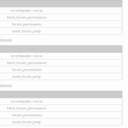
errorHandler->error
fetch_forum_permissions
forum_permissions
build_forum_jump
 (Linux)
errorHandler->error
fetch_forum_permissions
forum_permissions
build_forum_jump
 (Linux)
errorHandler->error
fetch_forum_permissions
forum_permissions
build_forum_jump