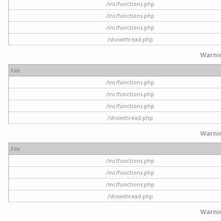
/inc/functions.php
/inc/functions.php
/inc/functions.php
/showthread.php
Warni
File
/inc/functions.php
/inc/functions.php
/inc/functions.php
/showthread.php
Warni
File
/inc/functions.php
/inc/functions.php
/inc/functions.php
/showthread.php
Warni