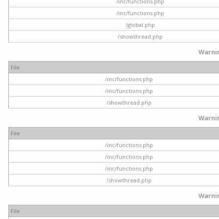
/inc/functions.php
/inc/functions.php
/global.php
/showthread.php
Warni
File
/inc/functions.php
/inc/functions.php
/showthread.php
Warni
File
/inc/functions.php
/inc/functions.php
/inc/functions.php
/showthread.php
Warni
File