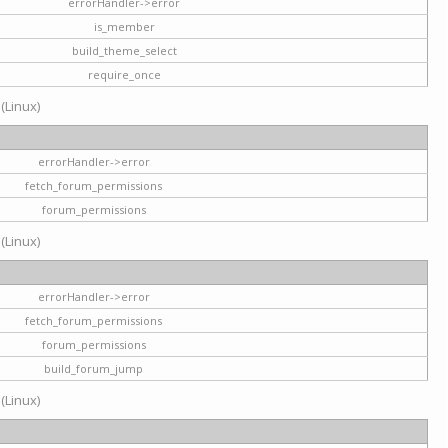
errorHandler->error
is_member
build_theme_select
require_once
 (Linux)
errorHandler->error
fetch_forum_permissions
forum_permissions
 (Linux)
errorHandler->error
fetch_forum_permissions
forum_permissions
build_forum_jump
 (Linux)