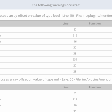
The following warnings occurred:
access array offset on value of type bool - Line: 50 - File: inc/plugins/menti
Line
Function
50
p
212
p
16
30
38
239
20
28
access array offset on value of type null - Line: 50 - File: inc/plugins/mentio
Line
Function
50
p
212
p
16
30