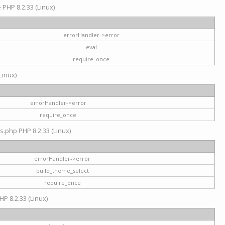
e PHP 8.2.33 (Linux)
errorHandler->error
eval
require_once
Linux)
errorHandler->error
require_once
s.php PHP 8.2.33 (Linux)
errorHandler->error
build_theme_select
require_once
HP 8.2.33 (Linux)