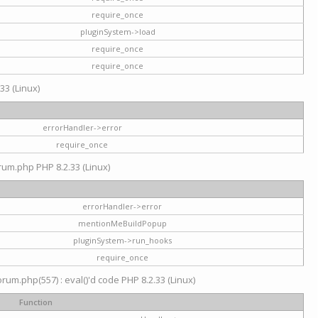
require_once
pluginSystem->load
require_once
require_once
33 (Linux)
errorHandler->error
require_once
rum.php PHP 8.2.33 (Linux)
errorHandler->error
mentionMeBuildPopup
pluginSystem->run_hooks
require_once
um.php(557) : eval()'d code PHP 8.2.33 (Linux)
Function