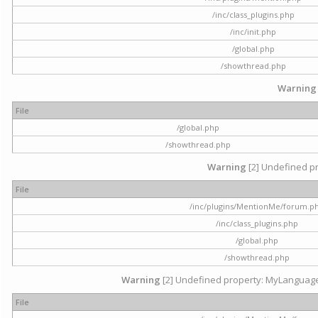
/inc/class_plugins.php
/inc/init.php
/global.php
/showthread.php
Warning
File
/global.php
/showthread.php
Warning
[2] Undefined pr
File
/inc/plugins/MentionMe/forum.p
/inc/class_plugins.php
/global.php
/showthread.php
Warning
[2] Undefined property: MyLanguage::
File