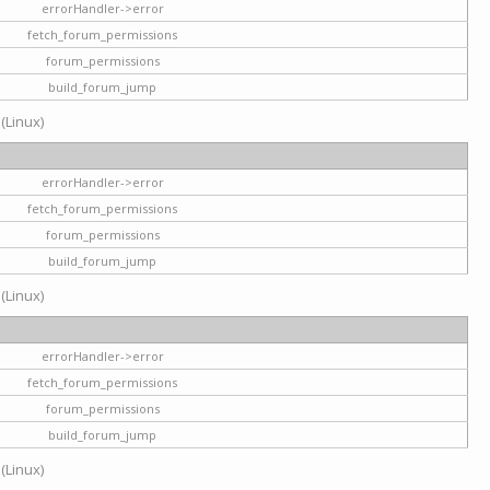
errorHandler->error
fetch_forum_permissions
forum_permissions
build_forum_jump
 (Linux)
errorHandler->error
fetch_forum_permissions
forum_permissions
build_forum_jump
 (Linux)
errorHandler->error
fetch_forum_permissions
forum_permissions
build_forum_jump
 (Linux)