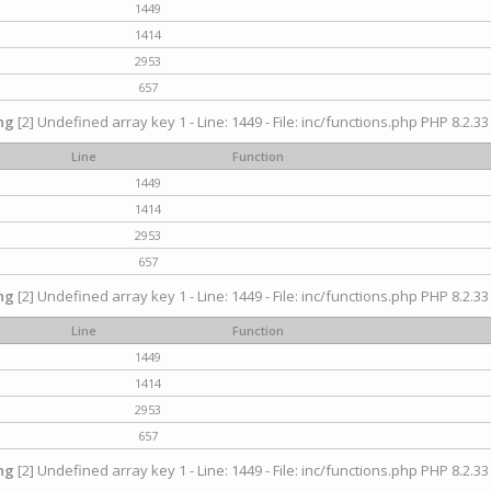
1449
1414
2953
657
ng
[2] Undefined array key 1 - Line: 1449 - File: inc/functions.php PHP 8.2.33
Line
Function
1449
1414
2953
657
ng
[2] Undefined array key 1 - Line: 1449 - File: inc/functions.php PHP 8.2.33
Line
Function
1449
1414
2953
657
ng
[2] Undefined array key 1 - Line: 1449 - File: inc/functions.php PHP 8.2.33