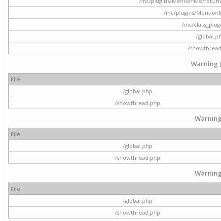
/inc/plugins/MentionMe/forum.p
/inc/plugins/Mentio
/inc/class_plu
/global.p
/showthrea
Warning
File
/global.php
/showthread.php
Warnin
File
/global.php
/showthread.php
Warnin
File
/global.php
/showthread.php