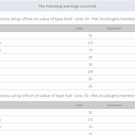
The following warnings occurred:
access array offset on value of type bool - Line: 50 - File: inc/plugins/menti
Line
Function
50
p
212
p
16
30
38
239
20
28
access array offset on value of type null - Line: 50 - File: inc/plugins/mentio
Line
Function
50
p
212
p
16
30