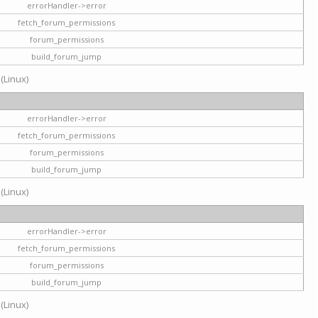
errorHandler->error
fetch_forum_permissions
forum_permissions
build_forum_jump
 (Linux)
errorHandler->error
fetch_forum_permissions
forum_permissions
build_forum_jump
 (Linux)
errorHandler->error
fetch_forum_permissions
forum_permissions
build_forum_jump
 (Linux)