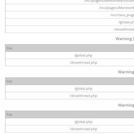
/inc/plugins/MentionMe/forum.p
/inc/plugins/Mentio
/inc/class_plu
/global.p
/showthrea
Warning
File
/global.php
/showthread.php
Warnin
File
/global.php
/showthread.php
Warnin
File
/global.php
/showthread.php