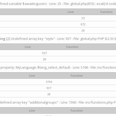
ined variable $awaitingusers - Line: 25 - File: global.php(872) : eval()'d cod
Line
Function
25
872
28
ing
[2] Undefined array key "style" - Line: 937 - File: global.php PHP 8.2.33 (
Line
Function
937
28
property: MyLanguage::$lang_select_default - Line: 5196 - File: inc/function
Line
Function
5196
937
28
efined array key "additionalgroups" - Line: 7360 - File: inc/functions.php P
Line
Function