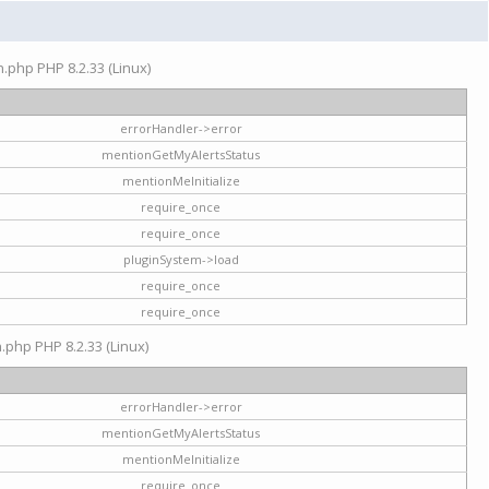
on.php PHP 8.2.33 (Linux)
errorHandler->error
mentionGetMyAlertsStatus
mentionMeInitialize
require_once
require_once
pluginSystem->load
require_once
require_once
n.php PHP 8.2.33 (Linux)
errorHandler->error
mentionGetMyAlertsStatus
mentionMeInitialize
require_once