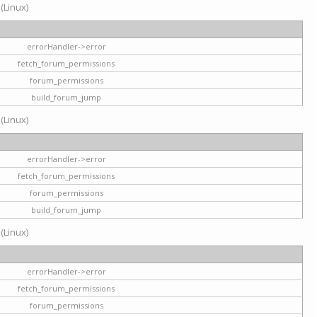
 (Linux)
errorHandler->error
fetch_forum_permissions
forum_permissions
build_forum_jump
 (Linux)
errorHandler->error
fetch_forum_permissions
forum_permissions
build_forum_jump
 (Linux)
errorHandler->error
fetch_forum_permissions
forum_permissions