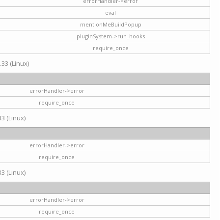
errorHandler->error
eval
mentionMeBuildPopup
pluginSystem->run_hooks
require_once
.33 (Linux)
errorHandler->error
require_once
3 (Linux)
errorHandler->error
require_once
3 (Linux)
errorHandler->error
require_once