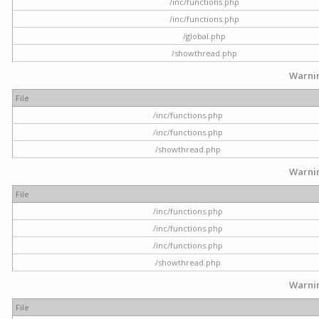
/inc/functions.php
/inc/functions.php
/global.php
/showthread.php
Warni
File
/inc/functions.php
/inc/functions.php
/showthread.php
Warni
File
/inc/functions.php
/inc/functions.php
/inc/functions.php
/showthread.php
Warni
File