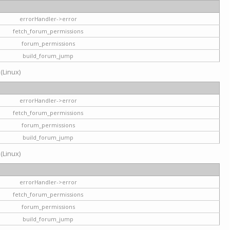
errorHandler->error
fetch_forum_permissions
forum_permissions
build_forum_jump
 (Linux)
errorHandler->error
fetch_forum_permissions
forum_permissions
build_forum_jump
 (Linux)
errorHandler->error
fetch_forum_permissions
forum_permissions
build_forum_jump