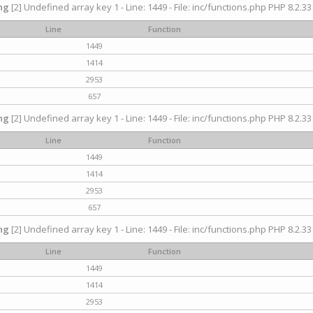
ng
[2] Undefined array key 1 - Line: 1449 - File: inc/functions.php PHP 8.2.33
Line
Function
1449
1414
2953
657
ng
[2] Undefined array key 1 - Line: 1449 - File: inc/functions.php PHP 8.2.33
Line
Function
1449
1414
2953
657
ng
[2] Undefined array key 1 - Line: 1449 - File: inc/functions.php PHP 8.2.33
Line
Function
1449
1414
2953