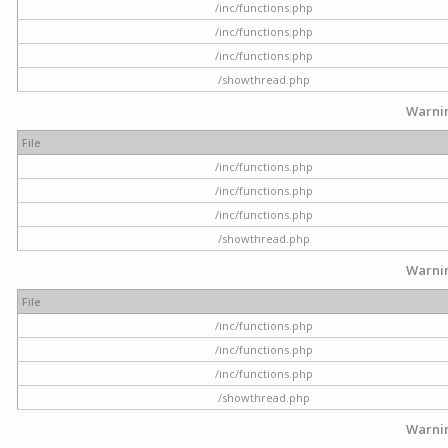
/inc/functions.php
/inc/functions.php
/inc/functions.php
/showthread.php
Warni
File
/inc/functions.php
/inc/functions.php
/inc/functions.php
/showthread.php
Warni
File
/inc/functions.php
/inc/functions.php
/inc/functions.php
/showthread.php
Warni