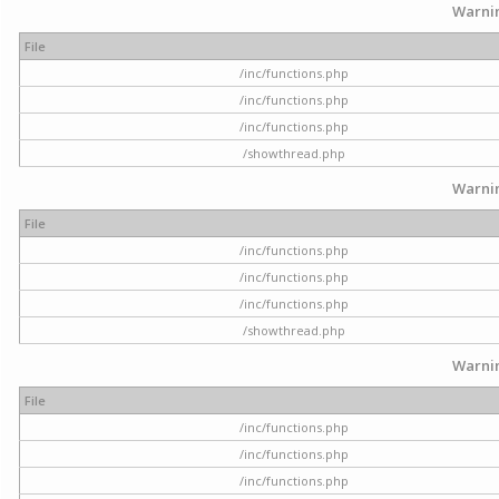
Warni
File
/inc/functions.php
/inc/functions.php
/inc/functions.php
/showthread.php
Warni
File
/inc/functions.php
/inc/functions.php
/inc/functions.php
/showthread.php
Warni
File
/inc/functions.php
/inc/functions.php
/inc/functions.php