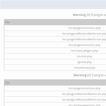
Warning
[2] Trying to 
File
/inc/plugins/mention.php
/inc/plugins/MentionMe/forum.ph
/inc/plugins/MentionMe/forum.ph
/inc/plugins/mention.php
/inc/class_plugins.php
/inc/init.php
/global.php
/showthread.php
Warning
[2] Trying to 
File
/inc/plugins/mention.php
/inc/plugins/MentionMe/forum.ph
/inc/plugins/MentionMe/forum.ph
/inc/plugins/mention.php