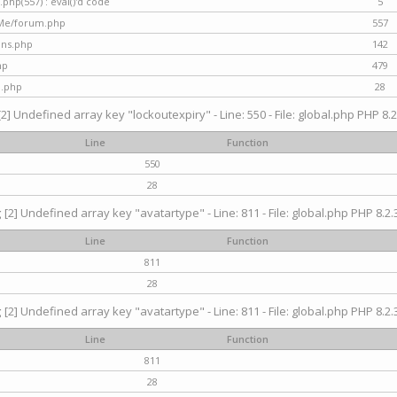
hp(557) : eval()'d code
5
nMe/forum.php
557
gins.php
142
hp
479
d.php
28
[2] Undefined array key "lockoutexpiry" - Line: 550 - File: global.php PHP 8.2
Line
Function
550
28
g
[2] Undefined array key "avatartype" - Line: 811 - File: global.php PHP 8.2.3
Line
Function
811
28
g
[2] Undefined array key "avatartype" - Line: 811 - File: global.php PHP 8.2.3
Line
Function
811
28