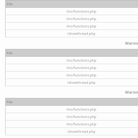
File
/inc/functions.php
/inc/functions.php
/inc/functions.php
/showthread.php
Warni
File
/inc/functions.php
/inc/functions.php
/inc/functions.php
/showthread.php
Warni
File
/inc/functions.php
/inc/functions.php
/inc/functions.php
/showthread.php