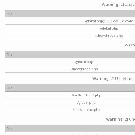
Warning
[2] Undef
File
/global.php(872) : eval()'d code
/global.php
/showthread.php
Warn
File
/global.php
/showthread.php
Warning
[2] Undefined 
File
/inc/functions.php
/global.php
/showthread.php
Warning
[2] Und
File