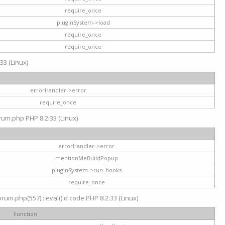
require_once
pluginSystem->load
require_once
require_once
33 (Linux)
errorHandler->error
require_once
rum.php PHP 8.2.33 (Linux)
errorHandler->error
mentionMeBuildPopup
pluginSystem->run_hooks
require_once
um.php(557) : eval()'d code PHP 8.2.33 (Linux)
Function