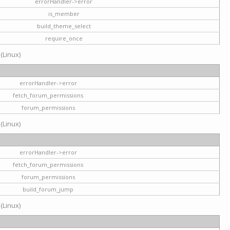
errorHandler->error
is_member
build_theme_select
require_once
 (Linux)
errorHandler->error
fetch_forum_permissions
forum_permissions
 (Linux)
errorHandler->error
fetch_forum_permissions
forum_permissions
build_forum_jump
 (Linux)