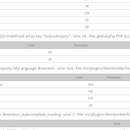
38
239
20
28
[2] Undefined array key "lockoutexpiry" - Line: 94 - File: global.php PHP 8.2.
Line
Function
94
28
operty: MyLanguage::$mention - Line: 524 - File: inc/plugins/MentionMe/fo
Line
Function
hp
524
142
479
28
$mention_autocomplete_loading - Line: 5 - File: inc/plugins/MentionMe/for
Line