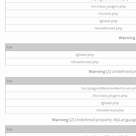
/inc/class_plugins.php
/inc/init.php
/global.php
/showthread.php
Warning
File
/global.php
/showthread.php
Warning
[2] Undefined pr
File
/inc/plugins/MentionMe/forum.p
/inc/class_plugins.php
/global.php
/showthread.php
Warning
[2] Undefined property: MyLanguage::
File