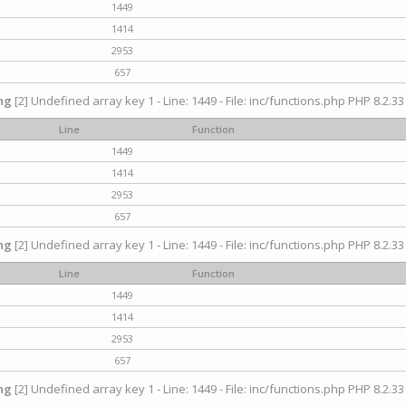
1449
1414
2953
657
ng
[2] Undefined array key 1 - Line: 1449 - File: inc/functions.php PHP 8.2.33
Line
Function
1449
1414
2953
657
ng
[2] Undefined array key 1 - Line: 1449 - File: inc/functions.php PHP 8.2.33
Line
Function
1449
1414
2953
657
ng
[2] Undefined array key 1 - Line: 1449 - File: inc/functions.php PHP 8.2.33