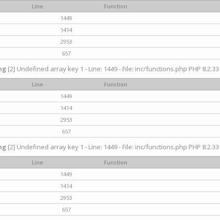
Line
Function
1449
1414
2953
657
ng
[2] Undefined array key 1 - Line: 1449 - File: inc/functions.php PHP 8.2.33
Line
Function
1449
1414
2953
657
ng
[2] Undefined array key 1 - Line: 1449 - File: inc/functions.php PHP 8.2.33
Line
Function
1449
1414
2953
657