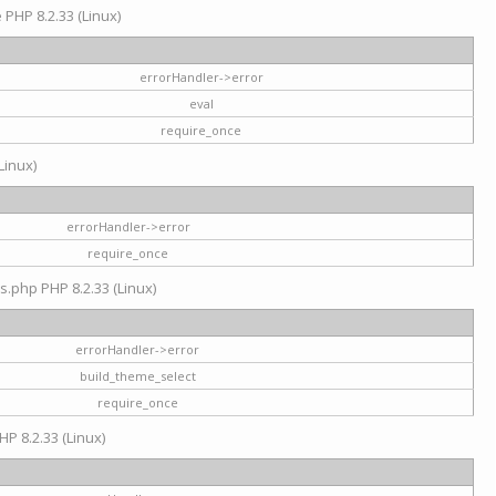
e PHP 8.2.33 (Linux)
errorHandler->error
eval
require_once
Linux)
errorHandler->error
require_once
s.php PHP 8.2.33 (Linux)
errorHandler->error
build_theme_select
require_once
HP 8.2.33 (Linux)