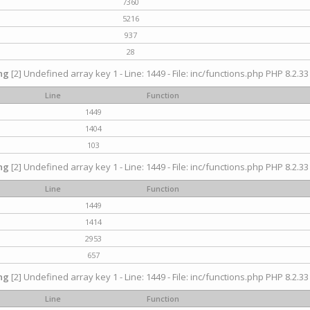
7360
5216
937
28
ng
[2] Undefined array key 1 - Line: 1449 - File: inc/functions.php PHP 8.2.33
Line
Function
1449
1404
103
ng
[2] Undefined array key 1 - Line: 1449 - File: inc/functions.php PHP 8.2.33
Line
Function
1449
1414
2953
657
ng
[2] Undefined array key 1 - Line: 1449 - File: inc/functions.php PHP 8.2.33
Line
Function