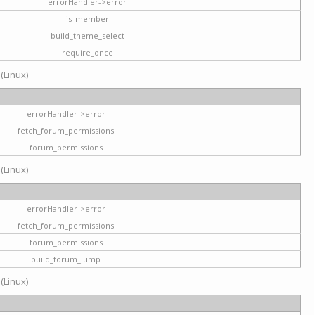
errorHandler->error
is_member
build_theme_select
require_once
 (Linux)
errorHandler->error
fetch_forum_permissions
forum_permissions
 (Linux)
errorHandler->error
fetch_forum_permissions
forum_permissions
build_forum_jump
 (Linux)