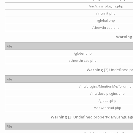
/inc/class_plugins.php
/inc/init.php
/global.php
/showthread.php
Warning
File
/global.php
/showthread.php
Warning
[2] Undefined pr
File
/inc/plugins/MentionMe/forum.p
/inc/class_plugins.php
/global.php
/showthread.php
Warning
[2] Undefined property: MyLanguage::
File