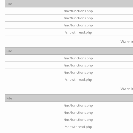
File
/inc/functions.php
/inc/functions.php
/inc/functions.php
/showthread.php
Warni
File
/inc/functions.php
/inc/functions.php
/inc/functions.php
/showthread.php
Warni
File
/inc/functions.php
/inc/functions.php
/inc/functions.php
/showthread.php