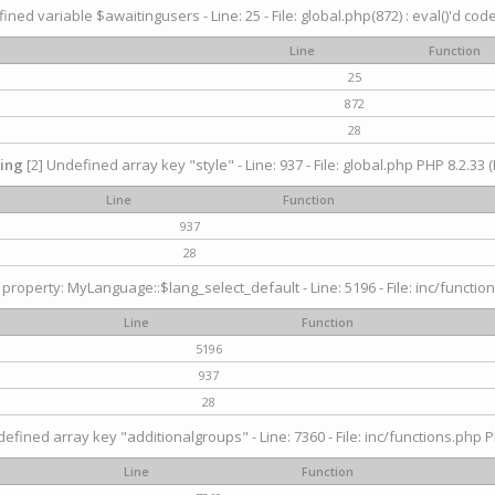
ined variable $awaitingusers - Line: 25 - File: global.php(872) : eval()'d cod
Line
Function
25
872
28
ing
[2] Undefined array key "style" - Line: 937 - File: global.php PHP 8.2.33 (
Line
Function
937
28
property: MyLanguage::$lang_select_default - Line: 5196 - File: inc/function
Line
Function
5196
937
28
efined array key "additionalgroups" - Line: 7360 - File: inc/functions.php P
Line
Function