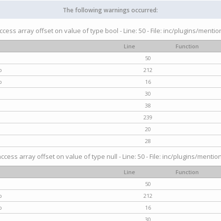
The following warnings occurred:
access array offset on value of type bool - Line: 50 - File: inc/plugins/menti
Line
Function
50
p
212
p
16
30
38
239
20
28
access array offset on value of type null - Line: 50 - File: inc/plugins/mentio
Line
Function
50
p
212
p
16
30