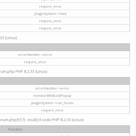
require_once
pluginSystem->load
require_once
require_once
33 (Linux)
errorHandler->error
require_once
rum.php PHP 8.2.33 (Linux)
errorHandler->error
mentionMeBuildPopup
pluginSystem->run_hooks
require_once
um.php(557) : eval()'d code PHP 8.2.33 (Linux)
Function