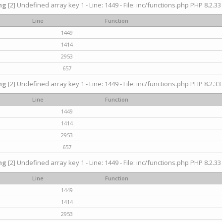
ng
[2] Undefined array key 1 - Line: 1449 - File: inc/functions.php PHP 8.2.33
Line
Function
1449
1414
2953
657
ng
[2] Undefined array key 1 - Line: 1449 - File: inc/functions.php PHP 8.2.33
Line
Function
1449
1414
2953
657
ng
[2] Undefined array key 1 - Line: 1449 - File: inc/functions.php PHP 8.2.33
Line
Function
1449
1414
2953