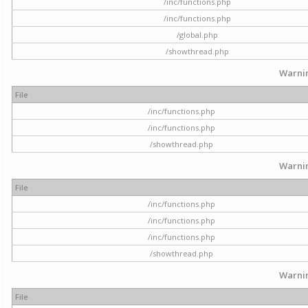
/inc/functions.php
/inc/functions.php
/global.php
/showthread.php
Warni
File
/inc/functions.php
/inc/functions.php
/showthread.php
Warni
File
/inc/functions.php
/inc/functions.php
/inc/functions.php
/showthread.php
Warni
File