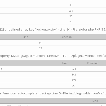
38
239
20
28
[2] Undefined array key "lockoutexpiry" - Line: 94 - File: global.php PHP 8.2.
Line
Function
94
28
operty: MyLanguage::$mention - Line: 524 - File: inc/plugins/MentionMe/fo
Line
Function
hp
524
142
479
28
$mention_autocomplete_loading - Line: 5 - File: inc/plugins/MentionMe/for
Line