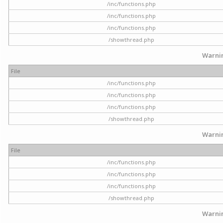
/inc/functions.php
/inc/functions.php
/inc/functions.php
/showthread.php
Warni
File
/inc/functions.php
/inc/functions.php
/inc/functions.php
/showthread.php
Warni
File
/inc/functions.php
/inc/functions.php
/inc/functions.php
/showthread.php
Warni