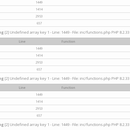
1449
1414
2953
657
ng
[2] Undefined array key 1 - Line: 1449 - File: inc/functions.php PHP 8.2.33
Line
Function
1449
1414
2953
657
ng
[2] Undefined array key 1 - Line: 1449 - File: inc/functions.php PHP 8.2.33
Line
Function
1449
1414
2953
657
ng
[2] Undefined array key 1 - Line: 1449 - File: inc/functions.php PHP 8.2.33