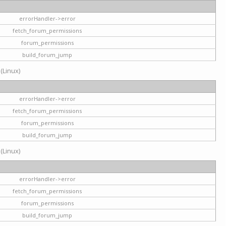
errorHandler->error
fetch_forum_permissions
forum_permissions
build_forum_jump
 (Linux)
errorHandler->error
fetch_forum_permissions
forum_permissions
build_forum_jump
 (Linux)
errorHandler->error
fetch_forum_permissions
forum_permissions
build_forum_jump