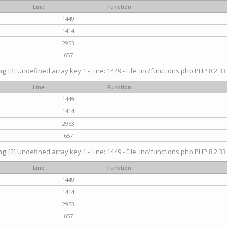
Line
Function
1449
1414
2953
657
ng
[2] Undefined array key 1 - Line: 1449 - File: inc/functions.php PHP 8.2.33
Line
Function
1449
1414
2953
657
ng
[2] Undefined array key 1 - Line: 1449 - File: inc/functions.php PHP 8.2.33
Line
Function
1449
1414
2953
657