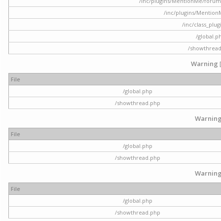
/inc/plugins/MentionMe/forum.p
/inc/plugins/Mentio
/inc/class_plu
/global.p
/showthrea
Warning
File
/global.php
/showthread.php
Warnin
File
/global.php
/showthread.php
Warnin
File
/global.php
/showthread.php