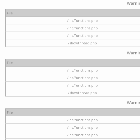
Warni
File
/inc/functions.php
/inc/functions.php
/inc/functions.php
/showthread.php
Warni
File
/inc/functions.php
/inc/functions.php
/inc/functions.php
/showthread.php
Warni
File
/inc/functions.php
/inc/functions.php
/inc/functions.php