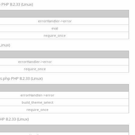
e PHP 8.2.33 (Linux)
errorHandler->error
eval
require_once
Linux)
errorHandler->error
require_once
s.php PHP 8.2.33 (Linux)
errorHandler->error
build_theme_select
require_once
HP 8.2.33 (Linux)