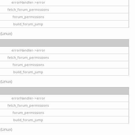
errorHandler->error
fetch_forum_permissions
forum_permissions
build_forum_jump
 (Linux)
errorHandler->error
fetch_forum_permissions
forum_permissions
build_forum_jump
 (Linux)
errorHandler->error
fetch_forum_permissions
forum_permissions
build_forum_jump
 (Linux)