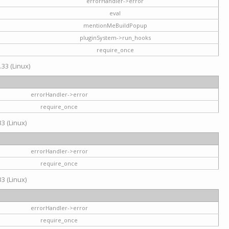
errorHandler->error
eval
mentionMeBuildPopup
pluginSystem->run_hooks
require_once
.33 (Linux)
errorHandler->error
require_once
3 (Linux)
errorHandler->error
require_once
3 (Linux)
errorHandler->error
require_once