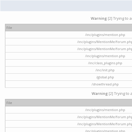
Warning
[2] Trying to 
File
/inc/plugins/mention.php
/inc/plugins/MentionMe/forum.ph
/inc/plugins/MentionMe/forum.ph
/inc/plugins/mention.php
/inc/class_plugins.php
/inc/init.php
/global.php
/showthread.php
Warning
[2] Trying to 
File
/inc/plugins/mention.php
/inc/plugins/MentionMe/forum.ph
/inc/plugins/MentionMe/forum.ph
/inc/plugins/mention.php