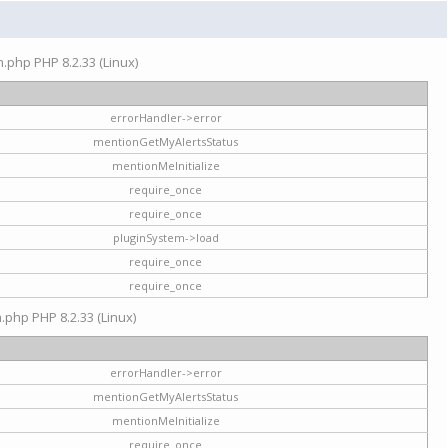
on.php PHP 8.2.33 (Linux)
errorHandler->error
mentionGetMyAlertsStatus
mentionMeInitialize
require_once
require_once
pluginSystem->load
require_once
require_once
n.php PHP 8.2.33 (Linux)
errorHandler->error
mentionGetMyAlertsStatus
mentionMeInitialize
require_once