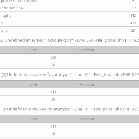
hp(557) : eval()'d code
5
nMe/forum.php
557
gins.php
142
hp
479
d.php
28
[2] Undefined array key "lockoutexpiry" - Line: 550 - File: global.php PHP 8.2
Line
Function
550
28
g
[2] Undefined array key "avatartype" - Line: 811 - File: global.php PHP 8.2.3
Line
Function
811
28
g
[2] Undefined array key "avatartype" - Line: 811 - File: global.php PHP 8.2.3
Line
Function
811
28