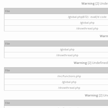
Warning
[2] Undef
File
/global.php(872) : eval()'d code
/global.php
/showthread.php
Warn
File
/global.php
/showthread.php
Warning
[2] Undefined 
File
/inc/functions.php
/global.php
/showthread.php
Warning
[2] Und
File