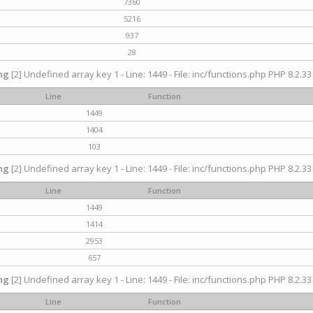
7360
5216
937
28
ng
[2] Undefined array key 1 - Line: 1449 - File: inc/functions.php PHP 8.2.33
Line
Function
1449
1404
103
ng
[2] Undefined array key 1 - Line: 1449 - File: inc/functions.php PHP 8.2.33
Line
Function
1449
1414
2953
657
ng
[2] Undefined array key 1 - Line: 1449 - File: inc/functions.php PHP 8.2.33
Line
Function