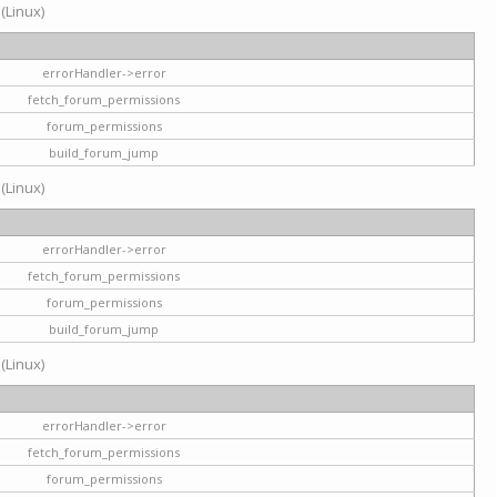
 (Linux)
errorHandler->error
fetch_forum_permissions
forum_permissions
build_forum_jump
 (Linux)
errorHandler->error
fetch_forum_permissions
forum_permissions
build_forum_jump
 (Linux)
errorHandler->error
fetch_forum_permissions
forum_permissions