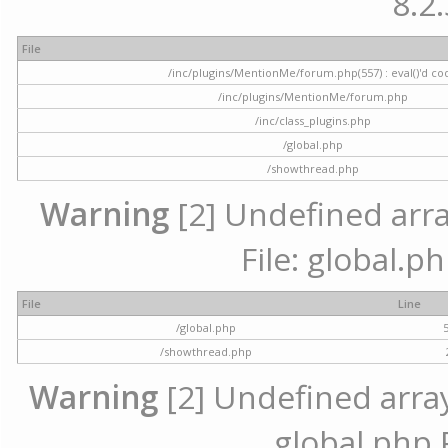
8.2.
File
/inc/plugins/MentionMe/forum.php(557) : eval()'d co
/inc/plugins/MentionMe/forum.php
/inc/class_plugins.php
/global.php
/showthread.php
Warning
[2] Undefined array
File: global.p
File
Line
/global.php
/showthread.php
Warning
[2] Undefined array 
global.php 