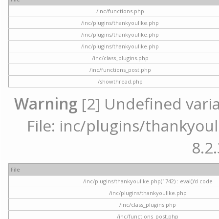
/inc/functions.php
/inc/plugins/thankyoulike.php
/inc/plugins/thankyoulike.php
/inc/plugins/thankyoulike.php
/inc/class_plugins.php
/inc/functions_post.php
/showthread.php
Warning
[2] Undefined varia
File: inc/plugins/thankyoul
8.2.
File
/inc/plugins/thankyoulike.php(1742) : eval()'d code
/inc/plugins/thankyoulike.php
/inc/class_plugins.php
/inc/functions_post.php