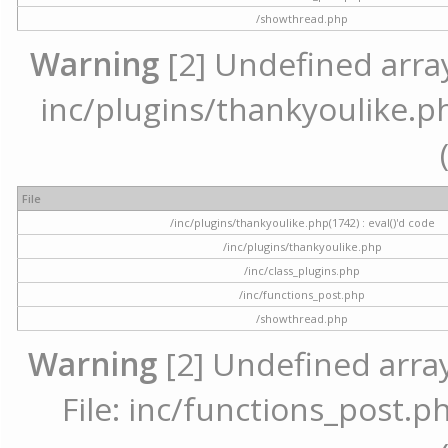
/showthread.php
Warning
[2] Undefined array 
inc/plugins/thankyoulike.ph
File
/inc/plugins/thankyoulike.php(1742) : eval()'d code
/inc/plugins/thankyoulike.php
/inc/class_plugins.php
/inc/functions_post.php
/showthread.php
Warning
[2] Undefined array
File: inc/functions_post.ph