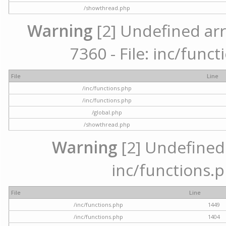
/showthread.php
Warning
[2] Undefined arr
7360 - File: inc/func
File
Line
/inc/functions.php
/inc/functions.php
/global.php
/showthread.php
Warning
[2] Undefined a
inc/functions.p
File
Line
/inc/functions.php
1449
/inc/functions.php
1404