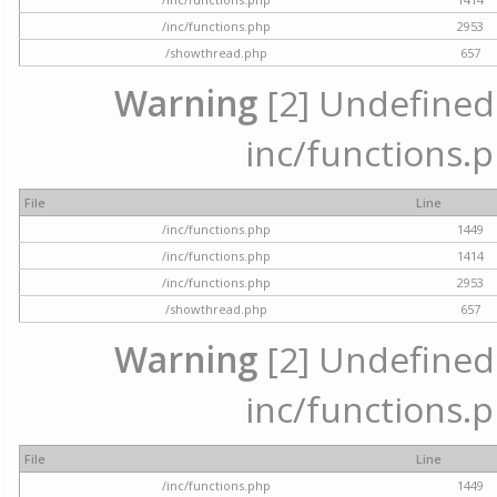
/inc/functions.php
2953
/showthread.php
657
Warning
[2] Undefined a
inc/functions.p
File
Line
/inc/functions.php
1449
/inc/functions.php
1414
/inc/functions.php
2953
/showthread.php
657
Warning
[2] Undefined a
inc/functions.p
File
Line
/inc/functions.php
1449