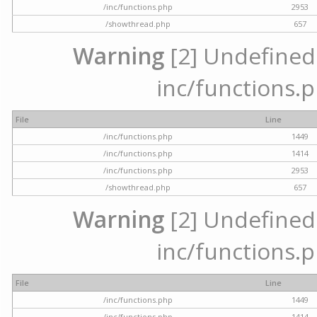
/inc/functions.php
2953
/showthread.php
657
Warning
[2] Undefined a
inc/functions.p
File
Line
/inc/functions.php
1449
/inc/functions.php
1414
/inc/functions.php
2953
/showthread.php
657
Warning
[2] Undefined a
inc/functions.p
File
Line
/inc/functions.php
1449
/inc/functions.php
1414