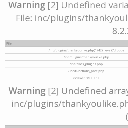
Warning
[2] Undefined varia
File: inc/plugins/thankyoul
8.2.
File
/inc/plugins/thankyoulike.php(1742) : eval()'d code
/inc/plugins/thankyoulike.php
/inc/class_plugins.php
/inc/functions_post.php
/showthread.php
Warning
[2] Undefined array 
inc/plugins/thankyoulike.ph