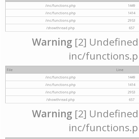
/inc/functions.php
1449
/inc/functions.php
1414
/inc/functions.php
2953
/showthread.php
657
Warning
[2] Undefined a
inc/functions.p
File
Line
/inc/functions.php
1449
/inc/functions.php
1414
/inc/functions.php
2953
/showthread.php
657
Warning
[2] Undefined a
inc/functions.p