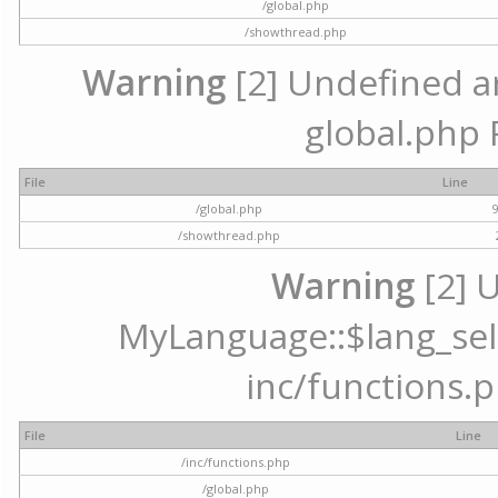
/global.php
/showthread.php
Warning
[2] Undefined arr
global.php 
File
Line
/global.php
/showthread.php
Warning
[2] 
MyLanguage::$lang_selec
inc/functions.p
File
Line
/inc/functions.php
/global.php