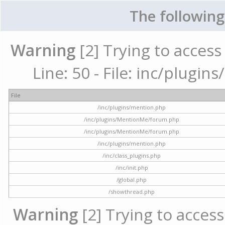
The following
Warning
[2] Trying to access 
Line: 50 - File: inc/plugi
File
/inc/plugins/mention.php
/inc/plugins/MentionMe/forum.php
/inc/plugins/MentionMe/forum.php
/inc/plugins/mention.php
/inc/class_plugins.php
/inc/init.php
/global.php
/showthread.php
Warning
[2] Trying to access