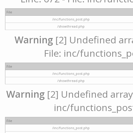
File
/inc/functions_post.php
/showthread.php
Warning
[2] Undefined arr
File: inc/functions_
File
/inc/functions_post.php
/showthread.php
Warning
[2] Undefined array 
inc/functions_pos
File
/inc/functions_post.php