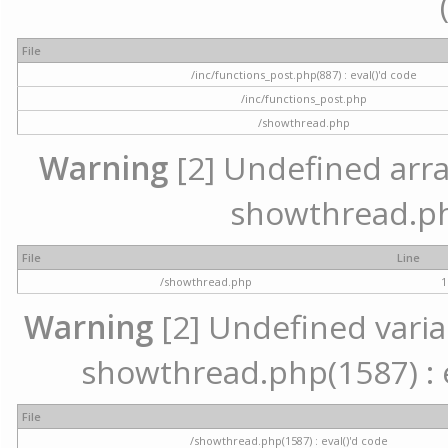
File
/inc/functions_post.php(887) : eval()'d code
/inc/functions_post.php
/showthread.php
Warning
[2] Undefined array 
showthread.ph
File
Line
/showthread.php
1
Warning
[2] Undefined variab
showthread.php(1587) : e
File
/showthread.php(1587) : eval()'d code