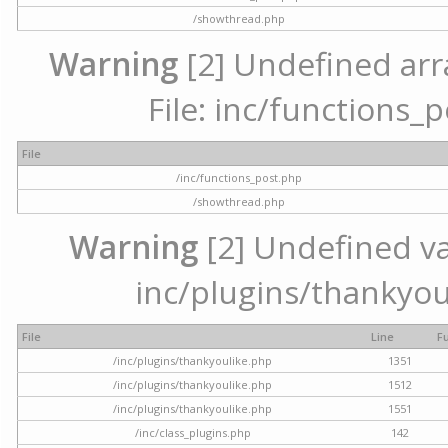
/showthread.php
Warning
[2] Undefined arr
File: inc/functions_
File
/inc/functions_post.php
/showthread.php
Warning
[2] Undefined var
inc/plugins/thankyou
File
Line
F
/inc/plugins/thankyoulike.php
1351
/inc/plugins/thankyoulike.php
1512
/inc/plugins/thankyoulike.php
1551
/inc/class_plugins.php
142