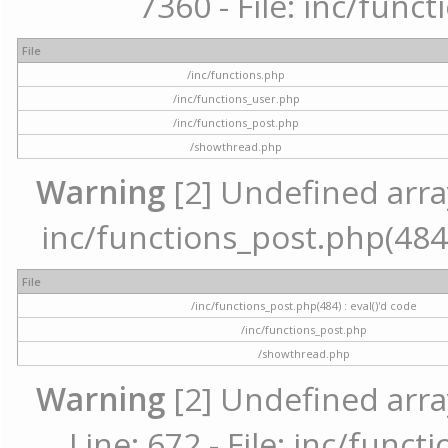
7360 - File: inc/func
File
/inc/functions.php
/inc/functions_user.php
/inc/functions_post.php
/showthread.php
Warning
[2] Undefined array 
inc/functions_post.php(484) 
File
/inc/functions_post.php(484) : eval()'d code
/inc/functions_post.php
/showthread.php
Warning
[2] Undefined arra
Line: 672 - File: inc/func