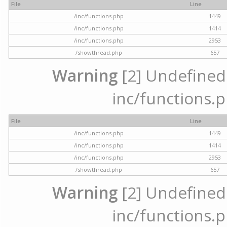
File
Line
/inc/functions.php
1449
/inc/functions.php
1414
/inc/functions.php
2953
/showthread.php
657
Warning
[2] Undefined a
inc/functions.p
File
Line
/inc/functions.php
1449
/inc/functions.php
1414
/inc/functions.php
2953
/showthread.php
657
Warning
[2] Undefined a
inc/functions.p