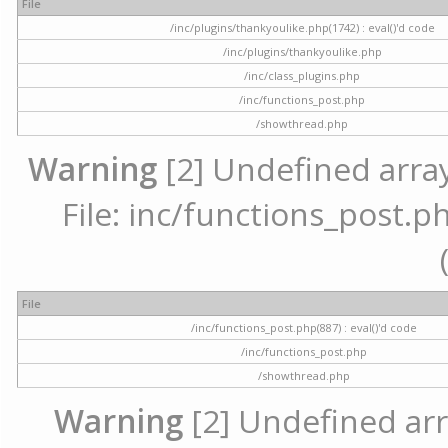
File
/inc/plugins/thankyoulike.php(1742) : eval()'d code
/inc/plugins/thankyoulike.php
/inc/class_plugins.php
/inc/functions_post.php
/showthread.php
Warning
[2] Undefined array
File: inc/functions_post.ph
File
/inc/functions_post.php(887) : eval()'d code
/inc/functions_post.php
/showthread.php
Warning
[2] Undefined arr