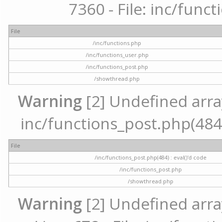
7360 - File: inc/func
File
/inc/functions.php
/inc/functions_user.php
/inc/functions_post.php
/showthread.php
Warning
[2] Undefined array 
inc/functions_post.php(484) 
File
/inc/functions_post.php(484) : eval()'d code
/inc/functions_post.php
/showthread.php
Warning
[2] Undefined arra