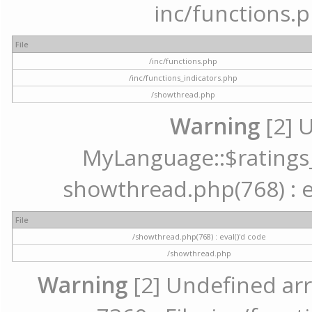
inc/functions.p
File
/inc/functions.php
/inc/functions_indicators.php
/showthread.php
Warning
[2] 
MyLanguage::$ratings_u
showthread.php(768) : ev
File
/showthread.php(768) : eval()'d code
/showthread.php
Warning
[2] Undefined arr