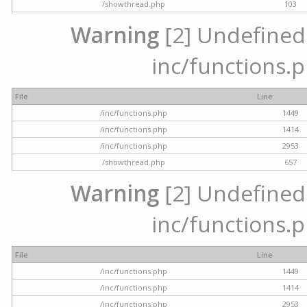
/showthread.php
103
Warning
[2] Undefined a
inc/functions.p
File
Line
/inc/functions.php
1449
/inc/functions.php
1414
/inc/functions.php
2953
/showthread.php
657
Warning
[2] Undefined a
inc/functions.p
File
Line
/inc/functions.php
1449
/inc/functions.php
1414
/inc/functions.php
2953