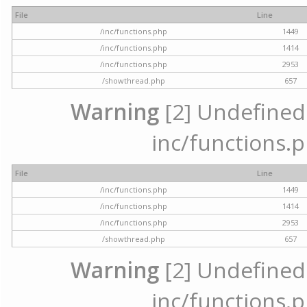
File
Line
/inc/functions.php
1449
/inc/functions.php
1414
/inc/functions.php
2953
/showthread.php
657
Warning
[2] Undefined a
inc/functions.p
File
Line
/inc/functions.php
1449
/inc/functions.php
1414
/inc/functions.php
2953
/showthread.php
657
Warning
[2] Undefined a
inc/functions.p