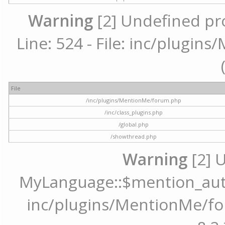
Warning
[2] Undefined pr
Line: 524 - File: inc/plugi
File
/inc/plugins/MentionMe/forum.php
/inc/class_plugins.php
/global.php
/showthread.php
Warning
[2] 
MyLanguage::$mention_autoc
inc/plugins/MentionMe/for