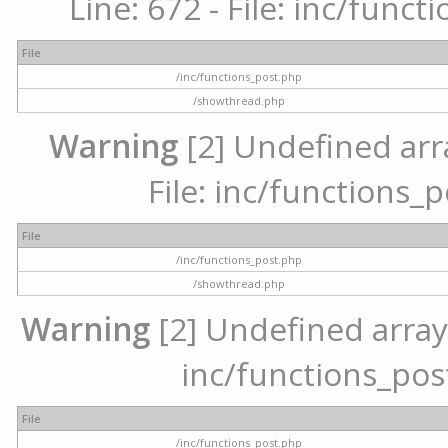
Line: 672 - File: inc/func
File
/inc/functions_post.php
/showthread.php
Warning
[2] Undefined arr
File: inc/functions_
File
/inc/functions_post.php
/showthread.php
Warning
[2] Undefined array 
inc/functions_pos
File
/inc/functions_post.php