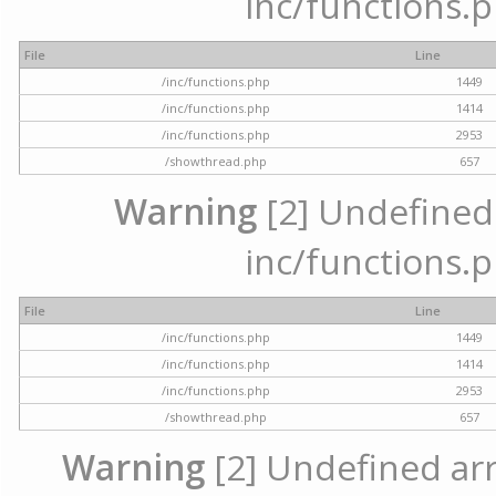
inc/functions.p
File
Line
/inc/functions.php
1449
/inc/functions.php
1414
/inc/functions.php
2953
/showthread.php
657
Warning
[2] Undefined a
inc/functions.p
File
Line
/inc/functions.php
1449
/inc/functions.php
1414
/inc/functions.php
2953
/showthread.php
657
Warning
[2] Undefined arra