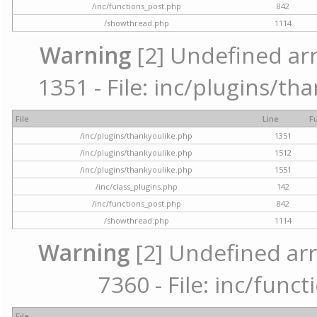
/inc/functions_post.php
842
/showthread.php
1114
Warning
[2] Undefined arr
1351 - File: inc/plugins/th
File
Line
F
/inc/plugins/thankyoulike.php
1351
/inc/plugins/thankyoulike.php
1512
/inc/plugins/thankyoulike.php
1551
/inc/class_plugins.php
142
/inc/functions_post.php
842
/showthread.php
1114
Warning
[2] Undefined arr
7360 - File: inc/func
File