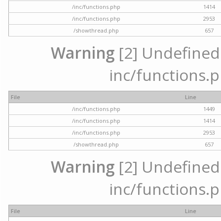
/inc/functions.php
1414
/inc/functions.php
2953
/showthread.php
657
Warning
[2] Undefined a
inc/functions.p
File
Line
/inc/functions.php
1449
/inc/functions.php
1414
/inc/functions.php
2953
/showthread.php
657
Warning
[2] Undefined a
inc/functions.p
File
Line