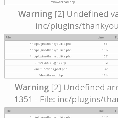
/showthread.php
Warning
[2] Undefined var
inc/plugins/thankyou
File
Line
F
/inc/plugins/thankyoulike.php
1351
/inc/plugins/thankyoulike.php
1512
/inc/plugins/thankyoulike.php
1551
/inc/class_plugins.php
142
/inc/functions_post.php
842
/showthread.php
1114
Warning
[2] Undefined arr
1351 - File: inc/plugins/th
File
Line
F
/inc/plugins/thankyoulike.php
1351