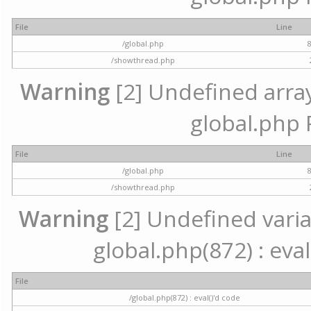
File
Line
/global.php
/showthread.php
Warning
[2] Undefined array 
global.php 
File
Line
/global.php
/showthread.php
Warning
[2] Undefined variab
global.php(872) : eval
File
/global.php(872) : eval()'d code