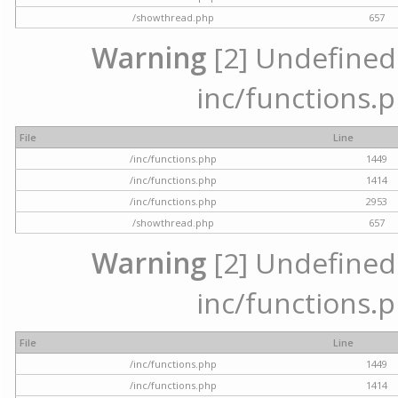
/showthread.php
657
Warning
[2] Undefined a
inc/functions.p
File
Line
/inc/functions.php
1449
/inc/functions.php
1414
/inc/functions.php
2953
/showthread.php
657
Warning
[2] Undefined a
inc/functions.p
File
Line
/inc/functions.php
1449
/inc/functions.php
1414