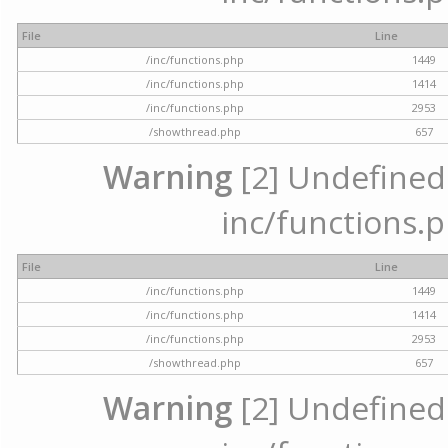
File
Line
/inc/functions.php
1449
/inc/functions.php
1414
/inc/functions.php
2953
/showthread.php
657
Warning
[2] Undefined a
inc/functions.p
File
Line
/inc/functions.php
1449
/inc/functions.php
1414
/inc/functions.php
2953
/showthread.php
657
Warning
[2] Undefined a