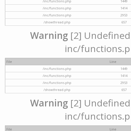
/inc/functions.php
1449
/inc/functions.php
1414
/inc/functions.php
2953
/showthread.php
657
Warning
[2] Undefined a
inc/functions.p
File
Line
/inc/functions.php
1449
/inc/functions.php
1414
/inc/functions.php
2953
/showthread.php
657
Warning
[2] Undefined a
inc/functions.p
File
Line