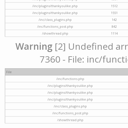
/inc/plugins/thankyoulike.php
1512
/inc/plugins/thankyoulike.php
1551
/inc/class_plugins.php
142
/inc/functions_post.php
842
/showthread.php
1114
Warning
[2] Undefined arr
7360 - File: inc/func
File
/inc/functions.php
/inc/plugins/thankyoulike.php
/inc/plugins/thankyoulike.php
/inc/plugins/thankyoulike.php
/inc/class_plugins.php
/inc/functions_post.php
/showthread.php