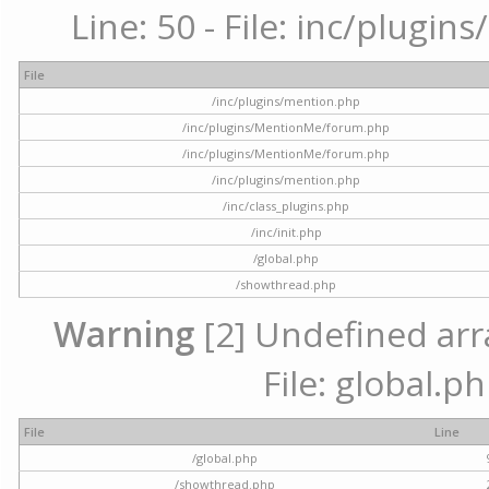
Line: 50 - File: inc/plugi
File
/inc/plugins/mention.php
/inc/plugins/MentionMe/forum.php
/inc/plugins/MentionMe/forum.php
/inc/plugins/mention.php
/inc/class_plugins.php
/inc/init.php
/global.php
/showthread.php
Warning
[2] Undefined arra
File: global.p
File
Line
/global.php
/showthread.php