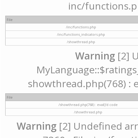
inc/functions.p
File
/inc/functions.php
/inc/functions_indicators.php
/showthread.php
Warning
[2] 
MyLanguage::$ratings_u
showthread.php(768) : ev
File
/showthread.php(768) : eval()'d code
/showthread.php
Warning
[2] Undefined arr