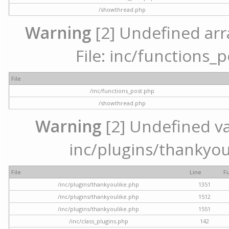
/showthread.php
Warning
[2] Undefined arr
File: inc/functions_
File
/inc/functions_post.php
/showthread.php
Warning
[2] Undefined var
inc/plugins/thankyou
File
Line
F
/inc/plugins/thankyoulike.php
1351
/inc/plugins/thankyoulike.php
1512
/inc/plugins/thankyoulike.php
1551
/inc/class_plugins.php
142