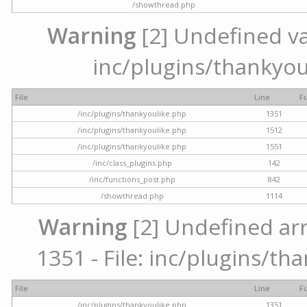
/showthread.php
Warning
[2] Undefined var
inc/plugins/thankyou
File
Line
F
/inc/plugins/thankyoulike.php
1351
/inc/plugins/thankyoulike.php
1512
/inc/plugins/thankyoulike.php
1551
/inc/class_plugins.php
142
/inc/functions_post.php
842
/showthread.php
1114
Warning
[2] Undefined arr
1351 - File: inc/plugins/th
File
Line
F
/inc/plugins/thankyoulike.php
1351