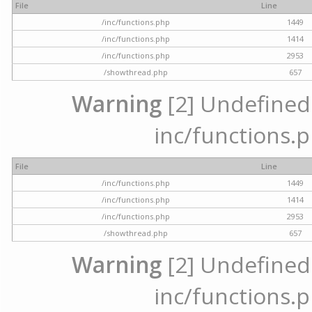
File
Line
/inc/functions.php
1449
/inc/functions.php
1414
/inc/functions.php
2953
/showthread.php
657
Warning
[2] Undefined a
inc/functions.p
File
Line
/inc/functions.php
1449
/inc/functions.php
1414
/inc/functions.php
2953
/showthread.php
657
Warning
[2] Undefined a
inc/functions.p