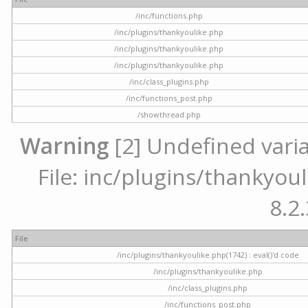
/inc/functions.php
/inc/plugins/thankyoulike.php
/inc/plugins/thankyoulike.php
/inc/plugins/thankyoulike.php
/inc/class_plugins.php
/inc/functions_post.php
/showthread.php
Warning
[2] Undefined varia
File: inc/plugins/thankyoul
8.2.
File
/inc/plugins/thankyoulike.php(1742) : eval()'d code
/inc/plugins/thankyoulike.php
/inc/class_plugins.php
/inc/functions_post.php