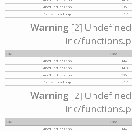
/inc/functions.php
2953
/showthread.php
657
Warning
[2] Undefined a
inc/functions.p
File
Line
/inc/functions.php
1449
/inc/functions.php
1414
/inc/functions.php
2953
/showthread.php
657
Warning
[2] Undefined a
inc/functions.p
File
Line
/inc/functions.php
1449