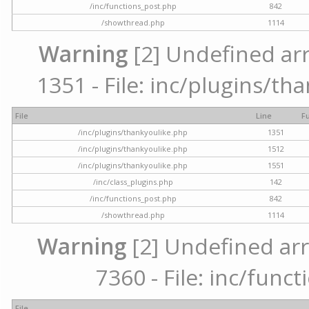
/inc/functions_post.php
842
/showthread.php
1114
Warning
[2] Undefined arr
1351 - File: inc/plugins/th
File
Line
F
/inc/plugins/thankyoulike.php
1351
/inc/plugins/thankyoulike.php
1512
/inc/plugins/thankyoulike.php
1551
/inc/class_plugins.php
142
/inc/functions_post.php
842
/showthread.php
1114
Warning
[2] Undefined arr
7360 - File: inc/func
File