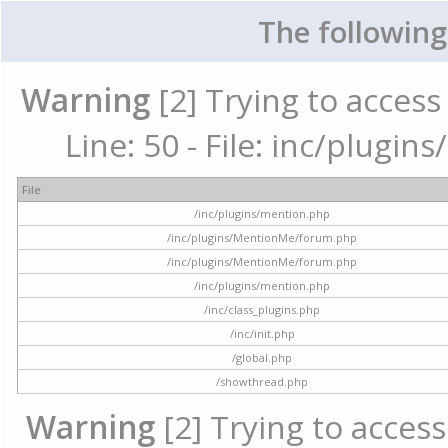
The following
Warning
[2] Trying to access 
Line: 50 - File: inc/plugi
File
/inc/plugins/mention.php
/inc/plugins/MentionMe/forum.php
/inc/plugins/MentionMe/forum.php
/inc/plugins/mention.php
/inc/class_plugins.php
/inc/init.php
/global.php
/showthread.php
Warning
[2] Trying to access