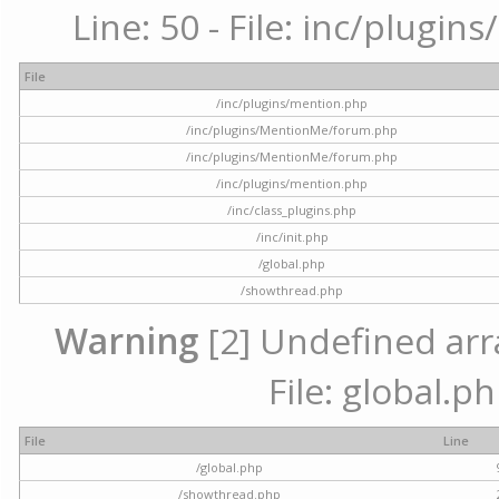
Line: 50 - File: inc/plugi
File
/inc/plugins/mention.php
/inc/plugins/MentionMe/forum.php
/inc/plugins/MentionMe/forum.php
/inc/plugins/mention.php
/inc/class_plugins.php
/inc/init.php
/global.php
/showthread.php
Warning
[2] Undefined arra
File: global.p
File
Line
/global.php
/showthread.php