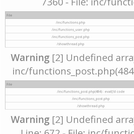
7360 - File: inc/func
File
/inc/functions.php
/inc/functions_user.php
/inc/functions_post.php
/showthread.php
Warning
[2] Undefined array 
inc/functions_post.php(484) 
File
/inc/functions_post.php(484) : eval()'d code
/inc/functions_post.php
/showthread.php
Warning
[2] Undefined arra
Line: 672 - File: inc/func