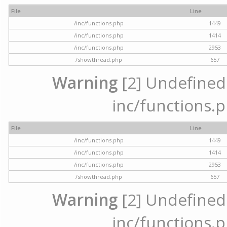
File
Line
/inc/functions.php
1449
/inc/functions.php
1414
/inc/functions.php
2953
/showthread.php
657
Warning
[2] Undefined a
inc/functions.p
File
Line
/inc/functions.php
1449
/inc/functions.php
1414
/inc/functions.php
2953
/showthread.php
657
Warning
[2] Undefined a
inc/functions.p