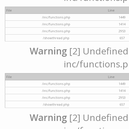
File
Line
/inc/functions.php
1449
/inc/functions.php
1414
/inc/functions.php
2953
/showthread.php
657
Warning
[2] Undefined a
inc/functions.p
File
Line
/inc/functions.php
1449
/inc/functions.php
1414
/inc/functions.php
2953
/showthread.php
657
Warning
[2] Undefined a