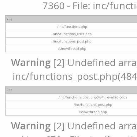
7360 - File: inc/func
File
/inc/functions.php
/inc/functions_user.php
/inc/functions_post.php
/showthread.php
Warning
[2] Undefined array 
inc/functions_post.php(484) 
File
/inc/functions_post.php(484) : eval()'d code
/inc/functions_post.php
/showthread.php
Warning
[2] Undefined arra