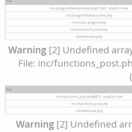
File
/inc/plugins/thankyoulike.php(1742) : eval()'d code
/inc/plugins/thankyoulike.php
/inc/class_plugins.php
/inc/functions_post.php
/showthread.php
Warning
[2] Undefined array
File: inc/functions_post.ph
File
/inc/functions_post.php(887) : eval()'d code
/inc/functions_post.php
/showthread.php
Warning
[2] Undefined arr