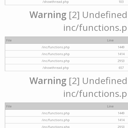
/showthread.php
103
Warning
[2] Undefined a
inc/functions.p
File
Line
/inc/functions.php
1449
/inc/functions.php
1414
/inc/functions.php
2953
/showthread.php
657
Warning
[2] Undefined a
inc/functions.p
File
Line
/inc/functions.php
1449
/inc/functions.php
1414
/inc/functions.php
2953