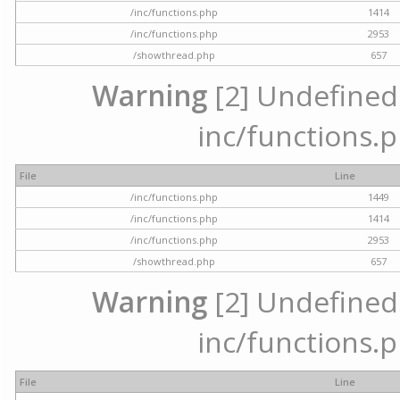
/inc/functions.php
1414
/inc/functions.php
2953
/showthread.php
657
Warning
[2] Undefined a
inc/functions.p
File
Line
/inc/functions.php
1449
/inc/functions.php
1414
/inc/functions.php
2953
/showthread.php
657
Warning
[2] Undefined a
inc/functions.p
File
Line