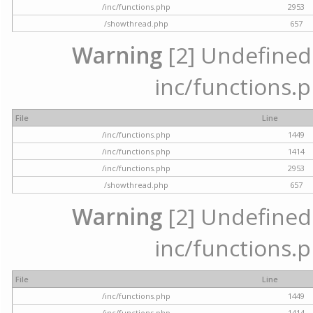
/inc/functions.php
2953
/showthread.php
657
Warning
[2] Undefined a
inc/functions.p
File
Line
/inc/functions.php
1449
/inc/functions.php
1414
/inc/functions.php
2953
/showthread.php
657
Warning
[2] Undefined a
inc/functions.p
File
Line
/inc/functions.php
1449
/inc/functions.php
1414