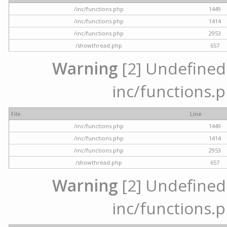
/inc/functions.php
1449
/inc/functions.php
1414
/inc/functions.php
2953
/showthread.php
657
Warning
[2] Undefined a
inc/functions.p
File
Line
/inc/functions.php
1449
/inc/functions.php
1414
/inc/functions.php
2953
/showthread.php
657
Warning
[2] Undefined a
inc/functions.p