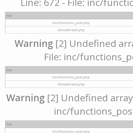
Line: 672 - File: inc/func
File
/inc/functions_post.php
/showthread.php
Warning
[2] Undefined arr
File: inc/functions_
File
/inc/functions_post.php
/showthread.php
Warning
[2] Undefined array 
inc/functions_pos
File
/inc/functions_post.php