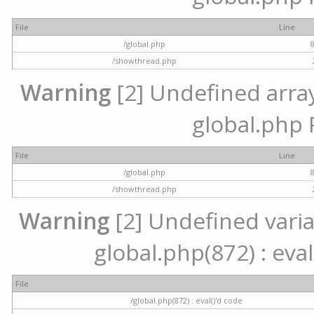
File
Line
/global.php
/showthread.php
Warning
[2] Undefined array 
global.php 
File
Line
/global.php
/showthread.php
Warning
[2] Undefined variab
global.php(872) : eval
File
/global.php(872) : eval()'d code