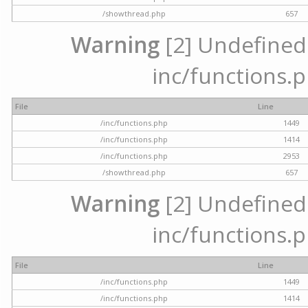
/showthread.php
657
Warning
[2] Undefined a
inc/functions.p
File
Line
/inc/functions.php
1449
/inc/functions.php
1414
/inc/functions.php
2953
/showthread.php
657
Warning
[2] Undefined a
inc/functions.p
File
Line
/inc/functions.php
1449
/inc/functions.php
1414