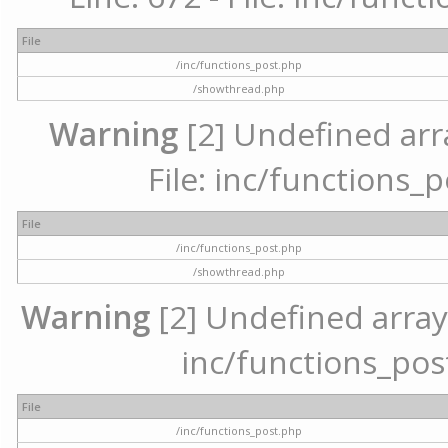
File
/inc/functions_post.php
/showthread.php
Warning
[2] Undefined arr
File: inc/functions_
File
/inc/functions_post.php
/showthread.php
Warning
[2] Undefined array 
inc/functions_pos
File
/inc/functions_post.php