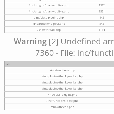
/inc/plugins/thankyoulike.php
1512
/inc/plugins/thankyoulike.php
1551
/inc/class_plugins.php
142
/inc/functions_post.php
842
/showthread.php
1114
Warning
[2] Undefined arr
7360 - File: inc/func
File
/inc/functions.php
/inc/plugins/thankyoulike.php
/inc/plugins/thankyoulike.php
/inc/plugins/thankyoulike.php
/inc/class_plugins.php
/inc/functions_post.php
/showthread.php