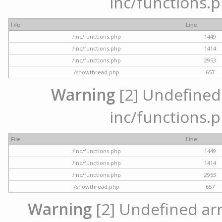
inc/functions.p
File
Line
/inc/functions.php
1449
/inc/functions.php
1414
/inc/functions.php
2953
/showthread.php
657
Warning
[2] Undefined a
inc/functions.p
File
Line
/inc/functions.php
1449
/inc/functions.php
1414
/inc/functions.php
2953
/showthread.php
657
Warning
[2] Undefined arra