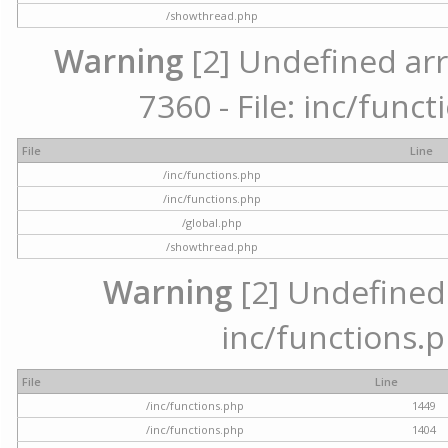
/showthread.php
Warning
[2] Undefined arr
7360 - File: inc/func
File
Line
/inc/functions.php
/inc/functions.php
/global.php
/showthread.php
Warning
[2] Undefined a
inc/functions.p
File
Line
/inc/functions.php
1449
/inc/functions.php
1404