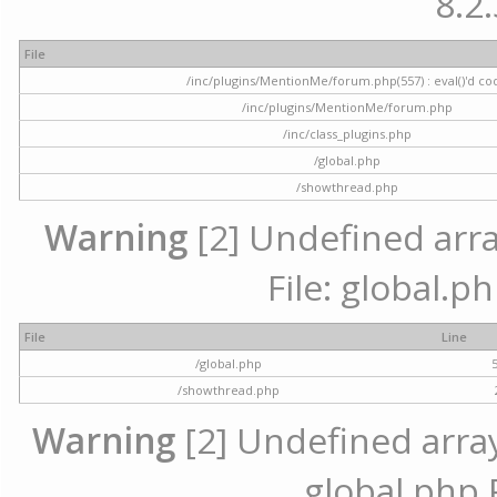
8.2.
File
/inc/plugins/MentionMe/forum.php(557) : eval()'d co
/inc/plugins/MentionMe/forum.php
/inc/class_plugins.php
/global.php
/showthread.php
Warning
[2] Undefined array
File: global.p
File
Line
/global.php
/showthread.php
Warning
[2] Undefined array 
global.php 