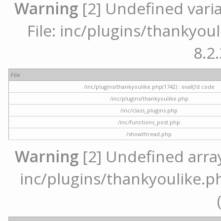
Warning
[2] Undefined varia
File: inc/plugins/thankyoul
8.2.
File
/inc/plugins/thankyoulike.php(1742) : eval()'d code
/inc/plugins/thankyoulike.php
/inc/class_plugins.php
/inc/functions_post.php
/showthread.php
Warning
[2] Undefined array 
inc/plugins/thankyoulike.ph