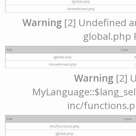
/global.php
/showthread.php
Warning
[2] Undefined arr
global.php 
File
Line
/global.php
/showthread.php
Warning
[2] 
MyLanguage::$lang_selec
inc/functions.p
File
Line
/inc/functions.php
/global.php