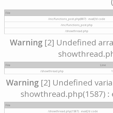
File
/inc/functions_post.php(887) : eval()'d code
/inc/functions_post.php
/showthread.php
Warning
[2] Undefined array 
showthread.ph
File
Line
/showthread.php
1
Warning
[2] Undefined variab
showthread.php(1587) : e
File
/showthread.php(1587) : eval()'d code