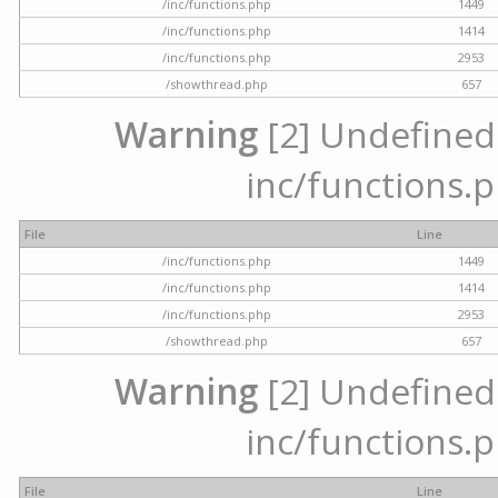
/inc/functions.php
1449
/inc/functions.php
1414
/inc/functions.php
2953
/showthread.php
657
Warning
[2] Undefined a
inc/functions.p
File
Line
/inc/functions.php
1449
/inc/functions.php
1414
/inc/functions.php
2953
/showthread.php
657
Warning
[2] Undefined a
inc/functions.p
File
Line