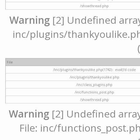
/showthread.php
Warning
[2] Undefined array 
inc/plugins/thankyoulike.ph
File
/inc/plugins/thankyoulike.php(1742) : eval()'d code
/inc/plugins/thankyoulike.php
/inc/class_plugins.php
/inc/functions_post.php
/showthread.php
Warning
[2] Undefined array
File: inc/functions_post.ph