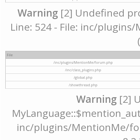
Warning
[2] Undefined pr
Line: 524 - File: inc/plugi
File
/inc/plugins/MentionMe/forum.php
/inc/class_plugins.php
/global.php
/showthread.php
Warning
[2] 
MyLanguage::$mention_autoc
inc/plugins/MentionMe/for