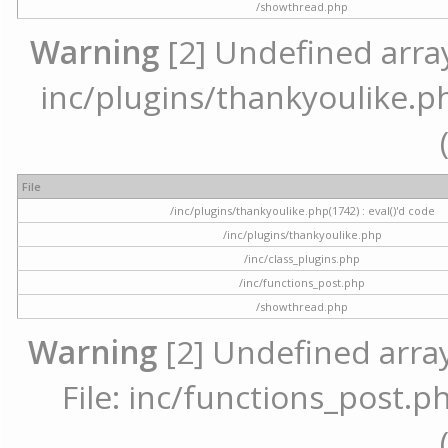
/showthread.php
Warning
[2] Undefined array 
inc/plugins/thankyoulike.ph
File
/inc/plugins/thankyoulike.php(1742) : eval()'d code
/inc/plugins/thankyoulike.php
/inc/class_plugins.php
/inc/functions_post.php
/showthread.php
Warning
[2] Undefined array
File: inc/functions_post.ph