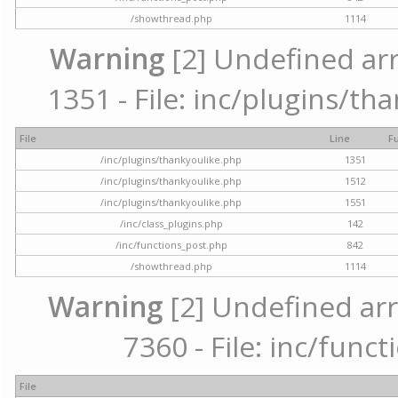
/showthread.php
1114
Warning
[2] Undefined arr
1351 - File: inc/plugins/th
File
Line
F
/inc/plugins/thankyoulike.php
1351
/inc/plugins/thankyoulike.php
1512
/inc/plugins/thankyoulike.php
1551
/inc/class_plugins.php
142
/inc/functions_post.php
842
/showthread.php
1114
Warning
[2] Undefined arr
7360 - File: inc/func
File