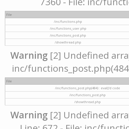
7360 - File: inc/func
File
/inc/functions.php
/inc/functions_user.php
/inc/functions_post.php
/showthread.php
Warning
[2] Undefined array 
inc/functions_post.php(484) 
File
/inc/functions_post.php(484) : eval()'d code
/inc/functions_post.php
/showthread.php
Warning
[2] Undefined arra
Line: 672 - File: inc/func