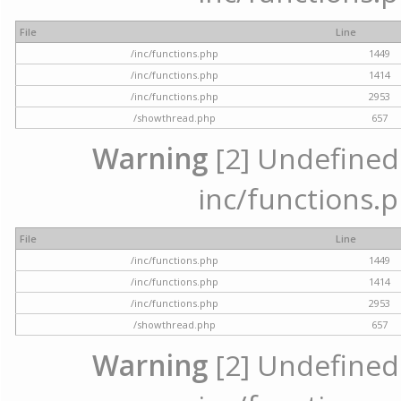
File
Line
/inc/functions.php
1449
/inc/functions.php
1414
/inc/functions.php
2953
/showthread.php
657
Warning
[2] Undefined a
inc/functions.p
File
Line
/inc/functions.php
1449
/inc/functions.php
1414
/inc/functions.php
2953
/showthread.php
657
Warning
[2] Undefined a