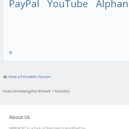
PayPal
YouTube
Alphan
View a Printable Version
Users browsing this thread: 1 Guest(s)
About Us
MME4CRT is a fork of RetroArch modified by