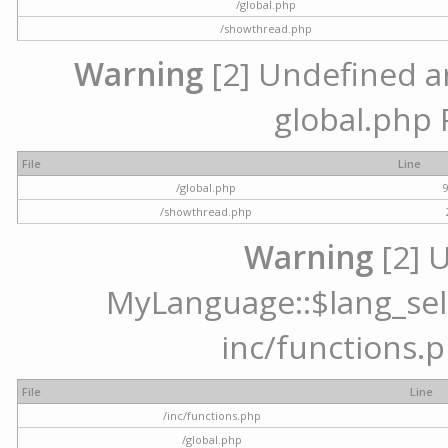
/global.php
/showthread.php
Warning
[2] Undefined arr
global.php 
File
Line
/global.php
/showthread.php
Warning
[2] 
MyLanguage::$lang_selec
inc/functions.p
File
Line
/inc/functions.php
/global.php