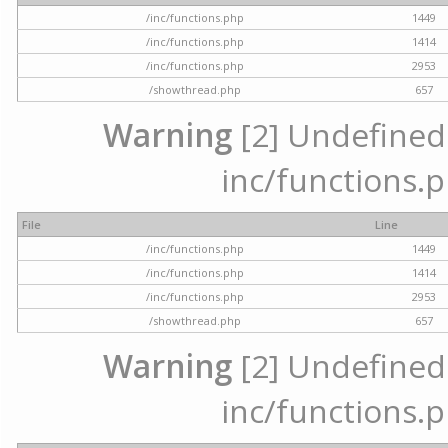
/inc/functions.php
1449
/inc/functions.php
1414
/inc/functions.php
2953
/showthread.php
657
Warning
[2] Undefined a
inc/functions.p
File
Line
/inc/functions.php
1449
/inc/functions.php
1414
/inc/functions.php
2953
/showthread.php
657
Warning
[2] Undefined a
inc/functions.p