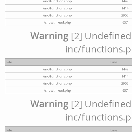
/inc/functions.php
1449
/inc/functions.php
1414
/inc/functions.php
2953
/showthread.php
657
Warning
[2] Undefined a
inc/functions.p
File
Line
/inc/functions.php
1449
/inc/functions.php
1414
/inc/functions.php
2953
/showthread.php
657
Warning
[2] Undefined a
inc/functions.p
File
Line