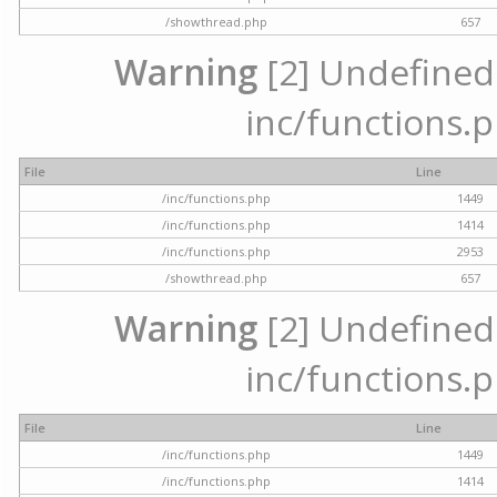
/showthread.php
657
Warning
[2] Undefined a
inc/functions.p
File
Line
/inc/functions.php
1449
/inc/functions.php
1414
/inc/functions.php
2953
/showthread.php
657
Warning
[2] Undefined a
inc/functions.p
File
Line
/inc/functions.php
1449
/inc/functions.php
1414