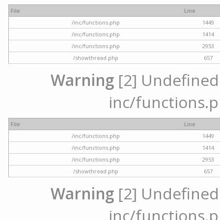
File
Line
/inc/functions.php
1449
/inc/functions.php
1414
/inc/functions.php
2953
/showthread.php
657
Warning
[2] Undefined a
inc/functions.p
File
Line
/inc/functions.php
1449
/inc/functions.php
1414
/inc/functions.php
2953
/showthread.php
657
Warning
[2] Undefined a
inc/functions.p