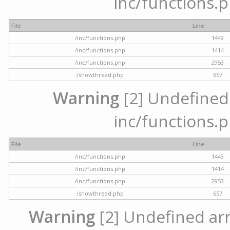
inc/functions.p
File
Line
/inc/functions.php
1449
/inc/functions.php
1414
/inc/functions.php
2953
/showthread.php
657
Warning
[2] Undefined a
inc/functions.p
File
Line
/inc/functions.php
1449
/inc/functions.php
1414
/inc/functions.php
2953
/showthread.php
657
Warning
[2] Undefined arra