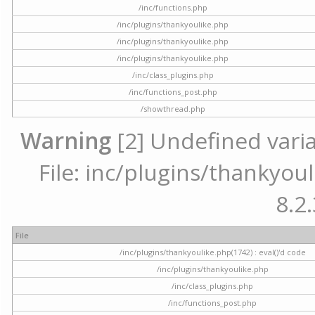
/inc/functions.php
/inc/plugins/thankyoulike.php
/inc/plugins/thankyoulike.php
/inc/plugins/thankyoulike.php
/inc/class_plugins.php
/inc/functions_post.php
/showthread.php
Warning
[2] Undefined varia
File: inc/plugins/thankyoul
8.2.
File
/inc/plugins/thankyoulike.php(1742) : eval()'d code
/inc/plugins/thankyoulike.php
/inc/class_plugins.php
/inc/functions_post.php