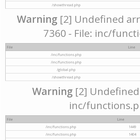
/showthread.php
Warning
[2] Undefined arr
7360 - File: inc/func
File
Line
/inc/functions.php
/inc/functions.php
/global.php
/showthread.php
Warning
[2] Undefined a
inc/functions.p
File
Line
/inc/functions.php
1449
/inc/functions.php
1404