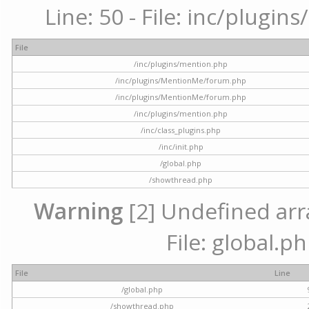
Line: 50 - File: inc/plugi
File
/inc/plugins/mention.php
/inc/plugins/MentionMe/forum.php
/inc/plugins/MentionMe/forum.php
/inc/plugins/mention.php
/inc/class_plugins.php
/inc/init.php
/global.php
/showthread.php
Warning
[2] Undefined arra
File: global.p
File
Line
/global.php
/showthread.php