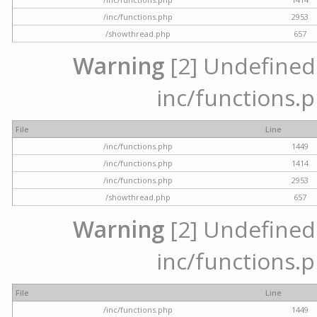
/inc/functions.php
2953
/showthread.php
657
Warning
[2] Undefined a
inc/functions.p
File
Line
/inc/functions.php
1449
/inc/functions.php
1414
/inc/functions.php
2953
/showthread.php
657
Warning
[2] Undefined a
inc/functions.p
File
Line
/inc/functions.php
1449