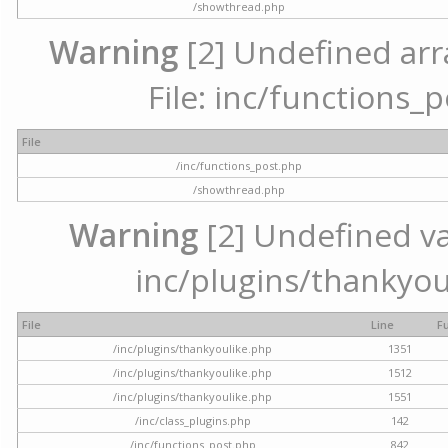
/showthread.php
Warning
[2] Undefined arr
File: inc/functions_
File
/inc/functions_post.php
/showthread.php
Warning
[2] Undefined var
inc/plugins/thankyou
File
Line
F
/inc/plugins/thankyoulike.php
1351
/inc/plugins/thankyoulike.php
1512
/inc/plugins/thankyoulike.php
1551
/inc/class_plugins.php
142
/inc/functions_post.php
842