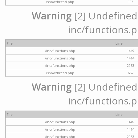
/showthread.php
103
Warning
[2] Undefined a
inc/functions.p
File
Line
/inc/functions.php
1449
/inc/functions.php
1414
/inc/functions.php
2953
/showthread.php
657
Warning
[2] Undefined a
inc/functions.p
File
Line
/inc/functions.php
1449
/inc/functions.php
1414
/inc/functions.php
2953