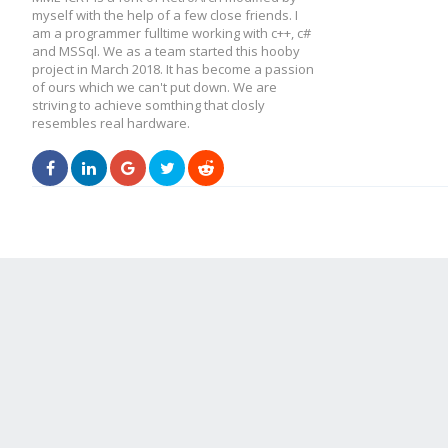
myself with the help of a few close friends. I
am a programmer fulltime working with c++, c#
and MSSql. We as a team started this hooby
project in March 2018. It has become a passion
of ours which we can't put down. We are
striving to achieve somthing that closly
resembles real hardware.