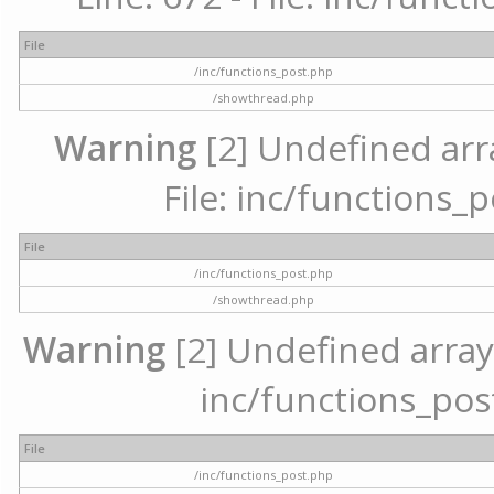
File
/inc/functions_post.php
/showthread.php
Warning
[2] Undefined arr
File: inc/functions_
File
/inc/functions_post.php
/showthread.php
Warning
[2] Undefined array 
inc/functions_pos
File
/inc/functions_post.php