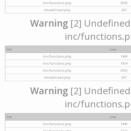
/inc/functions.php
2953
/showthread.php
657
Warning
[2] Undefined a
inc/functions.p
File
Line
/inc/functions.php
1449
/inc/functions.php
1414
/inc/functions.php
2953
/showthread.php
657
Warning
[2] Undefined a
inc/functions.p
File
Line
/inc/functions.php
1449
/inc/functions.php
1414