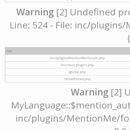
Warning
[2] Undefined pr
Line: 524 - File: inc/plugi
File
/inc/plugins/MentionMe/forum.php
/inc/class_plugins.php
/global.php
/showthread.php
Warning
[2] 
MyLanguage::$mention_autoc
inc/plugins/MentionMe/for