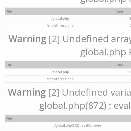
File
Line
/global.php
/showthread.php
Warning
[2] Undefined array 
global.php 
File
Line
/global.php
/showthread.php
Warning
[2] Undefined variab
global.php(872) : eval
File
/global.php(872) : eval()'d code