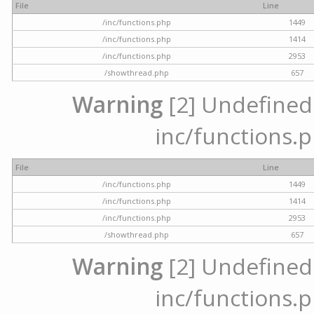
File
Line
/inc/functions.php
1449
/inc/functions.php
1414
/inc/functions.php
2953
/showthread.php
657
Warning
[2] Undefined a
inc/functions.p
File
Line
/inc/functions.php
1449
/inc/functions.php
1414
/inc/functions.php
2953
/showthread.php
657
Warning
[2] Undefined a
inc/functions.p