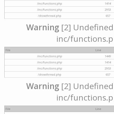
/inc/functions.php
1414
/inc/functions.php
2953
/showthread.php
657
Warning
[2] Undefined a
inc/functions.p
File
Line
/inc/functions.php
1449
/inc/functions.php
1414
/inc/functions.php
2953
/showthread.php
657
Warning
[2] Undefined a
inc/functions.p
File
Line