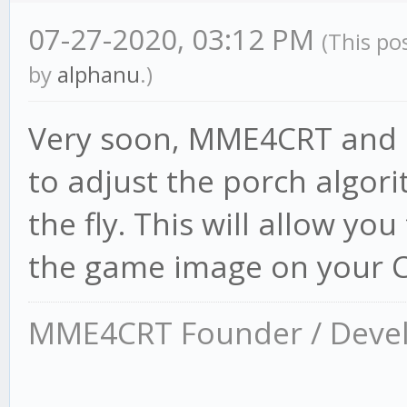
07-27-2020, 03:12 PM
(This po
by
alphanu
.)
Very soon, MME4CRT and R
to adjust the porch algo
the fly. This will allow yo
the game image on your C
MME4CRT Founder / Deve