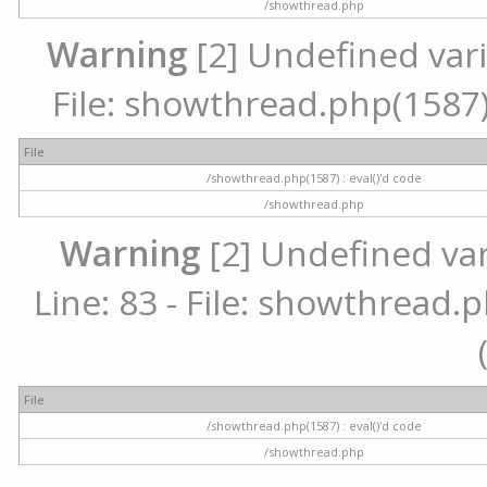
/showthread.php
Warning
[2] Undefined vari
File: showthread.php(1587) 
File
/showthread.php(1587) : eval()'d code
/showthread.php
Warning
[2] Undefined va
Line: 83 - File: showthread.p
File
/showthread.php(1587) : eval()'d code
/showthread.php