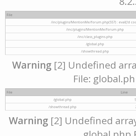
8.2.
File
/inc/plugins/MentionMe/forum.php(557) : eval()'d co
/inc/plugins/MentionMe/forum.php
/inc/class_plugins.php
/global.php
/showthread.php
Warning
[2] Undefined array
File: global.p
File
Line
/global.php
/showthread.php
Warning
[2] Undefined array 
global.php 