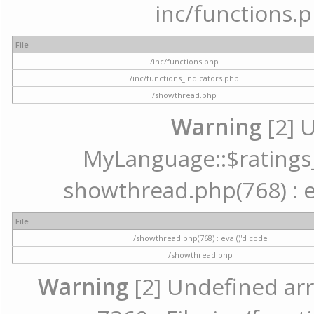
inc/functions.p
File
/inc/functions.php
/inc/functions_indicators.php
/showthread.php
Warning
[2] 
MyLanguage::$ratings_u
showthread.php(768) : ev
File
/showthread.php(768) : eval()'d code
/showthread.php
Warning
[2] Undefined arr