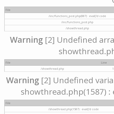
File
/inc/functions_post.php(887) : eval()'d code
/inc/functions_post.php
/showthread.php
Warning
[2] Undefined array 
showthread.ph
File
Line
/showthread.php
1
Warning
[2] Undefined variab
showthread.php(1587) : e
File
/showthread.php(1587) : eval()'d code