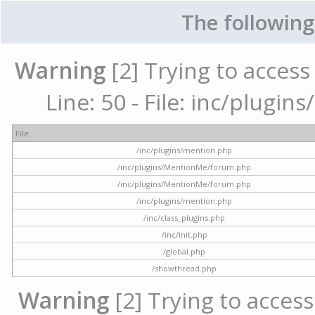
The following
Warning
[2] Trying to access 
Line: 50 - File: inc/plugi
File
/inc/plugins/mention.php
/inc/plugins/MentionMe/forum.php
/inc/plugins/MentionMe/forum.php
/inc/plugins/mention.php
/inc/class_plugins.php
/inc/init.php
/global.php
/showthread.php
Warning
[2] Trying to access