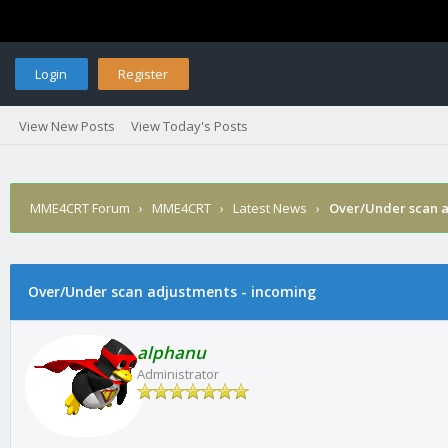
Login
Register
View New Posts
View Today's Posts
MME4CRT Forum
›
MME4CRT
›
Latest News
›
Over/Under scan a
Over/Under scan adjustments - incoming
alphanu
Administrator