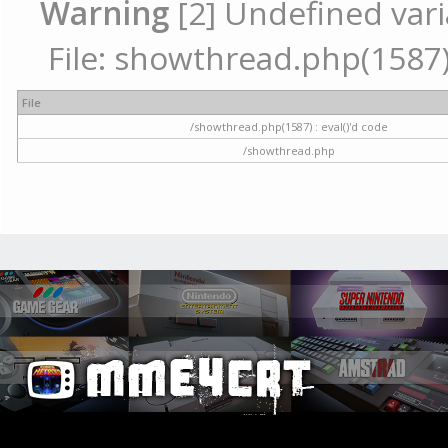
Warning
[2] Undefined vari
File: showthread.php(1587) 
File
/showthread.php(1587) : eval()'d code
/showthread.php