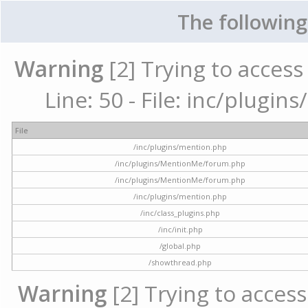
The following
Warning
[2] Trying to access 
Line: 50 - File: inc/plugi
File
/inc/plugins/mention.php
/inc/plugins/MentionMe/forum.php
/inc/plugins/MentionMe/forum.php
/inc/plugins/mention.php
/inc/class_plugins.php
/inc/init.php
/global.php
/showthread.php
Warning
[2] Trying to access