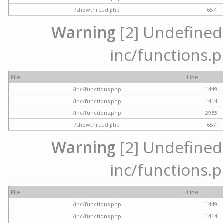
/showthread.php
657
Warning
[2] Undefined a
inc/functions.p
File
Line
/inc/functions.php
1449
/inc/functions.php
1414
/inc/functions.php
2953
/showthread.php
657
Warning
[2] Undefined a
inc/functions.p
File
Line
/inc/functions.php
1449
/inc/functions.php
1414