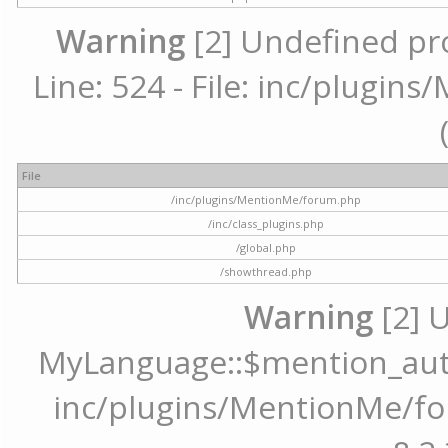
Warning
[2] Undefined pr
Line: 524 - File: inc/plugi
File
/inc/plugins/MentionMe/forum.php
/inc/class_plugins.php
/global.php
/showthread.php
Warning
[2] 
MyLanguage::$mention_autoc
inc/plugins/MentionMe/for