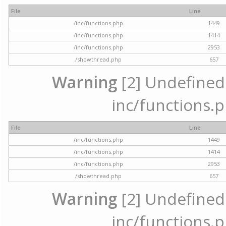
File
Line
/inc/functions.php
1449
/inc/functions.php
1414
/inc/functions.php
2953
/showthread.php
657
Warning
[2] Undefined a
inc/functions.p
File
Line
/inc/functions.php
1449
/inc/functions.php
1414
/inc/functions.php
2953
/showthread.php
657
Warning
[2] Undefined a
inc/functions.p