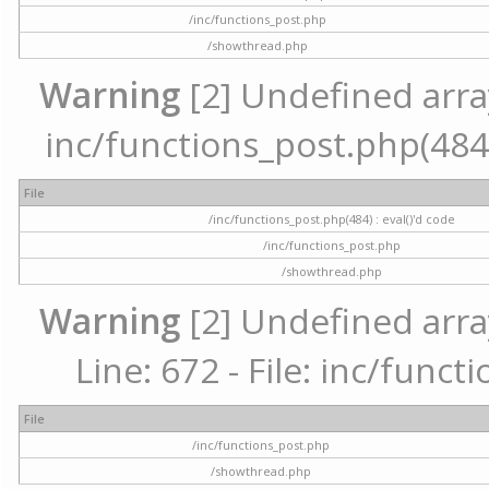
/inc/functions_post.php
/showthread.php
Warning
[2] Undefined array 
inc/functions_post.php(484) 
File
/inc/functions_post.php(484) : eval()'d code
/inc/functions_post.php
/showthread.php
Warning
[2] Undefined arra
Line: 672 - File: inc/func
File
/inc/functions_post.php
/showthread.php