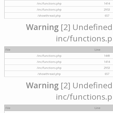
/inc/functions.php
1414
/inc/functions.php
2953
/showthread.php
657
Warning
[2] Undefined a
inc/functions.p
File
Line
/inc/functions.php
1449
/inc/functions.php
1414
/inc/functions.php
2953
/showthread.php
657
Warning
[2] Undefined a
inc/functions.p
File
Line