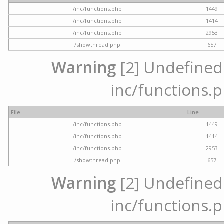
/inc/functions.php
1449
/inc/functions.php
1414
/inc/functions.php
2953
/showthread.php
657
Warning
[2] Undefined a
inc/functions.p
File
Line
/inc/functions.php
1449
/inc/functions.php
1414
/inc/functions.php
2953
/showthread.php
657
Warning
[2] Undefined a
inc/functions.p