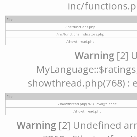
inc/functions.p
File
/inc/functions.php
/inc/functions_indicators.php
/showthread.php
Warning
[2] 
MyLanguage::$ratings_u
showthread.php(768) : ev
File
/showthread.php(768) : eval()'d code
/showthread.php
Warning
[2] Undefined arr