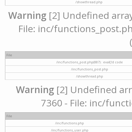
/showthread.php
Warning
[2] Undefined array
File: inc/functions_post.ph
File
/inc/functions_post.php(887) : eval()'d code
/inc/functions_post.php
/showthread.php
Warning
[2] Undefined arr
7360 - File: inc/func
File
/inc/functions.php
/inc/functions_user.php