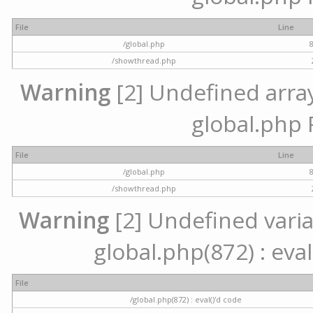
File
Line
/global.php
/showthread.php
Warning
[2] Undefined array 
global.php 
File
Line
/global.php
/showthread.php
Warning
[2] Undefined variab
global.php(872) : eval
File
/global.php(872) : eval()'d code