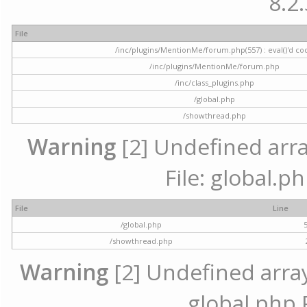
8.2.
File
/inc/plugins/MentionMe/forum.php(557) : eval()'d co
/inc/plugins/MentionMe/forum.php
/inc/class_plugins.php
/global.php
/showthread.php
Warning
[2] Undefined array
File: global.p
File
Line
/global.php
/showthread.php
Warning
[2] Undefined array 
global.php 