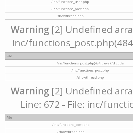
/inc/functions_user.php
/inc/functions_post.php
/showthread.php
Warning
[2] Undefined array 
inc/functions_post.php(484) 
File
/inc/functions_post.php(484) : eval()'d code
/inc/functions_post.php
/showthread.php
Warning
[2] Undefined arra
Line: 672 - File: inc/func
File
/inc/functions_post.php
/showthread.php