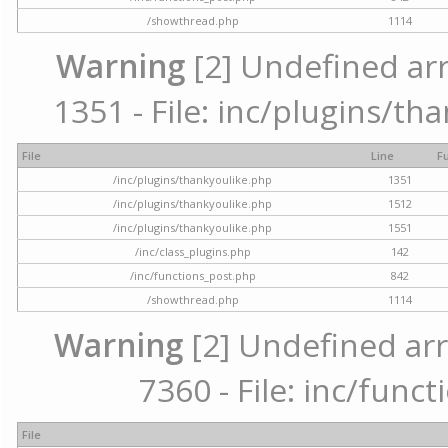
/showthread.php
1114
Warning
[2] Undefined arr
1351 - File: inc/plugins/th
File
Line
F
/inc/plugins/thankyoulike.php
1351
/inc/plugins/thankyoulike.php
1512
/inc/plugins/thankyoulike.php
1551
/inc/class_plugins.php
142
/inc/functions_post.php
842
/showthread.php
1114
Warning
[2] Undefined arr
7360 - File: inc/func
File