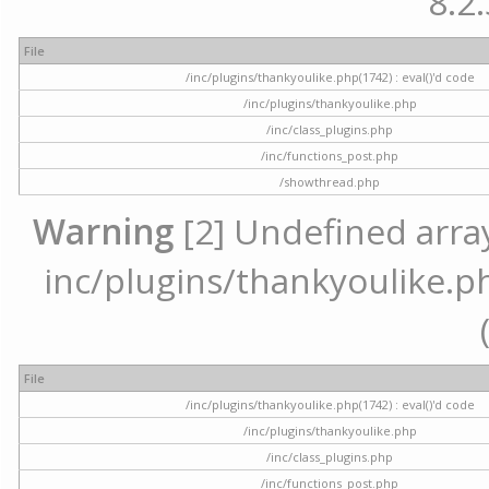
8.2.
File
/inc/plugins/thankyoulike.php(1742) : eval()'d code
/inc/plugins/thankyoulike.php
/inc/class_plugins.php
/inc/functions_post.php
/showthread.php
Warning
[2] Undefined array 
inc/plugins/thankyoulike.ph
File
/inc/plugins/thankyoulike.php(1742) : eval()'d code
/inc/plugins/thankyoulike.php
/inc/class_plugins.php
/inc/functions_post.php