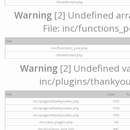
/showthread.php
Warning
[2] Undefined arr
File: inc/functions_
File
/inc/functions_post.php
/showthread.php
Warning
[2] Undefined var
inc/plugins/thankyou
File
Line
F
/inc/plugins/thankyoulike.php
1351
/inc/plugins/thankyoulike.php
1512
/inc/plugins/thankyoulike.php
1551
/inc/class_plugins.php
142
/inc/functions_post.php
842