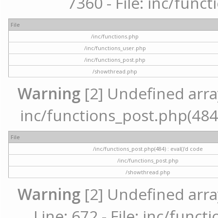
7360 - File: inc/func
File
/inc/functions.php
/inc/functions_user.php
/inc/functions_post.php
/showthread.php
Warning
[2] Undefined array 
inc/functions_post.php(484) 
File
/inc/functions_post.php(484) : eval()'d code
/inc/functions_post.php
/showthread.php
Warning
[2] Undefined arra
Line: 672 - File: inc/func