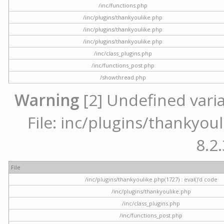
/inc/functions.php
/inc/plugins/thankyoulike.php
/inc/plugins/thankyoulike.php
/inc/plugins/thankyoulike.php
/inc/class_plugins.php
/inc/functions_post.php
/showthread.php
Warning
[2] Undefined varia
File: inc/plugins/thankyoul
8.2.
File
/inc/plugins/thankyoulike.php(1727) : eval()'d code
/inc/plugins/thankyoulike.php
/inc/class_plugins.php
/inc/functions_post.php