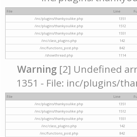
File
Line
F
/inc/plugins/thankyoulike.php
1351
/inc/plugins/thankyoulike.php
1512
/inc/plugins/thankyoulike.php
1551
/inc/class_plugins.php
142
/inc/functions_post.php
842
/showthread.php
1114
Warning
[2] Undefined arr
1351 - File: inc/plugins/th
File
Line
F
/inc/plugins/thankyoulike.php
1351
/inc/plugins/thankyoulike.php
1512
/inc/plugins/thankyoulike.php
1551
/inc/class_plugins.php
142
/inc/functions_post.php
842