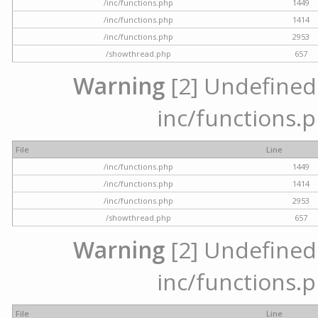
/inc/functions.php
1449
/inc/functions.php
1414
/inc/functions.php
2953
/showthread.php
657
Warning
[2] Undefined a
inc/functions.p
File
Line
/inc/functions.php
1449
/inc/functions.php
1414
/inc/functions.php
2953
/showthread.php
657
Warning
[2] Undefined a
inc/functions.p
File
Line