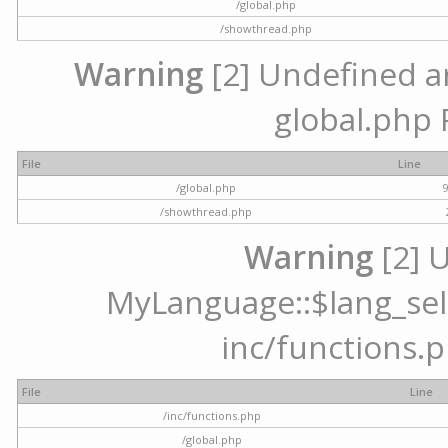
/global.php
/showthread.php
Warning
[2] Undefined arr
global.php 
File
Line
/global.php
/showthread.php
Warning
[2] 
MyLanguage::$lang_selec
inc/functions.p
File
Line
/inc/functions.php
/global.php