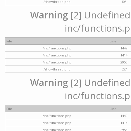
/showthread.php
103
Warning
[2] Undefined a
inc/functions.p
File
Line
/inc/functions.php
1449
/inc/functions.php
1414
/inc/functions.php
2953
/showthread.php
657
Warning
[2] Undefined a
inc/functions.p
File
Line
/inc/functions.php
1449
/inc/functions.php
1414
/inc/functions.php
2953