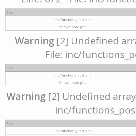
File
/inc/functions_post.php
/showthread.php
Warning
[2] Undefined arr
File: inc/functions_
File
/inc/functions_post.php
/showthread.php
Warning
[2] Undefined array 
inc/functions_pos
File
/inc/functions_post.php