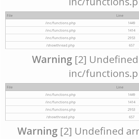
inc/functions.p
File
Line
/inc/functions.php
1449
/inc/functions.php
1414
/inc/functions.php
2953
/showthread.php
657
Warning
[2] Undefined a
inc/functions.p
File
Line
/inc/functions.php
1449
/inc/functions.php
1414
/inc/functions.php
2953
/showthread.php
657
Warning
[2] Undefined arra