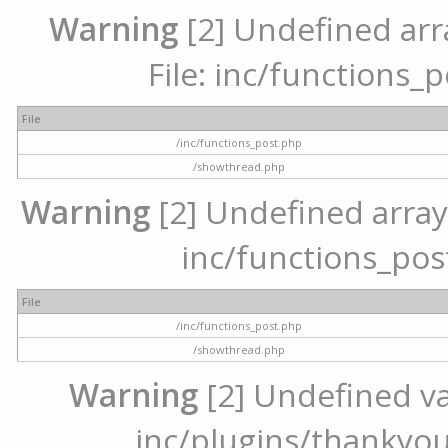
Warning
[2] Undefined arr
File: inc/functions_
File
/inc/functions_post.php
/showthread.php
Warning
[2] Undefined array 
inc/functions_pos
File
/inc/functions_post.php
/showthread.php
Warning
[2] Undefined var
inc/plugins/thankyou