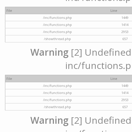
File
Line
/inc/functions.php
1449
/inc/functions.php
1414
/inc/functions.php
2953
/showthread.php
657
Warning
[2] Undefined a
inc/functions.p
File
Line
/inc/functions.php
1449
/inc/functions.php
1414
/inc/functions.php
2953
/showthread.php
657
Warning
[2] Undefined a