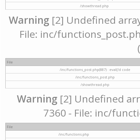
/showthread.php
Warning
[2] Undefined array
File: inc/functions_post.ph
File
/inc/functions_post.php(887) : eval()'d code
/inc/functions_post.php
/showthread.php
Warning
[2] Undefined arr
7360 - File: inc/func
File
/inc/functions.php