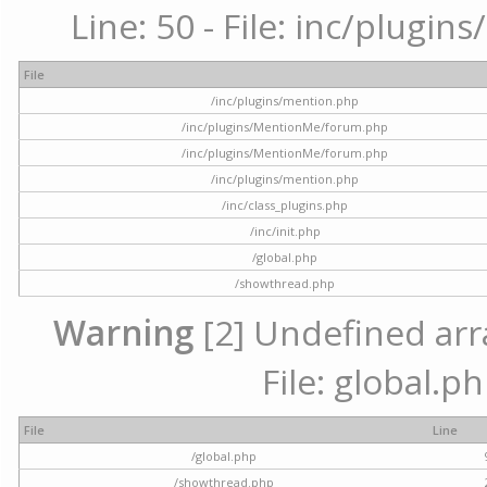
Line: 50 - File: inc/plugi
File
/inc/plugins/mention.php
/inc/plugins/MentionMe/forum.php
/inc/plugins/MentionMe/forum.php
/inc/plugins/mention.php
/inc/class_plugins.php
/inc/init.php
/global.php
/showthread.php
Warning
[2] Undefined arra
File: global.p
File
Line
/global.php
/showthread.php