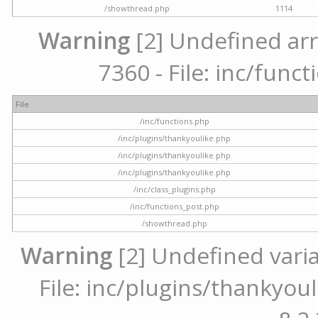
/showthread.php
1114
Warning
[2] Undefined arr
7360 - File: inc/func
File
/inc/functions.php
/inc/plugins/thankyoulike.php
/inc/plugins/thankyoulike.php
/inc/plugins/thankyoulike.php
/inc/class_plugins.php
/inc/functions_post.php
/showthread.php
Warning
[2] Undefined varia
File: inc/plugins/thankyoul