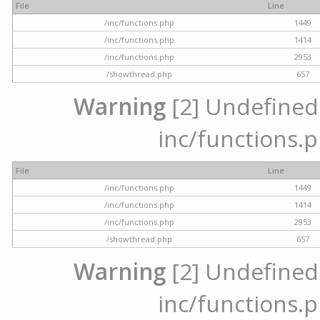
File
Line
/inc/functions.php
1449
/inc/functions.php
1414
/inc/functions.php
2953
/showthread.php
657
Warning
[2] Undefined a
inc/functions.p
File
Line
/inc/functions.php
1449
/inc/functions.php
1414
/inc/functions.php
2953
/showthread.php
657
Warning
[2] Undefined a
inc/functions.p