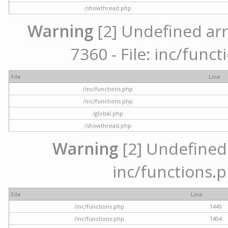
/showthread.php
Warning
[2] Undefined arr
7360 - File: inc/func
File
Line
/inc/functions.php
/inc/functions.php
/global.php
/showthread.php
Warning
[2] Undefined a
inc/functions.p
File
Line
/inc/functions.php
1449
/inc/functions.php
1404