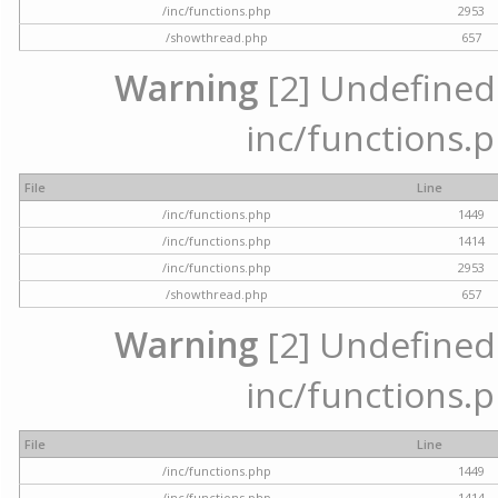
/inc/functions.php
2953
/showthread.php
657
Warning
[2] Undefined a
inc/functions.p
File
Line
/inc/functions.php
1449
/inc/functions.php
1414
/inc/functions.php
2953
/showthread.php
657
Warning
[2] Undefined a
inc/functions.p
File
Line
/inc/functions.php
1449
/inc/functions.php
1414