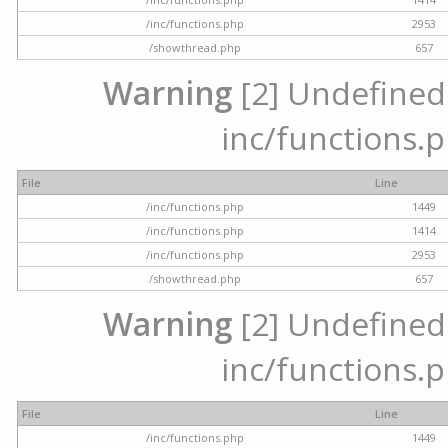
/inc/functions.php
2953
/showthread.php
657
Warning
[2] Undefined a
inc/functions.p
File
Line
/inc/functions.php
1449
/inc/functions.php
1414
/inc/functions.php
2953
/showthread.php
657
Warning
[2] Undefined a
inc/functions.p
File
Line
/inc/functions.php
1449