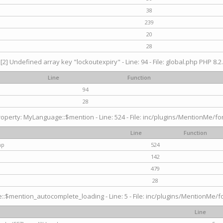
38
239
20
28
[2] Undefined array key "lockoutexpiry" - Line: 94 - File: global.php PHP 8.2.
Line
Function
94
28
operty: MyLanguage::$mention - Line: 524 - File: inc/plugins/MentionMe/fo
Line
Function
hp
524
142
479
28
$mention_autocomplete_loading - Line: 5 - File: inc/plugins/MentionMe/for
Line