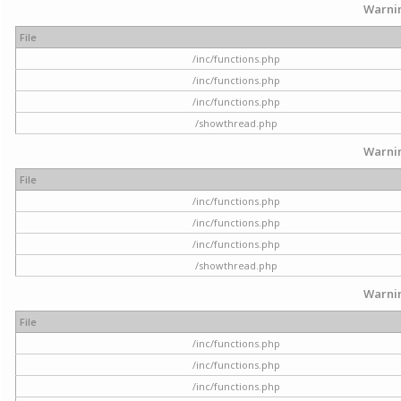
Warni
File
/inc/functions.php
/inc/functions.php
/inc/functions.php
/showthread.php
Warni
File
/inc/functions.php
/inc/functions.php
/inc/functions.php
/showthread.php
Warni
File
/inc/functions.php
/inc/functions.php
/inc/functions.php