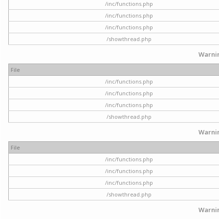
/inc/functions.php
/inc/functions.php
/inc/functions.php
/showthread.php
Warni
File
/inc/functions.php
/inc/functions.php
/inc/functions.php
/showthread.php
Warni
File
/inc/functions.php
/inc/functions.php
/inc/functions.php
/showthread.php
Warni