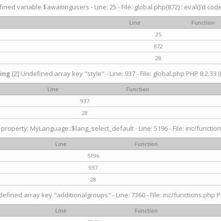
ined variable $awaitingusers - Line: 25 - File: global.php(872) : eval()'d cod
Line
Function
25
872
28
ing
[2] Undefined array key "style" - Line: 937 - File: global.php PHP 8.2.33 (
Line
Function
937
28
property: MyLanguage::$lang_select_default - Line: 5196 - File: inc/function
Line
Function
5196
937
28
efined array key "additionalgroups" - Line: 7360 - File: inc/functions.php P
Line
Function