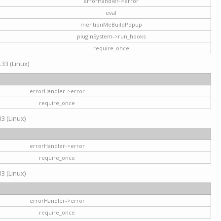
errorHandler->error
eval
mentionMeBuildPopup
pluginSystem->run_hooks
require_once
.33 (Linux)
errorHandler->error
require_once
3 (Linux)
errorHandler->error
require_once
3 (Linux)
errorHandler->error
require_once