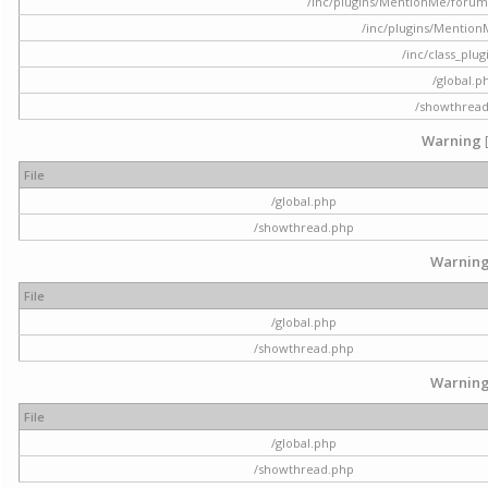
/inc/plugins/MentionMe/forum.p
/inc/plugins/Mentio
/inc/class_plu
/global.p
/showthrea
Warning
File
/global.php
/showthread.php
Warnin
File
/global.php
/showthread.php
Warnin
File
/global.php
/showthread.php