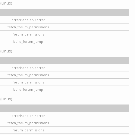
 (Linux)
errorHandler->error
fetch_forum_permissions
forum_permissions
build_forum_jump
 (Linux)
errorHandler->error
fetch_forum_permissions
forum_permissions
build_forum_jump
 (Linux)
errorHandler->error
fetch_forum_permissions
forum_permissions