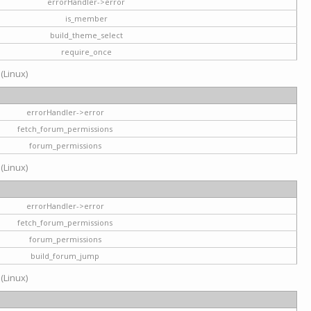
errorHandler->error
is_member
build_theme_select
require_once
 (Linux)
errorHandler->error
fetch_forum_permissions
forum_permissions
 (Linux)
errorHandler->error
fetch_forum_permissions
forum_permissions
build_forum_jump
 (Linux)