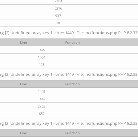
7360
5216
937
28
ng
[2] Undefined array key 1 - Line: 1449 - File: inc/functions.php PHP 8.2.33
Line
Function
1449
1404
103
ng
[2] Undefined array key 1 - Line: 1449 - File: inc/functions.php PHP 8.2.33
Line
Function
1449
1414
2953
657
ng
[2] Undefined array key 1 - Line: 1449 - File: inc/functions.php PHP 8.2.33
Line
Function