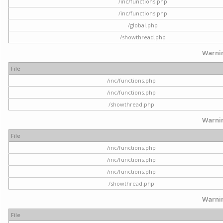
/inc/functions.php
/inc/functions.php
/global.php
/showthread.php
Warni
File
/inc/functions.php
/inc/functions.php
/showthread.php
Warni
File
/inc/functions.php
/inc/functions.php
/inc/functions.php
/showthread.php
Warni
File