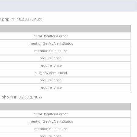
on.php PHP 8.2.33 (Linux)
errorHandler->error
mentionGetMyAlertsStatus
mentionMeInitialize
require_once
require_once
pluginSystem->load
require_once
require_once
n.php PHP 8.2.33 (Linux)
errorHandler->error
mentionGetMyAlertsStatus
mentionMeInitialize
require_once