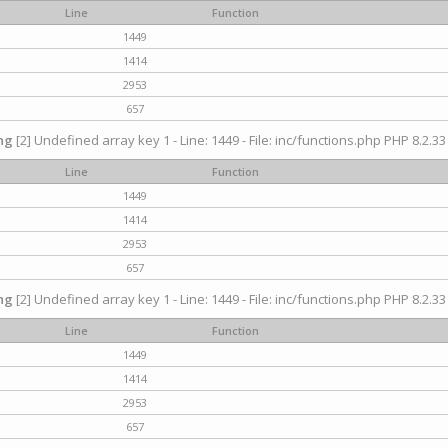
Line
Function
1449
1414
2953
657
ng
[2] Undefined array key 1 - Line: 1449 - File: inc/functions.php PHP 8.2.33
Line
Function
1449
1414
2953
657
ng
[2] Undefined array key 1 - Line: 1449 - File: inc/functions.php PHP 8.2.33
Line
Function
1449
1414
2953
657