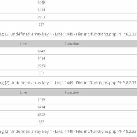
1449
1414
2953
657
ng
[2] Undefined array key 1 - Line: 1449 - File: inc/functions.php PHP 8.2.33
Line
Function
1449
1414
2953
657
ng
[2] Undefined array key 1 - Line: 1449 - File: inc/functions.php PHP 8.2.33
Line
Function
1449
1414
2953
657
ng
[2] Undefined array key 1 - Line: 1449 - File: inc/functions.php PHP 8.2.33