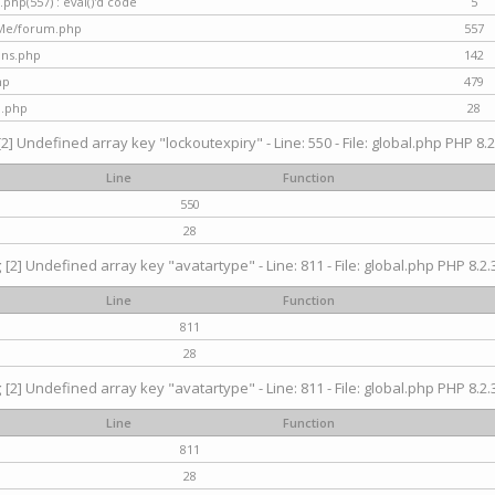
hp(557) : eval()'d code
5
nMe/forum.php
557
gins.php
142
hp
479
d.php
28
[2] Undefined array key "lockoutexpiry" - Line: 550 - File: global.php PHP 8.2
Line
Function
550
28
g
[2] Undefined array key "avatartype" - Line: 811 - File: global.php PHP 8.2.3
Line
Function
811
28
g
[2] Undefined array key "avatartype" - Line: 811 - File: global.php PHP 8.2.3
Line
Function
811
28