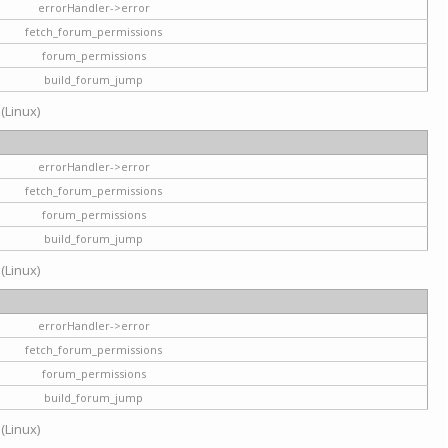
errorHandler->error
fetch_forum_permissions
forum_permissions
build_forum_jump
 (Linux)
errorHandler->error
fetch_forum_permissions
forum_permissions
build_forum_jump
 (Linux)
errorHandler->error
fetch_forum_permissions
forum_permissions
build_forum_jump
 (Linux)