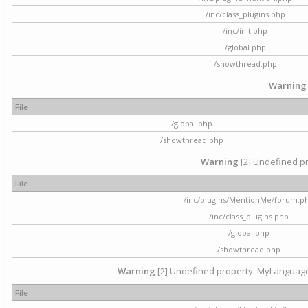
/inc/class_plugins.php
/inc/init.php
/global.php
/showthread.php
Warning
File
/global.php
/showthread.php
Warning
[2] Undefined pr
File
/inc/plugins/MentionMe/forum.p
/inc/class_plugins.php
/global.php
/showthread.php
Warning
[2] Undefined property: MyLanguage::
File