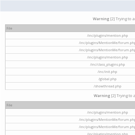
Warning
[2] Trying to 
File
/inc/plugins/mention.php
/inc/plugins/MentionMe/forum.ph
/inc/plugins/MentionMe/forum.ph
/inc/plugins/mention.php
/inc/class_plugins.php
/inc/init.php
/global.php
/showthread.php
Warning
[2] Trying to 
File
/inc/plugins/mention.php
/inc/plugins/MentionMe/forum.ph
/inc/plugins/MentionMe/forum.ph
/inc/plugins/mention.php