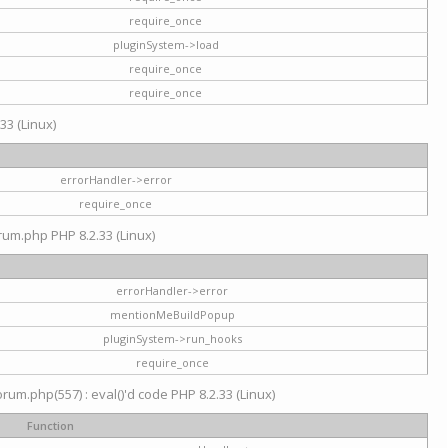
require_once
pluginSystem->load
require_once
require_once
33 (Linux)
errorHandler->error
require_once
rum.php PHP 8.2.33 (Linux)
errorHandler->error
mentionMeBuildPopup
pluginSystem->run_hooks
require_once
um.php(557) : eval()'d code PHP 8.2.33 (Linux)
Function