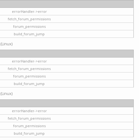
errorHandler->error
fetch_forum_permissions
forum_permissions
build_forum_jump
 (Linux)
errorHandler->error
fetch_forum_permissions
forum_permissions
build_forum_jump
 (Linux)
errorHandler->error
fetch_forum_permissions
forum_permissions
build_forum_jump