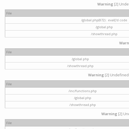
Warning
[2] Undef
File
/global.php(872) : eval()'d code
/global.php
/showthread.php
Warn
File
/global.php
/showthread.php
Warning
[2] Undefined 
File
/inc/functions.php
/global.php
/showthread.php
Warning
[2] Und
File