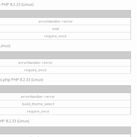
e PHP 8.2.33 (Linux)
errorHandler->error
eval
require_once
Linux)
errorHandler->error
require_once
s.php PHP 8.2.33 (Linux)
errorHandler->error
build_theme_select
require_once
HP 8.2.33 (Linux)