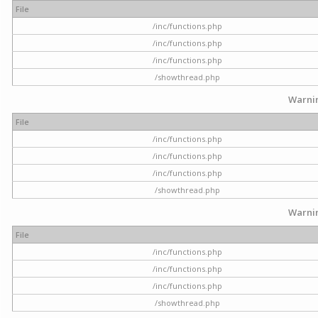
File
/inc/functions.php
/inc/functions.php
/inc/functions.php
/showthread.php
Warni
File
/inc/functions.php
/inc/functions.php
/inc/functions.php
/showthread.php
Warni
File
/inc/functions.php
/inc/functions.php
/inc/functions.php
/showthread.php