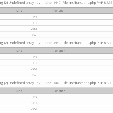
ng
[2] Undefined array key 1 - Line: 1449 - File: inc/functions.php PHP 8.2.33
Line
Function
1449
1414
2953
657
ng
[2] Undefined array key 1 - Line: 1449 - File: inc/functions.php PHP 8.2.33
Line
Function
1449
1414
2953
657
ng
[2] Undefined array key 1 - Line: 1449 - File: inc/functions.php PHP 8.2.33
Line
Function
1449
1414
2953