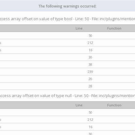
The following warnings occurred:
access array offset on value of type bool - Line: 50 - File: inc/plugins/menti
Line
Function
50
p
212
p
16
30
38
239
20
28
access array offset on value of type null - Line: 50 - File: inc/plugins/mentio
Line
Function
50
p
212
p
16
30