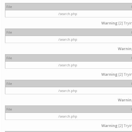
File
/search.php
Warning
[2] Tryi
File
/search.php
Warnin
File
/search.php
Warning
[2] Tryi
File
/search.php
Warnin
File
/search.php
Warning
[2] Tryi