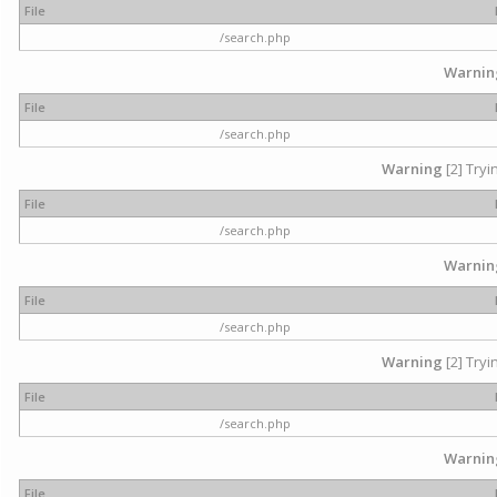
File
/search.php
Warnin
File
/search.php
Warning
[2] Tryi
File
/search.php
Warnin
File
/search.php
Warning
[2] Tryi
File
/search.php
Warnin
File