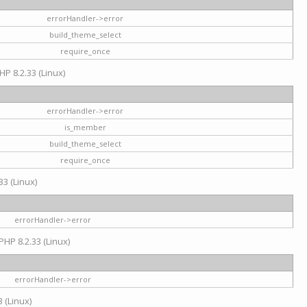
errorHandler->error
build_theme_select
require_once
HP 8.2.33 (Linux)
errorHandler->error
is_member
build_theme_select
require_once
33 (Linux)
errorHandler->error
PHP 8.2.33 (Linux)
errorHandler->error
 (Linux)