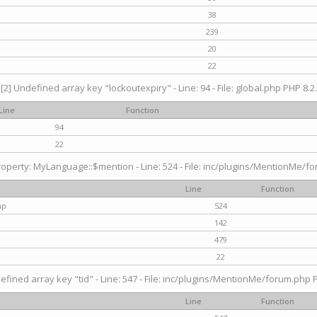
38
239
20
22
[2] Undefined array key "lockoutexpiry" - Line: 94 - File: global.php PHP 8.2.
Line
Function
94
22
operty: MyLanguage::$mention - Line: 524 - File: inc/plugins/MentionMe/fo
Line
Function
hp
524
142
479
22
efined array key "tid" - Line: 547 - File: inc/plugins/MentionMe/forum.php P
Line
Function