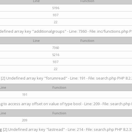
Line
Function
5196
937
22
efined array key "additionalgroups" - Line: 7360 - File: inc/functions.php P
Line
Function
7360
5216
937
22
[2] Undefined array key "forumread" - Line: 191 - File: search.php PHP 8.2.
Line
Function
191
ng to access array offset on value of type bool - Line: 209 - File: search.php 
Line
Function
209
g
[2] Undefined array key "lastread" - Line: 214 - File: search.php PHP 8.2.33