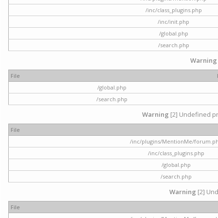
/inc/class_plugins.php
/inc/init.php
/global.php
/search.php
Warning
File
/global.php
/search.php
Warning
[2] Undefined pr
File
/inc/plugins/MentionMe/forum.p
/inc/class_plugins.php
/global.php
/search.php
Warning
[2] Und
File