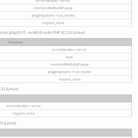
errorHandler->error
mentionMeBuildPopup
pluginSystem->run_hooks
require_once
um.php(557) : eval()'d code PHP 8.2.33 (Linux)
Function
errorHandler->error
eval
mentionMeBuildPopup
pluginSystem->run_hooks
require_once
.33 (Linux)
errorHandler->error
require_once
3 (Linux)