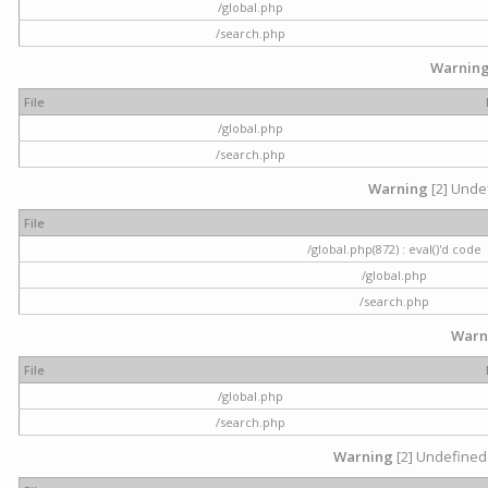
/global.php
/search.php
Warnin
File
/global.php
/search.php
Warning
[2] Undef
File
/global.php(872) : eval()'d code
/global.php
/search.php
Warn
File
/global.php
/search.php
Warning
[2] Undefined 