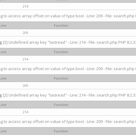
214
ng to access array offset on value of type bool - Line: 209 - File: search.php 
Line
Function
209
g
[2] Undefined array key "lastread" - Line: 214 - File: search.php PHP 8.2.33
Line
Function
214
ng to access array offset on value of type bool - Line: 209 - File: search.php 
Line
Function
209
g
[2] Undefined array key "lastread" - Line: 214 - File: search.php PHP 8.2.33
Line
Function
214
ng to access array offset on value of type bool - Line: 209 - File: search.php 
Line
Function