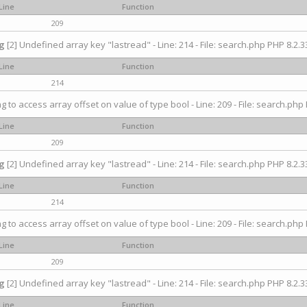
Line
Function
209
g
[2] Undefined array key "lastread" - Line: 214 - File: search.php PHP 8.2.33
Line
Function
214
ng to access array offset on value of type bool - Line: 209 - File: search.php 
Line
Function
209
g
[2] Undefined array key "lastread" - Line: 214 - File: search.php PHP 8.2.33
Line
Function
214
ng to access array offset on value of type bool - Line: 209 - File: search.php 
Line
Function
209
g
[2] Undefined array key "lastread" - Line: 214 - File: search.php PHP 8.2.33
Line
Function