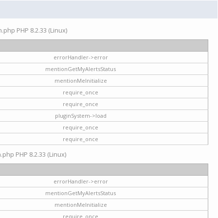
on.php PHP 8.2.33 (Linux)
errorHandler->error
mentionGetMyAlertsStatus
mentionMeInitialize
require_once
require_once
pluginSystem->load
require_once
require_once
n.php PHP 8.2.33 (Linux)
errorHandler->error
mentionGetMyAlertsStatus
mentionMeInitialize
require_once