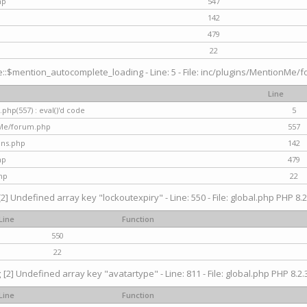
hp
547
142
479
22
$mention_autocomplete_loading - Line: 5 - File: inc/plugins/MentionMe/for
Line
hp(557) : eval()'d code
5
nMe/forum.php
557
gins.php
142
hp
479
hp
22
[2] Undefined array key "lockoutexpiry" - Line: 550 - File: global.php PHP 8.2
Line
Function
550
22
g
[2] Undefined array key "avatartype" - Line: 811 - File: global.php PHP 8.2.3
Line
Function