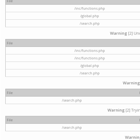
File
/inc/functions.php
/global.php
/search.php
Warning
[2] Und
File
/inc/functions.php
/inc/functions.php
/global.php
/search.php
Warning
File
/search.php
Warning
[2] Tryi
File
/search.php
Warnin