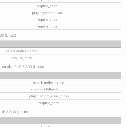
require_once
pluginSystem->load
require_once
require_once
33 (Linux)
errorHandler->error
require_once
rum.php PHP 8.2.33 (Linux)
errorHandler->error
mentionMeBuildPopup
pluginSystem->run_hooks
require_once
HP 8.2.33 (Linux)