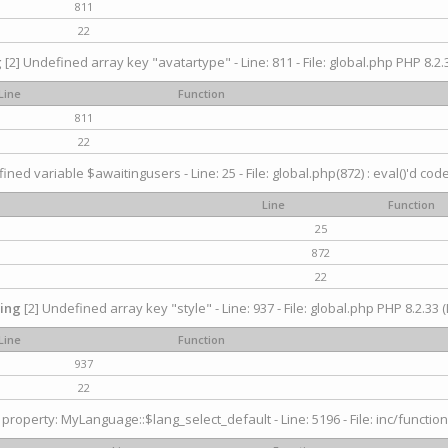
811
22
g
[2] Undefined array key "avatartype" - Line: 811 - File: global.php PHP 8.2.3
Line
Function
811
22
ined variable $awaitingusers - Line: 25 - File: global.php(872) : eval()'d cod
Line
Function
25
872
22
ing
[2] Undefined array key "style" - Line: 937 - File: global.php PHP 8.2.33 (
Line
Function
937
22
property: MyLanguage::$lang_select_default - Line: 5196 - File: inc/function