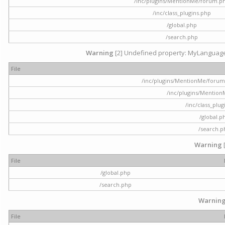
/inc/plugins/MentionMe/forum.p
/inc/class_plugins.php
/global.php
/search.php
Warning
[2] Undefined property: MyLanguage::
File
/inc/plugins/MentionMe/forum.p
/inc/plugins/Mentio
/inc/class_plu
/global.p
/search.p
Warning
File
/global.php
/search.php
Warnin
File