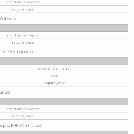
errorHandler->error
require_once
3 (Linux)
errorHandler->error
require_once
e PHP 8.2.33 (Linux)
errorHandler->error
eval
require_once
Linux)
errorHandler->error
require_once
s.php PHP 8.2.33 (Linux)