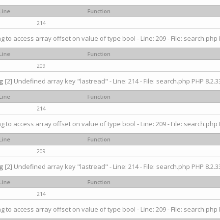
Line
Function
214
ng to access array offset on value of type bool - Line: 209 - File: search.php 
Line
Function
209
g
[2] Undefined array key "lastread" - Line: 214 - File: search.php PHP 8.2.33
Line
Function
214
ng to access array offset on value of type bool - Line: 209 - File: search.php 
Line
Function
209
g
[2] Undefined array key "lastread" - Line: 214 - File: search.php PHP 8.2.33
Line
Function
214
ng to access array offset on value of type bool - Line: 209 - File: search.php 