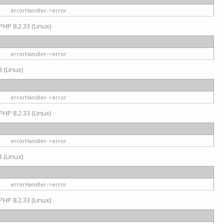
errorHandler->error
PHP 8.2.33 (Linux)
errorHandler->error
 (Linux)
errorHandler->error
PHP 8.2.33 (Linux)
errorHandler->error
 (Linux)
errorHandler->error
PHP 8.2.33 (Linux)