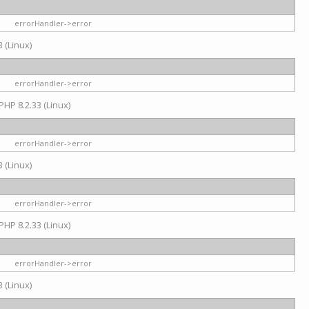
errorHandler->error
 (Linux)
errorHandler->error
PHP 8.2.33 (Linux)
errorHandler->error
 (Linux)
errorHandler->error
PHP 8.2.33 (Linux)
errorHandler->error
 (Linux)