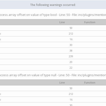
The following warnings occurred:
access array offset on value of type bool - Line: 50 - File: inc/plugins/menti
Line
Function
50
p
212
p
16
30
38
239
20
22
access array offset on value of type null - Line: 50 - File: inc/plugins/mentio
Line
Function
50
p
212
p
16
30