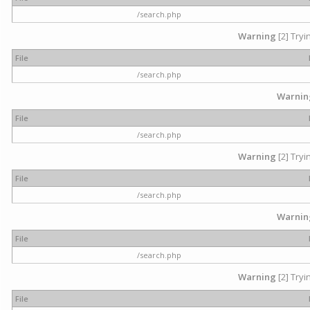
/search.php
Warning
[2] Tryi
File
/search.php
Warnin
File
/search.php
Warning
[2] Tryi
File
/search.php
Warnin
File
/search.php
Warning
[2] Tryi
File