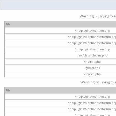
Warning
[2] Trying to 
File
/inc/plugins/mention.php
/inc/plugins/MentionMe/forum.ph
/inc/plugins/MentionMe/forum.ph
/inc/plugins/mention.php
/inc/class_plugins.php
/inc/init.php
/global.php
/search.php
Warning
[2] Trying to 
File
/inc/plugins/mention.php
/inc/plugins/MentionMe/forum.ph
/inc/plugins/MentionMe/forum.ph
/inc/plugins/mention.php