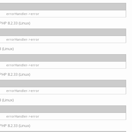
errorHandler->error
PHP 8.2.33 (Linux)
errorHandler->error
 (Linux)
errorHandler->error
PHP 8.2.33 (Linux)
errorHandler->error
 (Linux)
errorHandler->error
PHP 8.2.33 (Linux)