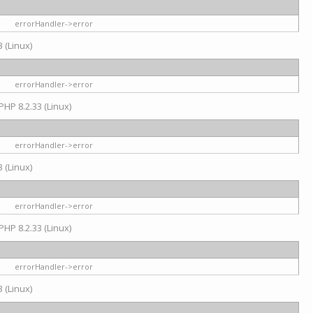
errorHandler->error
 (Linux)
errorHandler->error
PHP 8.2.33 (Linux)
errorHandler->error
 (Linux)
errorHandler->error
PHP 8.2.33 (Linux)
errorHandler->error
 (Linux)