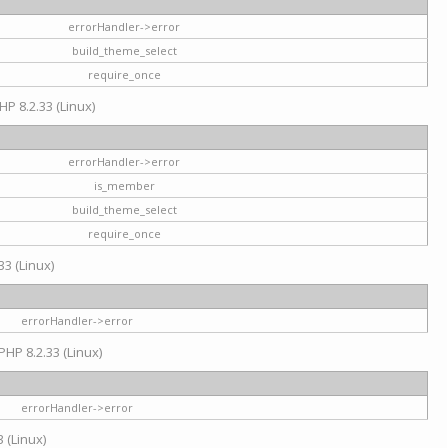
errorHandler->error
build_theme_select
require_once
HP 8.2.33 (Linux)
errorHandler->error
is_member
build_theme_select
require_once
33 (Linux)
errorHandler->error
PHP 8.2.33 (Linux)
errorHandler->error
 (Linux)