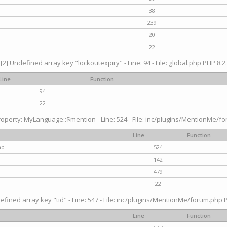
38
239
20
22
[2] Undefined array key "lockoutexpiry" - Line: 94 - File: global.php PHP 8.2.
Line
Function
94
22
operty: MyLanguage::$mention - Line: 524 - File: inc/plugins/MentionMe/fo
Line
Function
hp
524
142
479
22
efined array key "tid" - Line: 547 - File: inc/plugins/MentionMe/forum.php P
Line
Function