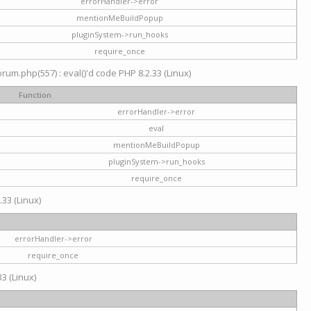
errorHandler->error
mentionMeBuildPopup
pluginSystem->run_hooks
require_once
um.php(557) : eval()'d code PHP 8.2.33 (Linux)
Function
errorHandler->error
eval
mentionMeBuildPopup
pluginSystem->run_hooks
require_once
.33 (Linux)
errorHandler->error
require_once
3 (Linux)