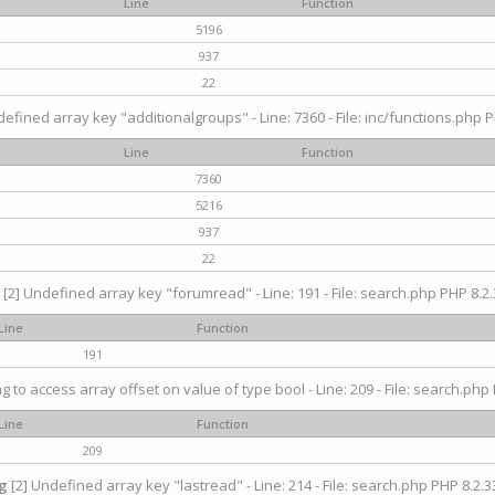
Line
Function
5196
937
22
efined array key "additionalgroups" - Line: 7360 - File: inc/functions.php P
Line
Function
7360
5216
937
22
[2] Undefined array key "forumread" - Line: 191 - File: search.php PHP 8.2.
Line
Function
191
ng to access array offset on value of type bool - Line: 209 - File: search.php 
Line
Function
209
g
[2] Undefined array key "lastread" - Line: 214 - File: search.php PHP 8.2.33