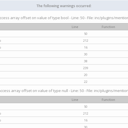
The following warnings occurred:
access array offset on value of type bool - Line: 50 - File: inc/plugins/menti
Line
Function
50
p
212
p
16
30
38
239
20
22
access array offset on value of type null - Line: 50 - File: inc/plugins/mentio
Line
Function
50
p
212
p
16
30