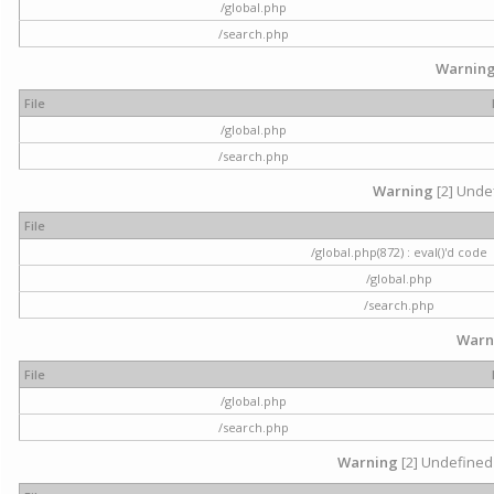
/global.php
/search.php
Warnin
File
/global.php
/search.php
Warning
[2] Undef
File
/global.php(872) : eval()'d code
/global.php
/search.php
Warn
File
/global.php
/search.php
Warning
[2] Undefined 