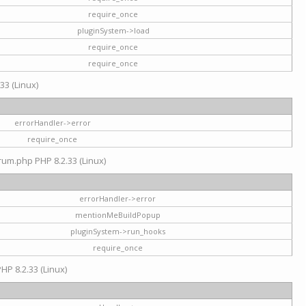
require_once
pluginSystem->load
require_once
require_once
33 (Linux)
errorHandler->error
require_once
rum.php PHP 8.2.33 (Linux)
errorHandler->error
mentionMeBuildPopup
pluginSystem->run_hooks
require_once
HP 8.2.33 (Linux)