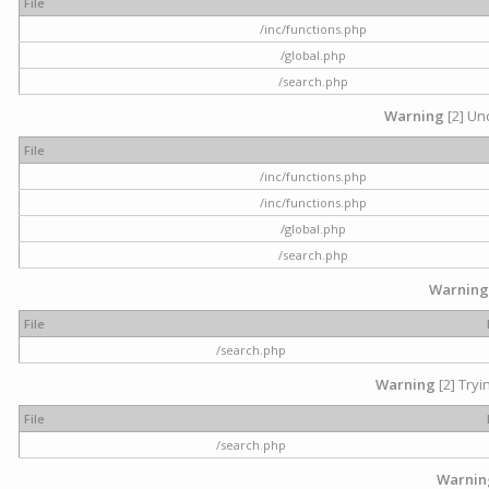
File
/inc/functions.php
/global.php
/search.php
Warning
[2] Und
File
/inc/functions.php
/inc/functions.php
/global.php
/search.php
Warning
File
/search.php
Warning
[2] Tryi
File
/search.php
Warnin