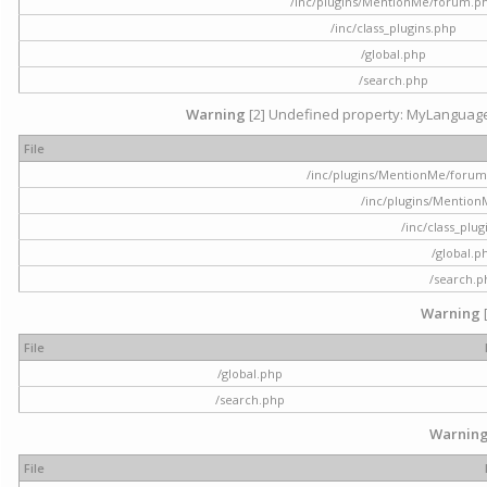
/inc/plugins/MentionMe/forum.p
/inc/class_plugins.php
/global.php
/search.php
Warning
[2] Undefined property: MyLanguage::
File
/inc/plugins/MentionMe/forum.p
/inc/plugins/Mentio
/inc/class_plu
/global.p
/search.p
Warning
File
/global.php
/search.php
Warnin
File