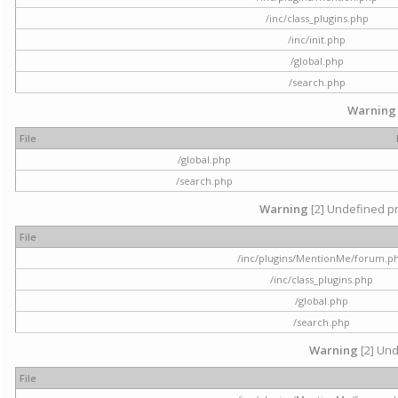
/inc/class_plugins.php
/inc/init.php
/global.php
/search.php
Warning
File
/global.php
/search.php
Warning
[2] Undefined pr
File
/inc/plugins/MentionMe/forum.p
/inc/class_plugins.php
/global.php
/search.php
Warning
[2] Und
File