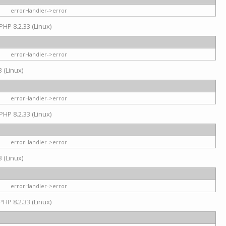
errorHandler->error
PHP 8.2.33 (Linux)
errorHandler->error
 (Linux)
errorHandler->error
PHP 8.2.33 (Linux)
errorHandler->error
 (Linux)
errorHandler->error
PHP 8.2.33 (Linux)