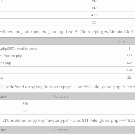
hp
547
142
479
22
$mention_autocomplete_loading - Line: 5 - File: inc/plugins/MentionMe/for
Line
hp(557) : eval()'d code
5
nMe/forum.php
557
gins.php
142
hp
479
hp
22
[2] Undefined array key "lockoutexpiry" - Line: 550 - File: global.php PHP 8.2
Line
Function
550
22
g
[2] Undefined array key "avatartype" - Line: 811 - File: global.php PHP 8.2.3
Line
Function