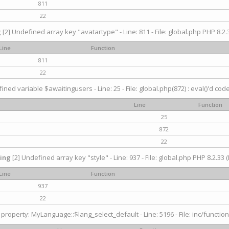
811
22
g
[2] Undefined array key "avatartype" - Line: 811 - File: global.php PHP 8.2.3
Line
Function
811
22
ined variable $awaitingusers - Line: 25 - File: global.php(872) : eval()'d cod
Line
Function
25
872
22
ing
[2] Undefined array key "style" - Line: 937 - File: global.php PHP 8.2.33 (
Line
Function
937
22
property: MyLanguage::$lang_select_default - Line: 5196 - File: inc/function