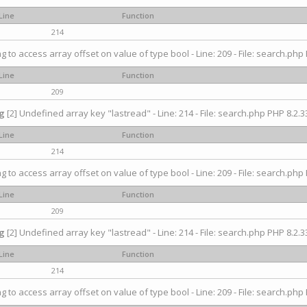
Line
Function
214
ng to access array offset on value of type bool - Line: 209 - File: search.php 
Line
Function
209
g
[2] Undefined array key "lastread" - Line: 214 - File: search.php PHP 8.2.33
Line
Function
214
ng to access array offset on value of type bool - Line: 209 - File: search.php 
Line
Function
209
g
[2] Undefined array key "lastread" - Line: 214 - File: search.php PHP 8.2.33
Line
Function
214
ng to access array offset on value of type bool - Line: 209 - File: search.php 