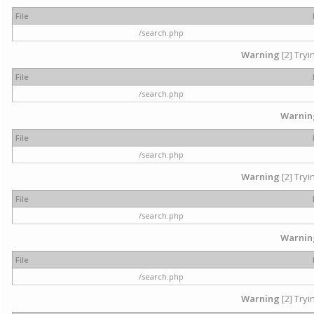
File
/search.php
Warning
[2] Tryi
File
/search.php
Warnin
File
/search.php
Warning
[2] Tryi
File
/search.php
Warnin
File
/search.php
Warning
[2] Tryi