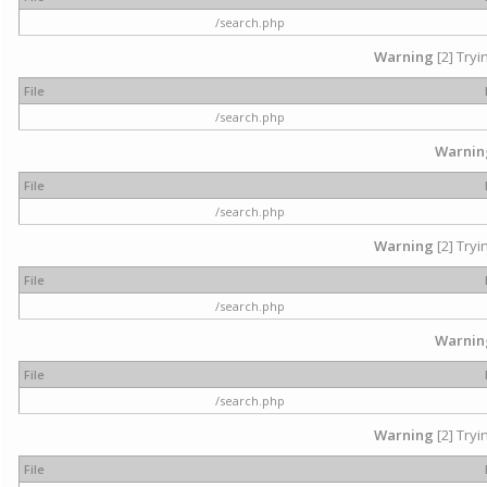
/search.php
Warning
[2] Tryi
File
/search.php
Warnin
File
/search.php
Warning
[2] Tryi
File
/search.php
Warnin
File
/search.php
Warning
[2] Tryi
File