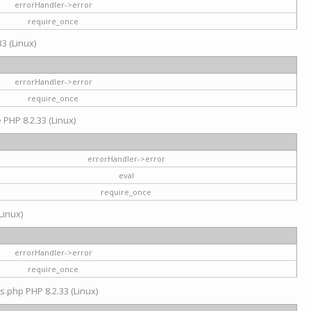
errorHandler->error
require_once
3 (Linux)
errorHandler->error
require_once
e PHP 8.2.33 (Linux)
errorHandler->error
eval
require_once
Linux)
errorHandler->error
require_once
s.php PHP 8.2.33 (Linux)