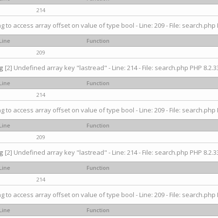
214
ng to access array offset on value of type bool - Line: 209 - File: search.php 
Line
Function
209
g
[2] Undefined array key "lastread" - Line: 214 - File: search.php PHP 8.2.33
Line
Function
214
ng to access array offset on value of type bool - Line: 209 - File: search.php 
Line
Function
209
g
[2] Undefined array key "lastread" - Line: 214 - File: search.php PHP 8.2.33
Line
Function
214
ng to access array offset on value of type bool - Line: 209 - File: search.php 
Line
Function