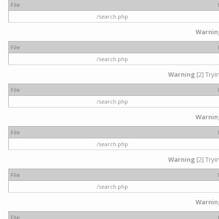
File
/search.php
Warnin
File
/search.php
Warning
[2] Tryi
File
/search.php
Warnin
File
/search.php
Warning
[2] Tryi
File
/search.php
Warnin
File