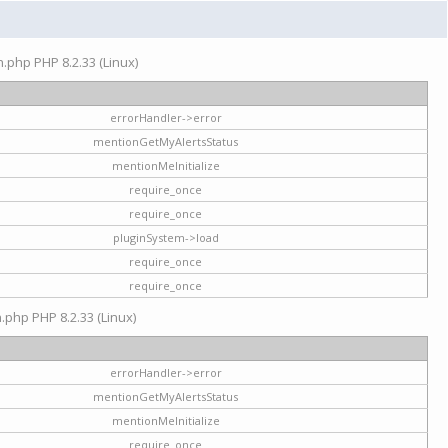
on.php PHP 8.2.33 (Linux)
errorHandler->error
mentionGetMyAlertsStatus
mentionMeInitialize
require_once
require_once
pluginSystem->load
require_once
require_once
n.php PHP 8.2.33 (Linux)
errorHandler->error
mentionGetMyAlertsStatus
mentionMeInitialize
require_once