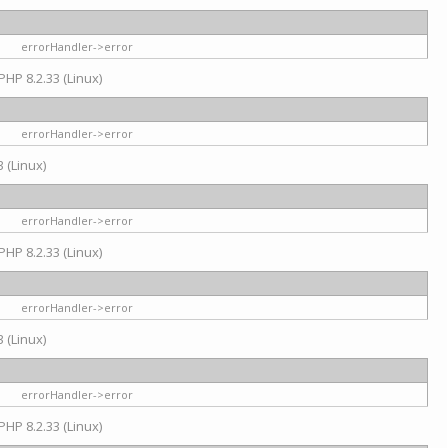
errorHandler->error
PHP 8.2.33 (Linux)
errorHandler->error
 (Linux)
errorHandler->error
PHP 8.2.33 (Linux)
errorHandler->error
 (Linux)
errorHandler->error
PHP 8.2.33 (Linux)