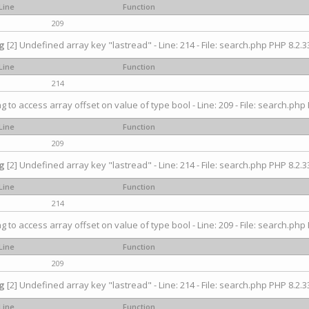
Line
Function
209
g
[2] Undefined array key "lastread" - Line: 214 - File: search.php PHP 8.2.33
Line
Function
214
ng to access array offset on value of type bool - Line: 209 - File: search.php 
Line
Function
209
g
[2] Undefined array key "lastread" - Line: 214 - File: search.php PHP 8.2.33
Line
Function
214
ng to access array offset on value of type bool - Line: 209 - File: search.php 
Line
Function
209
g
[2] Undefined array key "lastread" - Line: 214 - File: search.php PHP 8.2.33
Line
Function