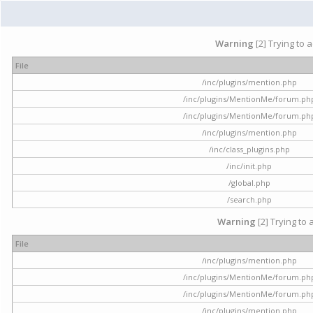
Warning
[2] Trying to 
File
/inc/plugins/mention.php
/inc/plugins/MentionMe/forum.ph
/inc/plugins/MentionMe/forum.ph
/inc/plugins/mention.php
/inc/class_plugins.php
/inc/init.php
/global.php
/search.php
Warning
[2] Trying to 
File
/inc/plugins/mention.php
/inc/plugins/MentionMe/forum.ph
/inc/plugins/MentionMe/forum.ph
/inc/plugins/mention.php