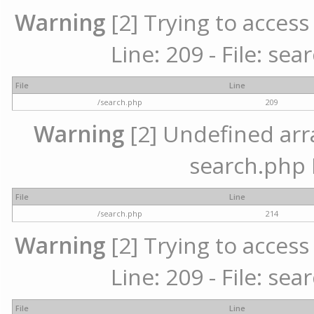
Warning
[2] Trying to access 
Line: 209 - File: se
File
Line
/search.php
209
Warning
[2] Undefined array
search.php 
File
Line
/search.php
214
Warning
[2] Trying to access 
Line: 209 - File: se
File
Line