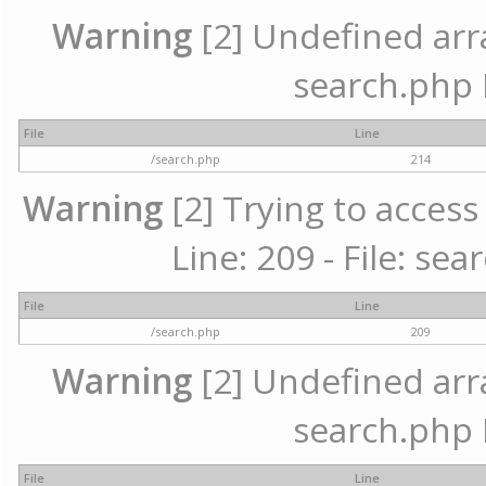
Warning
[2] Undefined array
search.php 
File
Line
/search.php
214
Warning
[2] Trying to access 
Line: 209 - File: se
File
Line
/search.php
209
Warning
[2] Undefined array
search.php 
File
Line