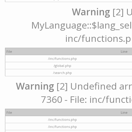
Warning
[2] 
MyLanguage::$lang_selec
inc/functions.p
File
Line
/inc/functions.php
/global.php
/search.php
Warning
[2] Undefined arr
7360 - File: inc/func
File
Line
/inc/functions.php
/inc/functions.php