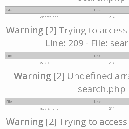
File
Line
/search.php
214
Warning
[2] Trying to access 
Line: 209 - File: se
File
Line
/search.php
209
Warning
[2] Undefined array
search.php 
File
Line
/search.php
214
Warning
[2] Trying to access 