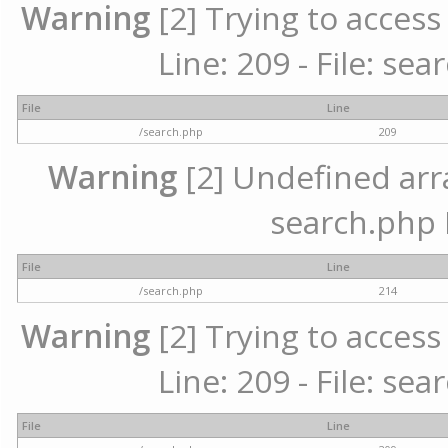
Warning
[2] Trying to access 
Line: 209 - File: se
File
Line
/search.php
209
Warning
[2] Undefined array
search.php 
File
Line
/search.php
214
Warning
[2] Trying to access 
Line: 209 - File: se
File
Line