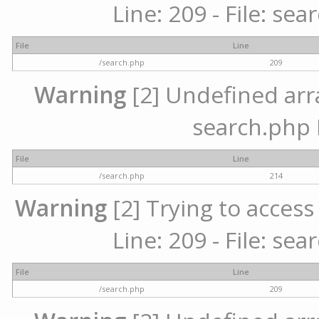
Line: 209 - File: se
File
Line
/search.php
209
Warning
[2] Undefined array
search.php 
File
Line
/search.php
214
Warning
[2] Trying to access 
Line: 209 - File: se
File
Line
/search.php
209