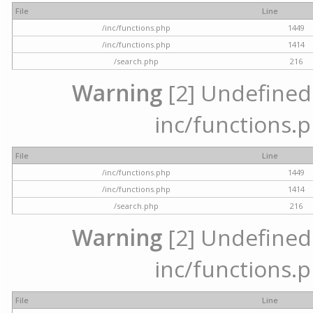
File
Line
/inc/functions.php
1449
/inc/functions.php
1414
/search.php
216
Warning
[2] Undefined a
inc/functions.p
File
Line
/inc/functions.php
1449
/inc/functions.php
1414
/search.php
216
Warning
[2] Undefined a
inc/functions.p
File
Line