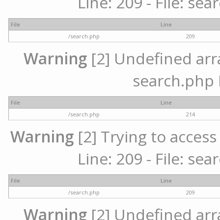
Line: 209 - File: se
File
Line
/search.php
209
Warning
[2] Undefined array
search.php 
File
Line
/search.php
214
Warning
[2] Trying to access 
Line: 209 - File: se
File
Line
/search.php
209
Warning
[2] Undefined array