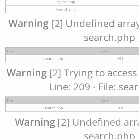
/global.php
/search.php
Warning
[2] Undefined array 
search.php 
File
Line
/search.php
191
Warning
[2] Trying to access 
Line: 209 - File: se
File
Line
/search.php
209
Warning
[2] Undefined array
search.php 