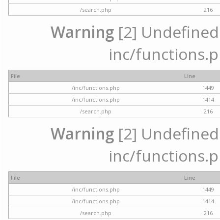
/search.php
216
Warning
[2] Undefined a
inc/functions.p
File
Line
/inc/functions.php
1449
/inc/functions.php
1414
/search.php
216
Warning
[2] Undefined a
inc/functions.p
File
Line
/inc/functions.php
1449
/inc/functions.php
1414
/search.php
216