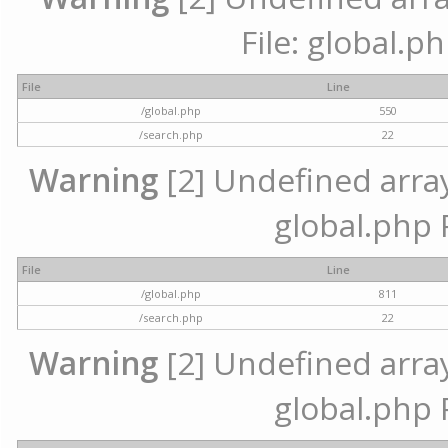
File: global.p
File
Line
/global.php
550
/search.php
22
Warning
[2] Undefined array 
global.php 
File
Line
/global.php
811
/search.php
22
Warning
[2] Undefined array 
global.php 