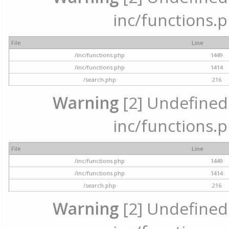
inc/functions.p
File
Line
/inc/functions.php
1449
/inc/functions.php
1414
/search.php
216
Warning
[2] Undefined a
inc/functions.p
File
Line
/inc/functions.php
1449
/inc/functions.php
1414
/search.php
216
Warning
[2] Undefined a