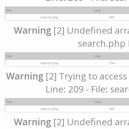
File
Line
/search.php
209
Warning
[2] Undefined array
search.php 
File
Line
/search.php
214
Warning
[2] Trying to access 
Line: 209 - File: se
File
Line
/search.php
209
Warning
[2] Undefined array