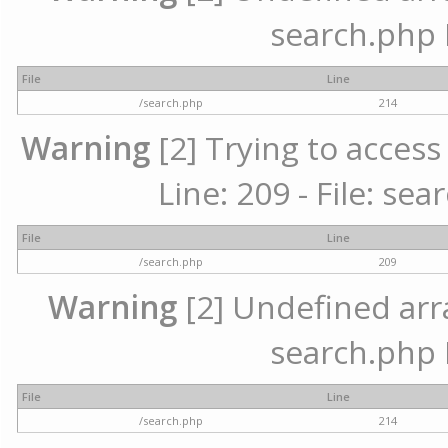
search.php 
File
Line
/search.php
214
Warning
[2] Trying to access 
Line: 209 - File: se
File
Line
/search.php
209
Warning
[2] Undefined array
search.php 
File
Line
/search.php
214