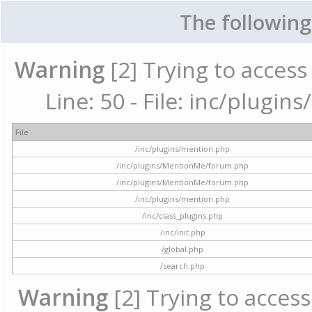
The following
Warning
[2] Trying to access 
Line: 50 - File: inc/plugi
File
/inc/plugins/mention.php
/inc/plugins/MentionMe/forum.php
/inc/plugins/MentionMe/forum.php
/inc/plugins/mention.php
/inc/class_plugins.php
/inc/init.php
/global.php
/search.php
Warning
[2] Trying to access