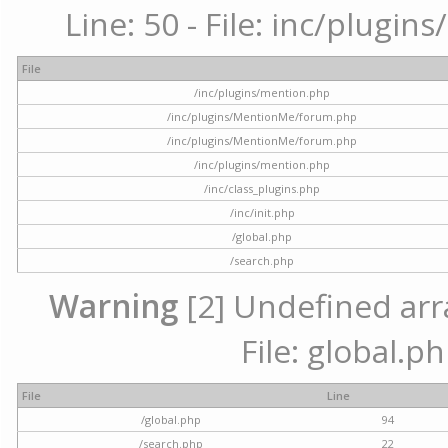
Line: 50 - File: inc/plugi
File
/inc/plugins/mention.php
/inc/plugins/MentionMe/forum.php
/inc/plugins/MentionMe/forum.php
/inc/plugins/mention.php
/inc/class_plugins.php
/inc/init.php
/global.php
/search.php
Warning
[2] Undefined arra
File: global.p
File
Line
/global.php
94
/search.php
22