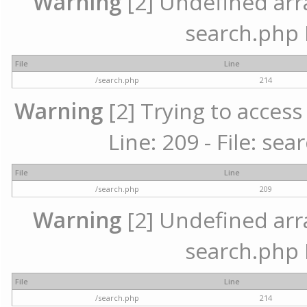
Warning
[2] Undefined array
search.php 
File
Line
/search.php
214
Warning
[2] Trying to access 
Line: 209 - File: se
File
Line
/search.php
209
Warning
[2] Undefined array
search.php 
File
Line
/search.php
214