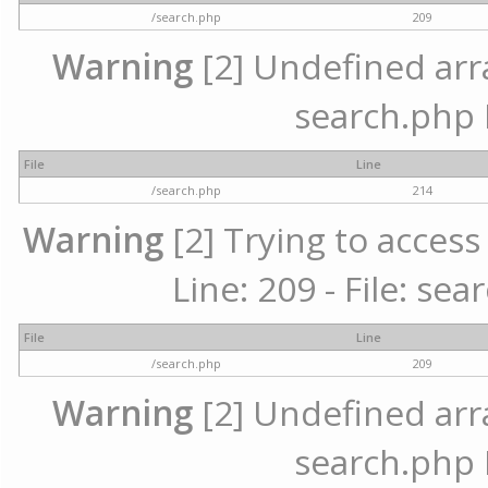
/search.php
209
Warning
[2] Undefined array
search.php 
File
Line
/search.php
214
Warning
[2] Trying to access 
Line: 209 - File: se
File
Line
/search.php
209
Warning
[2] Undefined array
search.php 