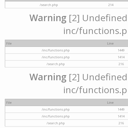
/search.php
214
Warning
[2] Undefined a
inc/functions.p
File
Line
/inc/functions.php
1449
/inc/functions.php
1414
/search.php
216
Warning
[2] Undefined a
inc/functions.p
File
Line
/inc/functions.php
1449
/inc/functions.php
1414
/search.php
216