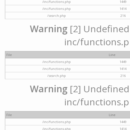
/inc/functions.php
1449
/inc/functions.php
1414
/search.php
216
Warning
[2] Undefined a
inc/functions.p
File
Line
/inc/functions.php
1449
/inc/functions.php
1414
/search.php
216
Warning
[2] Undefined a
inc/functions.p
File
Line
/inc/functions.php
1449
/inc/functions.php
1414