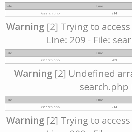
File
Line
/search.php
214
Warning
[2] Trying to access 
Line: 209 - File: se
File
Line
/search.php
209
Warning
[2] Undefined array
search.php 
File
Line
/search.php
214
Warning
[2] Trying to access 