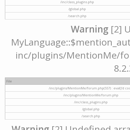
/inc/class_plugins.php
/global.php
/search.php
Warning
[2] 
MyLanguage::$mention_autoc
inc/plugins/MentionMe/for
8.2.
File
/inc/plugins/MentionMe/forum.php(557) : eval()'d co
/inc/plugins/MentionMe/forum.php
/inc/class_plugins.php
/global.php
/search.php
Warning
[2] Undefined array