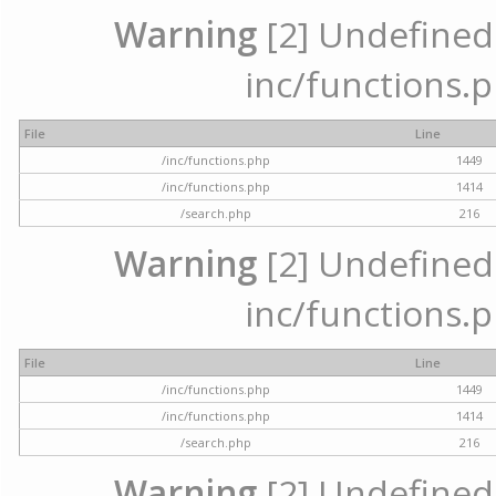
Warning
[2] Undefined a
inc/functions.p
File
Line
/inc/functions.php
1449
/inc/functions.php
1414
/search.php
216
Warning
[2] Undefined a
inc/functions.p
File
Line
/inc/functions.php
1449
/inc/functions.php
1414
/search.php
216
Warning
[2] Undefined a