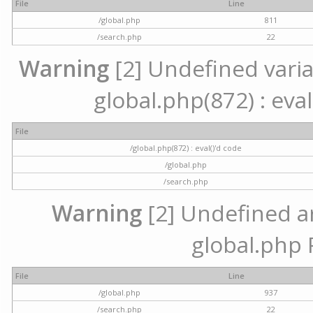
File
Line
/global.php
811
/search.php
22
Warning
[2] Undefined variab
global.php(872) : eval
File
/global.php(872) : eval()'d code
/global.php
/search.php
Warning
[2] Undefined arr
global.php 
File
Line
/global.php
937
/search.php
22