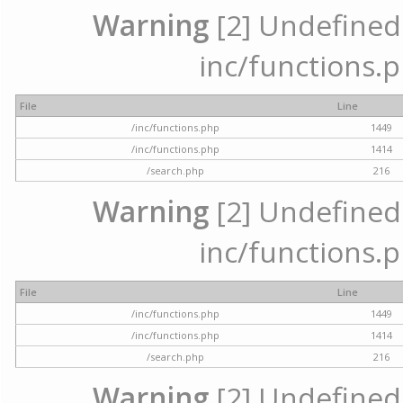
Warning
[2] Undefined a
inc/functions.p
File
Line
/inc/functions.php
1449
/inc/functions.php
1414
/search.php
216
Warning
[2] Undefined a
inc/functions.p
File
Line
/inc/functions.php
1449
/inc/functions.php
1414
/search.php
216
Warning
[2] Undefined a