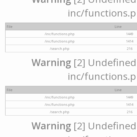
inc/functions.p
File
Line
/inc/functions.php
1449
/inc/functions.php
1414
/search.php
216
Warning
[2] Undefined a
inc/functions.p
File
Line
/inc/functions.php
1449
/inc/functions.php
1414
/search.php
216
Warning
[2] Undefined a