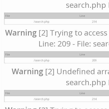
search.php 
File
Line
/search.php
214
Warning
[2] Trying to access 
Line: 209 - File: se
File
Line
/search.php
209
Warning
[2] Undefined array
search.php 
File
Line
/search.php
214