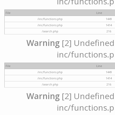
inc/functions.p
File
Line
/inc/functions.php
1449
/inc/functions.php
1414
/search.php
216
Warning
[2] Undefined a
inc/functions.p
File
Line
/inc/functions.php
1449
/inc/functions.php
1414
/search.php
216
Warning
[2] Undefined a
inc/functions.p