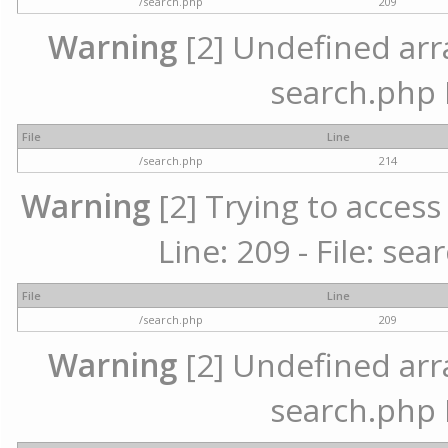
/search.php
209
Warning
[2] Undefined array
search.php 
File
Line
/search.php
214
Warning
[2] Trying to access 
Line: 209 - File: se
File
Line
/search.php
209
Warning
[2] Undefined array
search.php 