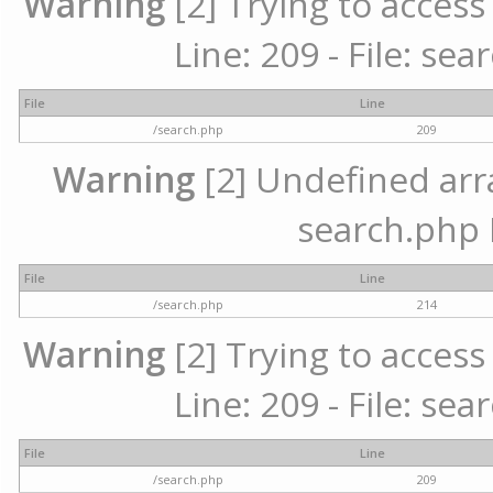
Warning
[2] Trying to access 
Line: 209 - File: se
File
Line
/search.php
209
Warning
[2] Undefined array
search.php 
File
Line
/search.php
214
Warning
[2] Trying to access 
Line: 209 - File: se
File
Line
/search.php
209