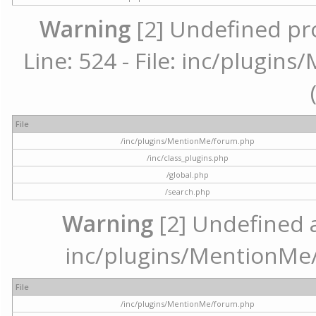
Warning
[2] Undefined pr
Line: 524 - File: inc/plugi
File
/inc/plugins/MentionMe/forum.php
/inc/class_plugins.php
/global.php
/search.php
Warning
[2] Undefined ar
inc/plugins/MentionMe/
File
/inc/plugins/MentionMe/forum.php