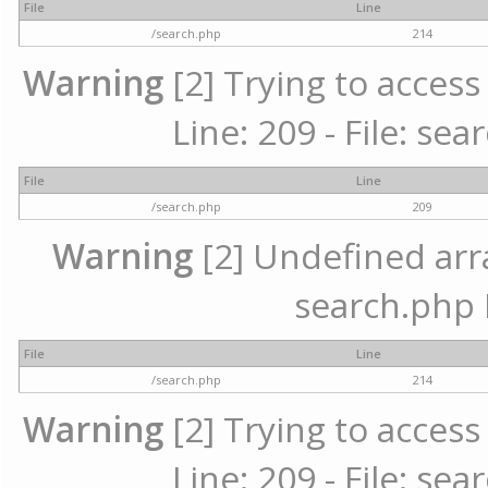
File
Line
/search.php
214
Warning
[2] Trying to access 
Line: 209 - File: se
File
Line
/search.php
209
Warning
[2] Undefined array
search.php 
File
Line
/search.php
214
Warning
[2] Trying to access 
Line: 209 - File: se