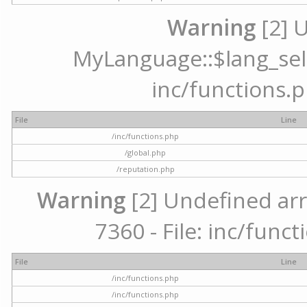
Warning
[2] 
MyLanguage::$lang_selec
inc/functions.p
File
Line
/inc/functions.php
/global.php
/reputation.php
Warning
[2] Undefined arr
7360 - File: inc/func
File
Line
/inc/functions.php
/inc/functions.php