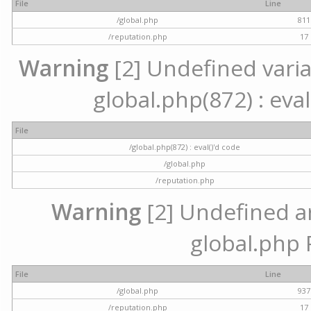
File
Line
/global.php
811
/reputation.php
17
Warning
[2] Undefined variab
global.php(872) : eval
File
/global.php(872) : eval()'d code
/global.php
/reputation.php
Warning
[2] Undefined arr
global.php 
File
Line
/global.php
937
/reputation.php
17