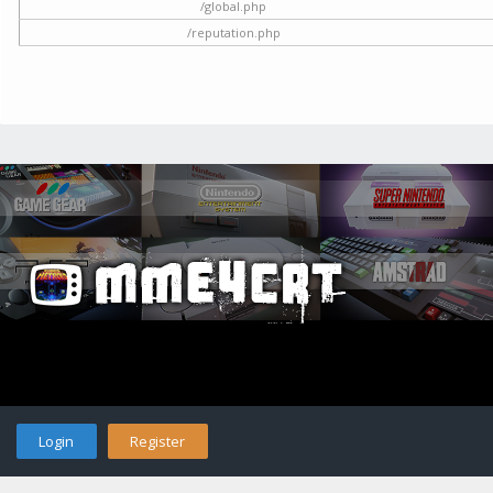
/global.php
/reputation.php
Login
Register