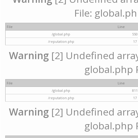
File: global.p
File
Line
/global.php
550
/reputation.php
17
Warning
[2] Undefined array 
global.php 
File
Line
/global.php
811
/reputation.php
17
Warning
[2] Undefined array 
global.php 