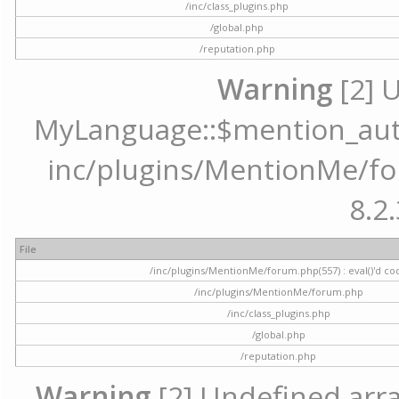
/inc/class_plugins.php
/global.php
/reputation.php
Warning
[2] 
MyLanguage::$mention_autoc
inc/plugins/MentionMe/for
8.2.
File
/inc/plugins/MentionMe/forum.php(557) : eval()'d co
/inc/plugins/MentionMe/forum.php
/inc/class_plugins.php
/global.php
/reputation.php
Warning
[2] Undefined array