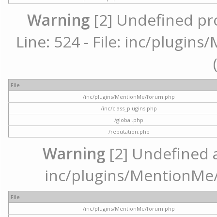
Warning
[2] Undefined pr
Line: 524 - File: inc/plugi
File
/inc/plugins/MentionMe/forum.php
/inc/class_plugins.php
/global.php
/reputation.php
Warning
[2] Undefined ar
inc/plugins/MentionMe/
File
/inc/plugins/MentionMe/forum.php