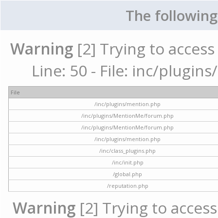
The following
Warning
[2] Trying to access 
Line: 50 - File: inc/plugi
File
/inc/plugins/mention.php
/inc/plugins/MentionMe/forum.php
/inc/plugins/MentionMe/forum.php
/inc/plugins/mention.php
/inc/class_plugins.php
/inc/init.php
/global.php
/reputation.php
Warning
[2] Trying to access