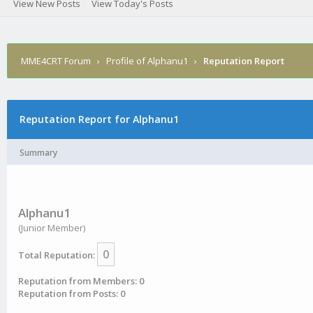
View New Posts
View Today's Posts
MME4CRT Forum
›
Profile of Alphanu1
›
Reputation Report
Reputation Report for Alphanu1
Summary
Alphanu1
(Junior Member)
0
Total Reputation:
Reputation from Members: 0
Reputation from Posts: 0