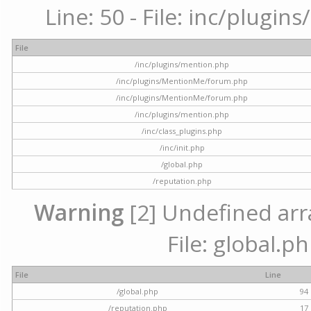
Line: 50 - File: inc/plugi
File
/inc/plugins/mention.php
/inc/plugins/MentionMe/forum.php
/inc/plugins/MentionMe/forum.php
/inc/plugins/mention.php
/inc/class_plugins.php
/inc/init.php
/global.php
/reputation.php
Warning
[2] Undefined arra
File: global.p
File
Line
/global.php
94
/reputation.php
17