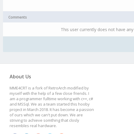
Comments
This user currently does not have any 
About Us
MME4CRT is a fork of RetroArch modified by
myself with the help of a few close friends. I
am a programmer fulltime working with c++, c#
and MSSql. We as a team started this hooby
project in March 2018. It has become a passion
of ours which we can't put down. We are
striving to achieve somthing that closly
resembles real hardware.