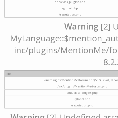
/inc/class_plugins.php
/global.php
/reputation.php
Warning
[2] 
MyLanguage::$mention_autoc
inc/plugins/MentionMe/for
8.2.
File
/inc/plugins/MentionMe/forum.php(557) : eval()'d co
/inc/plugins/MentionMe/forum.php
/inc/class_plugins.php
/global.php
/reputation.php
Warning
[2] Undefined array