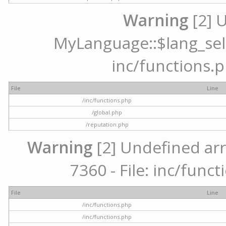
Warning
[2] 
MyLanguage::$lang_selec
inc/functions.p
File
Line
/inc/functions.php
/global.php
/reputation.php
Warning
[2] Undefined arr
7360 - File: inc/func
File
Line
/inc/functions.php
/inc/functions.php