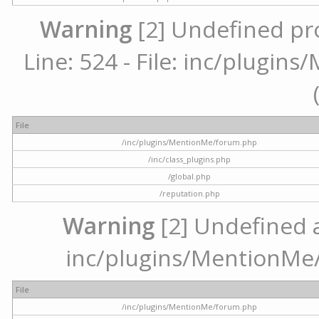
Warning
[2] Undefined pr
Line: 524 - File: inc/plugi
File
/inc/plugins/MentionMe/forum.php
/inc/class_plugins.php
/global.php
/reputation.php
Warning
[2] Undefined ar
inc/plugins/MentionMe/
File
/inc/plugins/MentionMe/forum.php