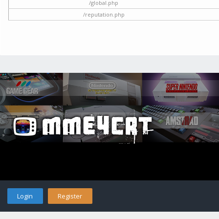
/global.php
/reputation.php
Login
Register