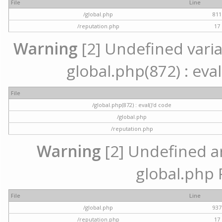
File
Line
/global.php
811
/reputation.php
17
Warning
[2] Undefined variab
global.php(872) : eval
File
/global.php(872) : eval()'d code
/global.php
/reputation.php
Warning
[2] Undefined arr
global.php 
File
Line
/global.php
937
/reputation.php
17