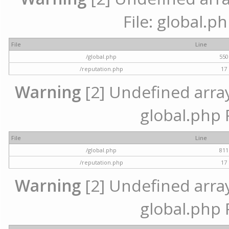
File: global.p
File
Line
/global.php
550
/reputation.php
17
Warning
[2] Undefined array 
global.php 
File
Line
/global.php
811
/reputation.php
17
Warning
[2] Undefined array 
global.php 