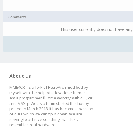
Comments
This user currently does not have any 
About Us
MME4CRT is a fork of RetroArch modified by
myself with the help of a few close friends. I
am a programmer fulltime working with c++, c#
and MSSql. We as a team started this hooby
project in March 2018. It has become a passion
of ours which we can't put down. We are
striving to achieve somthing that closly
resembles real hardware.