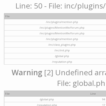
Line: 50 - File: inc/plugi
File
/inc/plugins/mention.php
/inc/plugins/MentionMe/forum.php
/inc/plugins/MentionMe/forum.php
/inc/plugins/mention.php
/inc/class_plugins.php
/inc/init.php
/global.php
/reputation.php
Warning
[2] Undefined arra
File: global.p
File
Line
/global.php
94
/reputation.php
17