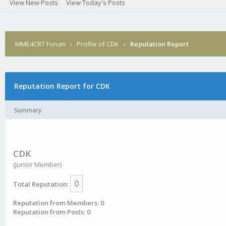
View New Posts
View Today's Posts
MME4CRT Forum
›
Profile of CDK
›
Reputation Report
Reputation Report for CDK
Summary
CDK
(Junior Member)
0
Total Reputation:
Reputation from Members: 0
Reputation from Posts: 0