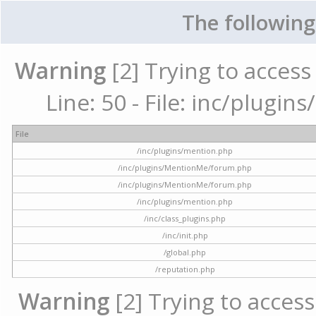
The following
Warning
[2] Trying to access 
Line: 50 - File: inc/plugi
File
/inc/plugins/mention.php
/inc/plugins/MentionMe/forum.php
/inc/plugins/MentionMe/forum.php
/inc/plugins/mention.php
/inc/class_plugins.php
/inc/init.php
/global.php
/reputation.php
Warning
[2] Trying to access