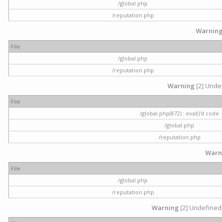
/global.php
/reputation.php
Warnin
File
/global.php
/reputation.php
Warning
[2] Undef
File
/global.php(872) : eval()'d code
/global.php
/reputation.php
Warn
File
/global.php
/reputation.php
Warning
[2] Undefined 