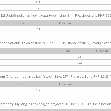
811
17
g
[2] Undefined array key "avatartype" - Line: 811 - File: global.php PHP 8.2.3
Line
Function
811
17
ined variable $awaitingusers - Line: 25 - File: global.php(872) : eval()'d cod
Line
Function
25
872
17
ing
[2] Undefined array key "style" - Line: 937 - File: global.php PHP 8.2.33 (
Line
Function
937
17
property: MyLanguage::$lang_select_default - Line: 5196 - File: inc/function