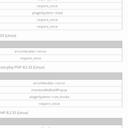
require_once
pluginSystem->load
require_once
require_once
33 (Linux)
errorHandler->error
require_once
rum.php PHP 8.2.33 (Linux)
errorHandler->error
mentionMeBuildPopup
pluginSystem->run_hooks
require_once
HP 8.2.33 (Linux)