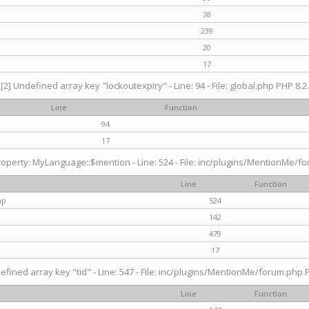
38
239
20
17
[2] Undefined array key "lockoutexpiry" - Line: 94 - File: global.php PHP 8.2.
Line
Function
94
17
operty: MyLanguage::$mention - Line: 524 - File: inc/plugins/MentionMe/fo
Line
Function
hp
524
142
479
17
efined array key "tid" - Line: 547 - File: inc/plugins/MentionMe/forum.php P
Line
Function