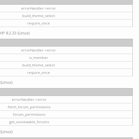
errorHandler->error
build_theme_select
require_once
HP 8.2.33 (Linux)
errorHandler->error
is_member
build_theme_select
require_once
 (Linux)
errorHandler->error
fetch_forum_permissions
forum_permissions
get_unviewable_forums
 (Linux)