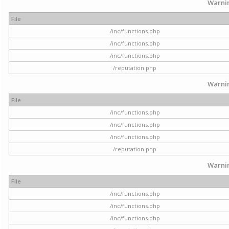
Warni
File
/inc/functions.php
/inc/functions.php
/inc/functions.php
/reputation.php
Warni
File
/inc/functions.php
/inc/functions.php
/inc/functions.php
/reputation.php
Warni
File
/inc/functions.php
/inc/functions.php
/inc/functions.php