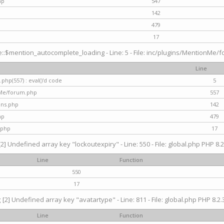
hp
547
142
479
17
$mention_autocomplete_loading - Line: 5 - File: inc/plugins/MentionMe/for
Line
hp(557) : eval()'d code
5
nMe/forum.php
557
gins.php
142
hp
479
.php
17
[2] Undefined array key "lockoutexpiry" - Line: 550 - File: global.php PHP 8.2
Line
Function
550
17
g
[2] Undefined array key "avatartype" - Line: 811 - File: global.php PHP 8.2.3
Line
Function