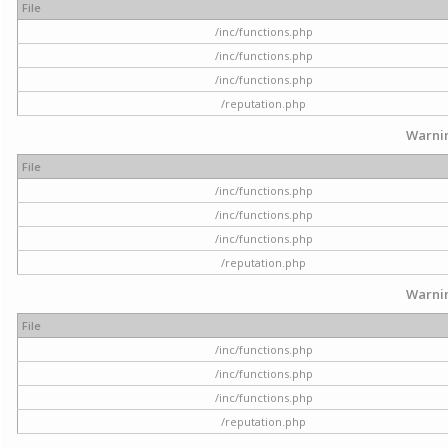
File
/inc/functions.php
/inc/functions.php
/inc/functions.php
/reputation.php
Warni
File
/inc/functions.php
/inc/functions.php
/inc/functions.php
/reputation.php
Warni
File
/inc/functions.php
/inc/functions.php
/inc/functions.php
/reputation.php