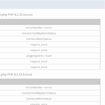
on.php PHP 8.2.33 (Linux)
errorHandler->error
mentionGetMyAlertsStatus
mentionMeInitialize
require_once
require_once
pluginSystem->load
require_once
require_once
n.php PHP 8.2.33 (Linux)
errorHandler->error
mentionGetMyAlertsStatus
mentionMeInitialize
require_once