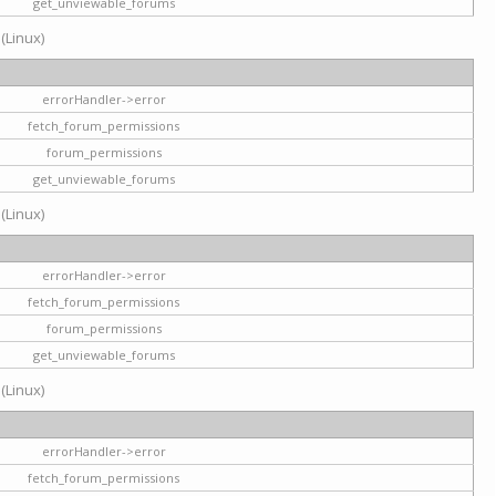
get_unviewable_forums
 (Linux)
errorHandler->error
fetch_forum_permissions
forum_permissions
get_unviewable_forums
 (Linux)
errorHandler->error
fetch_forum_permissions
forum_permissions
get_unviewable_forums
 (Linux)
errorHandler->error
fetch_forum_permissions