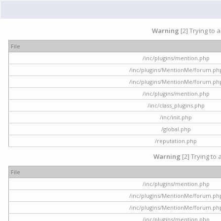
Warning
[2] Trying to 
File
/inc/plugins/mention.php
/inc/plugins/MentionMe/forum.ph
/inc/plugins/MentionMe/forum.ph
/inc/plugins/mention.php
/inc/class_plugins.php
/inc/init.php
/global.php
/reputation.php
Warning
[2] Trying to 
File
/inc/plugins/mention.php
/inc/plugins/MentionMe/forum.ph
/inc/plugins/MentionMe/forum.ph
/inc/plugins/mention.php