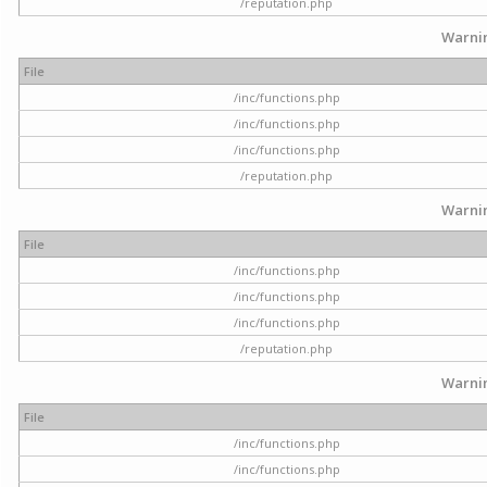
/reputation.php
Warni
File
/inc/functions.php
/inc/functions.php
/inc/functions.php
/reputation.php
Warni
File
/inc/functions.php
/inc/functions.php
/inc/functions.php
/reputation.php
Warni
File
/inc/functions.php
/inc/functions.php