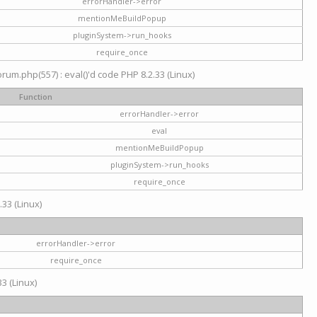
errorHandler->error
mentionMeBuildPopup
pluginSystem->run_hooks
require_once
um.php(557) : eval()'d code PHP 8.2.33 (Linux)
Function
errorHandler->error
eval
mentionMeBuildPopup
pluginSystem->run_hooks
require_once
.33 (Linux)
errorHandler->error
require_once
3 (Linux)