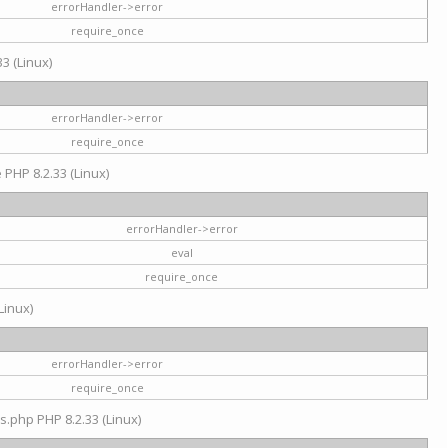
errorHandler->error
require_once
3 (Linux)
errorHandler->error
require_once
e PHP 8.2.33 (Linux)
errorHandler->error
eval
require_once
Linux)
errorHandler->error
require_once
s.php PHP 8.2.33 (Linux)