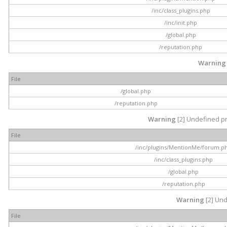
/inc/class_plugins.php
/inc/init.php
/global.php
/reputation.php
Warning
File
/global.php
/reputation.php
Warning
[2] Undefined pr
File
/inc/plugins/MentionMe/forum.p
/inc/class_plugins.php
/global.php
/reputation.php
Warning
[2] Und
File