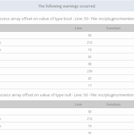
The following warnings occurred:
access array offset on value of type bool - Line: 50 - File: inc/plugins/menti
Line
Function
50
p
212
p
16
30
38
239
20
17
access array offset on value of type null - Line: 50 - File: inc/plugins/mentio
Line
Function
50
p
212
p
16
30