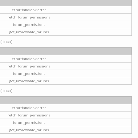
errorHandler->error
fetch_forum_permissions
forum_permissions
get_unviewable_forums
 (Linux)
errorHandler->error
fetch_forum_permissions
forum_permissions
get_unviewable_forums
 (Linux)
errorHandler->error
fetch_forum_permissions
forum_permissions
get_unviewable_forums