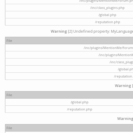
/inc/plugins/MentionMe/forum.p
/inc/class_plugins.php
/global.php
/reputation.php
Warning
[2] Undefined property: MyLanguage::
File
/inc/plugins/MentionMe/forum.p
/inc/plugins/Mentio
/inc/class_plu
/global.p
/reputation
Warning
File
/global.php
/reputation.php
Warnin
File