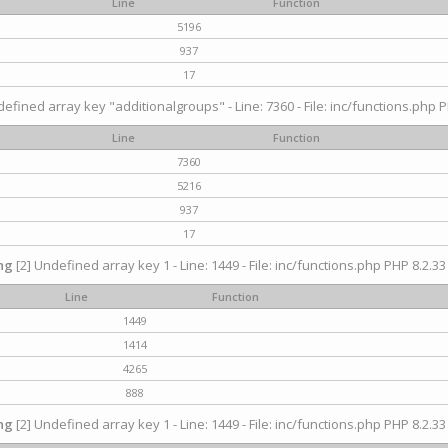
Line
Function
5196
937
17
efined array key "additionalgroups" - Line: 7360 - File: inc/functions.php P
Line
Function
7360
5216
937
17
ng
[2] Undefined array key 1 - Line: 1449 - File: inc/functions.php PHP 8.2.33
Line
Function
1449
1414
4265
888
ng
[2] Undefined array key 1 - Line: 1449 - File: inc/functions.php PHP 8.2.33