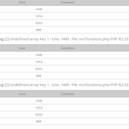
Line
Function
1449
1414
4265
888
ng
[2] Undefined array key 1 - Line: 1449 - File: inc/functions.php PHP 8.2.33
Line
Function
1449
1414
4265
888
ng
[2] Undefined array key 1 - Line: 1449 - File: inc/functions.php PHP 8.2.33
Line
Function
1449
1414
4265
888