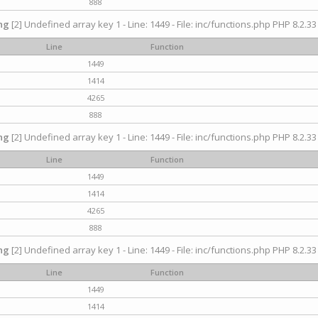
888
ng
[2] Undefined array key 1 - Line: 1449 - File: inc/functions.php PHP 8.2.33
Line
Function
1449
1414
4265
888
ng
[2] Undefined array key 1 - Line: 1449 - File: inc/functions.php PHP 8.2.33
Line
Function
1449
1414
4265
888
ng
[2] Undefined array key 1 - Line: 1449 - File: inc/functions.php PHP 8.2.33
Line
Function
1449
1414