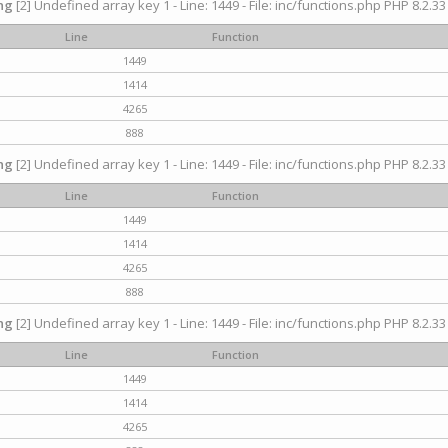
ng
[2] Undefined array key 1 - Line: 1449 - File: inc/functions.php PHP 8.2.33
Line
Function
1449
1414
4265
888
ng
[2] Undefined array key 1 - Line: 1449 - File: inc/functions.php PHP 8.2.33
Line
Function
1449
1414
4265
888
ng
[2] Undefined array key 1 - Line: 1449 - File: inc/functions.php PHP 8.2.33
Line
Function
1449
1414
4265