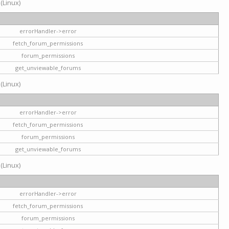
 (Linux)
errorHandler->error
fetch_forum_permissions
forum_permissions
get_unviewable_forums
 (Linux)
errorHandler->error
fetch_forum_permissions
forum_permissions
get_unviewable_forums
 (Linux)
errorHandler->error
fetch_forum_permissions
forum_permissions