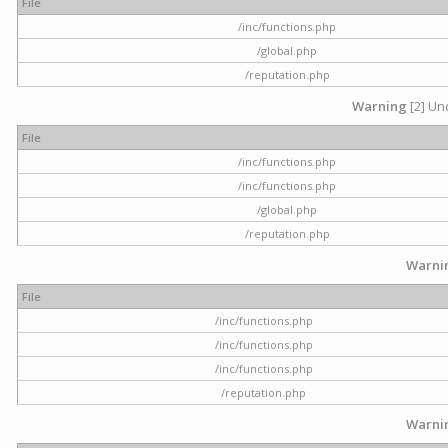
File
/inc/functions.php
/global.php
/reputation.php
Warning
[2] Und
File
/inc/functions.php
/inc/functions.php
/global.php
/reputation.php
Warni
File
/inc/functions.php
/inc/functions.php
/inc/functions.php
/reputation.php
Warni