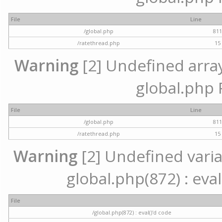
File
Line
/global.php
81
/ratethread.php
15
Warning
[2] Undefined array 
global.php 
File
Line
/global.php
81
/ratethread.php
15
Warning
[2] Undefined variab
global.php(872) : eval
File
/global.php(872) : eval()'d code