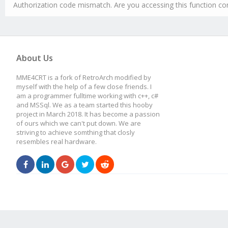
Authorization code mismatch. Are you accessing this function cor
About Us
MME4CRT is a fork of RetroArch modified by
myself with the help of a few close friends. I
am a programmer fulltime working with c++, c#
and MSSql. We as a team started this hooby
project in March 2018. It has become a passion
of ours which we can't put down. We are
striving to achieve somthing that closly
resembles real hardware.