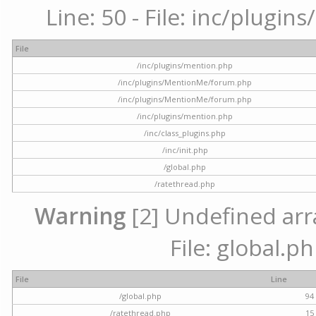
Line: 50 - File: inc/plugi
File
/inc/plugins/mention.php
/inc/plugins/MentionMe/forum.php
/inc/plugins/MentionMe/forum.php
/inc/plugins/mention.php
/inc/class_plugins.php
/inc/init.php
/global.php
/ratethread.php
Warning
[2] Undefined arra
File: global.p
File
Line
/global.php
94
/ratethread.php
15