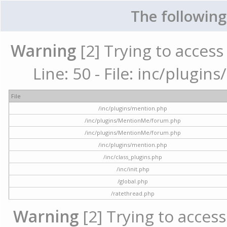
The following
Warning
[2] Trying to access 
Line: 50 - File: inc/plugi
File
/inc/plugins/mention.php
/inc/plugins/MentionMe/forum.php
/inc/plugins/MentionMe/forum.php
/inc/plugins/mention.php
/inc/class_plugins.php
/inc/init.php
/global.php
/ratethread.php
Warning
[2] Trying to access