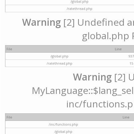
/global.php
/ratethread.php
Warning
[2] Undefined arr
global.php 
File
Line
/global.php
93
/ratethread.php
15
Warning
[2] 
MyLanguage::$lang_selec
inc/functions.p
File
Line
/inc/functions.php
/global.php