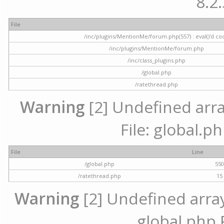
8.2.
File
/inc/plugins/MentionMe/forum.php(557) : eval()'d co
/inc/plugins/MentionMe/forum.php
/inc/class_plugins.php
/global.php
/ratethread.php
Warning
[2] Undefined array
File: global.p
File
Line
/global.php
55
/ratethread.php
15
Warning
[2] Undefined array 
global.php 