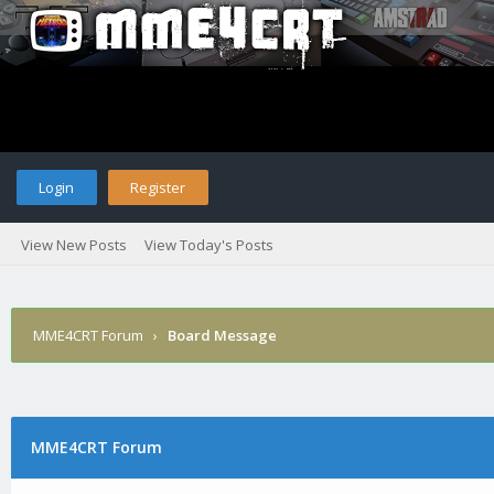
Login
Register
View New Posts
View Today's Posts
MME4CRT Forum
›
Board Message
MME4CRT Forum