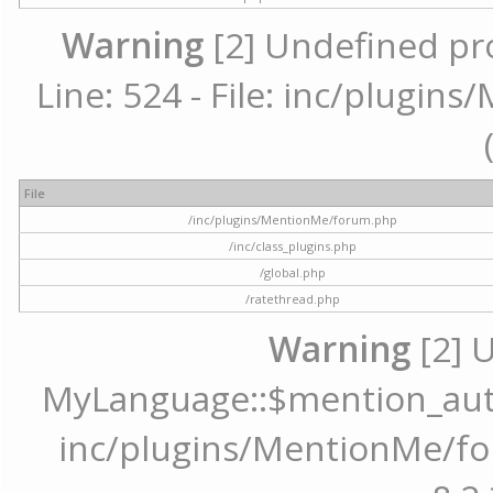
Warning
[2] Undefined pr
Line: 524 - File: inc/plugi
File
/inc/plugins/MentionMe/forum.php
/inc/class_plugins.php
/global.php
/ratethread.php
Warning
[2] 
MyLanguage::$mention_autoc
inc/plugins/MentionMe/for