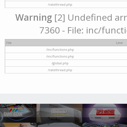
/ratethread.php
Warning
[2] Undefined arr
7360 - File: inc/func
File
Line
/inc/functions.php
/inc/functions.php
/global.php
/ratethread.php