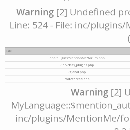
Warning
[2] Undefined pr
Line: 524 - File: inc/plugi
File
/inc/plugins/MentionMe/forum.php
/inc/class_plugins.php
/global.php
/ratethread.php
Warning
[2] 
MyLanguage::$mention_autoc
inc/plugins/MentionMe/for