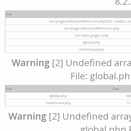
8.2.
File
/inc/plugins/MentionMe/forum.php(557) : eval()'d co
/inc/plugins/MentionMe/forum.php
/inc/class_plugins.php
/global.php
/ratethread.php
Warning
[2] Undefined array
File: global.p
File
Line
/global.php
55
/ratethread.php
15
Warning
[2] Undefined array 
global.php 