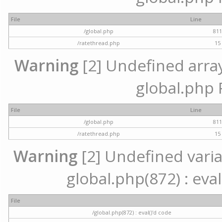
File
Line
/global.php
81
/ratethread.php
15
Warning
[2] Undefined array 
global.php 
File
Line
/global.php
81
/ratethread.php
15
Warning
[2] Undefined variab
global.php(872) : eval
File
/global.php(872) : eval()'d code