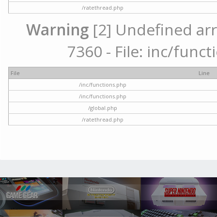
/ratethread.php
Warning
[2] Undefined arr
7360 - File: inc/func
File
Line
/inc/functions.php
/inc/functions.php
/global.php
/ratethread.php