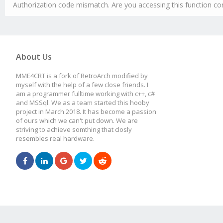
Authorization code mismatch. Are you accessing this function cor
About Us
MME4CRT is a fork of RetroArch modified by
myself with the help of a few close friends. I
am a programmer fulltime working with c++, c#
and MSSql. We as a team started this hooby
project in March 2018. It has become a passion
of ours which we can't put down. We are
striving to achieve somthing that closly
resembles real hardware.