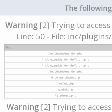
The following
Warning
[2] Trying to access 
Line: 50 - File: inc/plugi
File
/inc/plugins/mention.php
/inc/plugins/MentionMe/forum.php
/inc/plugins/MentionMe/forum.php
/inc/plugins/mention.php
/inc/class_plugins.php
/inc/init.php
/global.php
/ratethread.php
Warning
[2] Trying to access