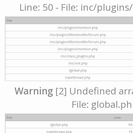
Line: 50 - File: inc/plugi
File
/inc/plugins/mention.php
/inc/plugins/MentionMe/forum.php
/inc/plugins/MentionMe/forum.php
/inc/plugins/mention.php
/inc/class_plugins.php
/inc/init.php
/global.php
/ratethread.php
Warning
[2] Undefined arra
File: global.p
File
Line
/global.php
94
/ratethread.php
15