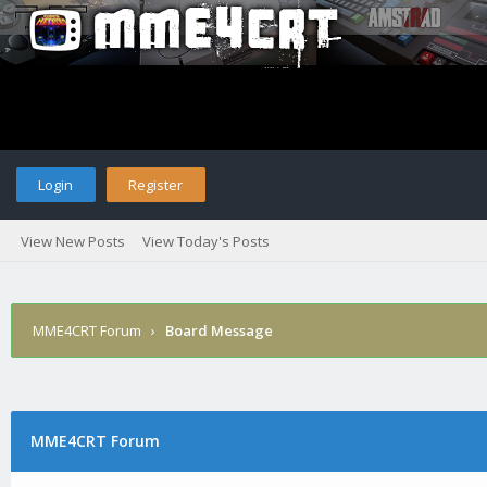
Login
Register
View New Posts
View Today's Posts
MME4CRT Forum
›
Board Message
MME4CRT Forum