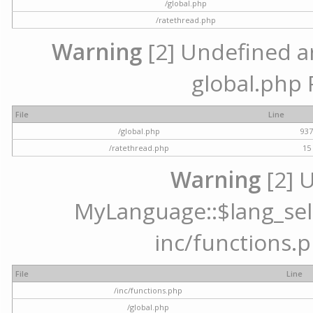
/global.php
/ratethread.php
Warning
[2] Undefined arr
global.php 
File
Line
/global.php
93
/ratethread.php
15
Warning
[2] 
MyLanguage::$lang_selec
inc/functions.p
File
Line
/inc/functions.php
/global.php