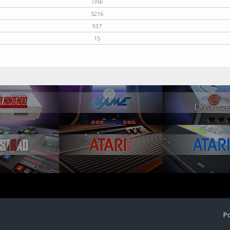
7360
5216
937
15
Po