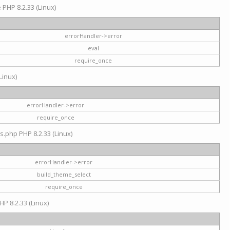
e PHP 8.2.33 (Linux)
errorHandler->error
eval
require_once
Linux)
errorHandler->error
require_once
s.php PHP 8.2.33 (Linux)
errorHandler->error
build_theme_select
require_once
HP 8.2.33 (Linux)