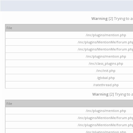
Warning
[2] Trying to 
File
/inc/plugins/mention.php
/inc/plugins/MentionMe/forum.ph
/inc/plugins/MentionMe/forum.ph
/inc/plugins/mention.php
/inc/class_plugins.php
/inc/init.php
/global.php
/ratethread.php
Warning
[2] Trying to 
File
/inc/plugins/mention.php
/inc/plugins/MentionMe/forum.ph
/inc/plugins/MentionMe/forum.ph
/inc/plugins/mention.php