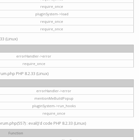
require_once
pluginSystem->load
require_once
require_once
33 (Linux)
errorHandler->error
require_once
rum.php PHP 8.2.33 (Linux)
errorHandler->error
mentionMeBuildPopup
pluginSystem->run_hooks
require_once
um.php(557) : eval()'d code PHP 8.2.33 (Linux)
Function