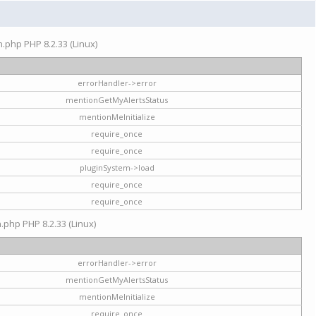
on.php PHP 8.2.33 (Linux)
errorHandler->error
mentionGetMyAlertsStatus
mentionMeInitialize
require_once
require_once
pluginSystem->load
require_once
require_once
n.php PHP 8.2.33 (Linux)
errorHandler->error
mentionGetMyAlertsStatus
mentionMeInitialize
require_once