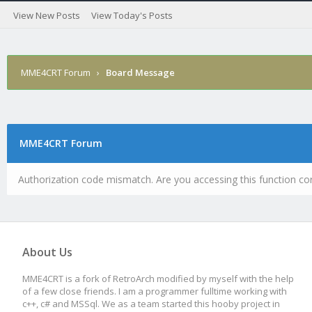
View New Posts
View Today's Posts
MME4CRT Forum
›
Board Message
MME4CRT Forum
Authorization code mismatch. Are you accessing this function cor
About Us
MME4CRT is a fork of RetroArch modified by myself with the help
of a few close friends. I am a programmer fulltime working with
c++, c# and MSSql. We as a team started this hooby project in