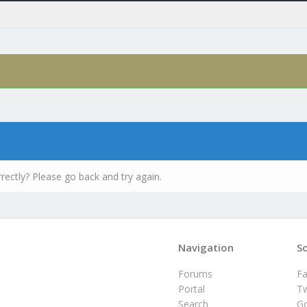
rectly? Please go back and try again.
Navigation
So
Forums
F
Portal
Tw
Search
G