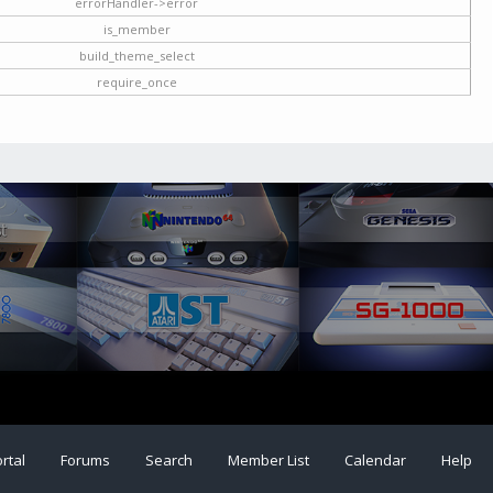
errorHandler->error
is_member
build_theme_select
require_once
rtal
Forums
Search
Member List
Calendar
Help