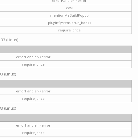
errorHandler->error
eval
mentionMeBuildPopup
pluginSystem->run_hooks
require_once
.33 (Linux)
errorHandler->error
require_once
3 (Linux)
errorHandler->error
require_once
3 (Linux)
errorHandler->error
require_once