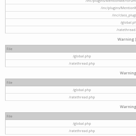
/inc/plugins/MentionMe/forum.p
/inc/plugins/Mentio
/inc/class_plu
/global.p
/ratethread
Warning
File
/global.php
/ratethread.php
Warnin
File
/global.php
/ratethread.php
Warnin
File
/global.php
/ratethread.php