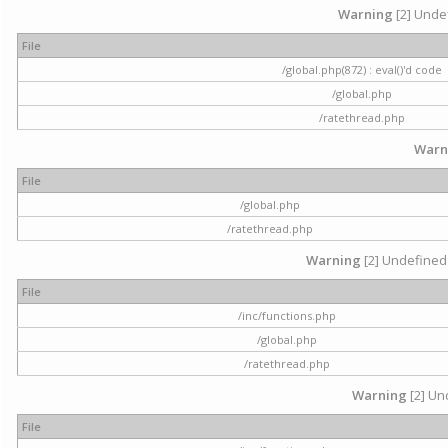
Warning
[2] Undef
File
/global.php(872) : eval()'d code
/global.php
/ratethread.php
Warn
File
/global.php
/ratethread.php
Warning
[2] Undefined 
File
/inc/functions.php
/global.php
/ratethread.php
Warning
[2] Und
File