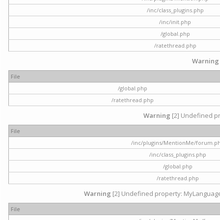
/inc/class_plugins.php
/inc/init.php
/global.php
/ratethread.php
Warning
File
/global.php
/ratethread.php
Warning
[2] Undefined pr
File
/inc/plugins/MentionMe/forum.p
/inc/class_plugins.php
/global.php
/ratethread.php
Warning
[2] Undefined property: MyLanguage::
File