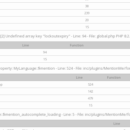
38
239
20
15
[2] Undefined array key "lockoutexpiry" - Line: 94 - File: global.php PHP 8.2.
Line
Function
94
15
operty: MyLanguage::$mention - Line: 524 - File: inc/plugins/MentionMe/fo
Line
Function
hp
524
142
479
15
$mention_autocomplete_loading - Line: 5 - File: inc/plugins/MentionMe/for
Line