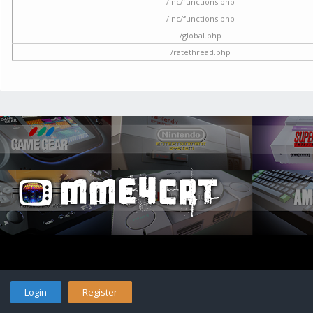
/inc/functions.php
/inc/functions.php
/global.php
/ratethread.php
Login
Register