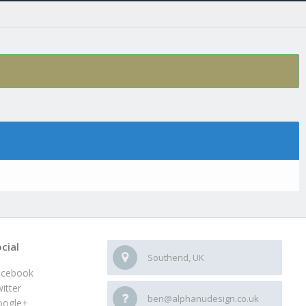
cial
Southend, UK
acebook
itter
ben@alphanudesign.co.uk
oogle+