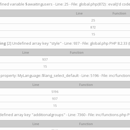
ined variable $awaitingusers - Line: 25 - File: global.php(872) : eval()'d cod
Line
Function
25
872
15
ing
[2] Undefined array key "style" - Line: 937 - File: global.php PHP 8.2.33 (
Line
Function
937
15
property: MyLanguage::$lang_select_default - Line: 5196 - File: inc/function
Line
Function
5196
937
15
efined array key "additionalgroups" - Line: 7360 - File: inc/functions.php P
Line
Function