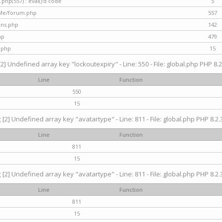
hp(557) : eval()'d code
5
nMe/forum.php
557
gins.php
142
hp
479
.php
15
[2] Undefined array key "lockoutexpiry" - Line: 550 - File: global.php PHP 8.2
Line
Function
550
15
g
[2] Undefined array key "avatartype" - Line: 811 - File: global.php PHP 8.2.3
Line
Function
811
15
g
[2] Undefined array key "avatartype" - Line: 811 - File: global.php PHP 8.2.3
Line
Function
811
15