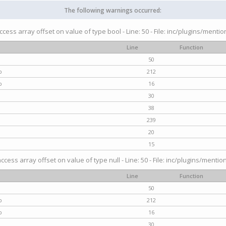
The following warnings occurred:
access array offset on value of type bool - Line: 50 - File: inc/plugins/menti
Line
Function
50
p
212
p
16
30
38
239
20
15
access array offset on value of type null - Line: 50 - File: inc/plugins/mentio
Line
Function
50
p
212
p
16
30