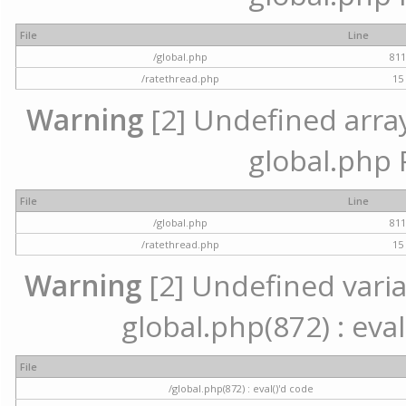
File
Line
/global.php
81
/ratethread.php
15
Warning
[2] Undefined array 
global.php 
File
Line
/global.php
81
/ratethread.php
15
Warning
[2] Undefined variab
global.php(872) : eval
File
/global.php(872) : eval()'d code