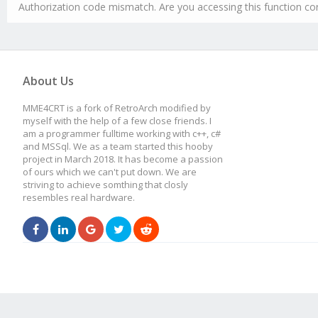
Authorization code mismatch. Are you accessing this function cor
About Us
MME4CRT is a fork of RetroArch modified by
myself with the help of a few close friends. I
am a programmer fulltime working with c++, c#
and MSSql. We as a team started this hooby
project in March 2018. It has become a passion
of ours which we can't put down. We are
striving to achieve somthing that closly
resembles real hardware.