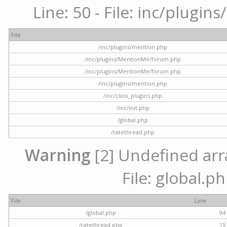
Line: 50 - File: inc/plugi
File
/inc/plugins/mention.php
/inc/plugins/MentionMe/forum.php
/inc/plugins/MentionMe/forum.php
/inc/plugins/mention.php
/inc/class_plugins.php
/inc/init.php
/global.php
/ratethread.php
Warning
[2] Undefined arra
File: global.p
File
Line
/global.php
94
/ratethread.php
15