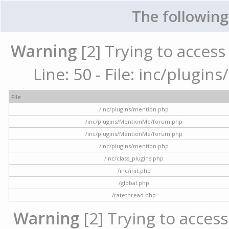
The following
Warning
[2] Trying to access 
Line: 50 - File: inc/plugi
File
/inc/plugins/mention.php
/inc/plugins/MentionMe/forum.php
/inc/plugins/MentionMe/forum.php
/inc/plugins/mention.php
/inc/class_plugins.php
/inc/init.php
/global.php
/ratethread.php
Warning
[2] Trying to access