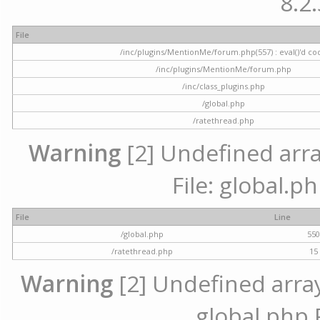
8.2.
File
/inc/plugins/MentionMe/forum.php(557) : eval()'d co
/inc/plugins/MentionMe/forum.php
/inc/class_plugins.php
/global.php
/ratethread.php
Warning
[2] Undefined array
File: global.p
File
Line
/global.php
55
/ratethread.php
15
Warning
[2] Undefined array 
global.php 