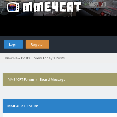
Login
Register
View New Posts
View Today's Posts
MME4CRT Forum
›
Board Message
MME4CRT Forum