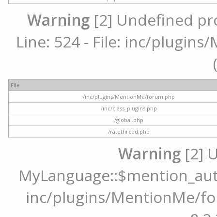
Warning
[2] Undefined pr
Line: 524 - File: inc/plugi
File
/inc/plugins/MentionMe/forum.php
/inc/class_plugins.php
/global.php
/ratethread.php
Warning
[2] 
MyLanguage::$mention_autoc
inc/plugins/MentionMe/for