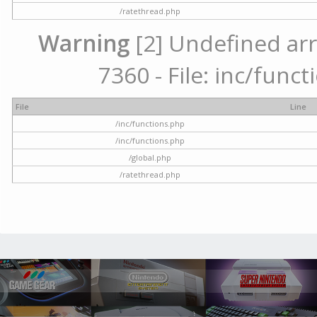
/ratethread.php
Warning
[2] Undefined arr
7360 - File: inc/func
File
Line
/inc/functions.php
/inc/functions.php
/global.php
/ratethread.php