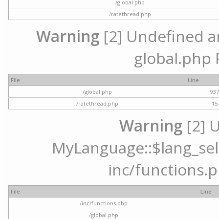
/global.php
/ratethread.php
Warning
[2] Undefined arr
global.php 
File
Line
/global.php
93
/ratethread.php
15
Warning
[2] 
MyLanguage::$lang_selec
inc/functions.p
File
Line
/inc/functions.php
/global.php