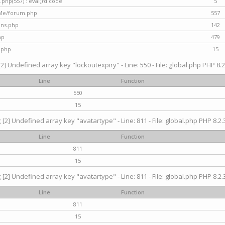
hp(557) : eval()'d code
5
nMe/forum.php
557
gins.php
142
hp
479
.php
15
[2] Undefined array key "lockoutexpiry" - Line: 550 - File: global.php PHP 8.2
Line
Function
550
15
g
[2] Undefined array key "avatartype" - Line: 811 - File: global.php PHP 8.2.3
Line
Function
811
15
g
[2] Undefined array key "avatartype" - Line: 811 - File: global.php PHP 8.2.3
Line
Function
811
15