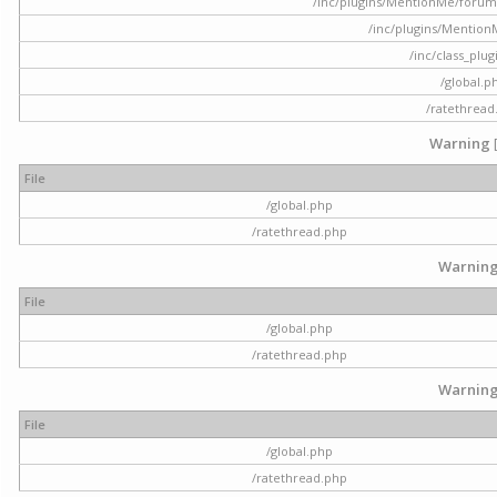
/inc/plugins/MentionMe/forum.p
/inc/plugins/Mentio
/inc/class_plu
/global.p
/ratethread
Warning
File
/global.php
/ratethread.php
Warnin
File
/global.php
/ratethread.php
Warnin
File
/global.php
/ratethread.php