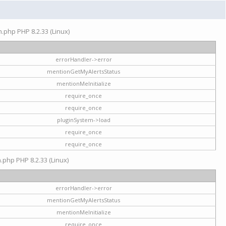
on.php PHP 8.2.33 (Linux)
errorHandler->error
mentionGetMyAlertsStatus
mentionMeInitialize
require_once
require_once
pluginSystem->load
require_once
require_once
n.php PHP 8.2.33 (Linux)
errorHandler->error
mentionGetMyAlertsStatus
mentionMeInitialize
require_once