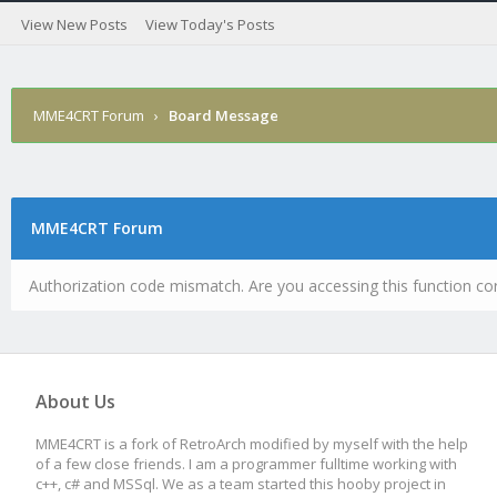
View New Posts
View Today's Posts
MME4CRT Forum
›
Board Message
MME4CRT Forum
Authorization code mismatch. Are you accessing this function cor
About Us
MME4CRT is a fork of RetroArch modified by myself with the help
of a few close friends. I am a programmer fulltime working with
c++, c# and MSSql. We as a team started this hooby project in