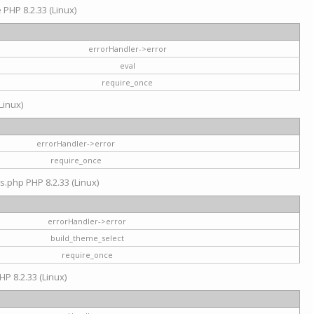
e PHP 8.2.33 (Linux)
errorHandler->error
eval
require_once
Linux)
errorHandler->error
require_once
s.php PHP 8.2.33 (Linux)
errorHandler->error
build_theme_select
require_once
HP 8.2.33 (Linux)