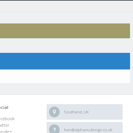
cial
Southend, UK
acebook
itter
ben@alphanudesign.co.uk
oogle+