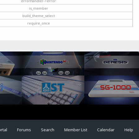
errorHandler->error
is_member
build_theme_select
require_once
rtal
Forums
Search
Member List
Calendar
Help