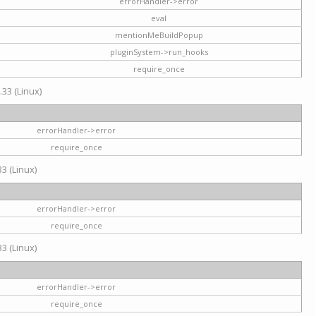
errorHandler->error
eval
mentionMeBuildPopup
pluginSystem->run_hooks
require_once
.33 (Linux)
errorHandler->error
require_once
3 (Linux)
errorHandler->error
require_once
3 (Linux)
errorHandler->error
require_once