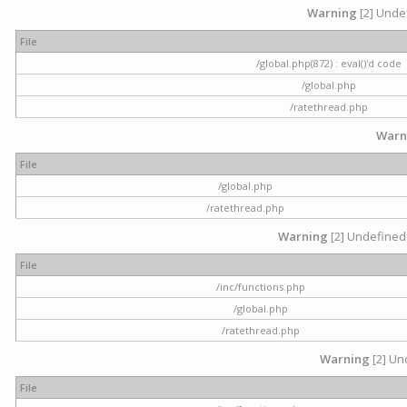
Warning
[2] Undef
File
/global.php(872) : eval()'d code
/global.php
/ratethread.php
Warn
File
/global.php
/ratethread.php
Warning
[2] Undefined 
File
/inc/functions.php
/global.php
/ratethread.php
Warning
[2] Und
File