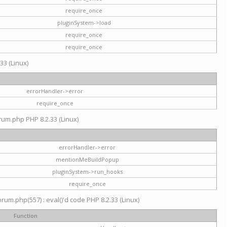
require_once
pluginSystem->load
require_once
require_once
33 (Linux)
errorHandler->error
require_once
rum.php PHP 8.2.33 (Linux)
errorHandler->error
mentionMeBuildPopup
pluginSystem->run_hooks
require_once
um.php(557) : eval()'d code PHP 8.2.33 (Linux)
Function