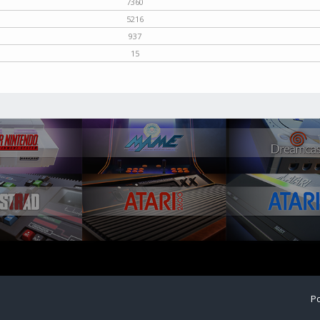
7360
5216
937
15
Po