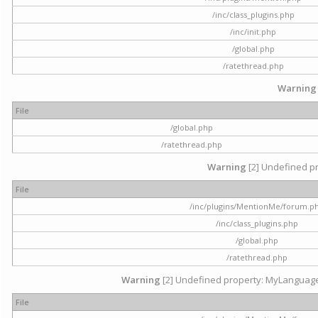
/inc/class_plugins.php
/inc/init.php
/global.php
/ratethread.php
Warning
File
/global.php
/ratethread.php
Warning
[2] Undefined pr
File
/inc/plugins/MentionMe/forum.p
/inc/class_plugins.php
/global.php
/ratethread.php
Warning
[2] Undefined property: MyLanguage::
File