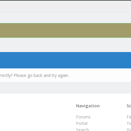
rectly? Please go back and try again.
Navigation
So
Forums
F
Portal
Tw
Search
G