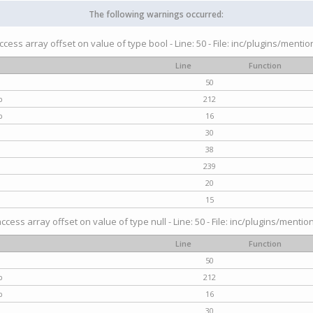
The following warnings occurred:
access array offset on value of type bool - Line: 50 - File: inc/plugins/menti
Line
Function
50
p
212
p
16
30
38
239
20
15
access array offset on value of type null - Line: 50 - File: inc/plugins/mentio
Line
Function
50
p
212
p
16
30