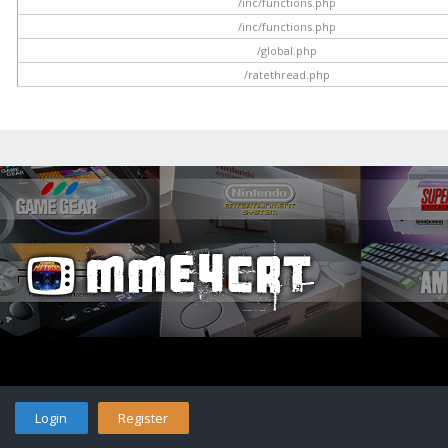
/inc/functions.php
/inc/functions.php
/global.php
/ratethread.php
Login
Register