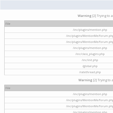
Warning
[2] Trying to 
File
/inc/plugins/mention.php
/inc/plugins/MentionMe/forum.ph
/inc/plugins/MentionMe/forum.ph
/inc/plugins/mention.php
/inc/class_plugins.php
/inc/init.php
/global.php
/ratethread.php
Warning
[2] Trying to 
File
/inc/plugins/mention.php
/inc/plugins/MentionMe/forum.ph
/inc/plugins/MentionMe/forum.ph
/inc/plugins/mention.php