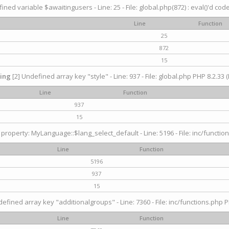
ined variable $awaitingusers - Line: 25 - File: global.php(872) : eval()'d cod
Line
Function
25
872
15
ing
[2] Undefined array key "style" - Line: 937 - File: global.php PHP 8.2.33 (
Line
Function
937
15
property: MyLanguage::$lang_select_default - Line: 5196 - File: inc/function
Line
Function
5196
937
15
efined array key "additionalgroups" - Line: 7360 - File: inc/functions.php P
Line
Function