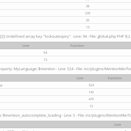
38
239
20
15
[2] Undefined array key "lockoutexpiry" - Line: 94 - File: global.php PHP 8.2.
Line
Function
94
15
operty: MyLanguage::$mention - Line: 524 - File: inc/plugins/MentionMe/fo
Line
Function
hp
524
142
479
15
$mention_autocomplete_loading - Line: 5 - File: inc/plugins/MentionMe/for
Line