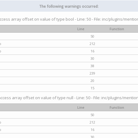
The following warnings occurred:
access array offset on value of type bool - Line: 50 - File: inc/plugins/menti
Line
Function
50
p
212
p
16
30
38
239
20
15
access array offset on value of type null - Line: 50 - File: inc/plugins/mentio
Line
Function
50
p
212
p
16
30