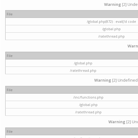
Warning
[2] Undef
File
/global.php(872) : eval()'d code
/global.php
/ratethread.php
Warn
File
/global.php
/ratethread.php
Warning
[2] Undefined 
File
/inc/functions.php
/global.php
/ratethread.php
Warning
[2] Und
File