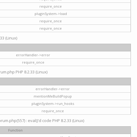
require_once
pluginSystem->load
require_once
require_once
33 (Linux)
errorHandler->error
require_once
rum.php PHP 8.2.33 (Linux)
errorHandler->error
mentionMeBuildPopup
pluginSystem->run_hooks
require_once
um.php(557) : eval()'d code PHP 8.2.33 (Linux)
Function