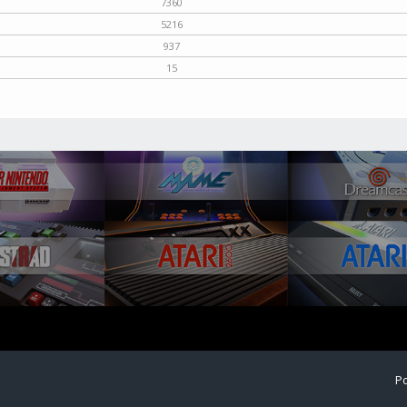
7360
5216
937
15
Po