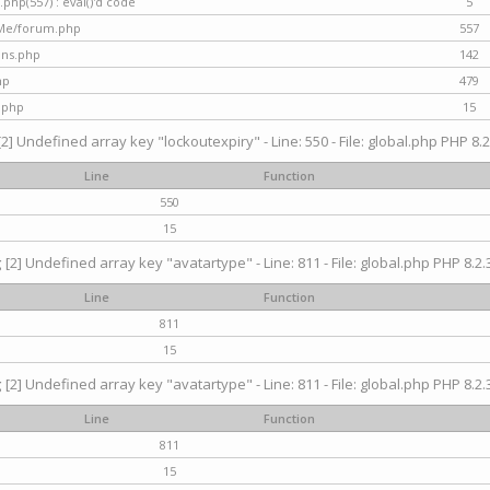
hp(557) : eval()'d code
5
nMe/forum.php
557
gins.php
142
hp
479
.php
15
[2] Undefined array key "lockoutexpiry" - Line: 550 - File: global.php PHP 8.2
Line
Function
550
15
g
[2] Undefined array key "avatartype" - Line: 811 - File: global.php PHP 8.2.3
Line
Function
811
15
g
[2] Undefined array key "avatartype" - Line: 811 - File: global.php PHP 8.2.3
Line
Function
811
15