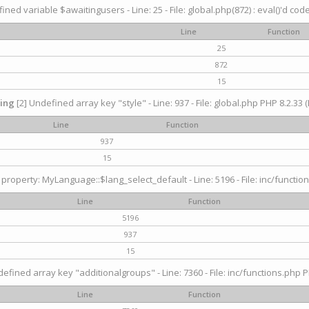
ined variable $awaitingusers - Line: 25 - File: global.php(872) : eval()'d cod
Line
Function
25
872
15
ing
[2] Undefined array key "style" - Line: 937 - File: global.php PHP 8.2.33 (
Line
Function
937
15
property: MyLanguage::$lang_select_default - Line: 5196 - File: inc/function
Line
Function
5196
937
15
efined array key "additionalgroups" - Line: 7360 - File: inc/functions.php P
Line
Function