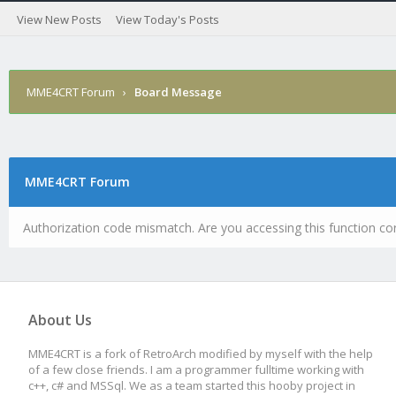
View New Posts
View Today's Posts
MME4CRT Forum
›
Board Message
MME4CRT Forum
Authorization code mismatch. Are you accessing this function cor
About Us
MME4CRT is a fork of RetroArch modified by myself with the help
of a few close friends. I am a programmer fulltime working with
c++, c# and MSSql. We as a team started this hooby project in