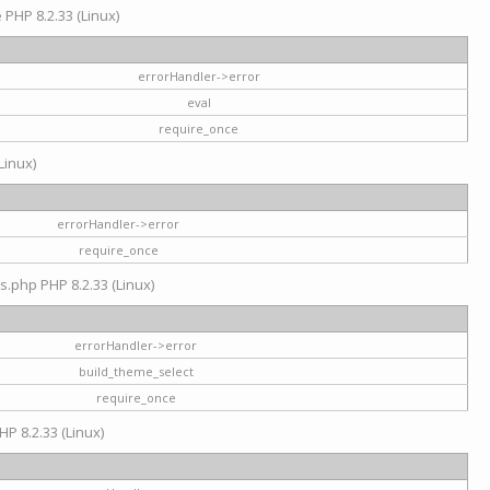
e PHP 8.2.33 (Linux)
errorHandler->error
eval
require_once
Linux)
errorHandler->error
require_once
s.php PHP 8.2.33 (Linux)
errorHandler->error
build_theme_select
require_once
HP 8.2.33 (Linux)