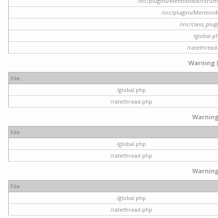
/inc/plugins/MentionMe/forum.p
/inc/plugins/Mentio
/inc/class_plu
/global.p
/ratethread
Warning
File
/global.php
/ratethread.php
Warnin
File
/global.php
/ratethread.php
Warnin
File
/global.php
/ratethread.php