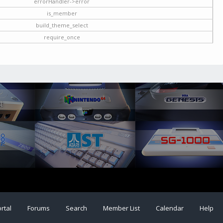
errorHandler->error
is_member
build_theme_select
require_once
rtal
Forums
Search
Member List
Calendar
Help