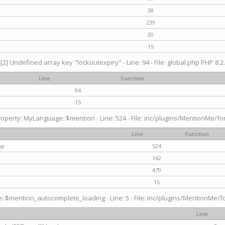
38
239
20
15
[2] Undefined array key "lockoutexpiry" - Line: 94 - File: global.php PHP 8.2.
Line
Function
94
15
operty: MyLanguage::$mention - Line: 524 - File: inc/plugins/MentionMe/fo
Line
Function
hp
524
142
479
15
$mention_autocomplete_loading - Line: 5 - File: inc/plugins/MentionMe/for
Line