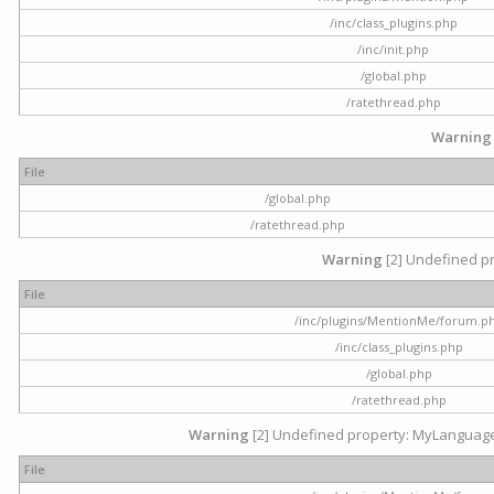
/inc/class_plugins.php
/inc/init.php
/global.php
/ratethread.php
Warning
File
/global.php
/ratethread.php
Warning
[2] Undefined pr
File
/inc/plugins/MentionMe/forum.p
/inc/class_plugins.php
/global.php
/ratethread.php
Warning
[2] Undefined property: MyLanguage::
File