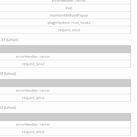
errorHandler->error
eval
mentionMeBuildPopup
pluginSystem->run_hooks
require_once
.33 (Linux)
errorHandler->error
require_once
3 (Linux)
errorHandler->error
require_once
3 (Linux)
errorHandler->error
require_once