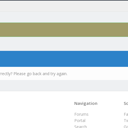
rectly? Please go back and try again.
Navigation
So
Forums
F
Portal
Tw
Search
G