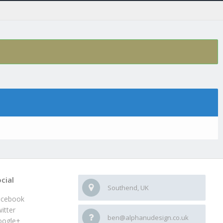
cial
Southend, UK
acebook
itter
ben@alphanudesign.co.uk
oogle+