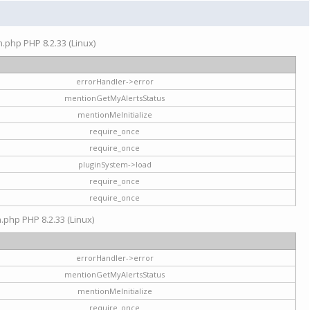
on.php PHP 8.2.33 (Linux)
errorHandler->error
mentionGetMyAlertsStatus
mentionMeInitialize
require_once
require_once
pluginSystem->load
require_once
require_once
n.php PHP 8.2.33 (Linux)
errorHandler->error
mentionGetMyAlertsStatus
mentionMeInitialize
require_once