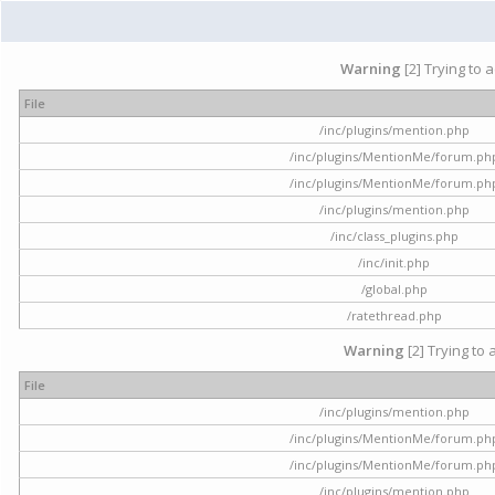
Warning
[2] Trying to 
File
/inc/plugins/mention.php
/inc/plugins/MentionMe/forum.ph
/inc/plugins/MentionMe/forum.ph
/inc/plugins/mention.php
/inc/class_plugins.php
/inc/init.php
/global.php
/ratethread.php
Warning
[2] Trying to 
File
/inc/plugins/mention.php
/inc/plugins/MentionMe/forum.ph
/inc/plugins/MentionMe/forum.ph
/inc/plugins/mention.php