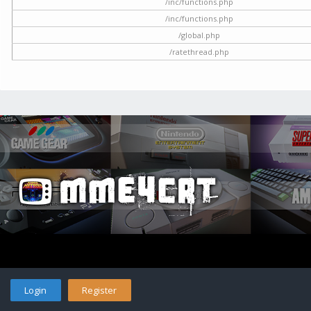
/inc/functions.php
/inc/functions.php
/global.php
/ratethread.php
Login
Register