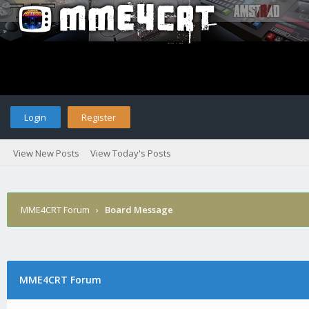
Login
Register
View New Posts
View Today's Posts
MME4CRT Forum
›
Board Message
MME4CRT Forum