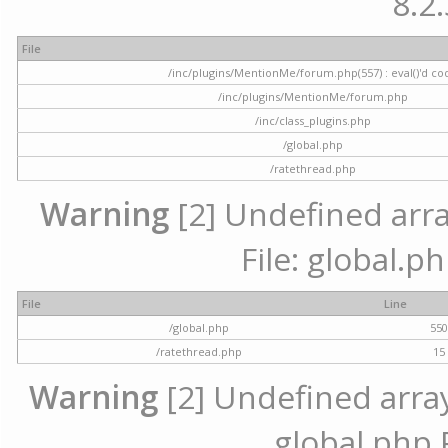
8.2.
File
/inc/plugins/MentionMe/forum.php(557) : eval()'d co
/inc/plugins/MentionMe/forum.php
/inc/class_plugins.php
/global.php
/ratethread.php
Warning
[2] Undefined array
File: global.p
File
Line
/global.php
55
/ratethread.php
15
Warning
[2] Undefined array 
global.php 