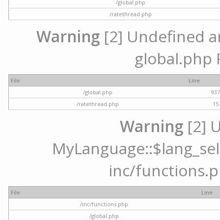
/global.php
/ratethread.php
Warning
[2] Undefined arr
global.php 
File
Line
/global.php
93
/ratethread.php
15
Warning
[2] 
MyLanguage::$lang_selec
inc/functions.p
File
Line
/inc/functions.php
/global.php