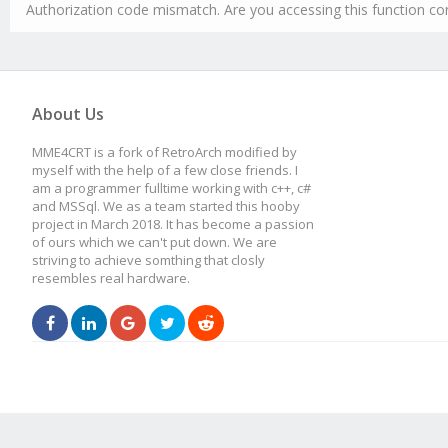
Authorization code mismatch. Are you accessing this function cor
About Us
MME4CRT is a fork of RetroArch modified by
myself with the help of a few close friends. I
am a programmer fulltime working with c++, c#
and MSSql. We as a team started this hooby
project in March 2018. It has become a passion
of ours which we can't put down. We are
striving to achieve somthing that closly
resembles real hardware.