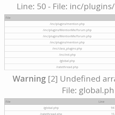
Line: 50 - File: inc/plugi
File
/inc/plugins/mention.php
/inc/plugins/MentionMe/forum.php
/inc/plugins/MentionMe/forum.php
/inc/plugins/mention.php
/inc/class_plugins.php
/inc/init.php
/global.php
/ratethread.php
Warning
[2] Undefined arra
File: global.p
File
Line
/global.php
94
/ratethread.php
15