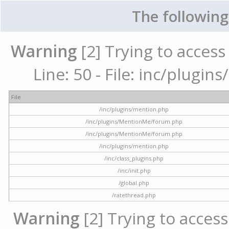
The following
Warning
[2] Trying to access 
Line: 50 - File: inc/plugi
File
/inc/plugins/mention.php
/inc/plugins/MentionMe/forum.php
/inc/plugins/MentionMe/forum.php
/inc/plugins/mention.php
/inc/class_plugins.php
/inc/init.php
/global.php
/ratethread.php
Warning
[2] Trying to access