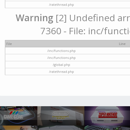
/ratethread.php
Warning
[2] Undefined arr
7360 - File: inc/func
File
Line
/inc/functions.php
/inc/functions.php
/global.php
/ratethread.php