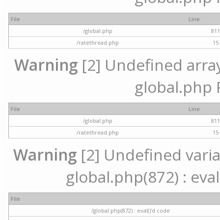
File
Line
/global.php
81
/ratethread.php
15
Warning
[2] Undefined array 
global.php 
File
Line
/global.php
81
/ratethread.php
15
Warning
[2] Undefined variab
global.php(872) : eval
File
/global.php(872) : eval()'d code