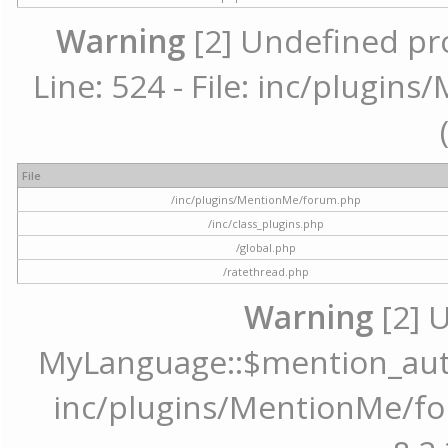
Warning
[2] Undefined pr
Line: 524 - File: inc/plugi
File
/inc/plugins/MentionMe/forum.php
/inc/class_plugins.php
/global.php
/ratethread.php
Warning
[2] 
MyLanguage::$mention_autoc
inc/plugins/MentionMe/for