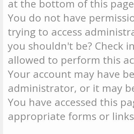
at the bottom of this page 
You do not have permissio
trying to access administr
you shouldn't be? Check in
allowed to perform this ac
Your account may have be
administrator, or it may b
You have accessed this pag
appropriate forms or links