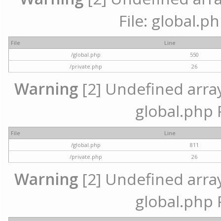
File: global.p
File
Line
/global.php
550
/private.php
26
Warning
[2] Undefined array 
global.php 
File
Line
/global.php
811
/private.php
26
Warning
[2] Undefined array 
global.php 