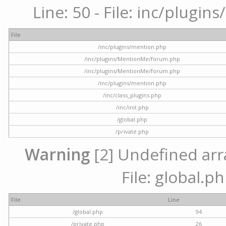
Line: 50 - File: inc/plugi
File
/inc/plugins/mention.php
/inc/plugins/MentionMe/forum.php
/inc/plugins/MentionMe/forum.php
/inc/plugins/mention.php
/inc/class_plugins.php
/inc/init.php
/global.php
/private.php
Warning
[2] Undefined arra
File: global.p
File
Line
/global.php
94
/private.php
26