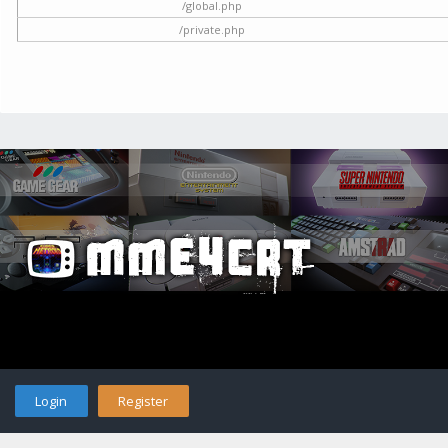
/global.php
/private.php
Login
Register