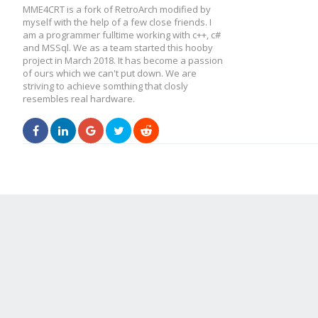
MME4CRT is a fork of RetroArch modified by
myself with the help of a few close friends. I
am a programmer fulltime working with c++, c#
and MSSql. We as a team started this hooby
project in March 2018. It has become a passion
of ours which we can't put down. We are
striving to achieve somthing that closly
resembles real hardware.