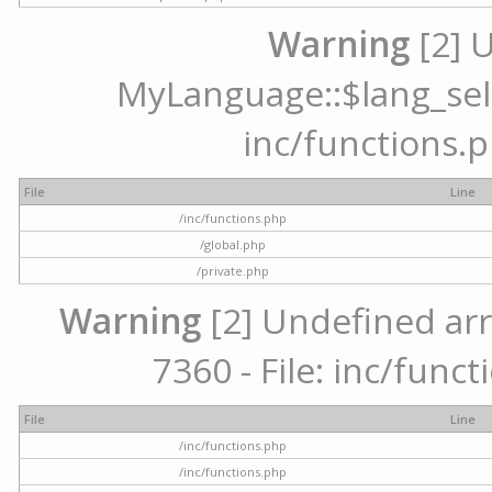
Warning
[2] 
MyLanguage::$lang_selec
inc/functions.p
File
Line
/inc/functions.php
/global.php
/private.php
Warning
[2] Undefined arr
7360 - File: inc/func
File
Line
/inc/functions.php
/inc/functions.php