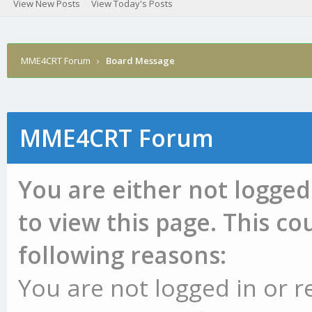
View New Posts
View Today's Posts
MME4CRT Forum
›
Board Message
MME4CRT Forum
You are either not logged
to view this page. This c
following reasons:
You are not logged in or r