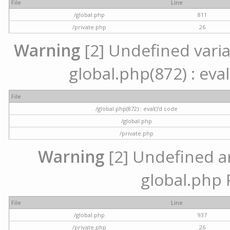
File
Line
/global.php
811
/private.php
26
Warning
[2] Undefined variab
global.php(872) : eval
File
/global.php(872) : eval()'d code
/global.php
/private.php
Warning
[2] Undefined arr
global.php 
File
Line
/global.php
937
/private.php
26