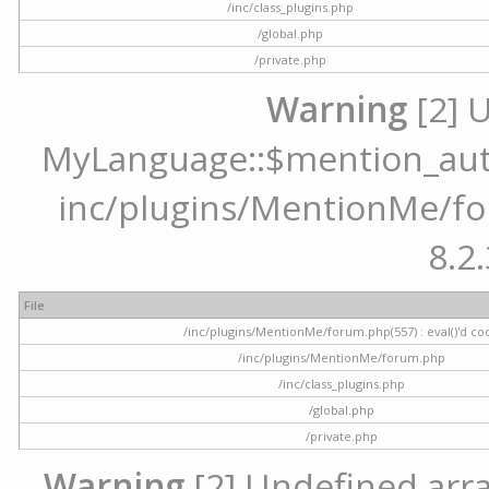
/inc/class_plugins.php
/global.php
/private.php
Warning
[2] 
MyLanguage::$mention_autoc
inc/plugins/MentionMe/for
8.2.
File
/inc/plugins/MentionMe/forum.php(557) : eval()'d co
/inc/plugins/MentionMe/forum.php
/inc/class_plugins.php
/global.php
/private.php
Warning
[2] Undefined array