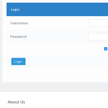
Login
Username:
Password:
About Us