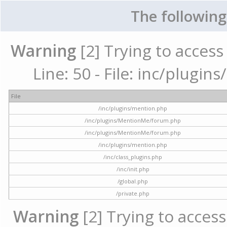
The following
Warning
[2] Trying to access 
Line: 50 - File: inc/plugi
File
/inc/plugins/mention.php
/inc/plugins/MentionMe/forum.php
/inc/plugins/MentionMe/forum.php
/inc/plugins/mention.php
/inc/class_plugins.php
/inc/init.php
/global.php
/private.php
Warning
[2] Trying to access