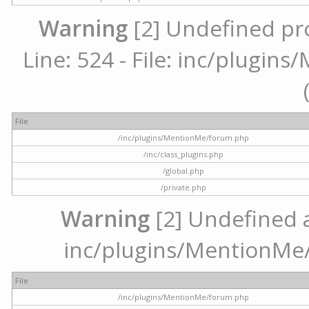
Warning
[2] Undefined pr
Line: 524 - File: inc/plugi
File
/inc/plugins/MentionMe/forum.php
/inc/class_plugins.php
/global.php
/private.php
Warning
[2] Undefined ar
inc/plugins/MentionMe/
File
/inc/plugins/MentionMe/forum.php