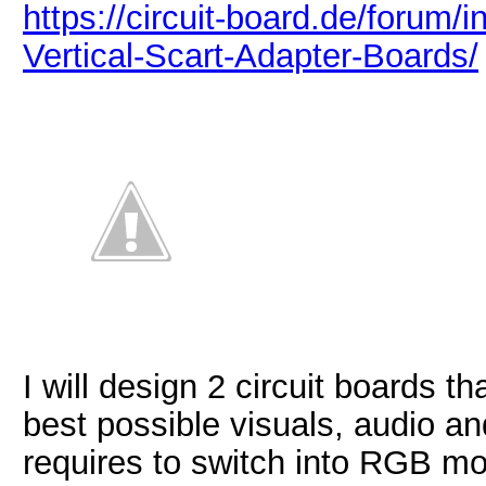
https://circuit-board.de/foru
Vertical-Scart-Adapter-Boards/
I will design 2 circuit boards th
best possible visuals, audio an
requires to switch into RGB m