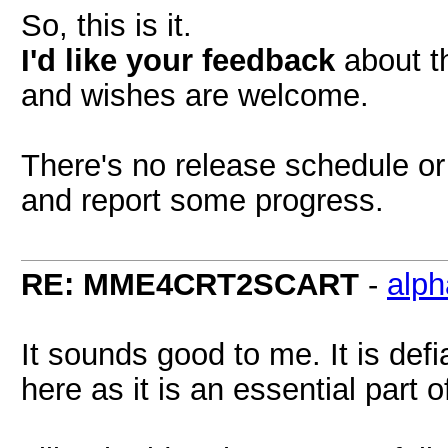
So, this is it.
I'd like your feedback
about th
and wishes are welcome.
There's no release schedule or 
and report some progress.
RE: MME4CRT2SCART
-
alp
It sounds good to me. It is def
here as it is an essential part