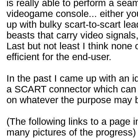
is really able to perform a sea
videogame console... either y
up with bulky scart-to-scart le
beasts that carry video signal
Last but not least I think none 
efficient for the end-user.
In the past I came up with an i
a SCART connector which can h
on whatever the purpose may 
(The following links to a page 
many pictures of the progress)