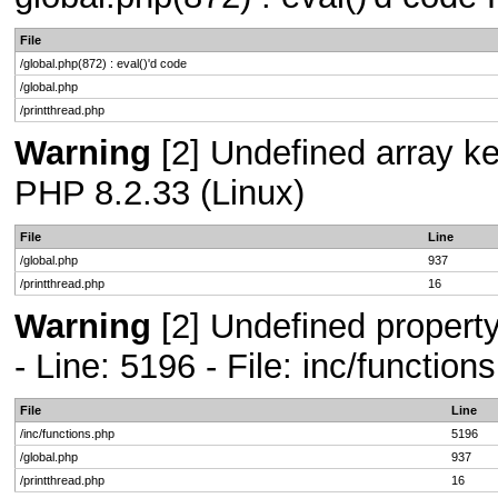
File
/global.php(872) : eval()'d code
/global.php
/printthread.php
Warning
[2] Undefined array key
PHP 8.2.33 (Linux)
File
Line
/global.php
937
/printthread.php
16
Warning
[2] Undefined propert
- Line: 5196 - File: inc/functio
File
Line
/inc/functions.php
5196
/global.php
937
/printthread.php
16