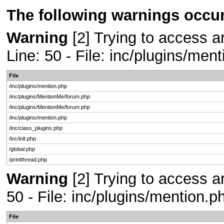
The following warnings occur
Warning
[2] Trying to access ar
Line: 50 - File: inc/plugins/men
File
/inc/plugins/mention.php
/inc/plugins/MentionMe/forum.php
/inc/plugins/MentionMe/forum.php
/inc/plugins/mention.php
/inc/class_plugins.php
/inc/init.php
/global.php
/printthread.php
Warning
[2] Trying to access ar
50 - File: inc/plugins/mention.
File