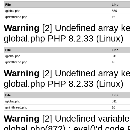
File
Line
/global.php
550
/printthread.php
16
Warning
[2] Undefined array key
global.php PHP 8.2.33 (Linux)
File
Line
/global.php
811
/printthread.php
16
Warning
[2] Undefined array key
global.php PHP 8.2.33 (Linux)
File
Line
/global.php
811
/printthread.php
16
Warning
[2] Undefined variable 
global.php(872) : eval()'d code