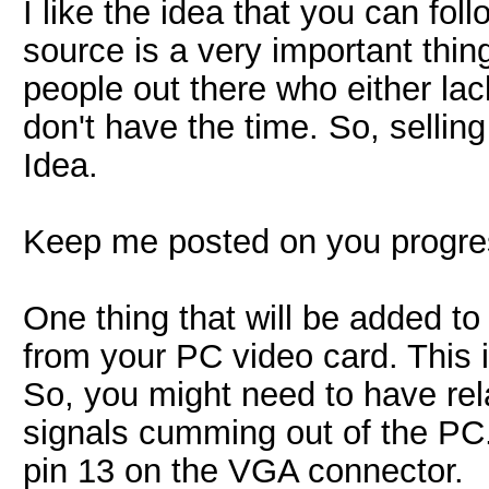
I like the idea that you can fo
source is a very important thin
people out there who either lack
don't have the time. So, sellin
Idea.
Keep me posted on you progre
One thing that will be added 
from your PC video card. This 
So, you might need to have rel
signals cumming out of the PC.
pin 13 on the VGA connector.