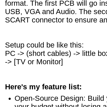
format. The first PCB will go in
USB, VGA and Audio. The secon
SCART connector to ensure an
Setup could be like this:
PC -> (short cables) -> little b
-> [TV or Monitor]
Here's my feature list:
Open-Source Design: Build 
your budget without losing 