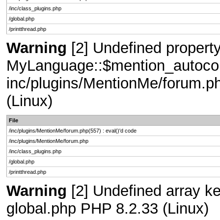
/inc/class_plugins.php
/global.php
/printthread.php
Warning
[2] Undefined property
MyLanguage::$mention_autocompl
inc/plugins/MentionMe/forum.ph
(Linux)
File
/inc/plugins/MentionMe/forum.php(557) : eval()'d code
/inc/plugins/MentionMe/forum.php
/inc/class_plugins.php
/global.php
/printthread.php
Warning
[2] Undefined array key
global.php PHP 8.2.33 (Linux)