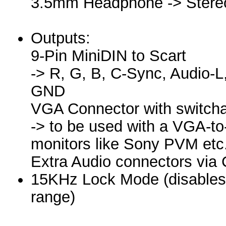
3.5mm Headphone -> Stere
Outputs:
9-Pin MiniDIN to Scart
-> R, G, B, C-Sync, Audio-
GND
VGA Connector with switch
-> to be used with a VGA-to
monitors like Sony PVM etc
Extra Audio connectors via
15KHz Lock Mode (disables th
range)