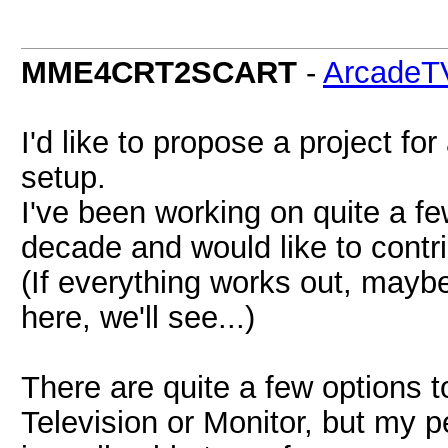
MME4CRT2SCART
-
ArcadeT
I'd like to propose a project f
setup.
I've been working on quite a f
decade and would like to cont
(If everything works out, maybe
here, we'll see...)
There are quite a few options 
Television or Monitor, but my p