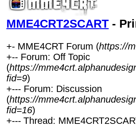
MME4CRT2SCART
- Pr
+- MME4CRT Forum (
https://
+-- Forum: Off Topic
(
https://mme4crt.alphanudesig
fid=9
)
+--- Forum: Discussion
(
https://mme4crt.alphanudesig
fid=16
)
+--- Thread: MME4CRT2SCAR