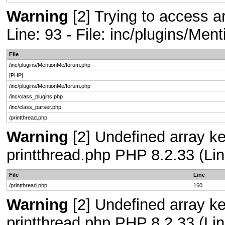
Warning
[2] Trying to access ar
Line: 93 - File: inc/plugins/Me
File
/inc/plugins/MentionMe/forum.php
[PHP]
/inc/plugins/MentionMe/forum.php
/inc/class_plugins.php
/inc/class_parser.php
/printthread.php
Warning
[2] Undefined array ke
printthread.php PHP 8.2.33 (Lin
File
Line
/printthread.php
160
Warning
[2] Undefined array ke
printthread.php PHP 8.2.33 (Lin