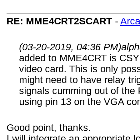
RE: MME4CRT2SCART
-
Arc
(03-20-2019, 04:36 PM)
alp
added to MME4CRT is CSYNC
video card. This is only po
might need to have relay tr
signals cumming out of the 
using pin 13 on the VGA con
Good point, thanks.
I will integrate an appropriate lo