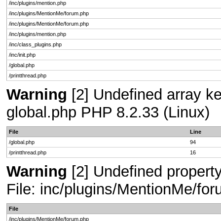
/inc/plugins/mention.php
/inc/plugins/MentionMe/forum.php
/inc/plugins/MentionMe/forum.php
/inc/plugins/mention.php
/inc/class_plugins.php
/inc/init.php
/global.php
/printthread.php
Warning
[2] Undefined array key
global.php PHP 8.2.33 (Linux)
File
Line
/global.php
94
/printthread.php
16
Warning
[2] Undefined propert
File: inc/plugins/MentionMe/fo
File
/inc/plugins/MentionMe/forum.php