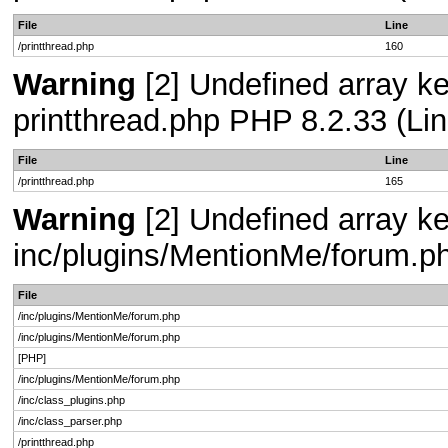
File
Line
/printthread.php
160
Warning
[2] Undefined array ke
printthread.php PHP 8.2.33 (Lin
File
Line
/printthread.php
165
Warning
[2] Undefined array key
inc/plugins/MentionMe/forum.p
File
/inc/plugins/MentionMe/forum.php
/inc/plugins/MentionMe/forum.php
[PHP]
/inc/plugins/MentionMe/forum.php
/inc/class_plugins.php
/inc/class_parser.php
/printthread.php