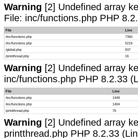
Warning
[2] Undefined array ke
File: inc/functions.php PHP 8.2
File
Line
/inc/functions.php
7360
/inc/functions.php
5216
/global.php
937
/printthread.php
16
Warning
[2] Undefined array key
inc/functions.php PHP 8.2.33 (L
File
Line
/inc/functions.php
1449
/inc/functions.php
1404
/printthread.php
76
Warning
[2] Undefined array ke
printthread.php PHP 8.2.33 (Lin