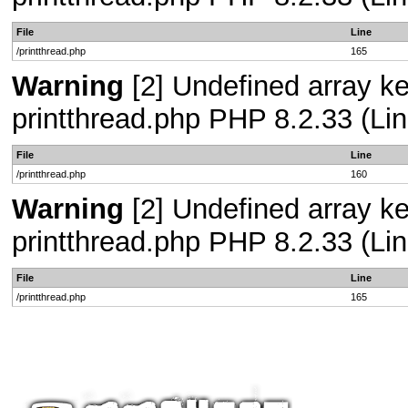
File
Line
/printthread.php
165
Warning
[2] Undefined array ke
printthread.php PHP 8.2.33 (Lin
File
Line
/printthread.php
160
Warning
[2] Undefined array ke
printthread.php PHP 8.2.33 (Lin
File
Line
/printthread.php
165