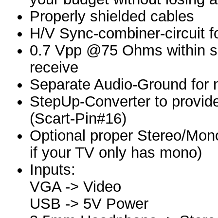
Properly shielded cables
H/V Sync-combiner-circuit f
0.7 Vpp @75 Ohms within s
receive
Separate Audio-Ground for 
StepUp-Converter to provide
(Scart-Pin#16)
Optional proper Stereo/Mon
if your TV only has mono)
Inputs:
VGA -> Video
USB -> 5V Power